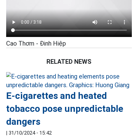
Cao Thơm - Đinh Hiệp
RELATED NEWS
E-cigarettes and heated
tobacco pose unpredictable
dangers
|
31/10/2024 - 15:42