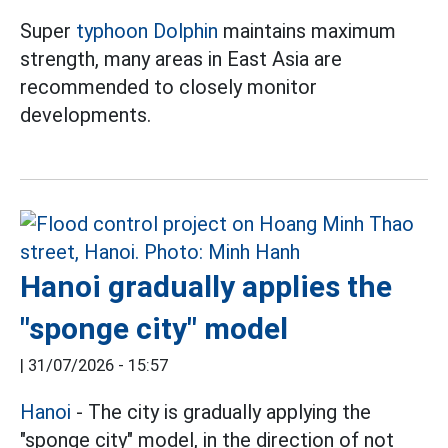
Super
typhoon Dolphin
maintains maximum
strength, many areas in East Asia are
recommended to closely monitor
developments.
Hanoi gradually applies the
"sponge city" model
|
31/07/2026 - 15:57
Hanoi
- The city is gradually applying the
"sponge city" model, in the direction of not