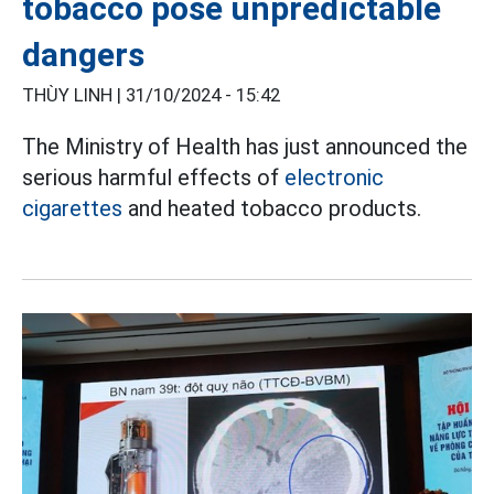
tobacco pose unpredictable
dangers
THÙY LINH |
31/10/2024 - 15:42
The Ministry of Health has just announced the
serious harmful effects of
electronic
cigarettes
and heated tobacco products.