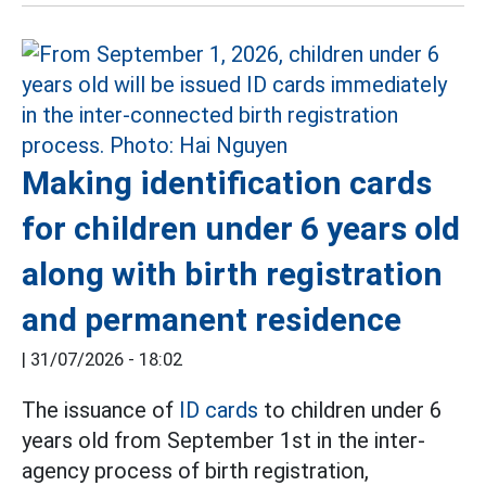
Making identification cards
for children under 6 years old
along with birth registration
and permanent residence
|
31/07/2026 - 18:02
The issuance of
ID cards
to children under 6
years old from September 1st in the inter-
agency process of birth registration,