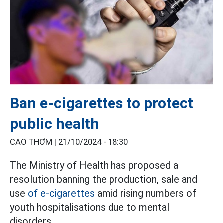
Ban e-cigarettes to protect
public health
CAO THƠM |
21/10/2024 - 18:30
The Ministry of Health has proposed a
resolution banning the production, sale and
use
of e-cigarettes
amid rising numbers of
youth hospitalisations due to mental
disorders.