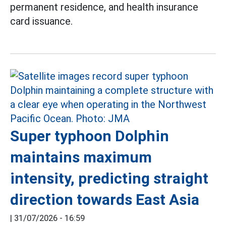
permanent residence, and health insurance
card issuance.
Super typhoon Dolphin
maintains maximum
intensity, predicting straight
direction towards East Asia
|
31/07/2026 - 16:59