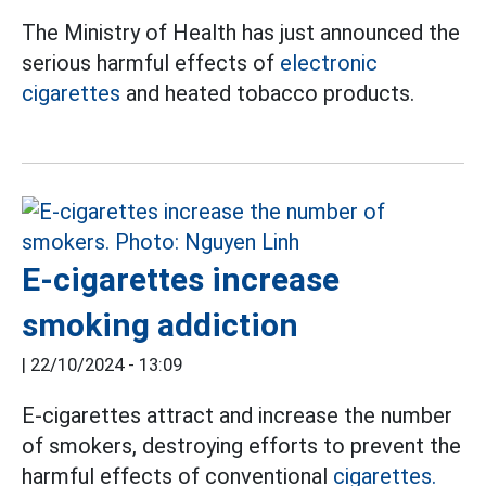
The Ministry of Health has just announced the
serious harmful effects of
electronic
cigarettes
and heated tobacco products.
E-cigarettes increase
smoking addiction
|
22/10/2024 - 13:09
E-cigarettes attract and increase the number
of smokers, destroying efforts to prevent the
harmful effects of conventional
cigarettes.