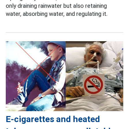
only draining rainwater but also retaining
water, absorbing water, and regulating it.
E-cigarettes and heated