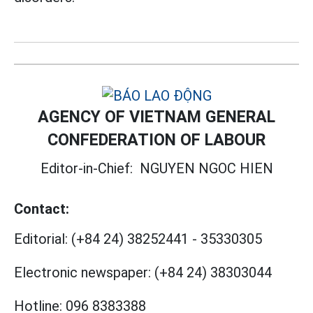
AGENCY OF VIETNAM GENERAL
CONFEDERATION OF LABOUR
Editor-in-Chief:
NGUYEN NGOC HIEN
Contact:
Editorial:
(+84 24) 38252441
-
35330305
Electronic newspaper:
(+84 24) 38303044
Hotline:
096 8383388