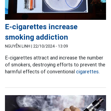
E-cigarettes increase
smoking addiction
NGUYỄN LINH |
22/10/2024 - 13:09
E-cigarettes attract and increase the number
of smokers, destroying efforts to prevent the
harmful effects of conventional
cigarettes.