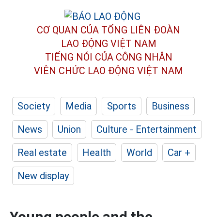
CƠ QUAN CỦA TỔNG LIÊN ĐOÀN
LAO ĐỘNG VIỆT NAM
TIẾNG NÓI CỦA CÔNG NHÂN
VIÊN CHỨC LAO ĐỘNG
VIỆT NAM
Society
Media
Sports
Business
News
Union
Culture - Entertainment
Real estate
Health
World
Car +
New display
Young people and the