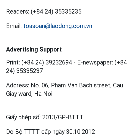
Readers:
(+84 24) 35335235
Email:
toasoan@laodong.com.vn
Advertising Support
Print: (+84 24) 39232694
-
E-newspaper: (+84
24) 35335237
Address: No. 06, Pham Van Bach street, Cau
Giay ward, Ha Noi.
Giấy phép số:
2013/GP-BTTT
Do Bộ TTTT cấp
ngày 30.10.2012