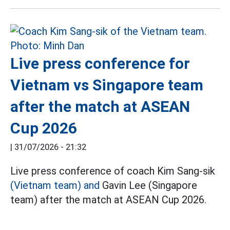
Live press conference for
Vietnam vs Singapore team
after the match at ASEAN
Cup 2026
|
31/07/2026 - 21:32
Live press conference of coach Kim Sang-sik
(Vietnam team) and
Gavin Lee (Singapore
team) after the match at ASEAN Cup 2026.