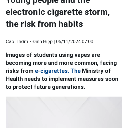
electronic cigarette storm,
the risk from habits
Cao Thơm - Đinh Hiệp |
06/11/2024 07:00
Images of students using vapes are
becoming more and more common, facing
risks from
e-cigarettes. The
Ministry of
Health needs to implement measures soon
to protect future generations.