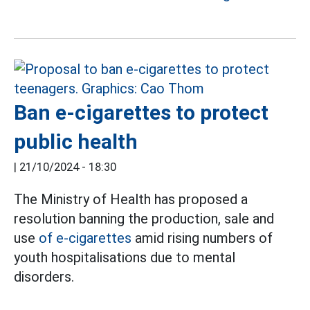
Ban e-cigarettes to protect
public health
|
21/10/2024 - 18:30
The Ministry of Health has proposed a
resolution banning the production, sale and
use
of e-cigarettes
amid rising numbers of
youth hospitalisations due to mental
disorders.