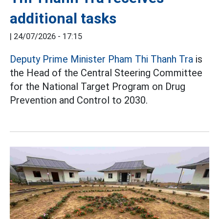
additional tasks
|
24/07/2026 - 17:15
Deputy Prime Minister Pham Thi Thanh Tra
is
the Head of the Central Steering Committee
for the National Target Program on Drug
Prevention and Control to 2030.