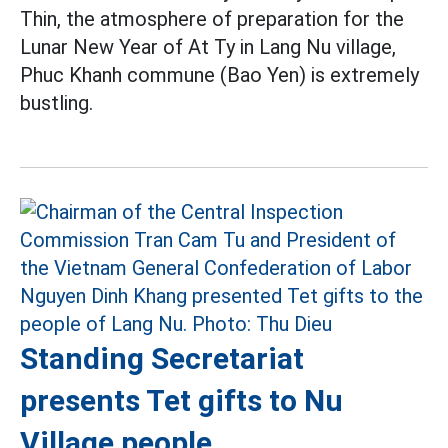
Thin, the atmosphere of preparation for the
Lunar New Year of At Ty in Lang Nu village,
Phuc Khanh commune (Bao Yen) is extremely
bustling.
Standing Secretariat
presents Tet gifts to Nu
Village people