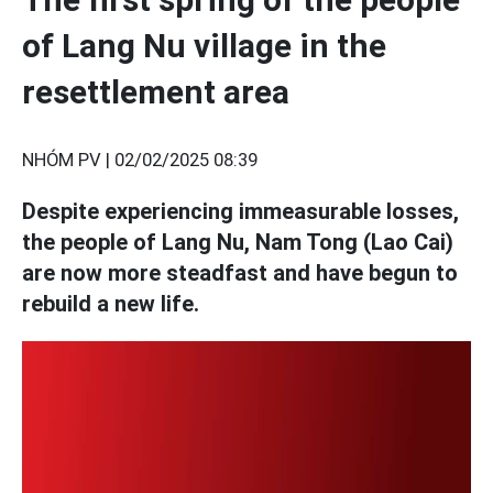
of Lang Nu village in the
resettlement area
NHÓM PV |
02/02/2025 08:39
Despite experiencing immeasurable losses,
the people of Lang Nu, Nam Tong (Lao Cai)
are now more steadfast and have begun to
rebuild a new life.