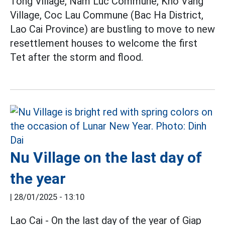
Tong Village, Nam Luc Commune, Kho Vang
Village, Coc Lau Commune (Bac Ha District,
Lao Cai Province) are bustling to move to new
resettlement houses to welcome the first
Tet after the storm and flood.
Nu Village on the last day of
the year
|
28/01/2025 - 13:10
Lao Cai - On the last day of the year of Giap