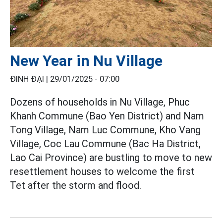
New Year in Nu Village
ĐINH ĐẠI |
29/01/2025 - 07:00
Dozens of households in Nu Village, Phuc
Khanh Commune (Bao Yen District) and Nam
Tong Village, Nam Luc Commune, Kho Vang
Village, Coc Lau Commune (Bac Ha District,
Lao Cai Province) are bustling to move to new
resettlement houses to welcome the first
Tet after the storm and flood.