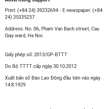
Print: (+84 24) 39232694
-
E-newspaper: (+84
24) 35335237
Address: No. 06, Pham Van Bach street, Cau
Giay ward, Ha Noi.
Giấy phép số:
2013/GP-BTTT
Do Bộ TTTT cấp
ngày 30.10.2012
Xuất bản số Báo Lao Động đầu tiên vào ngày
14.8.1929