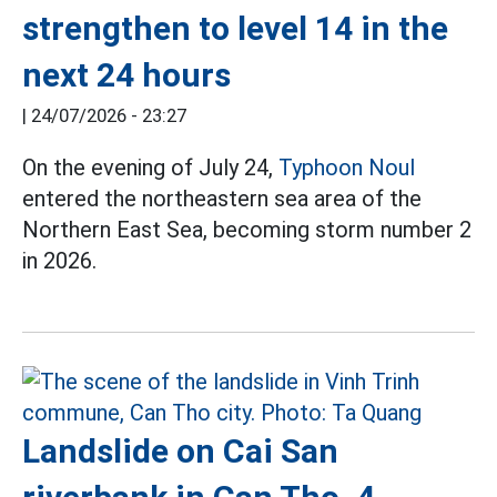
strengthen to level 14 in the
next 24 hours
|
24/07/2026 - 23:27
On the evening of July 24,
Typhoon Noul
entered the northeastern sea area of the
Northern East Sea, becoming storm number 2
in 2026.
Landslide on Cai San