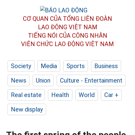
CƠ QUAN CỦA TỔNG LIÊN ĐOÀN
LAO ĐỘNG VIỆT NAM
TIẾNG NÓI CỦA CÔNG NHÂN
VIÊN CHỨC LAO ĐỘNG
VIỆT NAM
Society
Media
Sports
Business
News
Union
Culture - Entertainment
Real estate
Health
World
Car +
New display
The first spring of the people