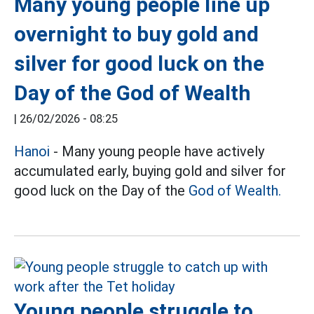
Many young people line up
overnight to buy gold and
silver for good luck on the
Day of the God of Wealth
|
26/02/2026 - 08:25
Hanoi
- Many young people have actively
accumulated early, buying gold and silver for
good luck on the Day of the
God of Wealth.
Young people struggle to