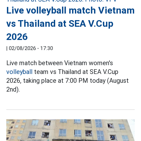
Live volleyball match Vietnam
vs Thailand at SEA V.Cup
2026
|
02/08/2026 - 17:30
Live match between Vietnam women's
volleyball
team vs Thailand at SEA V.Cup
2026, taking place at 7:00 PM today (August
2nd).