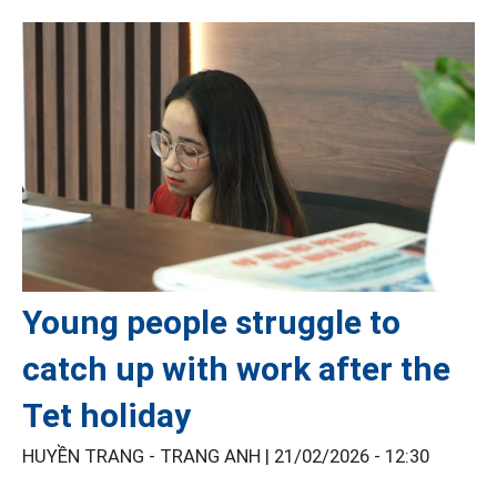
Young people struggle to
catch up with work after the
Tet holiday
HUYỀN TRANG - TRANG ANH |
21/02/2026 - 12:30