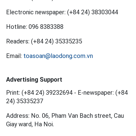
Electronic newspaper:
(+84 24) 38303044
Hotline:
096 8383388
Readers:
(+84 24) 35335235
Email:
toasoan@laodong.com.vn
Advertising Support
Print: (+84 24) 39232694
-
E-newspaper: (+84
24) 35335237
Address: No. 06, Pham Van Bach street, Cau
Giay ward, Ha Noi.