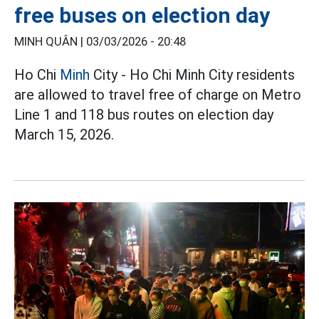
free buses on election day
MINH QUÂN |
03/03/2026 - 20:48
Ho Chi
Minh
City - Ho Chi Minh City residents
are allowed to travel free of charge on Metro
Line 1 and 118 bus routes on election day
March 15, 2026.