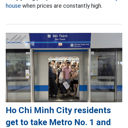
house
when prices are constantly high.
Ho Chi Minh City residents
get to take Metro No. 1 and