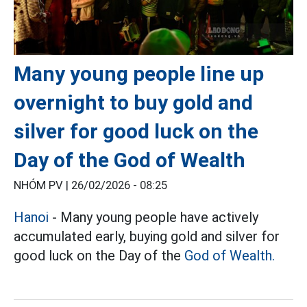
Many young people line up
overnight to buy gold and
silver for good luck on the
Day of the God of Wealth
NHÓM PV |
26/02/2026 - 08:25
Hanoi
- Many young people have actively
accumulated early, buying gold and silver for
good luck on the Day of the
God of Wealth.