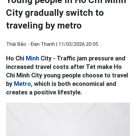
City gradually switch to
traveling by metro
Thái Bảo - Đan Thanh |
11/03/2026 20:05
Ho Chi
Minh
City - Traffic jam pressure and
increased travel costs after Tet make Ho
Chi Minh City young people choose to travel
by
Metro,
which is both economical and
creates a positive lifestyle.