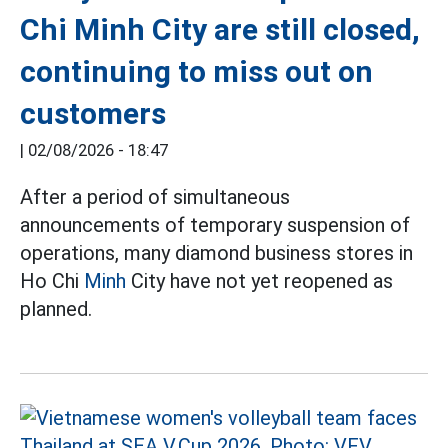
Chi Minh City are still closed,
continuing to miss out on
customers
|
02/08/2026 - 18:47
After a period of simultaneous
announcements of temporary suspension of
operations, many diamond business stores in
Ho Chi
Minh
City have not yet reopened as
planned.