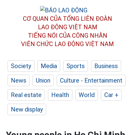
CƠ QUAN CỦA TỔNG LIÊN ĐOÀN
LAO ĐỘNG VIỆT NAM
TIẾNG NÓI CỦA CÔNG NHÂN
VIÊN CHỨC LAO ĐỘNG
VIỆT NAM
Society
Media
Sports
Business
News
Union
Culture - Entertainment
Real estate
Health
World
Car +
New display
Young people in Ho Chi Minh