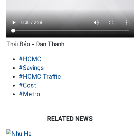
Thái Bảo - Đan Thanh
#HCMC
#Savings
#HCMC Traffic
#Cost
#Metro
RELATED NEWS