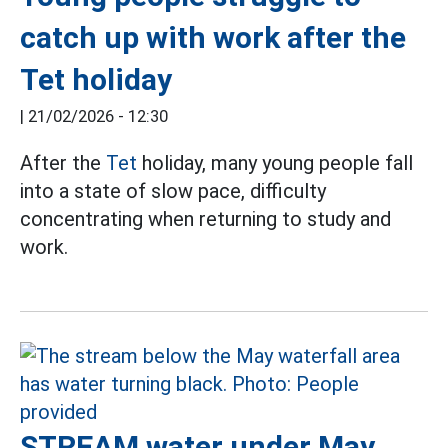
catch up with work after the
Tet holiday
|
21/02/2026 - 12:30
After the
Tet
holiday, many young people fall
into a state of slow pace, difficulty
concentrating when returning to study and
work.
STREAM water under May