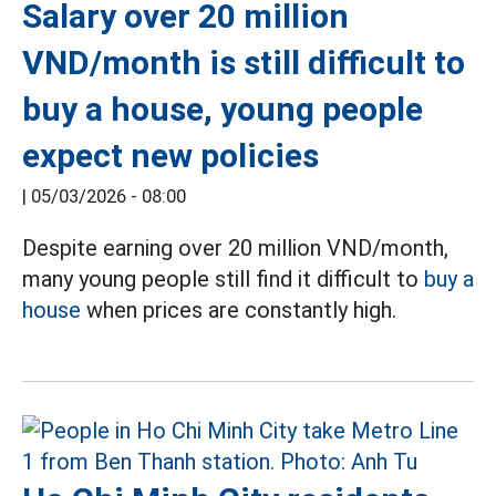
Salary over 20 million
VND/month is still difficult to
buy a house, young people
expect new policies
|
05/03/2026 - 08:00
Despite earning over 20 million VND/month,
many young people still find it difficult to
buy a
house
when prices are constantly high.