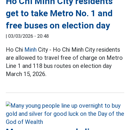
Ho Chi Minh City residents
get to take Metro No. 1 and
free buses on election day
|
03/03/2026 - 20:48
Ho Chi
Minh
City - Ho Chi Minh City residents
are allowed to travel free of charge on Metro
Line 1 and 118 bus routes on election day
March 15, 2026.