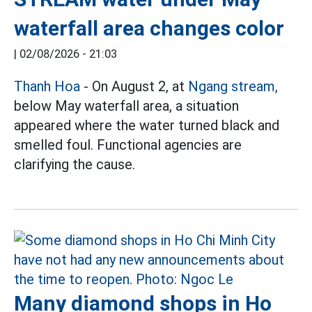
waterfall area changes color
|
02/08/2026 - 21:03
Thanh Hoa
- On August 2, at
Ngang stream,
below May waterfall area, a situation
appeared where the water turned black and
smelled foul. Functional agencies are
clarifying the cause.
Many diamond shops in Ho