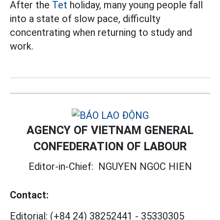
After the
Tet
holiday, many young people fall
into a state of slow pace, difficulty
concentrating when returning to study and
work.
AGENCY OF VIETNAM GENERAL
CONFEDERATION OF LABOUR
Editor-in-Chief:
NGUYEN NGOC HIEN
Contact:
Editorial:
(+84 24) 38252441
-
35330305