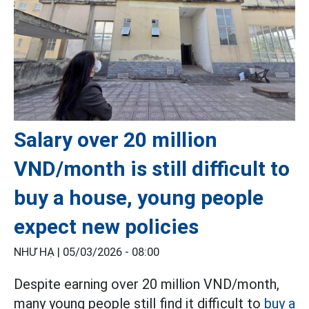
Salary over 20 million
VND/month is still difficult to
buy a house, young people
expect new policies
NHƯ HẠ |
05/03/2026 - 08:00
Despite earning over 20 million VND/month,
many young people still find it difficult to
buy a