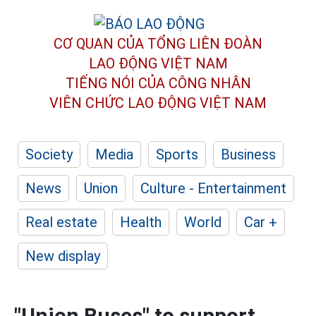
CƠ QUAN CỦA TỔNG LIÊN ĐOÀN
LAO ĐỘNG VIỆT NAM
TIẾNG NÓI CỦA CÔNG NHÂN
VIÊN CHỨC LAO ĐỘNG
VIỆT NAM
Society
Media
Sports
Business
News
Union
Culture - Entertainment
Real estate
Health
World
Car +
New display
"Union Buses" to support