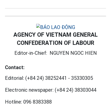
AGENCY OF VIETNAM GENERAL
CONFEDERATION OF LABOUR
Editor-in-Chief:
NGUYEN NGOC HIEN
Contact:
Editorial:
(+84 24) 38252441
-
35330305
Electronic newspaper:
(+84 24) 38303044
Hotline:
096 8383388