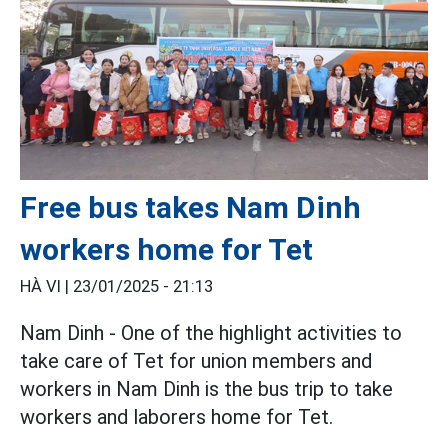
Free bus takes Nam Dinh
workers home for Tet
HÀ VI |
23/01/2025 - 21:13
Nam Dinh - One of the highlight activities to
take care of Tet for union members and
workers in Nam Dinh is the bus trip to take
workers and laborers home for Tet.