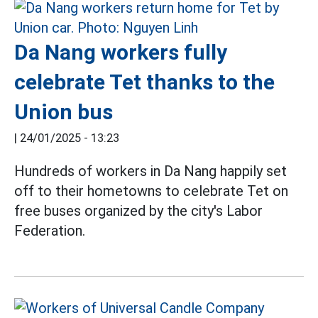
Da Nang workers fully
celebrate Tet thanks to the
Union bus
|
24/01/2025 - 13:23
Hundreds of workers in Da Nang happily set
off to their hometowns to celebrate Tet on
free buses organized by the city's Labor
Federation.