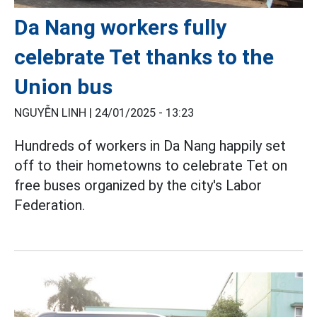
Da Nang workers fully
celebrate Tet thanks to the
Union bus
NGUYỄN LINH |
24/01/2025 - 13:23
Hundreds of workers in Da Nang happily set
off to their hometowns to celebrate Tet on
free buses organized by the city's Labor
Federation.