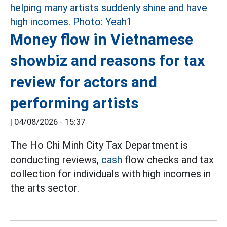
Money flow in Vietnamese
showbiz and reasons for tax
review for actors and
performing artists
|
04/08/2026 - 15:37
The Ho Chi Minh City Tax Department is
conducting reviews,
cash
flow checks and tax
collection for individuals with high incomes in
the arts sector.