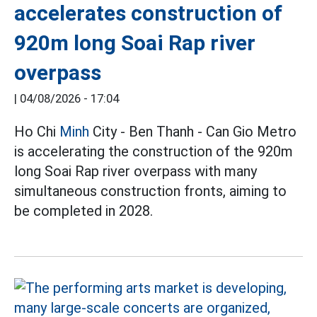
accelerates construction of
920m long Soai Rap river
overpass
|
04/08/2026 - 17:04
Ho Chi
Minh
City - Ben Thanh - Can Gio Metro
is accelerating the construction of the 920m
long Soai Rap river overpass with many
simultaneous construction fronts, aiming to
be completed in 2028.