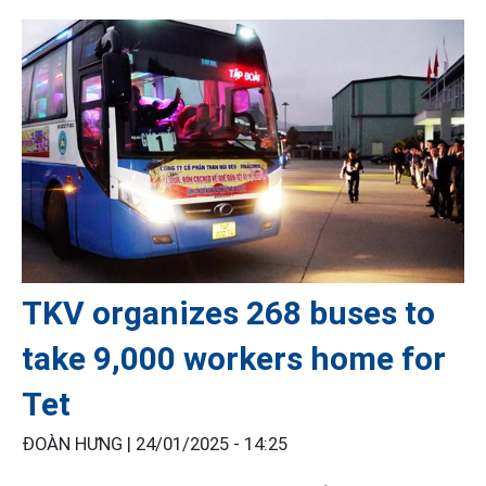
TKV organizes 268 buses to
take 9,000 workers home for
Tet
ĐOÀN HƯNG |
24/01/2025 - 14:25