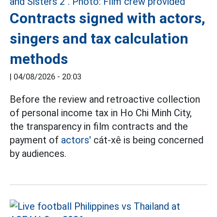
Contracts signed with actors,
singers and tax calculation
methods
|
04/08/2026 - 20:03
Before the review and retroactive collection
of personal income tax in Ho Chi Minh City,
the transparency in film contracts and the
payment of
actors'
cát-xê is being concerned
by audiences.