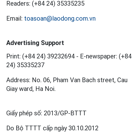
Readers:
(+84 24) 35335235
Email:
toasoan@laodong.com.vn
Advertising Support
Print: (+84 24) 39232694
-
E-newspaper: (+84
24) 35335237
Address: No. 06, Pham Van Bach street, Cau
Giay ward, Ha Noi.
Giấy phép số:
2013/GP-BTTT
Do Bộ TTTT cấp
ngày 30.10.2012