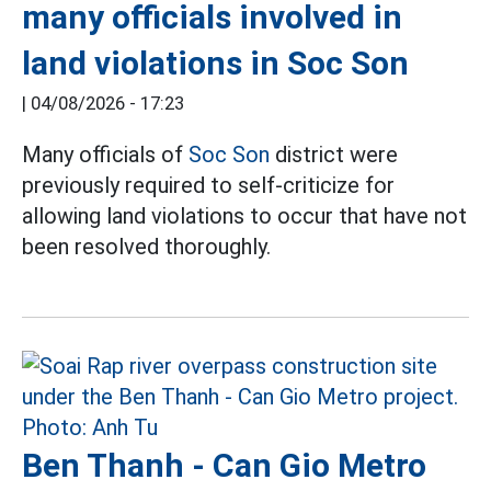
many officials involved in
land violations in Soc Son
|
04/08/2026 - 17:23
Many officials of
Soc Son
district were
previously required to self-criticize for
allowing land violations to occur that have not
been resolved thoroughly.
Ben Thanh - Can Gio Metro