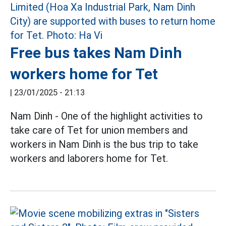
Free bus takes Nam Dinh
workers home for Tet
|
23/01/2025 - 21:13
Nam Dinh - One of the highlight activities to
take care of Tet for union members and
workers in Nam Dinh is the bus trip to take
workers and laborers home for Tet.