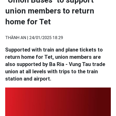
union members to return
home for Tet
THÀNH AN |
24/01/2025 18:29
Supported with train and plane tickets to
return home for Tet, union members are
also supported by Ba Ria - Vung Tau trade
union at all levels with trips to the train
station and airport.