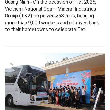
Quang Ninh - On the occasion of Tet 2025,
Vietnam National Coal - Mineral Industries
Group (TKV) organized 268 trips, bringing
more than 9,000 workers and relatives back
to their hometowns to celebrate Tet.