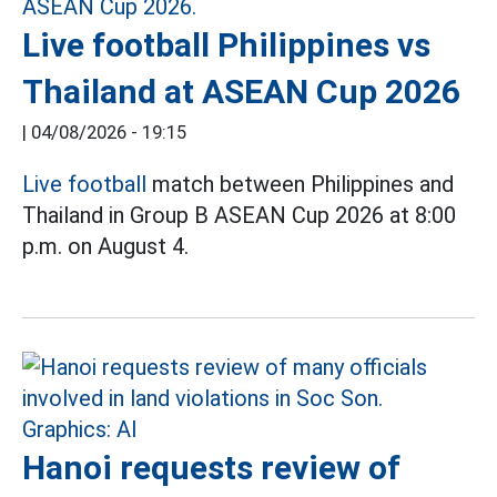
Live football Philippines vs
Thailand at ASEAN Cup 2026
|
04/08/2026 - 19:15
Live football
match between Philippines and
Thailand in Group B ASEAN Cup 2026 at 8:00
p.m. on August 4.
Hanoi requests review of