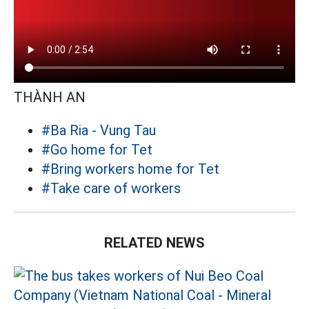
THÀNH AN
#Ba Ria - Vung Tau
#Go home for Tet
#Bring workers home for Tet
#Take care of workers
RELATED NEWS