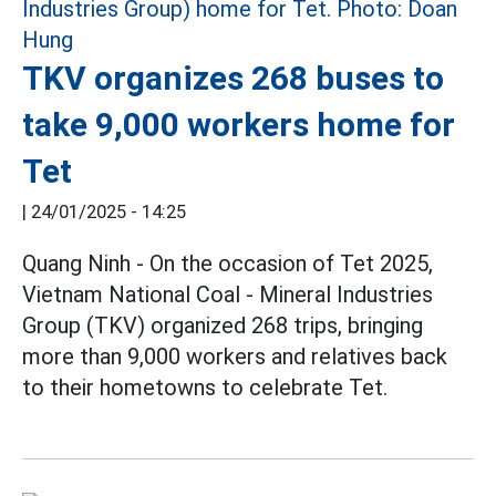
TKV organizes 268 buses to
take 9,000 workers home for
Tet
|
24/01/2025 - 14:25
Quang Ninh - On the occasion of Tet 2025,
Vietnam National Coal - Mineral Industries
Group (TKV) organized 268 trips, bringing
more than 9,000 workers and relatives back
to their hometowns to celebrate Tet.