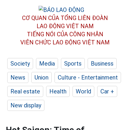
CƠ QUAN CỦA TỔNG LIÊN ĐOÀN
LAO ĐỘNG VIỆT NAM
TIẾNG NÓI CỦA CÔNG NHÂN
VIÊN CHỨC LAO ĐỘNG
VIỆT NAM
Society
Media
Sports
Business
News
Union
Culture - Entertainment
Real estate
Health
World
Car +
New display
Hot Saigon: Time of