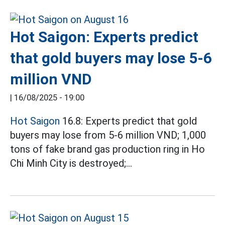
Hot Saigon: Experts predict
that gold buyers may lose 5-6
million VND
|
16/08/2025 - 19:00
Hot Saigon
16.8: Experts predict that gold
buyers may lose from 5-6 million VND; 1,000
tons of fake brand gas production ring in Ho
Chi Minh City is destroyed;...