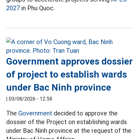
2027
in Phu Quoc.
Government approves dossier
of project to establish wards
under Bac Ninh province
|
03/08/2026 - 12:58
The
Government
decided to approve the
dossier of the Project on establishing wards
under Bac Ninh province at the request of the