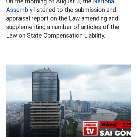
On the morning of August 3, the
National
Assembly
listened to the submission and
appraisal report on the Law amending and
supplementing a number of articles of the
Law on State Compensation Liability.