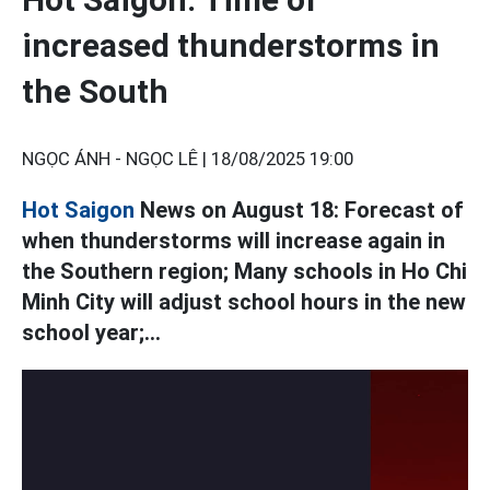
increased thunderstorms in
the South
NGỌC ÁNH - NGỌC LÊ |
18/08/2025 19:00
Hot Saigon
News on August 18: Forecast of
when thunderstorms will increase again in
the Southern region; Many schools in Ho Chi
Minh City will adjust school hours in the new
school year;...