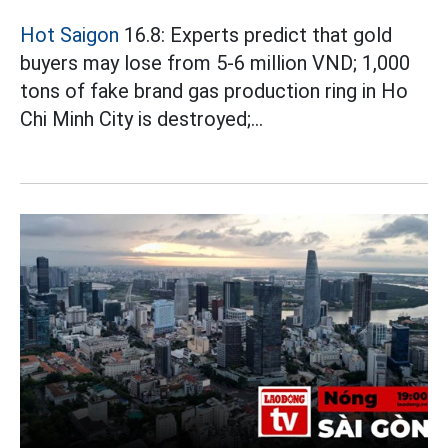
Hot Saigon
16.8: Experts predict that gold
buyers may lose from 5-6 million VND; 1,000
tons of fake brand gas production ring in Ho
Chi Minh City is destroyed;...