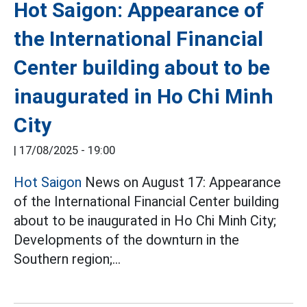
Hot Saigon: Appearance of
the International Financial
Center building about to be
inaugurated in Ho Chi Minh
City
|
17/08/2025 - 19:00
Hot Saigon
News on August 17: Appearance
of the International Financial Center building
about to be inaugurated in Ho Chi Minh City;
Developments of the downturn in the
Southern region;...