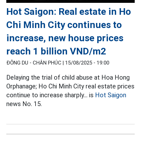
Hot Saigon: Real estate in Ho
Chi Minh City continues to
increase, new house prices
reach 1 billion VND/m2
ĐÔNG DU - CHÂN PHÚC |
15/08/2025 - 19:00
Delaying the trial of child abuse at Hoa Hong
Orphanage; Ho Chi Minh City real estate prices
continue to increase sharply... is
Hot Saigon
news No. 15.