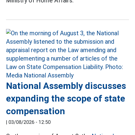
Ministry of Home Affairs.
National Assembly discusses
expanding the scope of state
compensation
|
03/08/2026 - 12:50