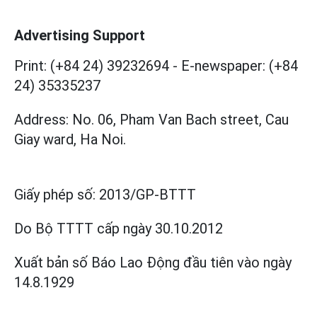
Advertising Support
Print: (+84 24) 39232694
-
E-newspaper: (+84
24) 35335237
Address: No. 06, Pham Van Bach street, Cau
Giay ward, Ha Noi.
Giấy phép số:
2013/GP-BTTT
Do Bộ TTTT cấp
ngày 30.10.2012
Xuất bản số Báo Lao Động đầu tiên vào ngày
14.8.1929