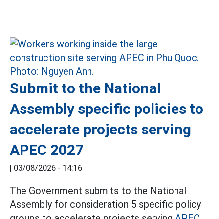
Submit to the National
Assembly specific policies to
accelerate projects serving
APEC 2027
|
03/08/2026 - 14:16
The Government submits to the National
Assembly for consideration 5 specific policy
groups to accelerate projects serving
APEC