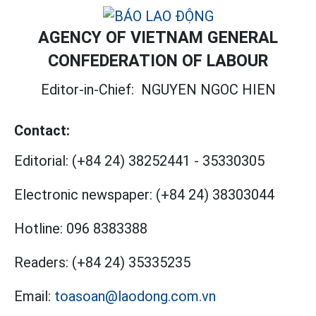
AGENCY OF VIETNAM GENERAL
CONFEDERATION OF LABOUR
Editor-in-Chief:
NGUYEN NGOC HIEN
Contact:
Editorial:
(+84 24) 38252441
-
35330305
Electronic newspaper:
(+84 24) 38303044
Hotline:
096 8383388
Readers:
(+84 24) 35335235
Email:
toasoan@laodong.com.vn