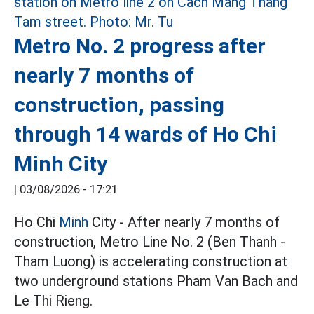
Metro No. 2 progress after
nearly 7 months of
construction, passing
through 14 wards of Ho Chi
Minh City
|
03/08/2026 - 17:21
Ho Chi
Minh
City - After nearly 7 months of
construction, Metro Line No. 2 (Ben Thanh -
Tham Luong) is accelerating construction at
two underground stations Pham Van Bach and
Le Thi Rieng.