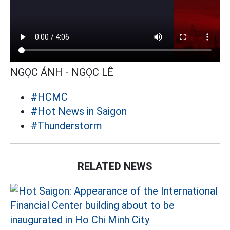
NGỌC ÁNH - NGỌC LÊ
#HCMC
#Hot News in Saigon
#Thunderstorm
RELATED NEWS