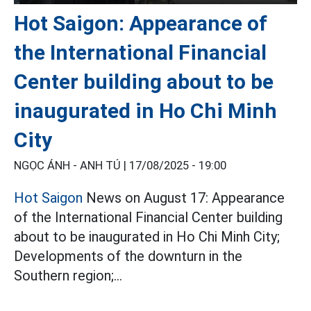
Hot Saigon: Appearance of
the International Financial
Center building about to be
inaugurated in Ho Chi Minh
City
NGỌC ÁNH - ANH TÚ |
17/08/2025 - 19:00
Hot Saigon
News on August 17: Appearance
of the International Financial Center building
about to be inaugurated in Ho Chi Minh City;
Developments of the downturn in the
Southern region;...