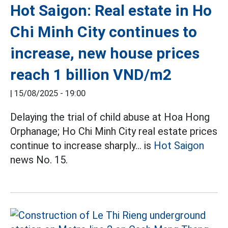
Hot Saigon: Real estate in Ho
Chi Minh City continues to
increase, new house prices
reach 1 billion VND/m2
|
15/08/2025 - 19:00
Delaying the trial of child abuse at Hoa Hong
Orphanage; Ho Chi Minh City real estate prices
continue to increase sharply... is
Hot Saigon
news No. 15.