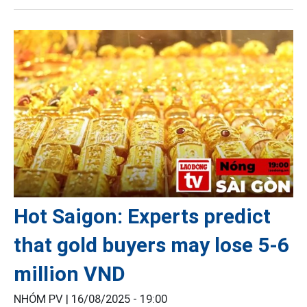
Hot Saigon: Experts predict
that gold buyers may lose 5-6
million VND
NHÓM PV |
16/08/2025 - 19:00