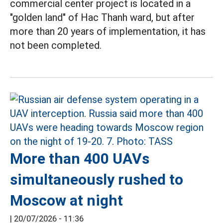
commercial center project is located in a
"golden land" of Hac Thanh ward, but after
more than 20 years of implementation, it has
not been completed.
More than 400 UAVs
simultaneously rushed to
Moscow at night
|
20/07/2026 - 11:36