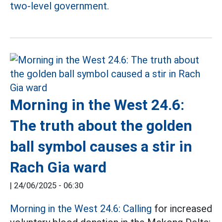
two-level government.
Morning in the West 24.6:
The truth about the golden
ball symbol causes a stir in
Rach Gia ward
|
24/06/2025 - 06:30
Morning in the West 24.6: Calling
for increased