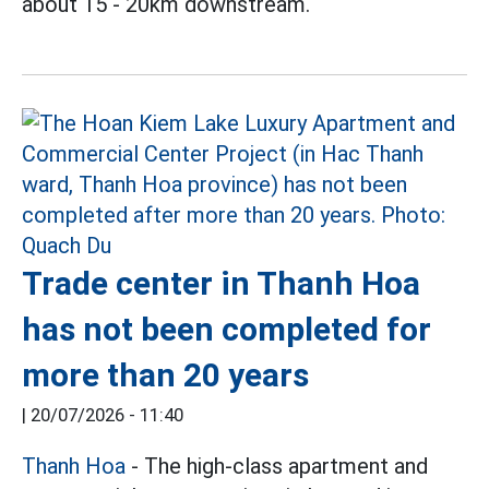
about 15 - 20km downstream.
Trade center in Thanh Hoa
has not been completed for
more than 20 years
|
20/07/2026 - 11:40
Thanh Hoa
- The high-class apartment and