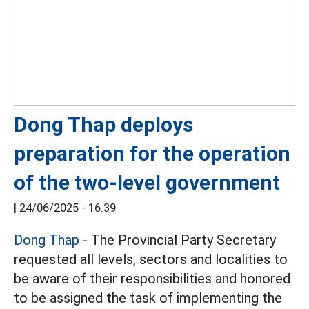
Dong Thap deploys
preparation for the operation
of the two-level government
|
24/06/2025 - 16:39
Dong Thap
- The Provincial Party Secretary
requested all levels, sectors and localities to
be aware of their responsibilities and honored
to be assigned the task of implementing the