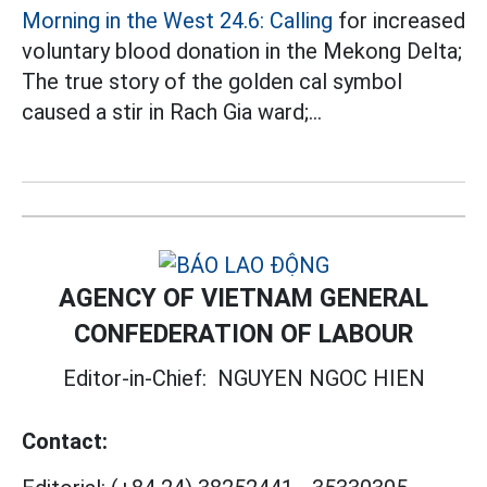
Morning in the West 24.6: Calling
for increased
voluntary blood donation in the Mekong Delta;
The true story of the golden cal symbol
caused a stir in Rach Gia ward;...
AGENCY OF VIETNAM GENERAL
CONFEDERATION OF LABOUR
Editor-in-Chief:
NGUYEN NGOC HIEN
Contact: