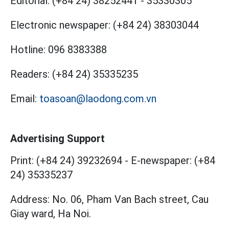
Editorial:
(+84 24) 38252441
-
35330305
Electronic newspaper:
(+84 24) 38303044
Hotline:
096 8383388
Readers:
(+84 24) 35335235
Email:
toasoan@laodong.com.vn
Advertising Support
Print: (+84 24) 39232694
-
E-newspaper: (+84
24) 35335237
Address: No. 06, Pham Van Bach street, Cau
Giay ward, Ha Noi.