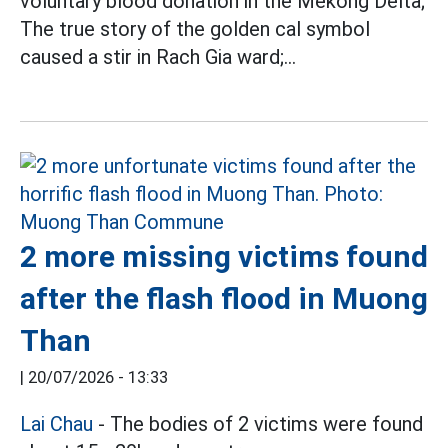
voluntary blood donation in the Mekong Delta;
The true story of the golden cal symbol
caused a stir in Rach Gia ward;...
2 more missing victims found
after the flash flood in Muong
Than
|
20/07/2026 - 13:33
Lai Chau
- The bodies of 2 victims were found