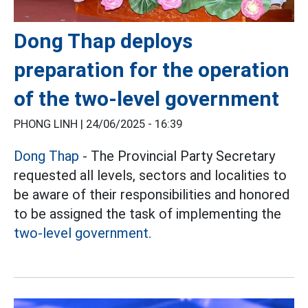
Dong Thap deploys
preparation for the operation
of the two-level government
PHONG LINH |
24/06/2025 - 16:39
Dong Thap
- The Provincial Party Secretary
requested all levels, sectors and localities to
be aware of their responsibilities and honored
to be assigned the task of implementing the
two-level government.