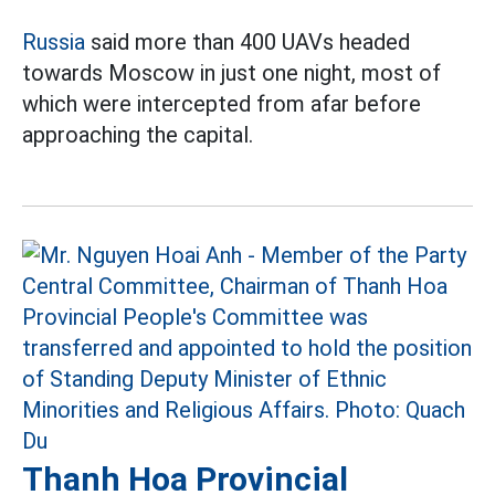
Russia
said more than 400 UAVs headed
towards Moscow in just one night, most of
which were intercepted from afar before
approaching the capital.
Thanh Hoa Provincial