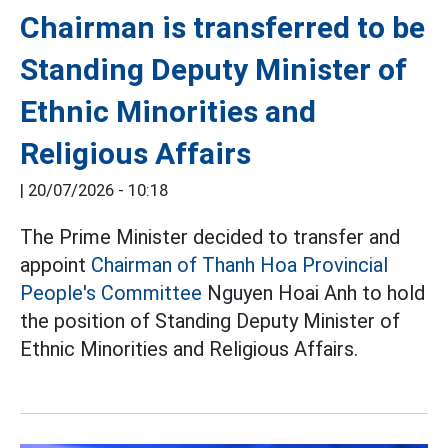
Chairman is transferred to be
Standing Deputy Minister of
Ethnic Minorities and
Religious Affairs
|
20/07/2026 - 10:18
The Prime Minister decided to transfer and
appoint
Chairman of Thanh Hoa Provincial
People's Committee
Nguyen Hoai Anh to hold
the position of Standing Deputy Minister of
Ethnic Minorities and Religious Affairs.