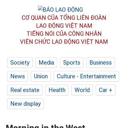
CƠ QUAN CỦA TỔNG LIÊN ĐOÀN
LAO ĐỘNG VIỆT NAM
TIẾNG NÓI CỦA CÔNG NHÂN
VIÊN CHỨC LAO ĐỘNG
VIỆT NAM
Society
Media
Sports
Business
News
Union
Culture - Entertainment
Real estate
Health
World
Car +
New display
Morning in the West,