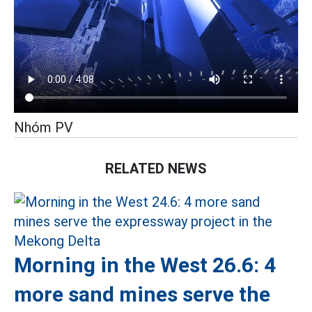
Nhóm PV
RELATED NEWS
Morning in the West 26.6: 4
more sand mines serve the