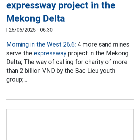
expressway project in the
Mekong Delta
|
26/06/2025 - 06:30
Morning in the West 26.6:
4 more sand mines
serve the
expressway
project in the Mekong
Delta; The way of calling for charity of more
than 2 billion VND by the Bac Lieu youth
group;...