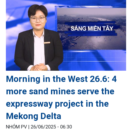
Morning in the West 26.6: 4
more sand mines serve the
expressway project in the
Mekong Delta
NHÓM PV |
26/06/2025 - 06:30