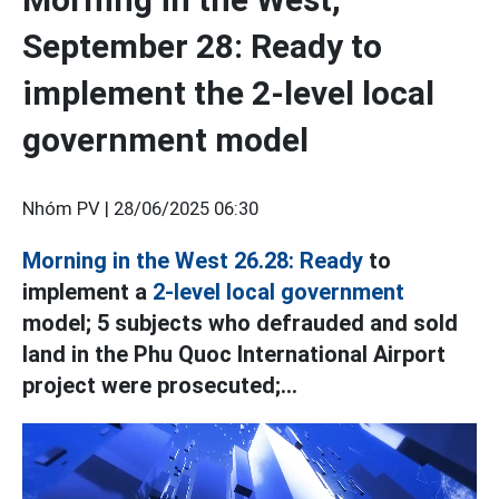
September 28: Ready to
implement the 2-level local
government model
Nhóm PV |
28/06/2025 06:30
Morning in the West 26.28: Ready
to
implement a
2-level local government
model; 5 subjects who defrauded and sold
land in the Phu Quoc International Airport
project were prosecuted;...