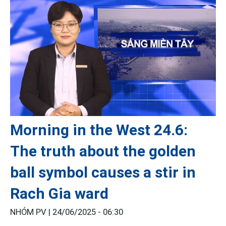
Morning in the West 24.6:
The truth about the golden
ball symbol causes a stir in
Rach Gia ward
NHÓM PV |
24/06/2025 - 06:30