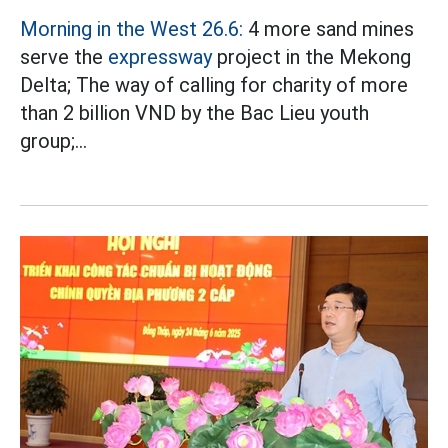
Morning in the West 26.6:
4 more sand mines
serve the
expressway
project in the Mekong
Delta; The way of calling for charity of more
than 2 billion VND by the Bac Lieu youth
group;...