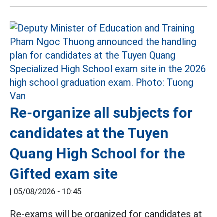
Re-organize all subjects for
candidates at the Tuyen
Quang High School for the
Gifted exam site
|
05/08/2026 - 10:45
Re-exams will be organized for candidates at