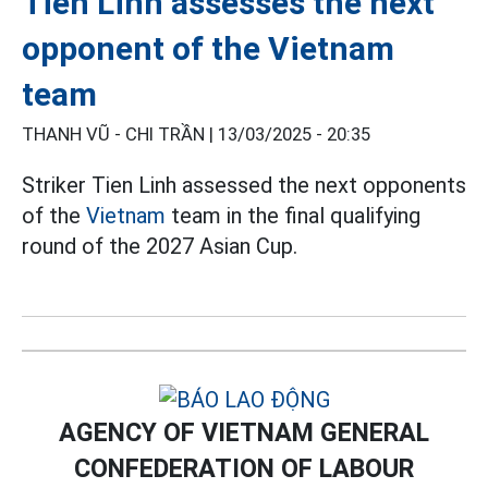
Tien Linh assesses the next
opponent of the Vietnam
team
THANH VŨ - CHI TRẦN |
13/03/2025 - 20:35
Striker Tien Linh assessed the next opponents
of the
Vietnam
team in the final qualifying
round of the 2027 Asian Cup.
AGENCY OF VIETNAM GENERAL
CONFEDERATION OF LABOUR