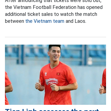
After announcing that tickets were sold out,
the Vietnam Football Federation has opened
additional ticket sales to watch the match
between
the Vietnam team
and Laos.