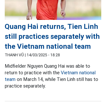
Quang Hai returns, Tien Linh
still practices separately with
the Vietnam national team
THANH VŨ |
14/03/2025 - 18:28
Midfielder Nguyen Quang Hai was able to
return to practice with the
Vietnam national
team
on March 14, while Tien Linh still has to
practice separately.