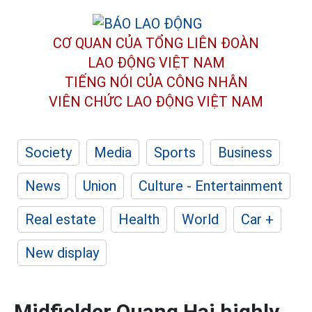
CƠ QUAN CỦA TỔNG LIÊN ĐOÀN
LAO ĐỘNG VIỆT NAM
TIẾNG NÓI CỦA CÔNG NHÂN
VIÊN CHỨC LAO ĐỘNG
VIỆT NAM
Society
Media
Sports
Business
News
Union
Culture - Entertainment
Real estate
Health
World
Car +
New display
Midfielder Quang Hai highly