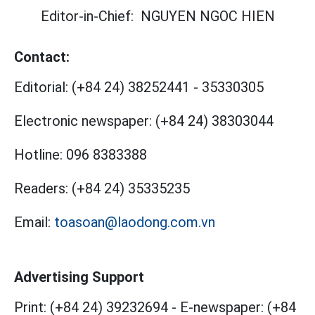
Editor-in-Chief:
NGUYEN NGOC HIEN
Contact:
Editorial:
(+84 24) 38252441
-
35330305
Electronic newspaper:
(+84 24) 38303044
Hotline:
096 8383388
Readers:
(+84 24) 35335235
Email:
toasoan@laodong.com.vn
Advertising Support
Print: (+84 24) 39232694
-
E-newspaper: (+84