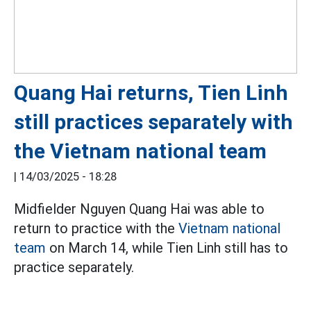
Quang Hai returns, Tien Linh
still practices separately with
the Vietnam national team
|
14/03/2025 - 18:28
Midfielder Nguyen Quang Hai was able to
return to practice with the
Vietnam national
team
on March 14, while Tien Linh still has to
practice separately.