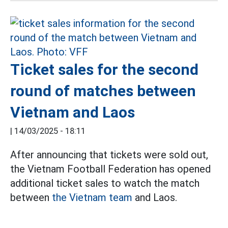
Ticket sales for the second
round of matches between
Vietnam and Laos
|
14/03/2025 - 18:11
After announcing that tickets were sold out,
the Vietnam Football Federation has opened
additional ticket sales to watch the match
between
the Vietnam team
and Laos.