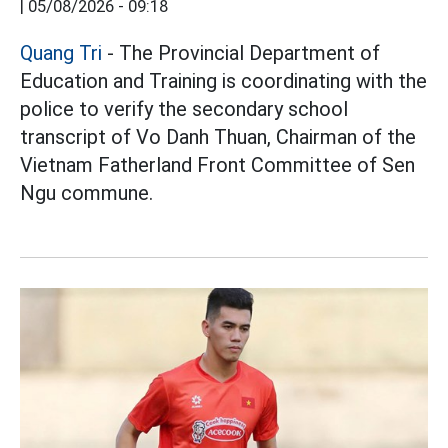
|
05/08/2026 - 09:18
Quang Tri
- The Provincial Department of
Education and Training is coordinating with the
police to verify the secondary school
transcript of Vo Danh Thuan, Chairman of the
Vietnam Fatherland Front Committee of Sen
Ngu commune.