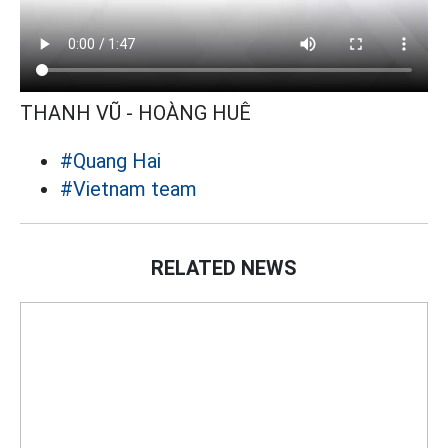
THANH VŨ - HOÀNG HUÊ
#Quang Hai
#Vietnam team
RELATED NEWS