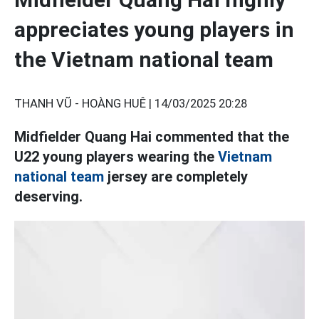
appreciates young players in
the Vietnam national team
THANH VŨ - HOÀNG HUÊ |
14/03/2025 20:28
Midfielder Quang Hai commented that the
U22 young players wearing the
Vietnam
national team
jersey are completely
deserving.