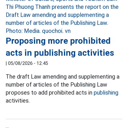
Proposing more prohibited
acts in publishing activities
|
05/08/2026 - 12:45
The draft Law amending and supplementing a
number of articles of the Publishing Law
proposes to add prohibited acts in
publishing
activities.