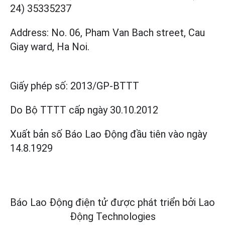
24) 35335237
Address: No. 06, Pham Van Bach street, Cau
Giay ward, Ha Noi.
Giấy phép số:
2013/GP-BTTT
Do Bộ TTTT cấp
ngày 30.10.2012
Xuất bản số Báo Lao Động đầu tiên vào ngày
14.8.1929
Báo Lao Động điện tử được phát triển bởi
Lao
Động Technologies