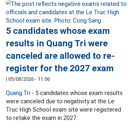
5 candidates whose exam
results in Quang Tri were
canceled are allowed to re-
register for the 2027 exam
|
05/08/2026 - 11:06
Quang Tri
- 5 candidates whose exam results
were canceled due to negativity at the Le
Truc High School exam site were registered
to retake the exam in 2027.