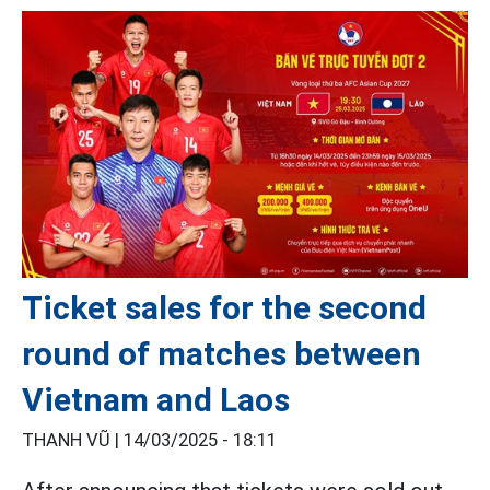
Ticket sales for the second
round of matches between
Vietnam and Laos
THANH VŨ |
14/03/2025 - 18:11