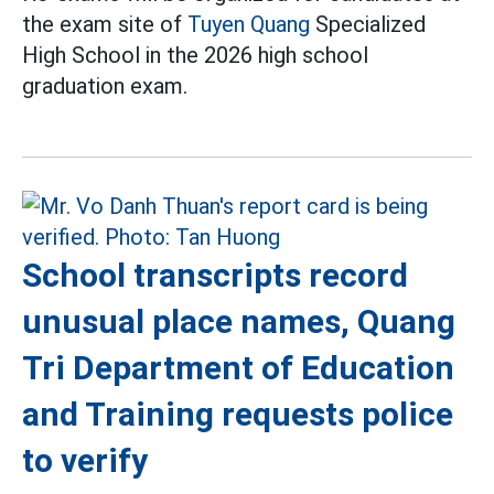
the exam site of
Tuyen Quang
Specialized
High School in the 2026 high school
graduation exam.
School transcripts record
unusual place names, Quang
Tri Department of Education
and Training requests police
to verify