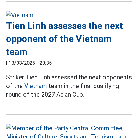
Tien Linh assesses the next
opponent of the Vietnam
team
|
13/03/2025 - 20:35
Striker Tien Linh assessed the next opponents
of the
Vietnam
team in the final qualifying
round of the 2027 Asian Cup.