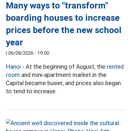
Many ways to "transform"
boarding houses to increase
prices before the new school
year
|
06/08/2026 - 19:00
Hanoi
- At the beginning of August, the
rented
room
and mini-apartment market in the
Capital became busier, and prices also began
to tend to increase.