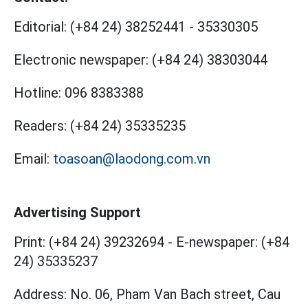
Editorial:
(+84 24) 38252441
-
35330305
Electronic newspaper:
(+84 24) 38303044
Hotline:
096 8383388
Readers:
(+84 24) 35335235
Email:
toasoan@laodong.com.vn
Advertising Support
Print: (+84 24) 39232694
-
E-newspaper: (+84
24) 35335237
Address: No. 06, Pham Van Bach street, Cau