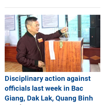
Disciplinary action against
officials last week in Bac
Giang, Dak Lak, Quang Binh