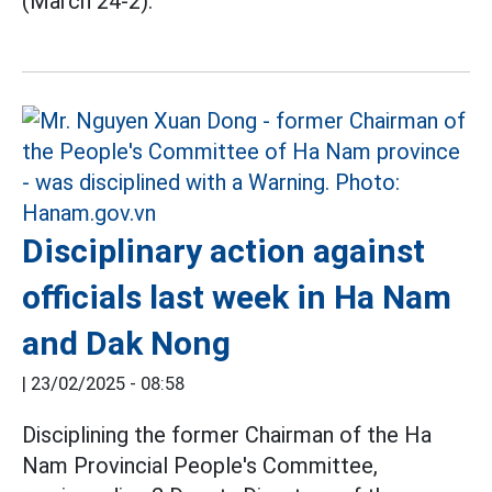
(March 24-2).
Disciplinary action against
officials last week in Ha Nam
and Dak Nong
|
23/02/2025 - 08:58
Disciplining the former Chairman of the Ha
Nam Provincial People's Committee,