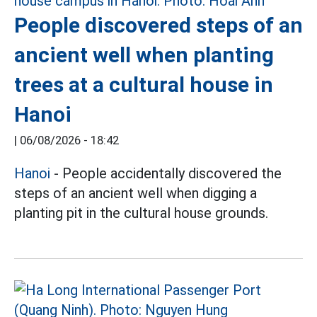
People discovered steps of an
ancient well when planting
trees at a cultural house in
Hanoi
|
06/08/2026 - 18:42
Hanoi
- People accidentally discovered the
steps of an ancient well when digging a
planting pit in the cultural house grounds.