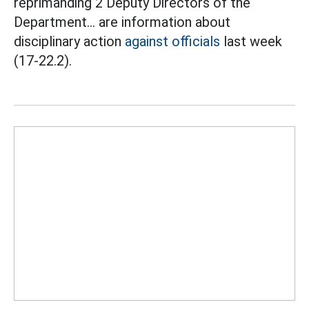
reprimanding 2 Deputy Directors of the
Department... are information about
disciplinary action
against officials
last week
(17-22.2).