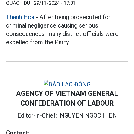
QUÁCH DU |
29/11/2024 - 17:01
Thanh Hoa
- After being prosecuted for
criminal negligence causing serious
consequences, many district officials were
expelled from the Party.
AGENCY OF VIETNAM GENERAL
CONFEDERATION OF LABOUR
Editor-in-Chief:
NGUYEN NGOC HIEN
Contact: