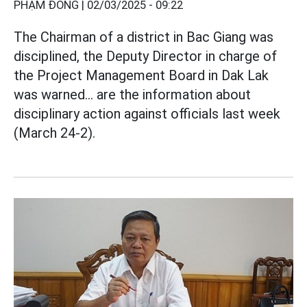
PHẠM ĐÔNG |
02/03/2025 - 09:22
The Chairman of a district in Bac Giang was
disciplined, the Deputy Director in charge of
the Project Management Board in Dak Lak
was warned... are the information about
disciplinary action against officials last week
(March 24-2).