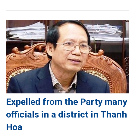
Expelled from the Party many
officials in a district in Thanh
Hoa