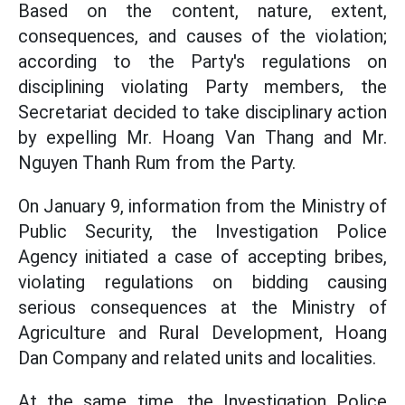
Based on the content, nature, extent,
consequences, and causes of the violation;
according to the Party's regulations on
disciplining violating Party members, the
Secretariat decided to take disciplinary action
by expelling Mr. Hoang Van Thang and Mr.
Nguyen Thanh Rum from the Party.
On January 9, information from the Ministry of
Public Security, the Investigation Police
Agency initiated a case of accepting bribes,
violating regulations on bidding causing
serious consequences at the Ministry of
Agriculture and Rural Development, Hoang
Dan Company and related units and localities.
At the same time, the Investigation Police