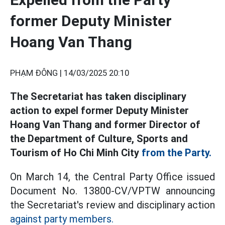
former Deputy Minister
Hoang Van Thang
PHẠM ĐÔNG |
14/03/2025 20:10
The Secretariat has taken disciplinary
action to expel former Deputy Minister
Hoang Van Thang and former Director of
the Department of Culture, Sports and
Tourism of Ho Chi Minh City
from the Party.
On March 14, the Central Party Office issued
Document No. 13800-CV/VPTW announcing
the Secretariat's review and disciplinary action
against party members.