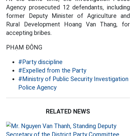
Agency prosecuted 12 defendants, including
former Deputy Minister of Agriculture and
Rural Development Hoang Van Thang, for
accepting bribes.
PHẠM ĐÔNG
#Party discipline
#Expelled from the Party
#Ministry of Public Security Investigation
Police Agency
RELATED NEWS