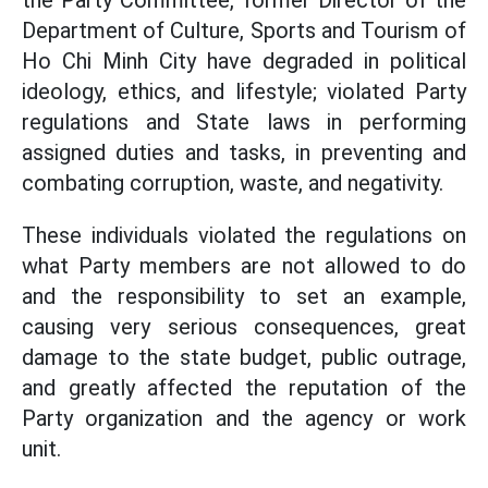
the Party Committee, former Director of the
Department of Culture, Sports and Tourism of
Ho Chi Minh City have degraded in political
ideology, ethics, and lifestyle; violated Party
regulations and State laws in performing
assigned duties and tasks, in preventing and
combating corruption, waste, and negativity.
These individuals violated the regulations on
what Party members are not allowed to do
and the responsibility to set an example,
causing very serious consequences, great
damage to the state budget, public outrage,
and greatly affected the reputation of the
Party organization and the agency or work
unit.