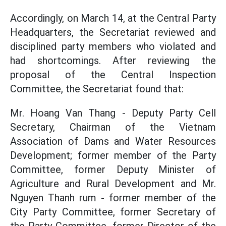
Accordingly, on March 14, at the Central Party
Headquarters, the Secretariat reviewed and
disciplined party members who violated and
had shortcomings. After reviewing the
proposal of the Central Inspection
Committee, the Secretariat found that:
Mr. Hoang Van Thang - Deputy Party Cell
Secretary, Chairman of the Vietnam
Association of Dams and Water Resources
Development; former member of the Party
Committee, former Deputy Minister of
Agriculture and Rural Development and Mr.
Nguyen Thanh rum - former member of the
City Party Committee, former Secretary of