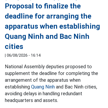
Proposal to finalize the
deadline for arranging the
apparatus when establishing
Quang Ninh and Bac Ninh
cities
|
06/08/2026 - 16:14
National Assembly deputies proposed to
supplement the deadline for completing the
arrangement of the apparatus when
establishing
Quang Ninh
and Bac Ninh cities,
avoiding delays in handling redundant
headquarters and assets.