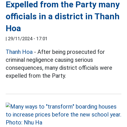
Expelled from the Party many
officials in a district in Thanh
Hoa
|
29/11/2024 - 17:01
Thanh Hoa
- After being prosecuted for
criminal negligence causing serious
consequences, many district officials were
expelled from the Party.