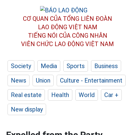
CƠ QUAN CỦA TỔNG LIÊN ĐOÀN
LAO ĐỘNG VIỆT NAM
TIẾNG NÓI CỦA CÔNG NHÂN
VIÊN CHỨC LAO ĐỘNG
VIỆT NAM
Society
Media
Sports
Business
News
Union
Culture - Entertainment
Real estate
Health
World
Car +
New display
Expelled from the Party