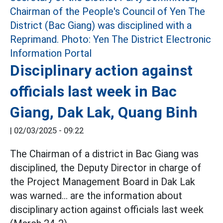
Disciplinary action against
officials last week in Bac
Giang, Dak Lak, Quang Binh
|
02/03/2025 - 09:22
The Chairman of a district in Bac Giang was
disciplined, the Deputy Director in charge of
the Project Management Board in Dak Lak
was warned... are the information about
disciplinary action against officials last week