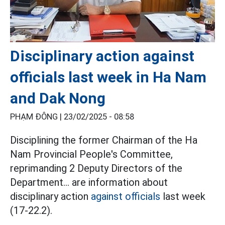
Disciplinary action against
officials last week in Ha Nam
and Dak Nong
PHẠM ĐÔNG |
23/02/2025 - 08:58
Disciplining the former Chairman of the Ha
Nam Provincial People's Committee,
reprimanding 2 Deputy Directors of the
Department... are information about
disciplinary action
against officials
last week
(17-22.2).