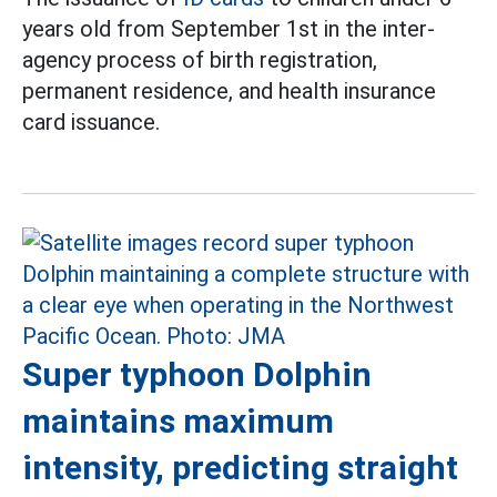
years old from September 1st in the inter-
agency process of birth registration,
permanent residence, and health insurance
card issuance.
Super typhoon Dolphin
maintains maximum
intensity, predicting straight