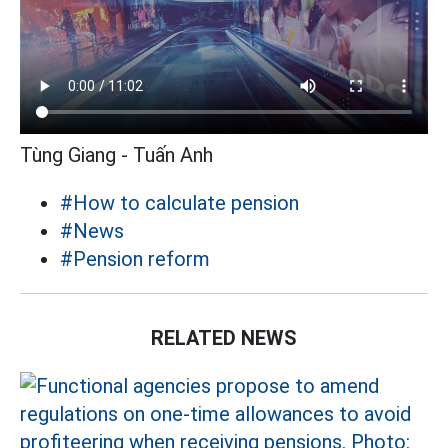
Tùng Giang - Tuấn Anh
#How to calculate pension
#News
#Pension reform
RELATED NEWS