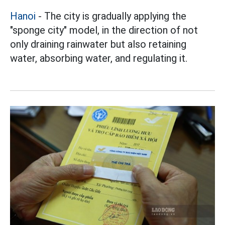
Hanoi
- The city is gradually applying the
"sponge city" model, in the direction of not
only draining rainwater but also retaining
water, absorbing water, and regulating it.