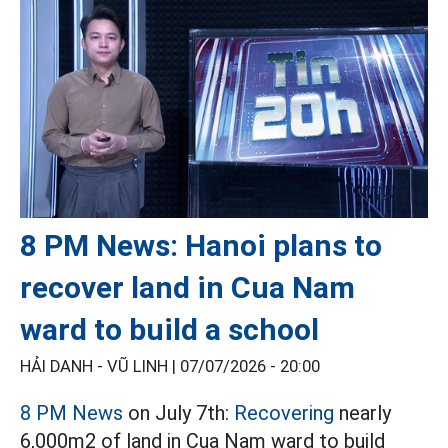
8 PM News: Hanoi plans to
recover land in Cua Nam
ward to build a school
HẢI DANH - VŨ LINH |
07/07/2026 - 20:00
8 PM News
on July 7th:
Recovering
nearly
6,000m2 of land in Cua Nam ward to build