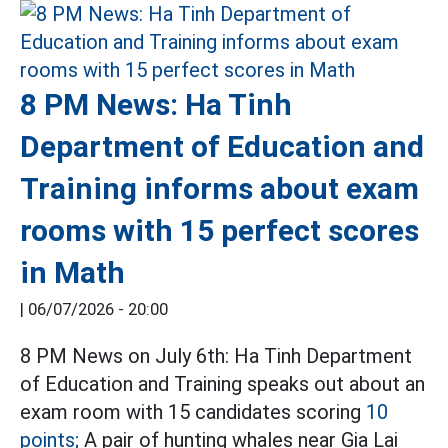
8 PM News: Ha Tinh
Department of Education and
Training informs about exam
rooms with 15 perfect scores
in Math
|
06/07/2026 - 20:00
8 PM News on July 6th: Ha Tinh Department
of Education and Training speaks out about an
exam room with 15 candidates scoring
10
points;
A pair of hunting whales near Gia Lai