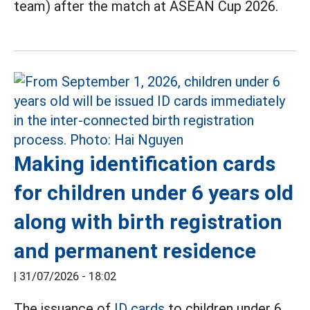
team) after the match at ASEAN Cup 2026.
Making identification cards
for children under 6 years old
along with birth registration
and permanent residence
|
31/07/2026 - 18:02
The issuance of
ID cards
to children under 6