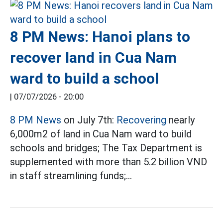
8 PM News: Hanoi plans to
recover land in Cua Nam
ward to build a school
|
07/07/2026 - 20:00
8 PM News
on July 7th:
Recovering
nearly
6,000m2 of land in Cua Nam ward to build
schools and bridges; The Tax Department is
supplemented with more than 5.2 billion VND
in staff streamlining funds;...