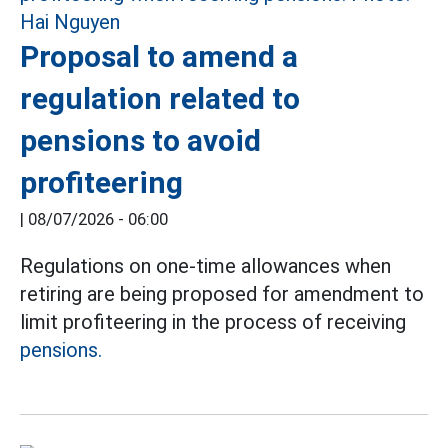
Proposal to amend a
regulation related to
pensions to avoid
profiteering
|
08/07/2026 - 06:00
Regulations on one-time allowances when
retiring are being proposed for amendment to
limit profiteering in the process of receiving
pensions.