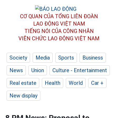
CƠ QUAN CỦA TỔNG LIÊN ĐOÀN
LAO ĐỘNG VIỆT NAM
TIẾNG NÓI CỦA CÔNG NHÂN
VIÊN CHỨC LAO ĐỘNG
VIỆT NAM
Society
Media
Sports
Business
News
Union
Culture - Entertainment
Real estate
Health
World
Car +
New display
8 PM News: Proposal to