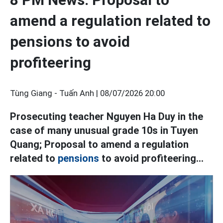
amend a regulation related to
pensions to avoid
profiteering
Tùng Giang - Tuấn Anh |
08/07/2026 20:00
Prosecuting teacher Nguyen Ha Duy in the
case of many unusual grade 10s in Tuyen
Quang; Proposal to amend a regulation
related to
pensions
to avoid profiteering...