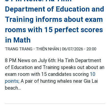
Department of Education and
Training informs about exam
rooms with 15 perfect scores
in Math
TRANG TRANG - THIỆN NHÂN |
06/07/2026 - 20:00
8 PM News on July 6th: Ha Tinh Department
of Education and Training speaks out about an
exam room with 15 candidates scoring
10
points;
A pair of hunting whales near Gia Lai
beach...