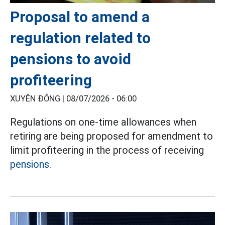
Proposal to amend a
regulation related to
pensions to avoid
profiteering
XUYÊN ĐÔNG |
08/07/2026 - 06:00
Regulations on one-time allowances when
retiring are being proposed for amendment to
limit profiteering in the process of receiving
pensions.