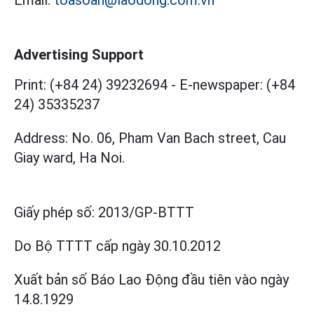
Email:
toasoan@laodong.com.vn
Advertising Support
Print: (+84 24) 39232694
-
E-newspaper: (+84
24) 35335237
Address: No. 06, Pham Van Bach street, Cau
Giay ward, Ha Noi.
Giấy phép số:
2013/GP-BTTT
Do Bộ TTTT cấp
ngày 30.10.2012
Xuất bản số Báo Lao Động đầu tiên vào ngày
14.8.1929