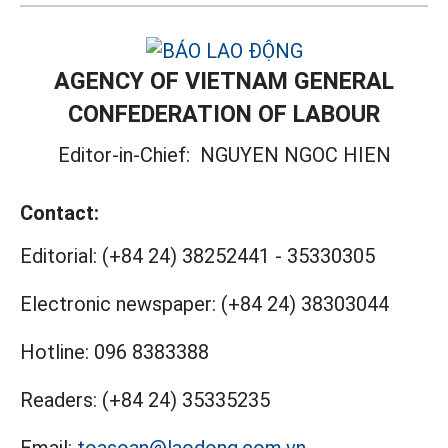
AGENCY OF VIETNAM GENERAL
CONFEDERATION OF LABOUR
Editor-in-Chief:
NGUYEN NGOC HIEN
Contact:
Editorial:
(+84 24) 38252441
-
35330305
Electronic newspaper:
(+84 24) 38303044
Hotline:
096 8383388
Readers:
(+84 24) 35335235