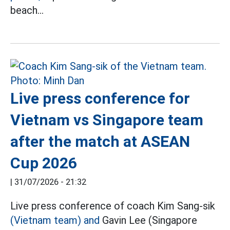
beach...
Live press conference for
Vietnam vs Singapore team
after the match at ASEAN
Cup 2026
|
31/07/2026 - 21:32
Live press conference of coach Kim Sang-sik
(Vietnam team) and
Gavin Lee (Singapore