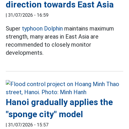
direction towards East Asia
|
31/07/2026 - 16:59
Super
typhoon Dolphin
maintains maximum
strength, many areas in East Asia are
recommended to closely monitor
developments.
Hanoi gradually applies the
"sponge city" model
|
31/07/2026 - 15:57