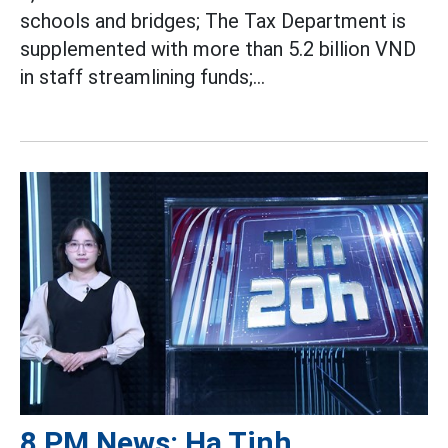
schools and bridges; The Tax Department is
supplemented with more than 5.2 billion VND
in staff streamlining funds;...
8 PM News: Ha Tinh