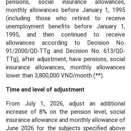
pensions, social insurance allowances,
monthly allowances before January 1, 1995
(including those who retired to receive
unemployment benefits before January 1,
1995, and then continued to receive
allowances according to Decision No.
91/2000/QD-TTg and Decision No. 613/QD-
TTg), after adjustment, have pensions, social
insurance allowances, monthly allowances
lower than 3,800,000 VND/month (**).
Time and level of adjustment
From July 1, 2026, adjust an additional
increase of 8% on the pension level, social
insurance allowance and monthly allowance of
June 2026 for the subjects specified above