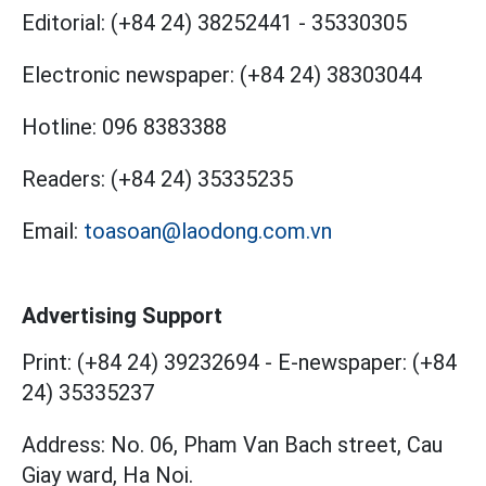
Editorial:
(+84 24) 38252441
-
35330305
Electronic newspaper:
(+84 24) 38303044
Hotline:
096 8383388
Readers:
(+84 24) 35335235
Email:
toasoan@laodong.com.vn
Advertising Support
Print: (+84 24) 39232694
-
E-newspaper: (+84
24) 35335237
Address: No. 06, Pham Van Bach street, Cau
Giay ward, Ha Noi.