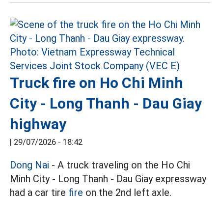
Truck fire on Ho Chi Minh
City - Long Thanh - Dau Giay
highway
|
29/07/2026 - 18:42
Dong Nai
- A truck traveling on the Ho Chi
Minh City - Long Thanh - Dau Giay expressway
had a car tire
fire
on the 2nd left axle.