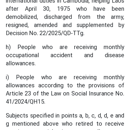
international duties in Cambodia, helping Laos
after April 30, 1975 who have been
demobilized, discharged from the army,
resigned, amended and supplemented by
Decision No. 22/2025/QD-TTg.
h) People who are receiving monthly
occupational accident and disease
allowances.
i) People who are receiving monthly
allowances according to the provisions of
Article 23 of the Law on Social Insurance No.
41/2024/QH15.
Subjects specified in points a, b, c, d, d, e and
g mentioned above who retired to receive