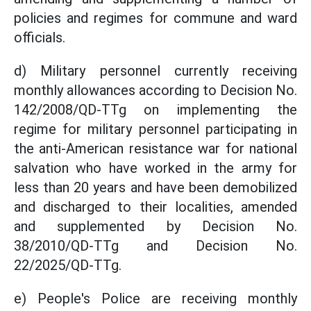
policies and regimes for commune and ward
officials.
d) Military personnel currently receiving
monthly allowances according to Decision No.
142/2008/QD-TTg on implementing the
regime for military personnel participating in
the anti-American resistance war for national
salvation who have worked in the army for
less than 20 years and have been demobilized
and discharged to their localities, amended
and supplemented by Decision No.
38/2010/QD-TTg and Decision No.
22/2025/QD-TTg.
e) People's Police are receiving monthly