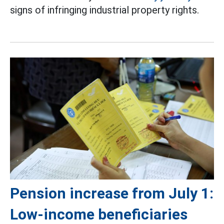
signs of infringing industrial property rights.
Pension increase from July 1:
Low-income beneficiaries