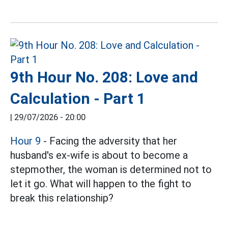
9th Hour No. 208: Love and
Calculation - Part 1
|
29/07/2026 - 20:00
Hour 9
- Facing the adversity that her
husband's ex-wife is about to become a
stepmother, the woman is determined not to
let it go. What will happen to the fight to
break this relationship?