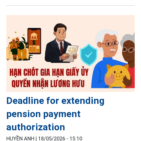
Deadline for extending
pension payment
authorization
HUYỀN ANH |
18/05/2026 - 15:10