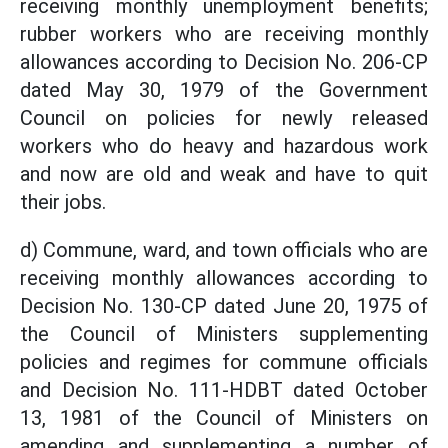
receiving monthly unemployment benefits;
rubber workers who are receiving monthly
allowances according to Decision No. 206-CP
dated May 30, 1979 of the Government
Council on policies for newly released
workers who do heavy and hazardous work
and now are old and weak and have to quit
their jobs.
d) Commune, ward, and town officials who are
receiving monthly allowances according to
Decision No. 130-CP dated June 20, 1975 of
the Council of Ministers supplementing
policies and regimes for commune officials
and Decision No. 111-HDBT dated October
13, 1981 of the Council of Ministers on
amending and supplementing a number of