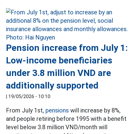
Pension increase from July 1:
Low-income beneficiaries
under 3.8 million VND are
additionally supported
|
19/05/2026 - 10:10
From July 1st,
pensions
will increase by 8%,
and people retiring before 1995 with a benefit
level below 3.8 million VND/month will