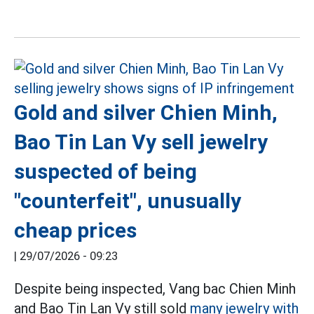
Gold and silver Chien Minh,
Bao Tin Lan Vy sell jewelry
suspected of being
"counterfeit", unusually
cheap prices
|
29/07/2026 - 09:23
Despite being inspected, Vang bac Chien Minh
and Bao Tin Lan Vy still sold
many jewelry with