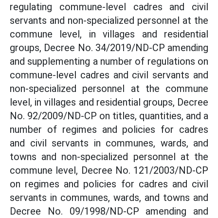
regulating commune-level cadres and civil
servants and non-specialized personnel at the
commune level, in villages and residential
groups, Decree No. 34/2019/ND-CP amending
and supplementing a number of regulations on
commune-level cadres and civil servants and
non-specialized personnel at the commune
level, in villages and residential groups, Decree
No. 92/2009/ND-CP on titles, quantities, and a
number of regimes and policies for cadres
and civil servants in communes, wards, and
towns and non-specialized personnel at the
commune level, Decree No. 121/2003/ND-CP
on regimes and policies for cadres and civil
servants in communes, wards, and towns and
Decree No. 09/1998/ND-CP amending and