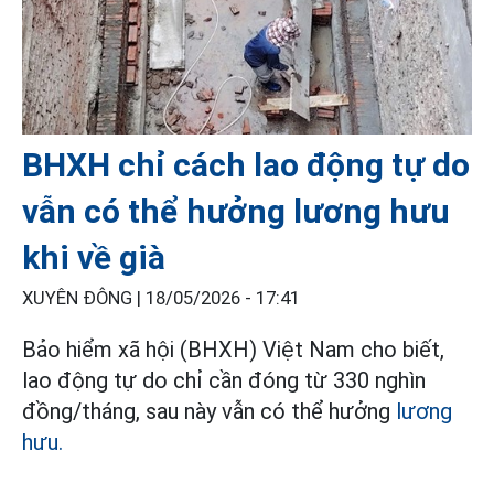
BHXH chỉ cách lao động tự do
vẫn có thể hưởng lương hưu
khi về già
XUYÊN ĐÔNG |
18/05/2026 - 17:41
Bảo hiểm xã hội (BHXH) Việt Nam cho biết,
lao động tự do chỉ cần đóng từ 330 nghìn
đồng/tháng, sau này vẫn có thể hưởng
lương
hưu.