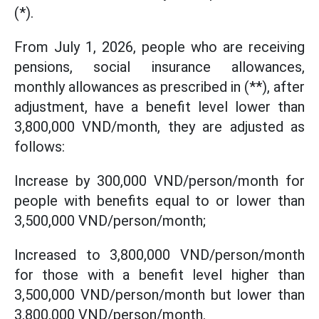
(*).
From July 1, 2026, people who are receiving
pensions, social insurance allowances,
monthly allowances as prescribed in (**), after
adjustment, have a benefit level lower than
3,800,000 VND/month, they are adjusted as
follows:
Increase by 300,000 VND/person/month for
people with benefits equal to or lower than
3,500,000 VND/person/month;
Increased to 3,800,000 VND/person/month
for those with a benefit level higher than
3,500,000 VND/person/month but lower than
3,800,000 VND/person/month.