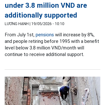
under 3.8 million VND are
additionally supported
LƯƠNG HẠNH |
19/05/2026 - 10:10
From July 1st,
pensions
will increase by 8%,
and people retiring before 1995 with a benefit
level below 3.8 million VND/month will
continue to receive additional support.