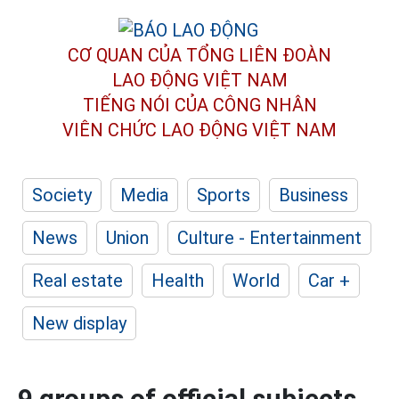
CƠ QUAN CỦA TỔNG LIÊN ĐOÀN
LAO ĐỘNG VIỆT NAM
TIẾNG NÓI CỦA CÔNG NHÂN
VIÊN CHỨC LAO ĐỘNG
VIỆT NAM
Society
Media
Sports
Business
News
Union
Culture - Entertainment
Real estate
Health
World
Car +
New display
9 groups of official subjects