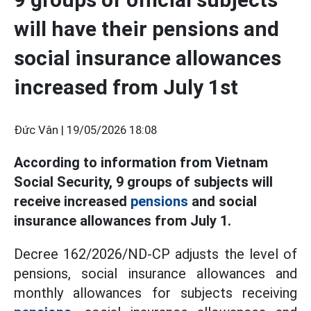
will have their pensions and
social insurance allowances
increased from July 1st
Đức Vân |
19/05/2026 18:08
According to information from Vietnam
Social Security, 9 groups of subjects will
receive increased
pensions
and social
insurance allowances from July 1.
Decree 162/2026/ND-CP adjusts the level of
pensions, social insurance allowances and
monthly allowances for subjects receiving