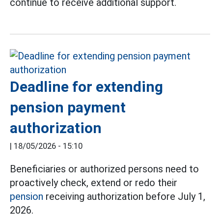
continue to receive additional support.
Deadline for extending
pension payment
authorization
|
18/05/2026 - 15:10
Beneficiaries or authorized persons need to
proactively check, extend or redo their
pension
receiving authorization before July 1,
2026.