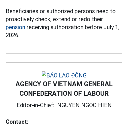
Beneficiaries or authorized persons need to
proactively check, extend or redo their
pension
receiving authorization before July 1,
2026.
AGENCY OF VIETNAM GENERAL
CONFEDERATION OF LABOUR
Editor-in-Chief:
NGUYEN NGOC HIEN
Contact: