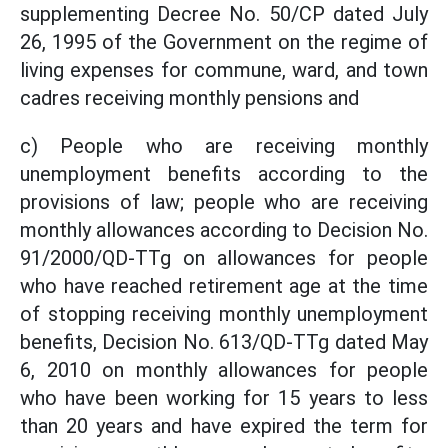
supplementing Decree No. 50/CP dated July
26, 1995 of the Government on the regime of
living expenses for commune, ward, and town
cadres receiving monthly pensions and
c) People who are receiving monthly
unemployment benefits according to the
provisions of law; people who are receiving
monthly allowances according to Decision No.
91/2000/QD-TTg on allowances for people
who have reached retirement age at the time
of stopping receiving monthly unemployment
benefits, Decision No. 613/QD-TTg dated May
6, 2010 on monthly allowances for people
who have been working for 15 years to less
than 20 years and have expired the term for