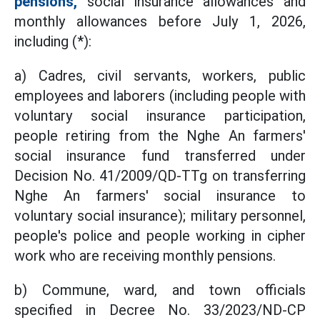
pensions,
social insurance allowances and
monthly allowances before July 1, 2026,
including (*):
a) Cadres, civil servants, workers, public
employees and laborers (including people with
voluntary social insurance participation,
people retiring from the Nghe An farmers'
social insurance fund transferred under
Decision No. 41/2009/QD-TTg on transferring
Nghe An farmers' social insurance to
voluntary social insurance); military personnel,
people's police and people working in cipher
work who are receiving monthly pensions.
b) Commune, ward, and town officials
specified in Decree No. 33/2023/ND-CP