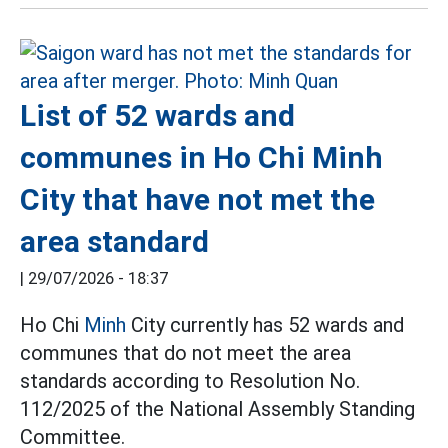
List of 52 wards and
communes in Ho Chi Minh
City that have not met the
area standard
|
29/07/2026 - 18:37
Ho Chi
Minh
City currently has 52 wards and
communes that do not meet the area
standards according to Resolution No.
112/2025 of the National Assembly Standing
Committee.