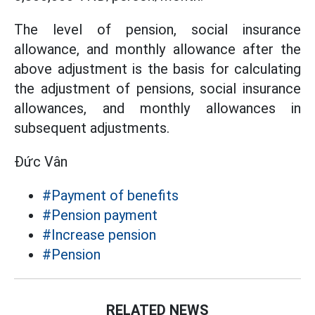
The level of pension, social insurance
allowance, and monthly allowance after the
above adjustment is the basis for calculating
the adjustment of pensions, social insurance
allowances, and monthly allowances in
subsequent adjustments.
Đức Vân
#Payment of benefits
#Pension payment
#Increase pension
#Pension
RELATED NEWS