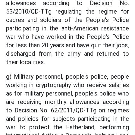
allowances according to Decision No.
53/2010/QD-TTg regulating the regime for
cadres and soldiers of the People's Police
participating in the anti-American resistance
war who have worked in the People's Police
for less than 20 years and have quit their jobs,
discharged from the army and returned to
their localities.
g) Military personnel, people's police, people
working in cryptography who receive salaries
as for military personnel, people's police who
are receiving monthly allowances according
to Decision No. 62/2011/QD-TTg on regimes
and policies for subjects participating in the
war to protect the Fatherland, performing