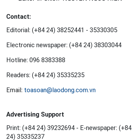
Contact:
Editorial:
(+84 24) 38252441
-
35330305
Electronic newspaper:
(+84 24) 38303044
Hotline:
096 8383388
Readers:
(+84 24) 35335235
Email:
toasoan@laodong.com.vn
Advertising Support
Print: (+84 24) 39232694
-
E-newspaper: (+84
24) 35335237