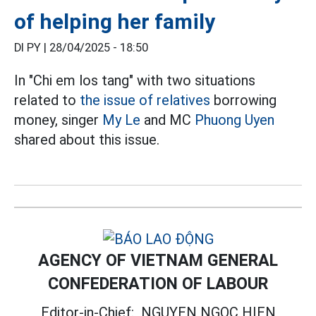
of helping her family
DI PY |
28/04/2025 - 18:50
In "Chi em los tang" with two situations
related to
the issue of relatives
borrowing
money, singer
My Le
and MC
Phuong Uyen
shared about this issue.
AGENCY OF VIETNAM GENERAL
CONFEDERATION OF LABOUR
Editor-in-Chief:
NGUYEN NGOC HIEN