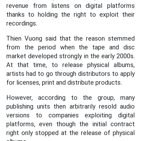
revenue from listens on digital platforms
thanks to holding the right to exploit their
recordings.
Thien Vuong said that the reason stemmed
from the period when the tape and disc
market developed strongly in the early 2000s.
At that time, to release physical albums,
artists had to go through distributors to apply
for licenses, print and distribute products.
However, according to the group, many
publishing units then arbitrarily resold audio
versions to companies exploiting digital
platforms, even though the initial contract
right only stopped at the release of physical