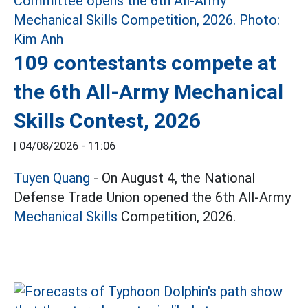
109 contestants compete at
the 6th All-Army Mechanical
Skills Contest, 2026
|
04/08/2026 - 11:06
Tuyen Quang
- On August 4, the National
Defense Trade Union opened the 6th All-Army
Mechanical Skills
Competition, 2026.