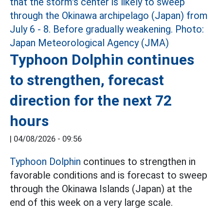
Typhoon Dolphin continues
to strengthen, forecast
direction for the next 72
hours
|
04/08/2026 - 09:56
Typhoon Dolphin
continues to strengthen in
favorable conditions and is forecast to sweep
through the Okinawa Islands (Japan) at the
end of this week on a very large scale.