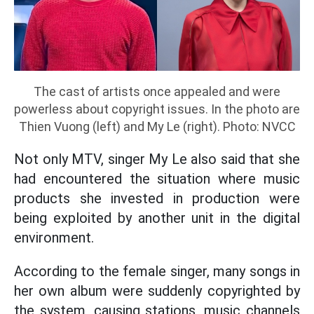
The cast of artists once appealed and were
powerless about copyright issues. In the photo are
Thien Vuong (left) and My Le (right). Photo: NVCC
Not only MTV, singer My Le also said that she
had encountered the situation where music
products she invested in production were
being exploited by another unit in the digital
environment.
According to the female singer, many songs in
her own album were suddenly copyrighted by
the system, causing stations, music channels