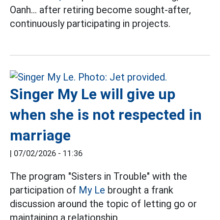
Oanh... after retiring become sought-after,
continuously participating in projects.
Singer My Le will give up
when she is not respected in
marriage
|
07/02/2026 - 11:36
The program "Sisters in Trouble" with the
participation of
My Le
brought a frank
discussion around the topic of letting go or
maintaining a relationship.