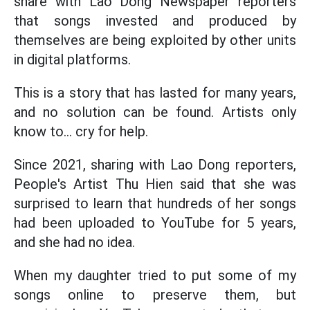
share with Lao Dong Newspaper reporters
that songs invested and produced by
themselves are being exploited by other units
in digital platforms.
This is a story that has lasted for many years,
and no solution can be found. Artists only
know to... cry for help.
Since 2021, sharing with Lao Dong reporters,
People's Artist Thu Hien said that she was
surprised to learn that hundreds of her songs
had been uploaded to YouTube for 5 years,
and she had no idea.
When my daughter tried to put some of my
songs online to preserve them, but