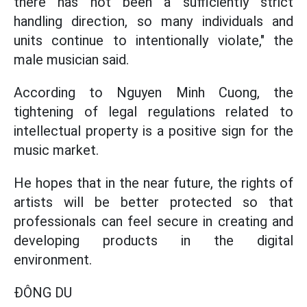
there has not been a sufficiently strict
handling direction, so many individuals and
units continue to intentionally violate," the
male musician said.
According to Nguyen Minh Cuong, the
tightening of legal regulations related to
intellectual property is a positive sign for the
music market.
He hopes that in the near future, the rights of
artists will be better protected so that
professionals can feel secure in creating and
developing products in the digital
environment.
ĐÔNG DU