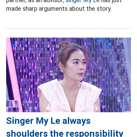
partner, as an advisor,
singer
My Le
has just
made sharp arguments about the story.
Singer My Le always
shoulders the responsibility