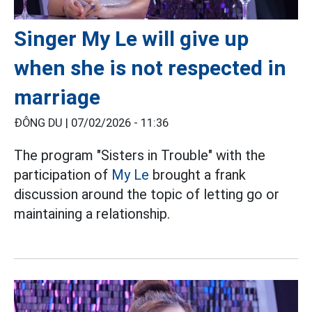
Singer My Le will give up
when she is not respected in
marriage
ĐÔNG DU |
07/02/2026 - 11:36
The program "Sisters in Trouble" with the
participation of
My Le
brought a frank
discussion around the topic of letting go or
maintaining a relationship.