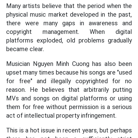
Many artists believe that the period when the
physical music market developed in the past,
there were many gaps in awareness and
copyright management. When digital
platforms exploded, old problems gradually
became clear.
Musician Nguyen Minh Cuong has also been
upset many times because his songs are "used
for free" and illegally copyrighted for no
reason. He believes that arbitrarily putting
MVs and songs on digital platforms or using
them for free without permission is a serious
act of intellectual property infringement.
This is a hot issue in recent years, but perhaps