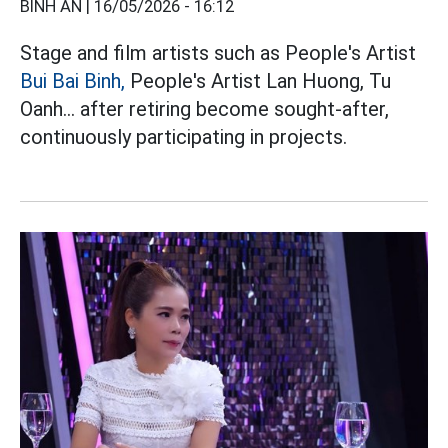
BÌNH AN |
16/05/2026 - 16:12
Stage and film artists such as People's Artist
Bui Bai Binh,
People's Artist Lan Huong, Tu
Oanh... after retiring become sought-after,
continuously participating in projects.