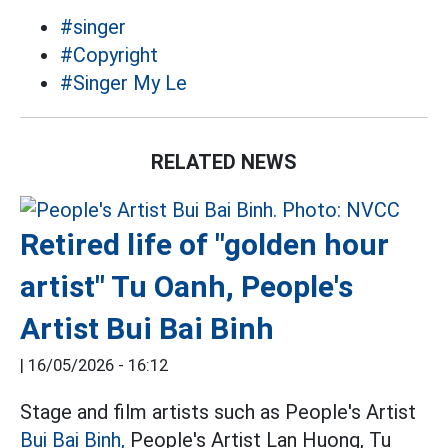
#singer
#Copyright
#Singer My Le
RELATED NEWS
Retired life of "golden hour
artist" Tu Oanh, People's
Artist Bui Bai Binh
|
16/05/2026 - 16:12
Stage and film artists such as People's Artist
Bui Bai Binh,
People's Artist Lan Huong, Tu