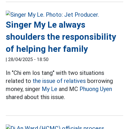
Singer My Le always
shoulders the responsibility
of helping her family
|
28/04/2025 - 18:50
In "Chi em los tang" with two situations
related to
the issue of relatives
borrowing
money, singer
My Le
and MC
Phuong Uyen
shared about this issue.