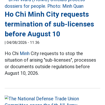
Ho Chi Minh City requests
termination of sub-licenses
before August 10
|
04/08/2026 - 11:36
Ho Chi
Minh
City requests to stop the
situation of arising "sub-licenses", processes
or documents outside regulations before
August 10, 2026.