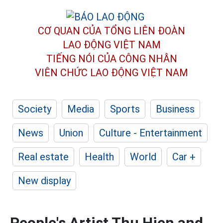
CƠ QUAN CỦA TỔNG LIÊN ĐOÀN
LAO ĐỘNG VIỆT NAM
TIẾNG NÓI CỦA CÔNG NHÂN
VIÊN CHỨC LAO ĐỘNG
VIỆT NAM
Society
Media
Sports
Business
News
Union
Culture - Entertainment
Real estate
Health
World
Car +
New display
People's Artist Thu Hien and