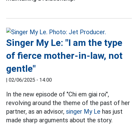
Singer My Le: "I am the type
of fierce mother-in-law, not
gentle"
|
02/06/2025 - 14:00
In the new episode of "Chi em giai roi",
revolving around the theme of the past of her
partner, as an advisor,
singer
My Le
has just
made sharp arguments about the story.