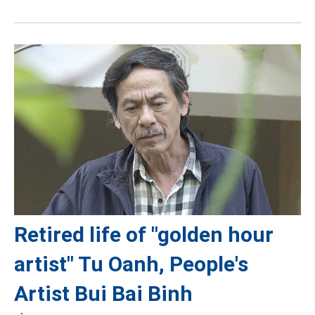
Retired life of "golden hour
artist" Tu Oanh, People's
Artist Bui Bai Binh