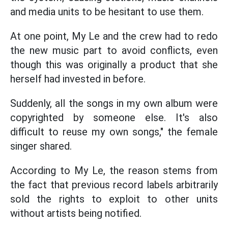
and media units to be hesitant to use them.
At one point, My Le and the crew had to redo
the new music part to avoid conflicts, even
though this was originally a product that she
herself had invested in before.
Suddenly, all the songs in my own album were
copyrighted by someone else. It's also
difficult to reuse my own songs," the female
singer shared.
According to My Le, the reason stems from
the fact that previous record labels arbitrarily
sold the rights to exploit to other units
without artists being notified.