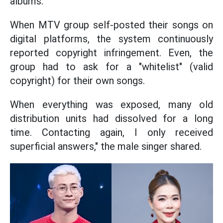
albums.
When MTV group self-posted their songs on
digital platforms, the system continuously
reported copyright infringement. Even, the
group had to ask for a "whitelist" (valid
copyright) for their own songs.
When everything was exposed, many old
distribution units had dissolved for a long
time. Contacting again, I only received
superficial answers," the male singer shared.