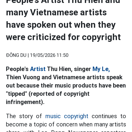
many Vietnamese artists
have spoken out when they
were criticized for copyright
ĐÔNG DU |
19/05/2026 11:50
People's
Artist
Thu Hien, singer
My Le,
Thien Vuong and Vietnamese artists speak
out because their music products have been
"tipped" (reported of copyright
infringement).
The story of
music copyright
continues to
become a topic of concern when many artists