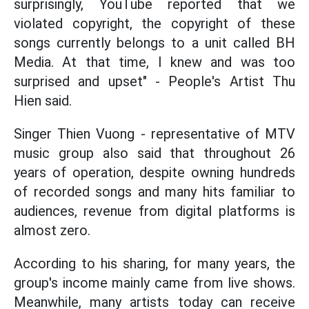
surprisingly, YouTube reported that we
violated copyright, the copyright of these
songs currently belongs to a unit called BH
Media. At that time, I knew and was too
surprised and upset" - People's Artist Thu
Hien said.
Singer Thien Vuong - representative of MTV
music group also said that throughout 26
years of operation, despite owning hundreds
of recorded songs and many hits familiar to
audiences, revenue from digital platforms is
almost zero.
According to his sharing, for many years, the
group's income mainly came from live shows.
Meanwhile, many artists today can receive