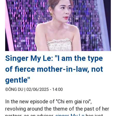
Singer My Le: "I am the type
of fierce mother-in-law, not
gentle"
ĐÔNG DU |
02/06/2025 - 14:00
In the new episode of "Chi em giai roi",
revolving around the theme of the past of her