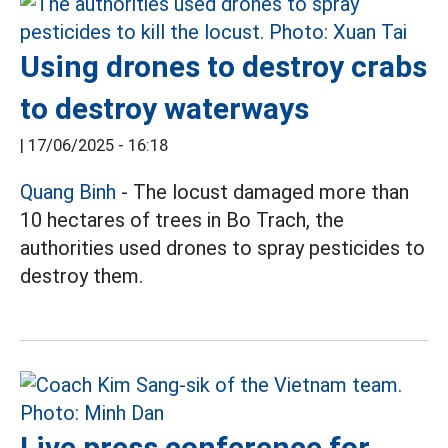
Using drones to destroy crabs
to destroy waterways
|
17/06/2025 - 16:18
Quang Binh
- The locust damaged more than
10 hectares of trees in Bo Trach, the
authorities used drones to spray pesticides to
destroy them.
Live press conference for