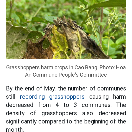
Grasshoppers harm crops in Cao Bang. Photo: Hoa
An Commune People's Committee
By the end of May, the number of communes
still
recording grasshoppers
causing harm
decreased from 4 to 3 communes. The
density of grasshoppers also decreased
significantly compared to the beginning of the
month.