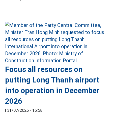
Focus all resources on
putting Long Thanh airport
into operation in December
2026
|
31/07/2026 - 15:58