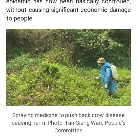
epidemic has now been basically controlled,
without causing significant economic damage
to people.
Spraying medicine to push back crow disease
causing harm. Photo: Tan Giang Ward People's
Committee