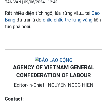
TÂN VĂN |
09/06/2024 - 12:42
Rất nhiều diện tích ngô, lúa, rừng vầu... tại
Cao
Bằng
đã trụi lá do
châu chấu tre lưng vàng
liên
tục phá hoại.
AGENCY OF VIETNAM GENERAL
CONFEDERATION OF LABOUR
Editor-in-Chief:
NGUYEN NGOC HIEN
Contact: