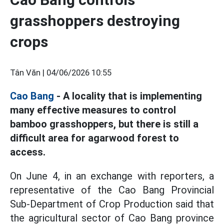
grasshoppers destroying
crops
Tân Văn |
04/06/2026 10:55
Cao Bang
- A locality that is implementing
many effective measures to control
bamboo grasshoppers, but there is still a
difficult area for agarwood forest to
access.
On June 4, in an exchange with reporters, a
representative of the Cao Bang Provincial
Sub-Department of Crop Production said that
the agricultural sector of Cao Bang province