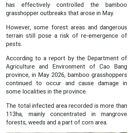
has effectively controlled the bamboo
grasshopper outbreaks that arose in May.
However, some forest areas and dangerous
terrain still pose a risk of re-emergence of
pests.
According to a report by the Department of
Agriculture and Environment of Cao Bang
province, in May 2026, bamboo grasshoppers
continued to occur and cause damage in
some localities in the province.
The total infected area recorded is more than
113ha, mainly concentrated in mangrove
forests, weeds and a part of corn area.