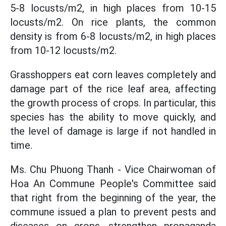
5-8 locusts/m2, in high places from 10-15
locusts/m2. On rice plants, the common
density is from 6-8 locusts/m2, in high places
from 10-12 locusts/m2.
Grasshoppers eat corn leaves completely and
damage part of the rice leaf area, affecting
the growth process of crops. In particular, this
species has the ability to move quickly, and
the level of damage is large if not handled in
time.
Ms. Chu Phuong Thanh - Vice Chairwoman of
Hoa An Commune People's Committee said
that right from the beginning of the year, the
commune issued a plan to prevent pests and