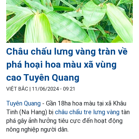
Châu chấu lưng vàng tràn về
phá hoại hoa màu xã vùng
cao Tuyên Quang
VIỆT BẮC |
11/06/2024 - 09:21
Tuyên Quang
- Gần 18ha hoa màu tại xã Khâu
Tinh (Na Hang) bị
châu chấu tre lưng vàng
tàn
phá gây ảnh hưởng tiêu cực đến hoạt động
nông nghiệp người dân.