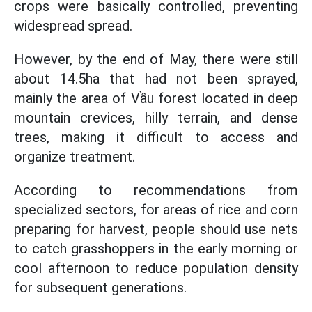
crops were basically controlled, preventing
widespread spread.
However, by the end of May, there were still
about 14.5ha that had not been sprayed,
mainly the area of Vầu forest located in deep
mountain crevices, hilly terrain, and dense
trees, making it difficult to access and
organize treatment.
According to recommendations from
specialized sectors, for areas of rice and corn
preparing for harvest, people should use nets
to catch grasshoppers in the early morning or
cool afternoon to reduce population density
for subsequent generations.