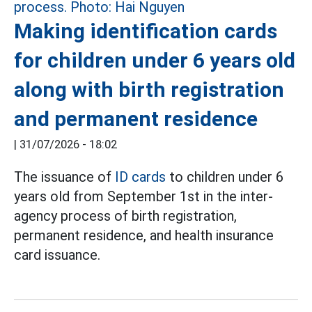
Making identification cards
for children under 6 years old
along with birth registration
and permanent residence
|
31/07/2026 - 18:02
The issuance of
ID cards
to children under 6
years old from September 1st in the inter-
agency process of birth registration,
permanent residence, and health insurance
card issuance.