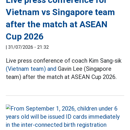
Vietnam vs Singapore team
after the match at ASEAN
Cup 2026
|
31/07/2026 - 21:32
Live press conference of coach Kim Sang-sik
(Vietnam team) and
Gavin Lee (Singapore
team) after the match at ASEAN Cup 2026.