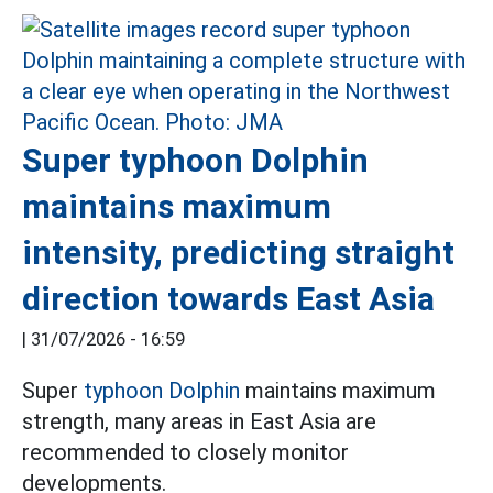
Super typhoon Dolphin
maintains maximum
intensity, predicting straight
direction towards East Asia
|
31/07/2026 - 16:59
Super
typhoon Dolphin
maintains maximum
strength, many areas in East Asia are
recommended to closely monitor
developments.