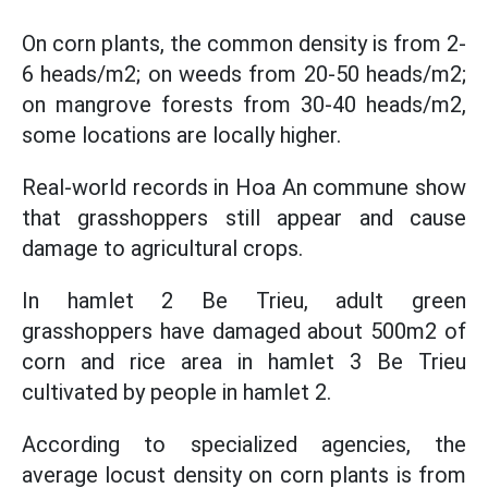
On corn plants, the common density is from 2-
6 heads/m2; on weeds from 20-50 heads/m2;
on mangrove forests from 30-40 heads/m2,
some locations are locally higher.
Real-world records in Hoa An commune show
that grasshoppers still appear and cause
damage to agricultural crops.
In hamlet 2 Be Trieu, adult green
grasshoppers have damaged about 500m2 of
corn and rice area in hamlet 3 Be Trieu
cultivated by people in hamlet 2.
According to specialized agencies, the
average locust density on corn plants is from