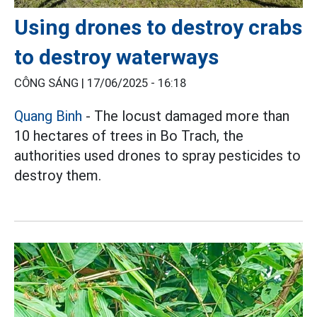
Using drones to destroy crabs
to destroy waterways
CÔNG SÁNG |
17/06/2025 - 16:18
Quang Binh
- The locust damaged more than
10 hectares of trees in Bo Trach, the
authorities used drones to spray pesticides to
destroy them.