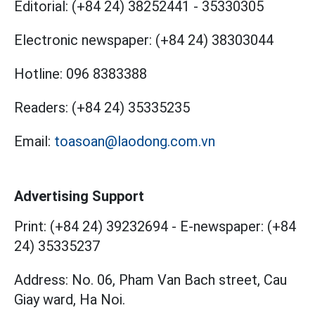
Editorial:
(+84 24) 38252441
-
35330305
Electronic newspaper:
(+84 24) 38303044
Hotline:
096 8383388
Readers:
(+84 24) 35335235
Email:
toasoan@laodong.com.vn
Advertising Support
Print: (+84 24) 39232694
-
E-newspaper: (+84
24) 35335237
Address: No. 06, Pham Van Bach street, Cau
Giay ward, Ha Noi.