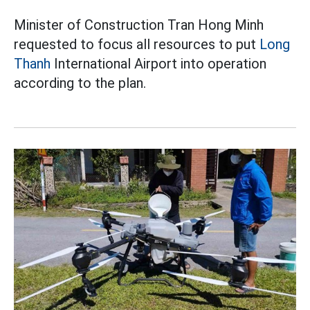
Minister of Construction Tran Hong Minh
requested to focus all resources to put
Long
Thanh
International Airport into operation
according to the plan.