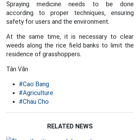
Spraying medicine needs to be done
according to proper techniques, ensuring
safety for users and the environment.
At the same time, it is necessary to clear
weeds along the rice field banks to limit the
residence of grasshoppers.
Tân Văn
#Cao Bang
#Agriculture
#Chau Cho
RELATED NEWS