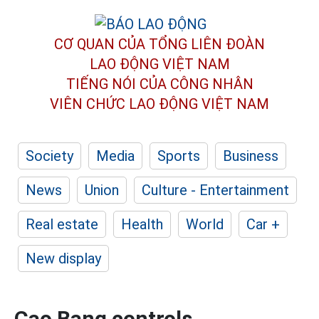
CƠ QUAN CỦA TỔNG LIÊN ĐOÀN
LAO ĐỘNG VIỆT NAM
TIẾNG NÓI CỦA CÔNG NHÂN
VIÊN CHỨC LAO ĐỘNG
VIỆT NAM
Society
Media
Sports
Business
News
Union
Culture - Entertainment
Real estate
Health
World
Car +
New display
Cao Bang controls