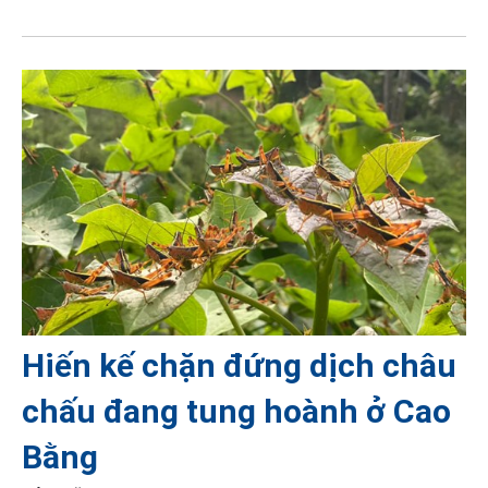
Hiến kế chặn đứng dịch châu
chấu đang tung hoành ở Cao
Bằng