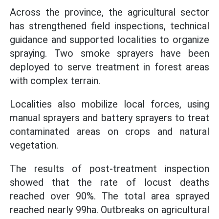
Across the province, the agricultural sector
has strengthened field inspections, technical
guidance and supported localities to organize
spraying. Two smoke sprayers have been
deployed to serve treatment in forest areas
with complex terrain.
Localities also mobilize local forces, using
manual sprayers and battery sprayers to treat
contaminated areas on crops and natural
vegetation.
The results of post-treatment inspection
showed that the rate of locust deaths
reached over 90%. The total area sprayed
reached nearly 99ha. Outbreaks on agricultural