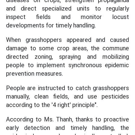
diseases on crops, strengthen propaganda
and direct specialized units to regularly
inspect fields and monitor locust
developments for timely handling.
When grasshoppers appeared and caused
damage to some crop areas, the commune
directed zoning, spraying and mobilizing
people to implement synchronous epidemic
prevention measures.
People are instructed to catch grasshoppers
manually, clean fields, and use pesticides
according to the '4 right' principle".
According to Ms. Thanh, thanks to proactive
early detection and timely handling, the