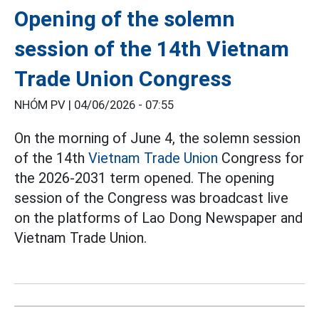
Opening of the solemn
session of the 14th Vietnam
Trade Union Congress
NHÓM PV |
04/06/2026 - 07:55
On the morning of June 4, the solemn session
of the 14th
Vietnam Trade Union
Congress for
the 2026-2031 term opened. The opening
session of the Congress was broadcast live
on the platforms of Lao Dong Newspaper and
Vietnam Trade Union.