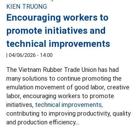
Encouraging workers to
promote initiatives and
technical improvements
|
04/06/2026 - 14:00
The Vietnam Rubber Trade Union has had
many solutions to continue promoting the
emulation movement of good labor, creative
labor, encouraging workers to promote
initiatives,
technical improvements,
contributing to improving productivity, quality
and production efficiency...