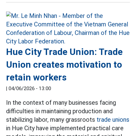
Hue City Trade Union: Trade
Union creates motivation to
retain workers
|
04/06/2026 - 13:00
In the context of many businesses facing
difficulties in maintaining production and
stabilizing labor, many grassroots
trade unions
in Hue City have implemented practical care