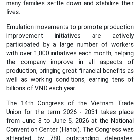
many families settle down and stabilize their
lives.
Emulation movements to promote production
improvement initiatives are actively
participated by a large number of workers
with over 1,000 initiatives each month, helping
the company improve in all aspects of
production, bringing great financial benefits as
well as working conditions, earning tens of
billions of VND each year.
The 14th Congress of the Vietnam Trade
Union for the term 2026 - 2031 takes place
from June 3 to June 5, 2026 at the National
Convention Center (Hanoi). The Congress was
attended by 780 outstanding delegates,