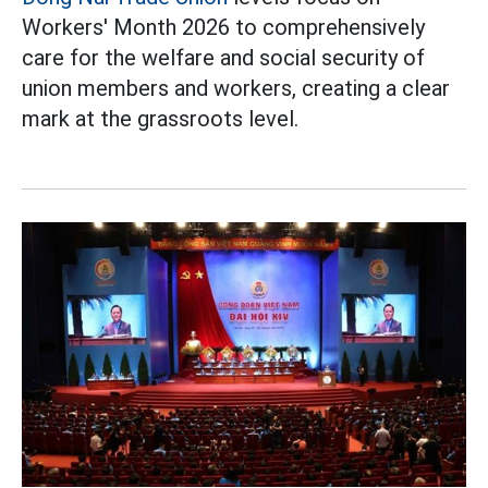
Workers' Month 2026 to comprehensively
care for the welfare and social security of
union members and workers, creating a clear
mark at the grassroots level.