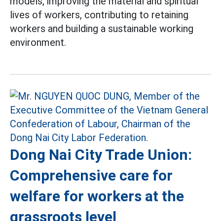
models, improving the material and spiritual
lives of workers, contributing to retaining
workers and building a sustainable working
environment.
Dong Nai City Trade Union:
Comprehensive care for
welfare for workers at the
grassroots level