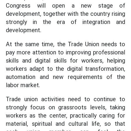
Congress will open a new stage of
development, together with the country rising
strongly in the era of integration and
development.
At the same time, the Trade Union needs to
pay more attention to improving professional
skills and digital skills for workers, helping
workers adapt to the digital transformation,
automation and new requirements of the
labor market.
Trade union activities need to continue to
strongly focus on grassroots levels, taking
workers as the center, practically caring for
material, spiritual and cultural life, so that