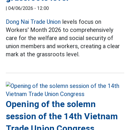
|
04/06/2026 - 12:00
Dong Nai Trade Union
levels focus on
Workers' Month 2026 to comprehensively
care for the welfare and social security of
union members and workers, creating a clear
mark at the grassroots level.
Opening of the solemn
session of the 14th Vietnam
Trade Union Congress