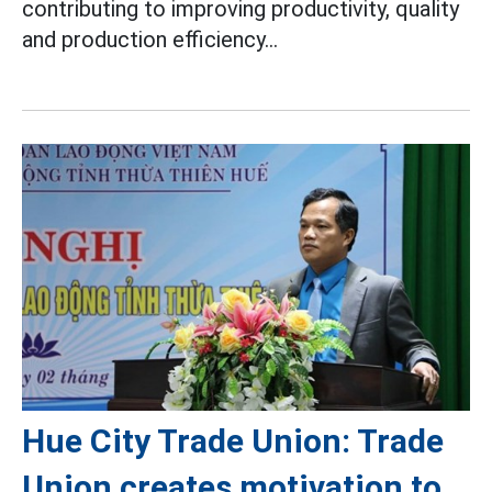
contributing to improving productivity, quality
and production efficiency...
Hue City Trade Union: Trade
Union creates motivation to