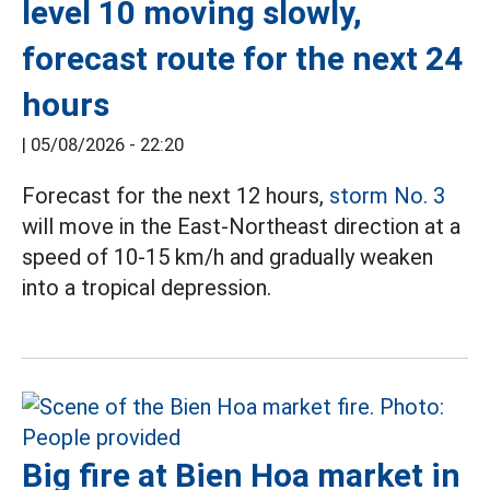
level 10 moving slowly,
forecast route for the next 24
hours
|
05/08/2026 - 22:20
Forecast for the next 12 hours,
storm No. 3
will move in the East-Northeast direction at a
speed of 10-15 km/h and gradually weaken
into a tropical depression.
Big fire at Bien Hoa market in