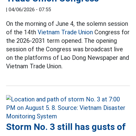
|
04/06/2026 - 07:55
On the morning of June 4, the solemn session
of the 14th
Vietnam Trade Union
Congress for
the 2026-2031 term opened. The opening
session of the Congress was broadcast live
on the platforms of Lao Dong Newspaper and
Vietnam Trade Union.
Storm No. 3 still has gusts of