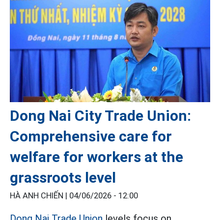
Dong Nai City Trade Union:
Comprehensive care for
welfare for workers at the
grassroots level
HÀ ANH CHIẾN |
04/06/2026 - 12:00
Dong Nai Trade Union
levels focus on