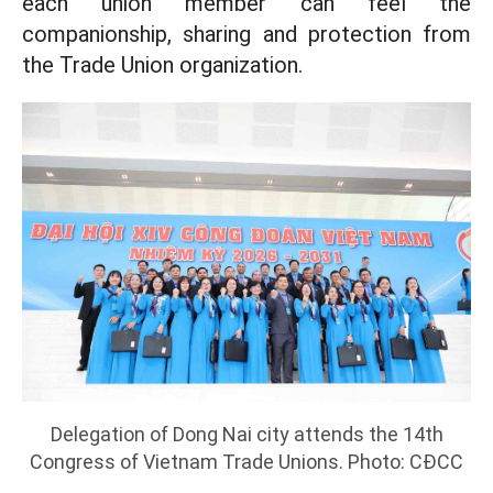
each union member can feel the
companionship, sharing and protection from
the Trade Union organization.
Delegation of Dong Nai city attends the 14th
Congress of Vietnam Trade Unions. Photo: CĐCC