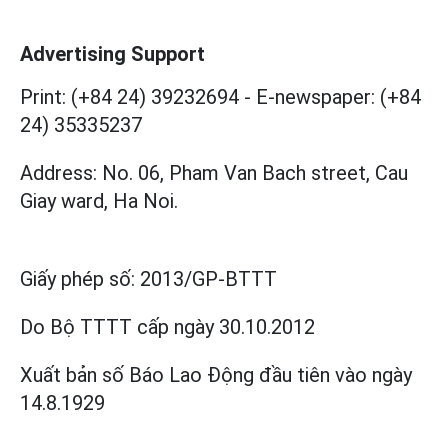
Advertising Support
Print: (+84 24) 39232694
-
E-newspaper: (+84
24) 35335237
Address: No. 06, Pham Van Bach street, Cau
Giay ward, Ha Noi.
Giấy phép số:
2013/GP-BTTT
Do Bộ TTTT cấp
ngày 30.10.2012
Xuất bản số Báo Lao Động đầu tiên vào ngày
14.8.1929