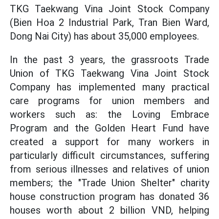
TKG Taekwang Vina Joint Stock Company
(Bien Hoa 2 Industrial Park, Tran Bien Ward,
Dong Nai City) has about 35,000 employees.
In the past 3 years, the grassroots Trade
Union of TKG Taekwang Vina Joint Stock
Company has implemented many practical
care programs for union members and
workers such as: the Loving Embrace
Program and the Golden Heart Fund have
created a support for many workers in
particularly difficult circumstances, suffering
from serious illnesses and relatives of union
members; the "Trade Union Shelter" charity
house construction program has donated 36
houses worth about 2 billion VND, helping