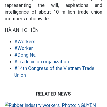
representing the will, aspirations and
intelligence of about 10 million trade union
members nationwide.
HÀ ANH CHIẾN
#Workers
#Worker
#Dong Nai
#Trade union organization
#14th Congress of the Vietnam Trade
Union
RELATED NEWS