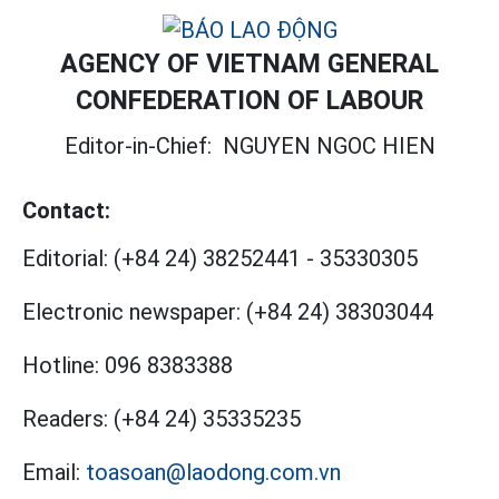
AGENCY OF VIETNAM GENERAL
CONFEDERATION OF LABOUR
Editor-in-Chief:
NGUYEN NGOC HIEN
Contact:
Editorial:
(+84 24) 38252441
-
35330305
Electronic newspaper:
(+84 24) 38303044
Hotline:
096 8383388
Readers:
(+84 24) 35335235
Email:
toasoan@laodong.com.vn