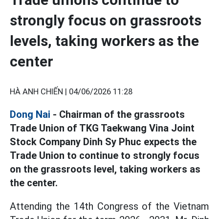
strongly focus on grassroots
levels, taking workers as the
center
HÀ ANH CHIẾN |
04/06/2026 11:28
Dong Nai
- Chairman of the grassroots
Trade Union of TKG Taekwang Vina Joint
Stock Company Dinh Sy Phuc expects the
Trade Union to continue to strongly focus
on the grassroots level, taking workers as
the center.
Attending the 14th Congress of the Vietnam