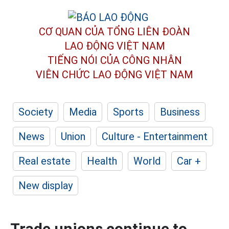
CƠ QUAN CỦA TỔNG LIÊN ĐOÀN
LAO ĐỘNG VIỆT NAM
TIẾNG NÓI CỦA CÔNG NHÂN
VIÊN CHỨC LAO ĐỘNG
VIỆT NAM
Society
Media
Sports
Business
News
Union
Culture - Entertainment
Real estate
Health
World
Car +
New display
Trade unions continue to