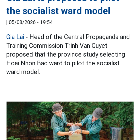
the socialist ward model
|
05/08/2026 - 19:54
Gia Lai
- Head of the Central Propaganda and
Training Commission Trinh Van Quyet
proposed that the province study selecting
Hoai Nhon Bac ward to pilot the socialist
ward model.