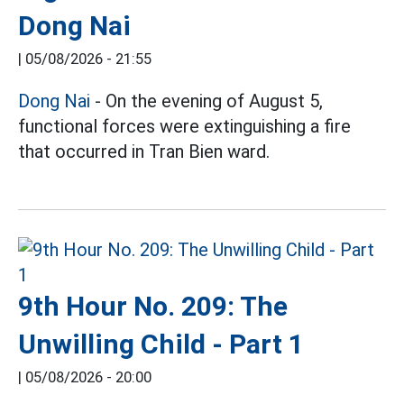
Dong Nai
|
05/08/2026 - 21:55
Dong Nai
- On the evening of August 5,
functional forces were extinguishing a fire
that occurred in Tran Bien ward.
9th Hour No. 209: The
Unwilling Child - Part 1
|
05/08/2026 - 20:00