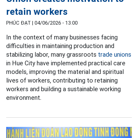
retain workers
PHÚC ĐẠT |
04/06/2026 - 13:00
In the context of many businesses facing
difficulties in maintaining production and
stabilizing labor, many grassroots
trade unions
in Hue City have implemented practical care
models, improving the material and spiritual
lives of workers, contributing to retaining
workers and building a sustainable working
environment.