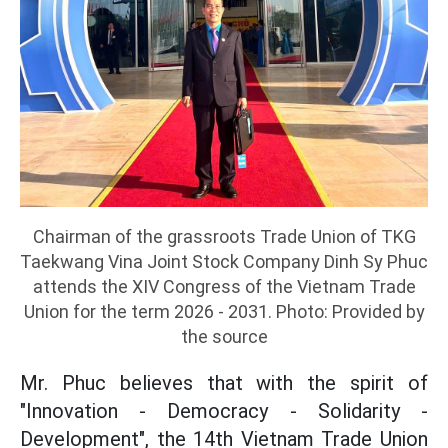
Chairman of the grassroots Trade Union of TKG
Taekwang Vina Joint Stock Company Dinh Sy Phuc
attends the XIV Congress of the Vietnam Trade
Union for the term 2026 - 2031. Photo: Provided by
the source
Mr. Phuc believes that with the spirit of
"Innovation - Democracy - Solidarity -
Development", the 14th Vietnam Trade Union