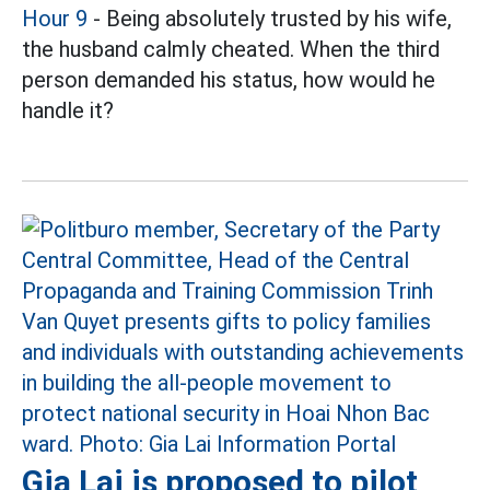
Hour 9
- Being absolutely trusted by his wife,
the husband calmly cheated. When the third
person demanded his status, how would he
handle it?
Gia Lai is proposed to pilot