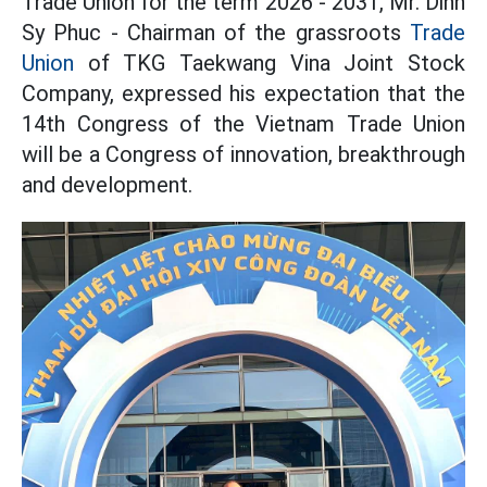
Trade Union for the term 2026 - 2031, Mr. Dinh
Sy Phuc - Chairman of the grassroots
Trade
Union
of TKG Taekwang Vina Joint Stock
Company, expressed his expectation that the
14th Congress of the Vietnam Trade Union
will be a Congress of innovation, breakthrough
and development.