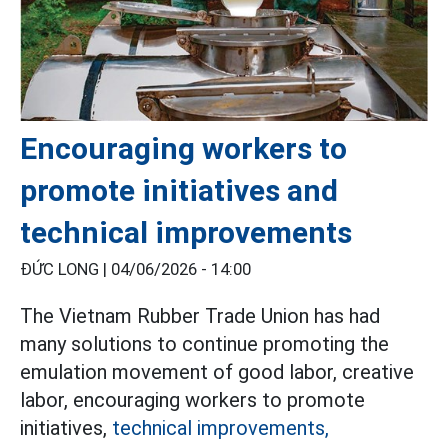
Encouraging workers to
promote initiatives and
technical improvements
ĐỨC LONG |
04/06/2026 - 14:00
The Vietnam Rubber Trade Union has had
many solutions to continue promoting the
emulation movement of good labor, creative
labor, encouraging workers to promote
initiatives,
technical improvements,