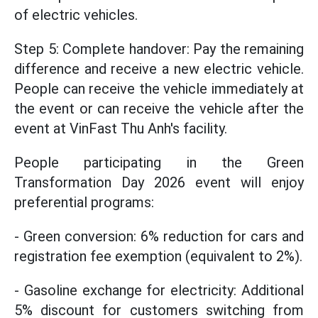
of electric vehicles.
Step 5: Complete handover: Pay the remaining
difference and receive a new electric vehicle.
People can receive the vehicle immediately at
the event or can receive the vehicle after the
event at VinFast Thu Anh's facility.
People participating in the Green
Transformation Day 2026 event will enjoy
preferential programs:
- Green conversion: 6% reduction for cars and
registration fee exemption (equivalent to 2%).
- Gasoline exchange for electricity: Additional
5% discount for customers switching from