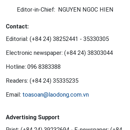
Editor-in-Chief:
NGUYEN NGOC HIEN
Contact:
Editorial:
(+84 24) 38252441
-
35330305
Electronic newspaper:
(+84 24) 38303044
Hotline:
096 8383388
Readers:
(+84 24) 35335235
Email:
toasoan@laodong.com.vn
Advertising Support
Print: (+84 24) 39232694
-
E-newspaper: (+84