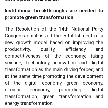
Institutional breakthroughs are needed to
promote green transformation
The Resolution of the 14th National Party
Congress emphasized the establishment of a
new growth model based on improving the
productivity, quality, efficiency and
competitiveness of the economy; taking
science, technology, innovation and digital
transformation as the main driving forces; and
at the same time promoting the development
of the digital economy, green economy,
circular economy, promoting digital
transformation, green transformation and
energy transformation.