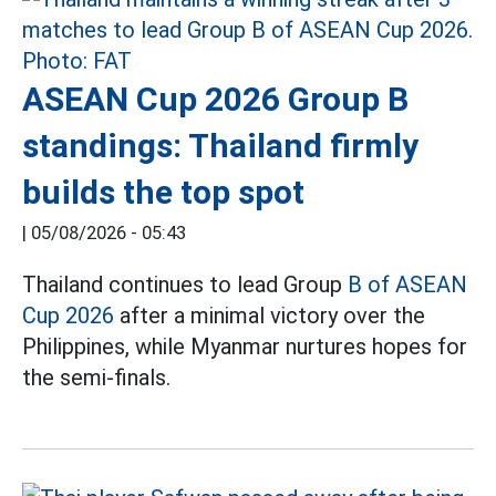
ASEAN Cup 2026 Group B
standings: Thailand firmly
builds the top spot
|
05/08/2026 - 05:43
Thailand continues to lead Group
B of ASEAN
Cup 2026
after a minimal victory over the
Philippines, while Myanmar nurtures hopes for
the semi-finals.