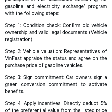
gasoline and electricity exchange" program
with the following steps:
Step 1: Condition check: Confirm old vehicle
ownership and valid legal documents (Vehicle
registration)
Step 2: Vehicle valuation: Representatives of
VinFast appraise the status and agree on the
purchase price of gasoline vehicles.
Step 3: Sign commitment: Car owners sign a
green conversion commitment to activate
benefits.
Step 4: Apply incentives: Directly deduct 5%
of the preferential value from the listed price