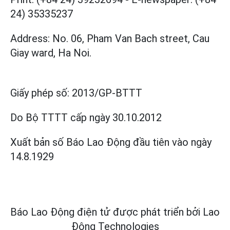
24) 35335237
Address: No. 06, Pham Van Bach street, Cau
Giay ward, Ha Noi.
Giấy phép số:
2013/GP-BTTT
Do Bộ TTTT cấp
ngày 30.10.2012
Xuất bản số Báo Lao Động đầu tiên vào ngày
14.8.1929
Báo Lao Động điện tử được phát triển bởi
Lao
Động Technologies