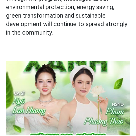
environmental protection, energy saving,
green transformation and sustainable
development will continue to spread strongly
in the community.