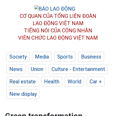
CƠ QUAN CỦA TỔNG LIÊN ĐOÀN
LAO ĐỘNG VIỆT NAM
TIẾNG NÓI CỦA CÔNG NHÂN
VIÊN CHỨC LAO ĐỘNG
VIỆT NAM
Society
Media
Sports
Business
News
Union
Culture - Entertainment
Real estate
Health
World
Car +
New display
Green transformation -