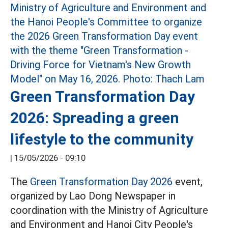
Green Transformation Day
2026: Spreading a green
lifestyle to the community
|
15/05/2026 - 09:10
The
Green Transformation Day 2026
event,
organized by Lao Dong Newspaper in
coordination with the Ministry of Agriculture
and Environment and Hanoi City People's