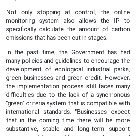
Not only stopping at control, the online
monitoring system also allows the IP to
specifically calculate the amount of carbon
emissions that has been cut in stages.
In the past time, the Government has had
many policies and guidelines to encourage the
development of ecological industrial parks,
green businesses and green credit. However,
the implementation process still faces many
difficulties due to the lack of a synchronous
"green" criteria system that is compatible with
international standards. "Businesses expect
that in the coming time there will be more
substantive, stable and long-term support