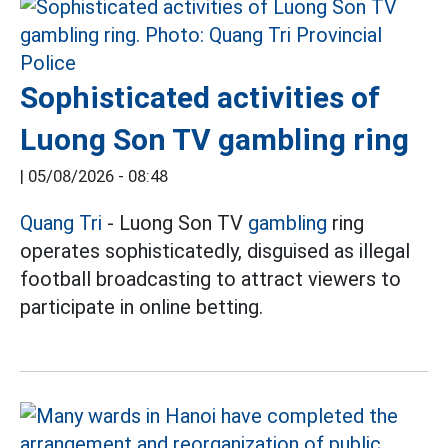
Sophisticated activities of
Luong Son TV gambling ring
|
05/08/2026 - 08:48
Quang Tri
- Luong Son TV
gambling
ring
operates sophisticatedly, disguised as illegal
football broadcasting to attract viewers to
participate in online betting.