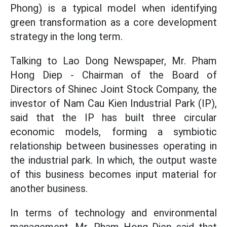
Phong) is a typical model when identifying
green transformation as a core development
strategy in the long term.
Talking to Lao Dong Newspaper, Mr. Pham
Hong Diep - Chairman of the Board of
Directors of Shinec Joint Stock Company, the
investor of Nam Cau Kien Industrial Park (IP),
said that the IP has built three circular
economic models, forming a symbiotic
relationship between businesses operating in
the industrial park. In which, the output waste
of this business becomes input material for
another business.
In terms of technology and environmental