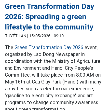
Green Transformation Day
2026: Spreading a green
lifestyle to the community
TUYẾT LAN |
15/05/2026 - 09:10
The
Green Transformation Day 2026
event,
organized by Lao Dong Newspaper in
coordination with the Ministry of Agriculture
and Environment and Hanoi City People's
Committee, will take place from 8:00 AM on
May 16th at Cau Giay Park (Hanoi) with many
activities such as electric car experience,
"gasoline to electricity exchange" and art
programs to change community awareness
about green transformation.