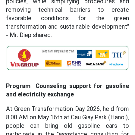
policies, while simplifying procedures and
removing technical barriers to create
favorable conditions for the green
transformation and sustainable development"
- Mr. Diep shared.
Program "Counseling support for gasoline
and electricity exchange
At Green Transformation Day 2026, held from
8:00 AM on May 16th at Cau Giay Park (Hanoi),
people can bring old gasoline cars to
participate in the "assistance consulting for