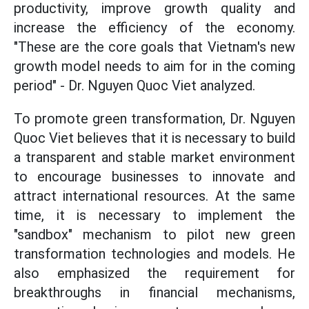
productivity, improve growth quality and
increase the efficiency of the economy.
"These are the core goals that Vietnam's new
growth model needs to aim for in the coming
period" - Dr. Nguyen Quoc Viet analyzed.
To promote green transformation, Dr. Nguyen
Quoc Viet believes that it is necessary to build
a transparent and stable market environment
to encourage businesses to innovate and
attract international resources. At the same
time, it is necessary to implement the
"sandbox" mechanism to pilot new green
transformation technologies and models. He
also emphasized the requirement for
breakthroughs in financial mechanisms,