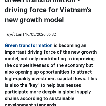
driving force for Vietnam's
new growth model
Tuyết Lan |
16/05/2026 06:32
Green transformation
is becoming an
important driving force of the new growth
model, not only contributing to improving
the competitiveness of the economy but
also opening up opportunities to attract
high-quality investment capital flows. This
is also the "key" to help businesses
participate more deeply in global supply
chains according to sustainable
development standards.