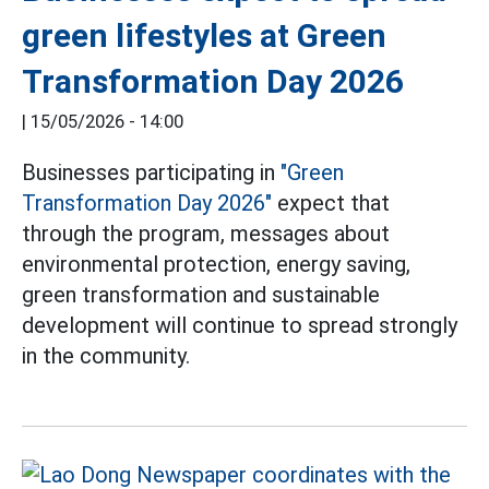
green lifestyles at Green
Transformation Day 2026
|
15/05/2026 - 14:00
Businesses participating in
"Green
Transformation Day 2026"
expect that
through the program, messages about
environmental protection, energy saving,
green transformation and sustainable
development will continue to spread strongly
in the community.