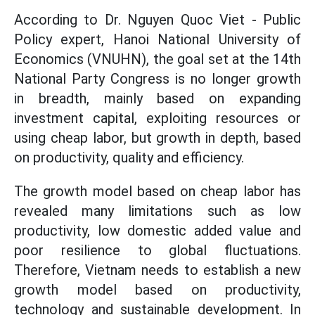
According to Dr. Nguyen Quoc Viet - Public
Policy expert, Hanoi National University of
Economics (VNUHN), the goal set at the 14th
National Party Congress is no longer growth
in breadth, mainly based on expanding
investment capital, exploiting resources or
using cheap labor, but growth in depth, based
on productivity, quality and efficiency.
The growth model based on cheap labor has
revealed many limitations such as low
productivity, low domestic added value and
poor resilience to global fluctuations.
Therefore, Vietnam needs to establish a new
growth model based on productivity,
technology and sustainable development. In