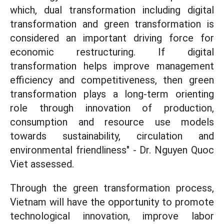
which, dual transformation including digital
transformation and green transformation is
considered an important driving force for
economic restructuring. If digital
transformation helps improve management
efficiency and competitiveness, then green
transformation plays a long-term orienting
role through innovation of production,
consumption and resource use models
towards sustainability, circulation and
environmental friendliness" - Dr. Nguyen Quoc
Viet assessed.
Through the green transformation process,
Vietnam will have the opportunity to promote
technological innovation, improve labor