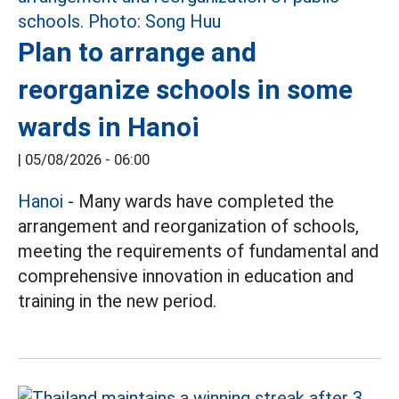
Plan to arrange and
reorganize schools in some
wards in Hanoi
|
05/08/2026 - 06:00
Hanoi
- Many wards have completed the
arrangement and reorganization of schools,
meeting the requirements of fundamental and
comprehensive innovation in education and
training in the new period.