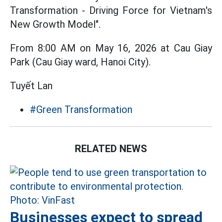
Transformation - Driving Force for Vietnam's
New Growth Model".
From 8:00 AM on May 16, 2026 at Cau Giay
Park (Cau Giay ward, Hanoi City).
Tuyết Lan
#Green Transformation
RELATED NEWS
Businesses expect to spread