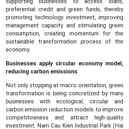
supporting businesses to access loans,
preferential credit and green funds, thereby
promoting technology investment, improving
management capacity and stimulating green
consumption, creating momentum for the
sustainable transformation process of the
economy.
Businesses apply circular economy model,
reducing carbon emissions
Not only stopping at macro orientation, green
transformation is being concretized by many
businesses with ecological, circular and
carbon emission reduction models to improve
competitiveness and attract high-quality
investment. Nam Cau Kien Industrial Park (Hai