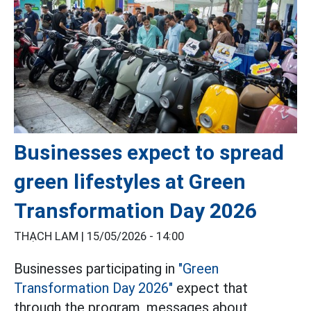
Businesses expect to spread
green lifestyles at Green
Transformation Day 2026
THẠCH LAM |
15/05/2026 - 14:00
Businesses participating in
"Green
Transformation Day 2026"
expect that
through the program, messages about