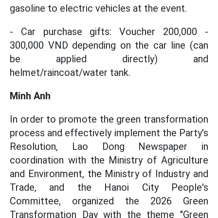
gasoline to electric vehicles at the event.
- Car purchase gifts: Voucher 200,000 -
300,000 VND depending on the car line (can
be applied directly) and
helmet/raincoat/water tank.
Minh Anh
In order to promote the green transformation
process and effectively implement the Party's
Resolution, Lao Dong Newspaper in
coordination with the Ministry of Agriculture
and Environment, the Ministry of Industry and
Trade, and the Hanoi City People's
Committee, organized the 2026 Green
Transformation Day with the theme "Green