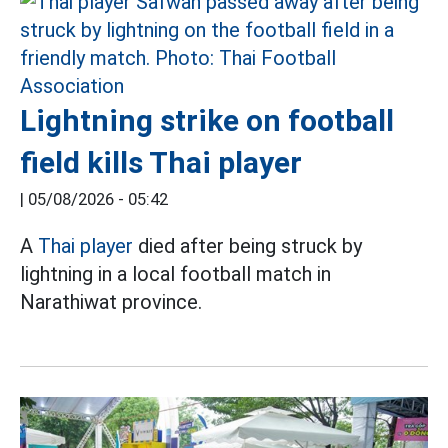
Lightning strike on football
field kills Thai player
|
05/08/2026 - 05:42
A
Thai player
died after being struck by
lightning in a local football match in
Narathiwat province.