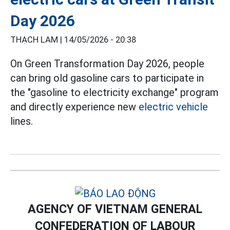
Day 2026
THẠCH LAM |
14/05/2026 - 20:38
On Green Transformation Day 2026, people
can bring old gasoline cars to participate in
the "gasoline to electricity exchange" program
and directly experience new
electric vehicle
lines.
AGENCY OF VIETNAM GENERAL
CONFEDERATION OF LABOUR