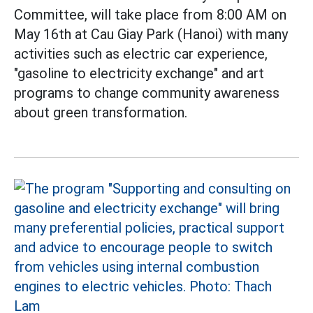
Committee, will take place from 8:00 AM on
May 16th at Cau Giay Park (Hanoi) with many
activities such as electric car experience,
"gasoline to electricity exchange" and art
programs to change community awareness
about green transformation.