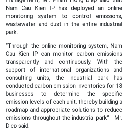
management, Mr. Pham Hong Diep said that
Nam Cau Kien IP has deployed an online
monitoring system to control emissions,
wastewater and dust in the entire industrial
park.
“Through the online monitoring system, Nam
Cau Kien IP can monitor carbon emissions
transparently and continuously. With the
support of international organizations and
consulting units, the industrial park has
conducted carbon emission inventories for 18
businesses to determine the specific
emission levels of each unit, thereby building a
roadmap and appropriate solutions to reduce
emissions throughout the industrial park” - Mr.
Diep said.