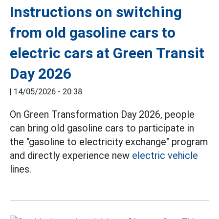
Instructions on switching
from old gasoline cars to
electric cars at Green Transit
Day 2026
|
14/05/2026 - 20:38
On Green Transformation Day 2026, people
can bring old gasoline cars to participate in
the "gasoline to electricity exchange" program
and directly experience new
electric vehicle
lines.