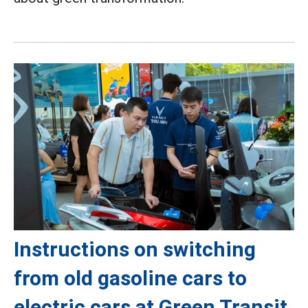
Instructions on switching
from old gasoline cars to
electric cars at Green Transit