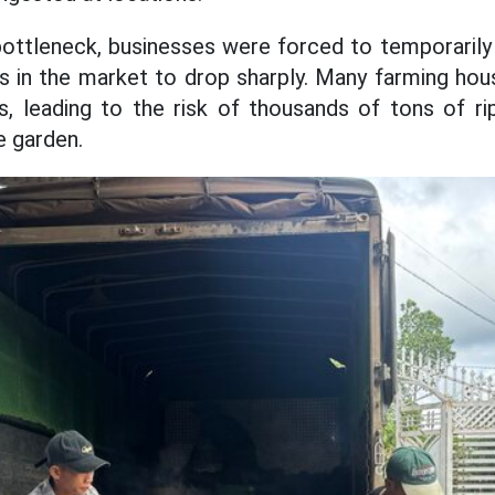
bottleneck, businesses were forced to temporarily
es in the market to drop sharply. Many farming ho
s, leading to the risk of thousands of tons of rip
e garden.