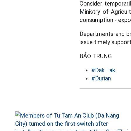
Consider temporaril
Ministry of Agricul
consumption - expor
Departments and br
issue timely suppor
BẢO TRUNG
#Dak Lak
#Durian