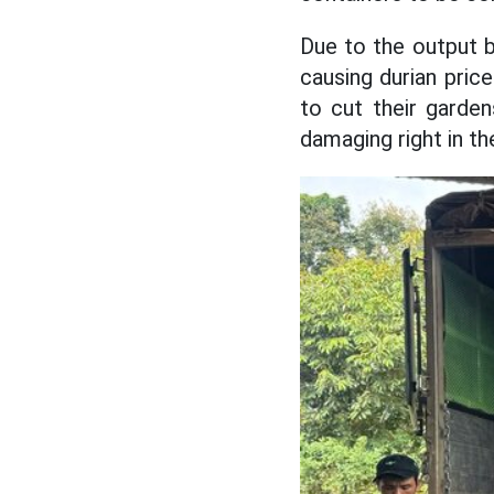
Due to the output 
causing durian pric
to cut their garden
damaging right in th