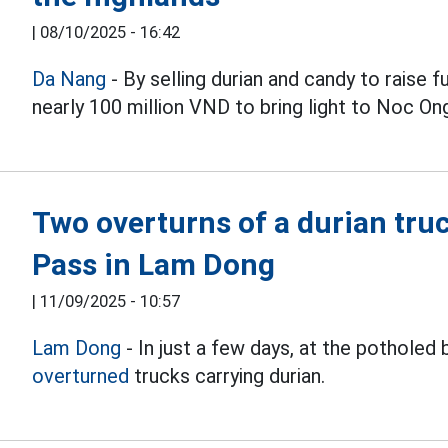
|
08/10/2025 - 16:42
Da Nang
- By selling durian and candy to raise 
nearly 100 million VND to bring light to Noc O
Two overturns of a durian truc
Pass in Lam Dong
|
11/09/2025 - 10:57
Lam Dong
- In just a few days, at the pothole
overturned
trucks carrying durian.