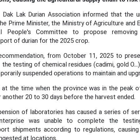
 Dak Lak Durian Association informed that the un
he Prime Minister, the Ministry of Agriculture and
al People's Committee to propose removing di
ort of durian for the 2025 crop.
ecommendation, from October 11, 2025 to presen
the testing of chemical residues (cadimi, gold O...
porarily suspended operations to maintain and upg
 at the time when the province was in the peak of
r another 20 to 30 days before the harvest ended.
ension of laboratories has caused a series of se
 enterprise was unable to complete the testing
ort shipments according to regulations, causing 
ngested at locations.