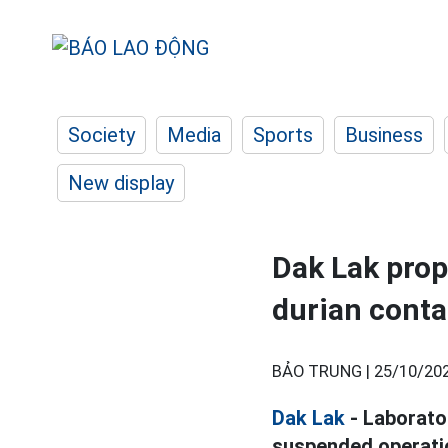
Society
Media
Sports
Business
New display
Dak Lak prop
durian conta
BẢO TRUNG |
25/10/202
Dak Lak
- Laborato
suspended operation