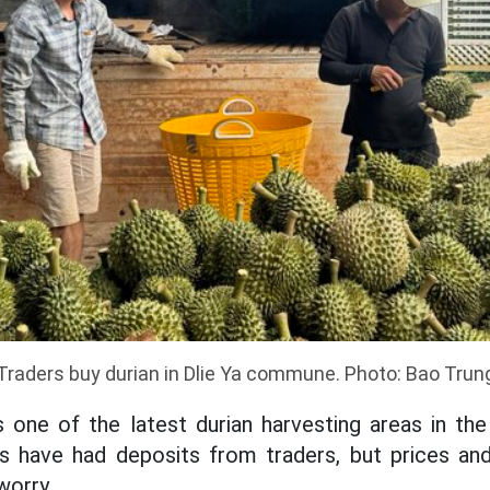
Traders buy durian in Dlie Ya commune. Photo: Bao Trun
one of the latest durian harvesting areas in the 
s have had deposits from traders, but prices and
worry.