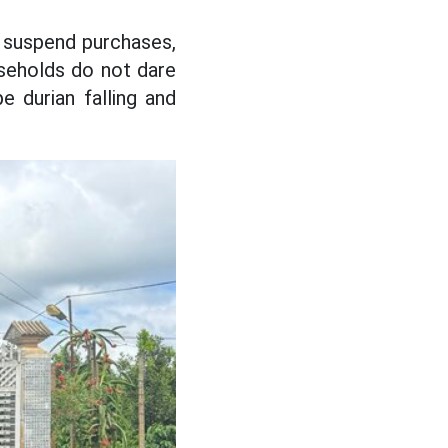
 suspend purchases,
useholds do not dare
e durian falling and