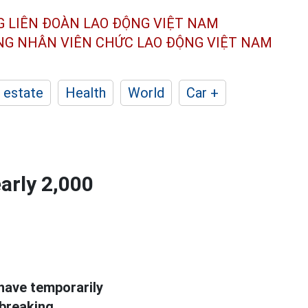
G LIÊN ĐOÀN
LAO ĐỘNG VIỆT NAM
ÔNG NHÂN
VIÊN CHỨC LAO ĐỘNG
VIỆT NAM
 estate
Health
World
Car +
early 2,000
have temporarily
 breaking.