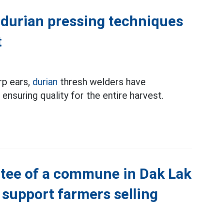
l durian pressing techniques
t
rp ears,
durian
thresh welders have
ensuring quality for the entire harvest.
ttee of a commune in Dak Lak
 support farmers selling