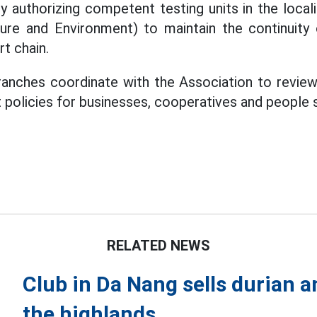
y authorizing competent testing units in the local
ture and Environment) to maintain the continuity
t chain.
anches coordinate with the Association to revie
t policies for businesses, cooperatives and people 
RELATED NEWS
Club in Da Nang sells durian a
the highlands