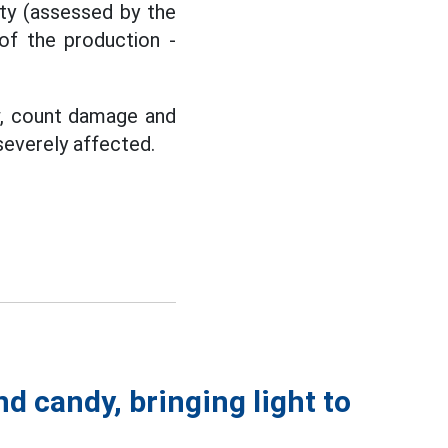
ity (assessed by the
 of the production -
w, count damage and
severely affected.
nd candy, bringing light to