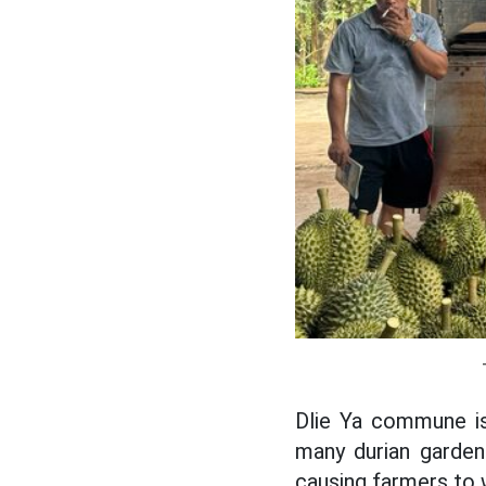
Dlie Ya commune is 
many durian garden
causing farmers to 