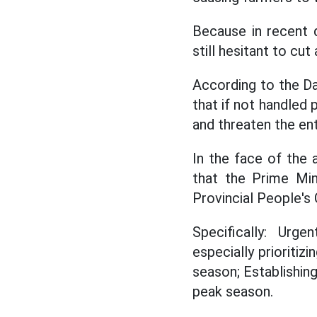
Because in recent d
still hesitant to cu
According to the Dak
that if not handled 
and threaten the ent
In the face of the 
that the Prime Min
Provincial People's
Specifically: Urge
especially prioritiz
season; Establishin
peak season.