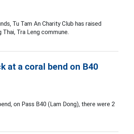
funds, Tu Tam An Charity Club has raised
ng Thai, Tra Leng commune.
k at a coral bend on B40
d bend, on Pass B40 (Lam Dong), there were 2