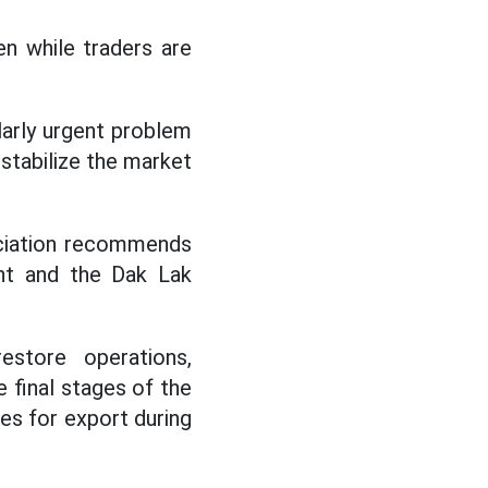
en while traders are
ularly urgent problem
nstabilize the market
sociation recommends
ent and the Dak Lak
restore operations,
e final stages of the
es for export during