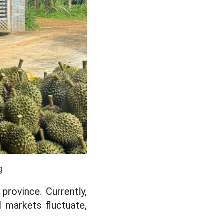
g
province. Currently,
 markets fluctuate,