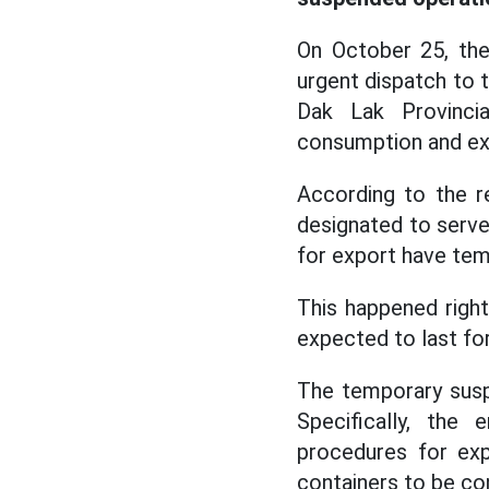
On October 25, the
urgent dispatch to t
Dak Lak Provinci
consumption and exp
According to the r
designated to serve 
for export have tem
This happened right
expected to last fo
The temporary susp
Specifically, the
procedures for exp
containers to be co