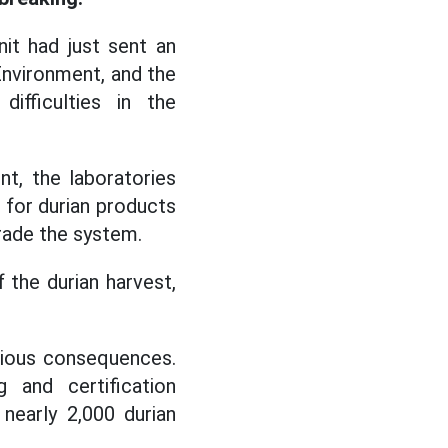
it had just sent an
 Environment, and the
fficulties in the
t, the laboratories
) for durian products
rade the system.
 the durian harvest,
rious consequences.
 and certification
nearly 2,000 durian