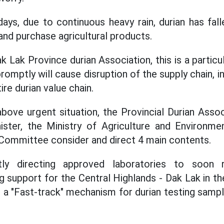
ays, due to continuous heavy rain, durian has fall
t and purchase agricultural products.
 Lak Province durian Association, this is a partic
promptly will cause disruption of the supply chain, i
ire durian value chain.
above urgent situation, the Provincial Durian As
ister, the Ministry of Agriculture and Environm
 Committee consider and direct 4 main contents.
ntly directing approved laboratories to soon 
ing support for the Central Highlands - Dak Lak in th
g a "Fast-track" mechanism for durian testing sampl