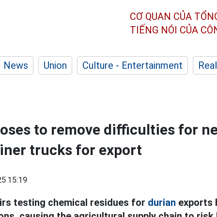
CƠ QUAN CỦA TỔN
TIẾNG NÓI CỦA C
News
Union
Culture - Entertainment
Real
oses to remove difficulties for n
iner trucks for export
5 15:19
irs testing chemical residues for
durian
exports 
s, causing the agricultural supply chain to risk