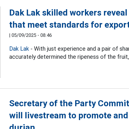
Dak Lak skilled workers revea
that meet standards for expor
|
05/09/2025 - 08:46
Dak Lak
- With just experience and a pair of sha
accurately determined the ripeness of the fruit, 
Secretary of the Party Commi
will livestream to promote and
durian