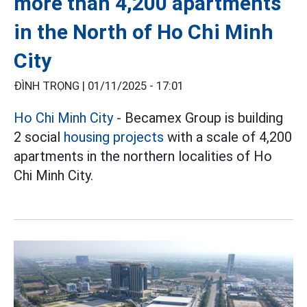
more than 4,200 apartments
in the North of Ho Chi Minh
City
ĐÌNH TRỌNG |
01/11/2025 - 17:01
Ho Chi Minh City
- Becamex Group is building
2 social
housing projects
with a scale of 4,200
apartments in the northern localities of Ho
Chi Minh City.