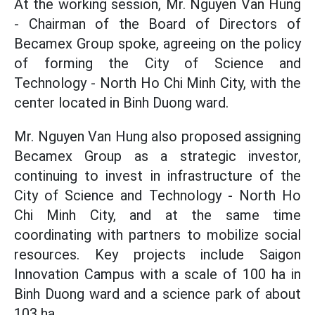
At the working session, Mr. Nguyen Van Hung
- Chairman of the Board of Directors of
Becamex Group spoke, agreeing on the policy
of forming the City of Science and
Technology - North Ho Chi Minh City, with the
center located in Binh Duong ward.
Mr. Nguyen Van Hung also proposed assigning
Becamex Group as a strategic investor,
continuing to invest in infrastructure of the
City of Science and Technology - North Ho
Chi Minh City, and at the same time
coordinating with partners to mobilize social
resources. Key projects include Saigon
Innovation Campus with a scale of 100 ha in
Binh Duong ward and a science park of about
103 ha.