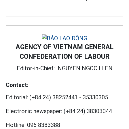
AGENCY OF VIETNAM GENERAL
CONFEDERATION OF LABOUR
Editor-in-Chief:
NGUYEN NGOC HIEN
Contact:
Editorial:
(+84 24) 38252441
-
35330305
Electronic newspaper:
(+84 24) 38303044
Hotline:
096 8383388