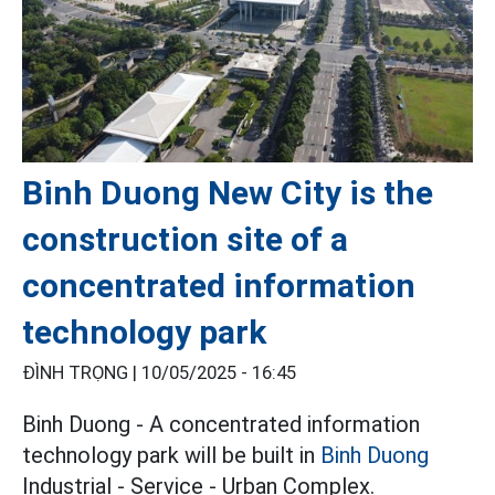
Binh Duong New City is the
construction site of a
concentrated information
technology park
ĐÌNH TRỌNG |
10/05/2025 - 16:45
Binh Duong - A concentrated information
technology park will be built in
Binh Duong
Industrial - Service - Urban Complex.