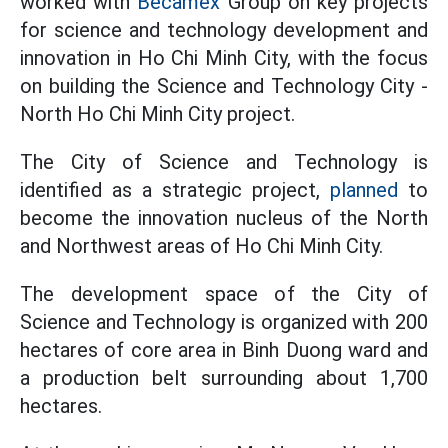
worked with
Becamex
Group on key projects
for science and technology development and
innovation in Ho Chi Minh City, with the focus
on building the Science and Technology City -
North Ho Chi Minh City project.
The City of Science and Technology is
identified as a strategic project,
planned
to
become the innovation nucleus of the North
and Northwest areas of Ho Chi Minh City.
The development space of the City of
Science and Technology is organized with 200
hectares of core area in Binh Duong ward and
a production belt surrounding about 1,700
hectares.