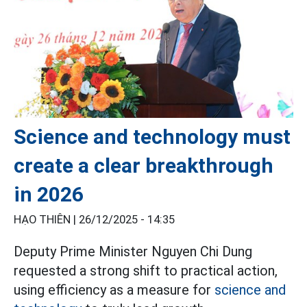
Science and technology must
create a clear breakthrough
in 2026
HẠO THIÊN |
26/12/2025 - 14:35
Deputy Prime Minister Nguyen Chi Dung
requested a strong shift to practical action,
using efficiency as a measure for
science and