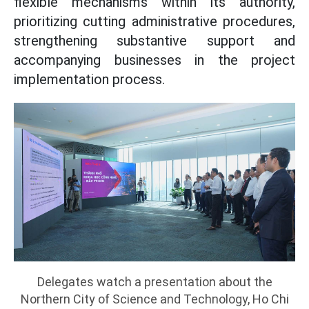
flexible mechanisms within its authority,
prioritizing cutting administrative procedures,
strengthening substantive support and
accompanying businesses in the project
implementation process.
Delegates watch a presentation about the
Northern City of Science and Technology, Ho Chi