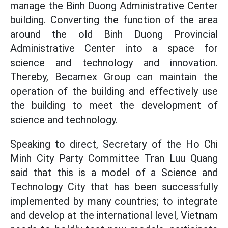
manage the Binh Duong Administrative Center
building. Converting the function of the area
around the old Binh Duong Provincial
Administrative Center into a space for
science and technology and innovation.
Thereby, Becamex Group can maintain the
operation of the building and effectively use
the building to meet the development of
science and technology.
Speaking to direct, Secretary of the Ho Chi
Minh City Party Committee Tran Luu Quang
said that this is a model of a Science and
Technology City that has been successfully
implemented by many countries; to integrate
and develop at the international level, Vietnam