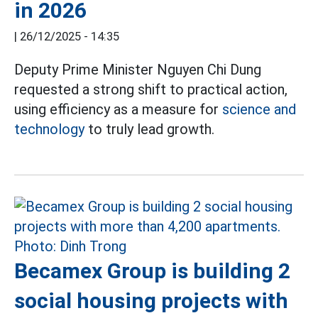
in 2026
|
26/12/2025 - 14:35
Deputy Prime Minister Nguyen Chi Dung
requested a strong shift to practical action,
using efficiency as a measure for
science and
technology
to truly lead growth.
Becamex Group is building 2
social housing projects with