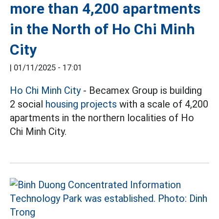
more than 4,200 apartments
in the North of Ho Chi Minh
City
|
01/11/2025 - 17:01
Ho Chi Minh City
- Becamex Group is building
2 social
housing projects
with a scale of 4,200
apartments in the northern localities of Ho
Chi Minh City.