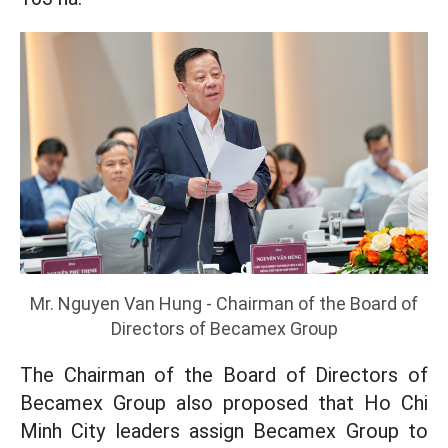
Mr. Nguyen Van Hung - Chairman of the Board of
Directors of Becamex Group
The Chairman of the Board of Directors of
Becamex Group also proposed that Ho Chi
Minh City leaders assign Becamex Group to