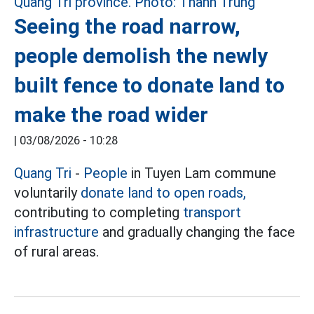
Seeing the road narrow,
people demolish the newly
built fence to donate land to
make the road wider
|
03/08/2026 - 10:28
Quang Tri
-
People
in Tuyen Lam commune
voluntarily
donate land to open roads,
contributing to completing
transport
infrastructure
and gradually changing the face
of rural areas.