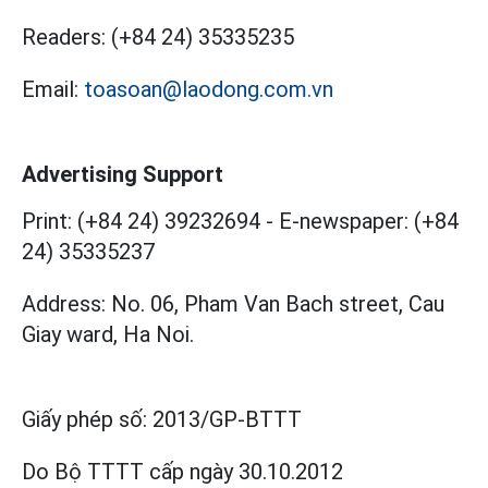
Readers:
(+84 24) 35335235
Email:
toasoan@laodong.com.vn
Advertising Support
Print: (+84 24) 39232694
-
E-newspaper: (+84
24) 35335237
Address: No. 06, Pham Van Bach street, Cau
Giay ward, Ha Noi.
Giấy phép số:
2013/GP-BTTT
Do Bộ TTTT cấp
ngày 30.10.2012