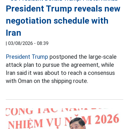
President Trump reveals new
negotiation schedule with
Iran
|
03/08/2026 - 08:39
President Trump
postponed the large-scale
attack plan to pursue the agreement, while
Iran said it was about to reach a consensus
with Oman on the shipping route.