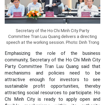
Secretary of the Ho Chi Minh City Party
Committee Tran Luu Quang delivers a directing
speech at the working session. Photo: Dinh Trong
Emphasizing the role of the business
community, Secretary of the Ho Chi Minh City
Party Committee Tran Luu Quang said that
mechanisms and policies need to be
attractive enough for investors to see
sustainable profit opportunities, thereby
attracting social resources to participate. Ho
Chi Minh City is ready to apply open and