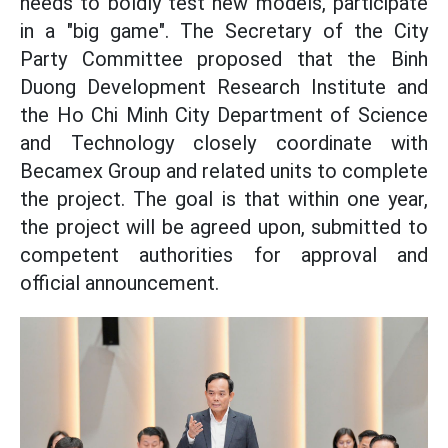
needs to boldly test new models, participate
in a "big game". The Secretary of the City
Party Committee proposed that the Binh
Duong Development Research Institute and
the Ho Chi Minh City Department of Science
and Technology closely coordinate with
Becamex Group and related units to complete
the project. The goal is that within one year,
the project will be agreed upon, submitted to
competent authorities for approval and
official announcement.