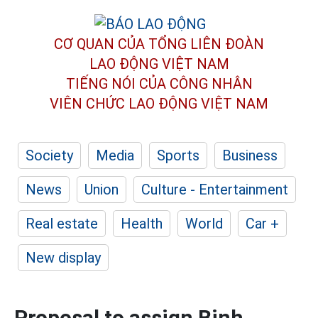
CƠ QUAN CỦA TỔNG LIÊN ĐOÀN
LAO ĐỘNG VIỆT NAM
TIẾNG NÓI CỦA CÔNG NHÂN
VIÊN CHỨC LAO ĐỘNG
VIỆT NAM
Society
Media
Sports
Business
News
Union
Culture - Entertainment
Real estate
Health
World
Car +
New display
Proposal to assign Binh