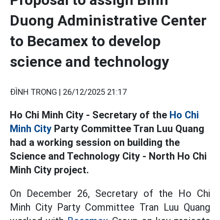
Duong Administrative Center
to Becamex to develop
science and technology
ĐÌNH TRỌNG |
26/12/2025 21:17
Ho Chi Minh City - Secretary of the
Ho Chi
Minh City
Party Committee Tran Luu Quang
had a working session on building the
Science and Technology City - North Ho Chi
Minh City project.
On December 26, Secretary of the Ho Chi
Minh City Party Committee Tran Luu Quang