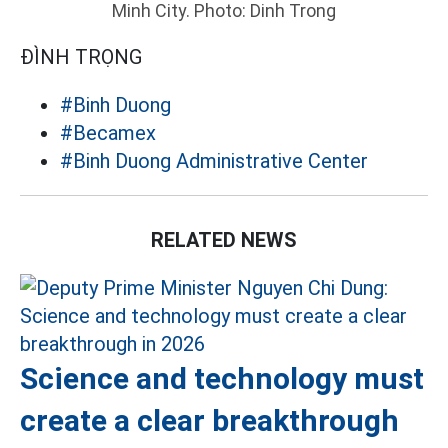
Minh City. Photo: Dinh Trong
ĐÌNH TRỌNG
#Binh Duong
#Becamex
#Binh Duong Administrative Center
RELATED NEWS
Science and technology must
create a clear breakthrough