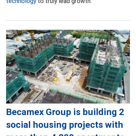
technology
to truly lead growth.
Becamex Group is building 2
social housing projects with