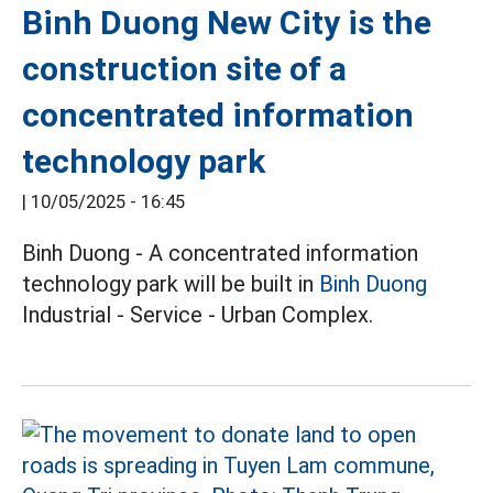
Binh Duong New City is the
construction site of a
concentrated information
technology park
|
10/05/2025 - 16:45
Binh Duong - A concentrated information
technology park will be built in
Binh Duong
Industrial - Service - Urban Complex.