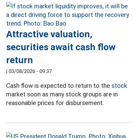
Attractive valuation,
securities await cash flow
return
|
03/08/2026 - 09:37
Cash flow is expected to return to the
stock
market soon as many stock groups are in
reasonable prices for disbursement.