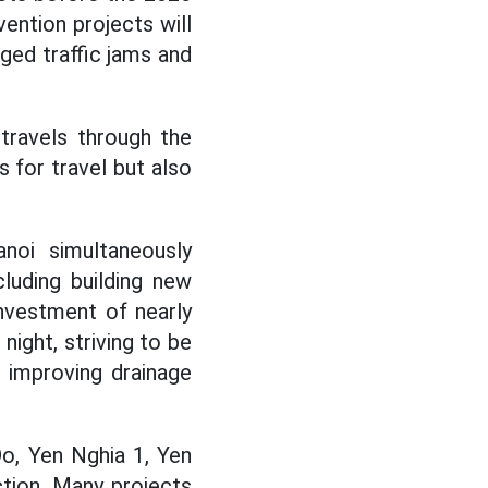
vention projects will
nged traffic jams and
travels through the
s for travel but also
noi simultaneously
luding building new
investment of nearly
night, striving to be
 improving drainage
Do, Yen Nghia 1, Yen
tion. Many projects