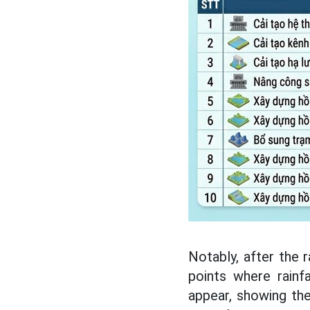
Notably, after the 
points where rainf
appear, showing the