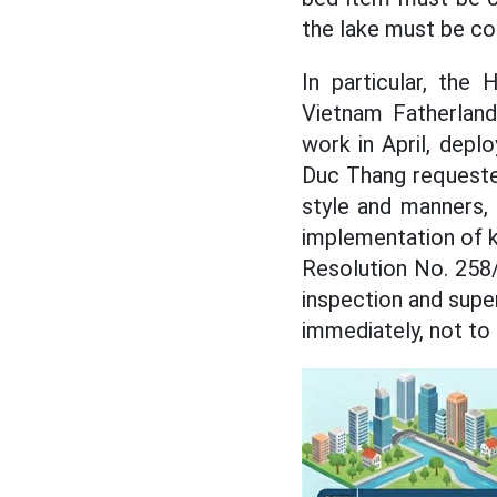
the lake must be c
In particular, the
Vietnam Fatherlan
work in April, depl
Duc Thang requested
style and manners, 
implementation of k
Resolution No. 258
inspection and super
immediately, not to