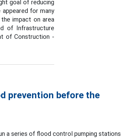
ght goal of reducing
ave appeared for many
 the impact on area
 of Infrastructure
 of Construction -
d prevention before the
un a series of flood control pumping stations