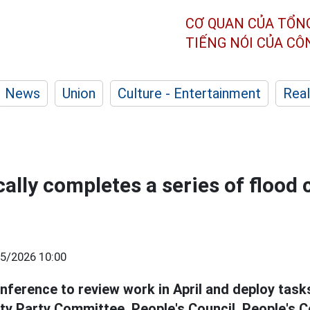
CƠ QUAN CỦA TỔN
TIẾNG NÓI CỦA C
News
Union
Culture - Entertainment
Real
ally completes a series of flood 
5/2026 10:00
onference to review work in April and deploy tas
ity Party Committee, People's Council, People's 