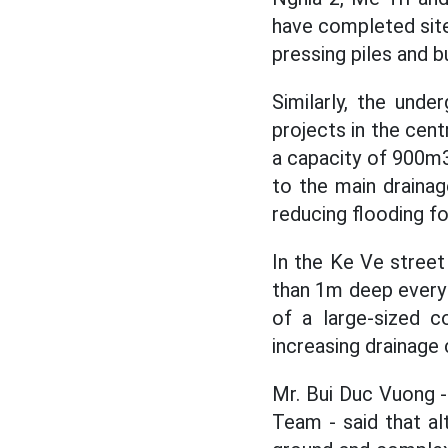
have completed site 
pressing piles and bu
Similarly, the und
projects in the cen
a capacity of 900m3
to the main drainag
reducing flooding fo
In the Ke Ve stree
than 1m deep every t
of a large-sized c
increasing drainage 
Mr. Bui Duc Vuong 
Team - said that al