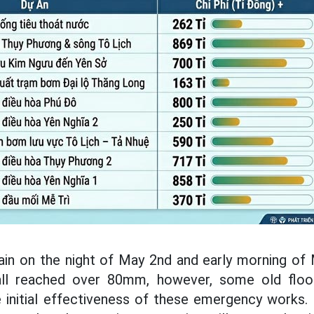
rain on the night of May 2nd and early morning of
all reached over 80mm, however, some old floo
 initial effectiveness of these emergency works. 