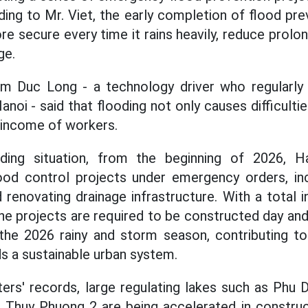
ing to Mr. Viet, the early completion of flood pre
e secure every time it rains heavily, reduce prolo
ge.
m Duc Long - a technology driver who regularly 
anoi - said that flooding not only causes difficultie
e income of workers.
ding situation, from the beginning of 2026, Ha
od control projects under emergency orders, inc
d renovating drainage infrastructure. With a total 
he projects are required to be constructed day and 
he 2026 rainy and storm season, contributing to
s a sustainable urban system.
ers' records, large regulating lakes such as Phu 
d Thuy Phuong 2 are being accelerated in construc