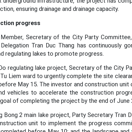
 underground infrastructure, the project has comp
tion, ensuring drainage and drainage capacity.
uction progress
o Member, Secretary of the City Party Committee
 Delegation Tran Duc Thang has continuously go
nd regulating lakes to promote progress.
Do regulating lake project, Secretary of the City 
Tu Liem ward to urgently complete the site cleara
 before May 15. The investor and construction unit 
d vehicles to accelerate the construction progres
e goal of completing the project by the end of June
g Bong 2 main lake project, Party Secretary Tran
onstruction unit to implement the progress commi
ompleted before May 10; and the landscape and 