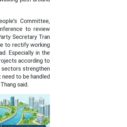
People's Committee,
nference to review
Party Secretary Tran
e to rectify working
d. Especially in the
rojects according to
 sectors strengthen
at need to be handled
 Thang said.