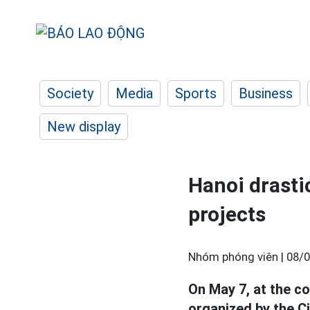
Society
Media
Sports
Business
New display
Hanoi drastic
projects
Nhóm phóng viên |
08/0
On May 7, at the c
organized by the C