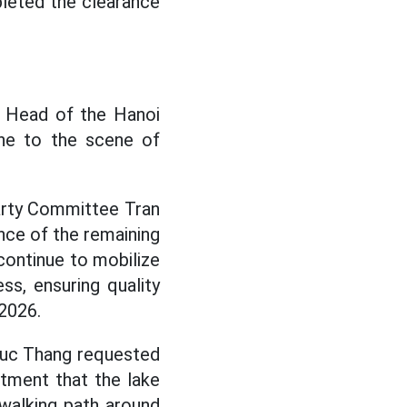
leted the clearance
, Head of the Hanoi
ne to the scene of
Party Committee Tran
nce of the remaining
continue to mobilize
s, ensuring quality
 2026.
 Duc Thang requested
tment that the lake
walking path around