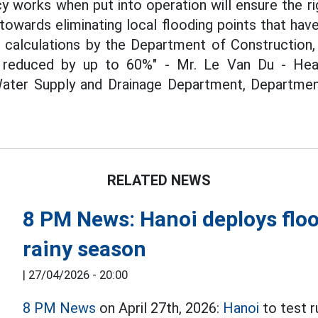
 works when put into operation will ensure the ri
, towards eliminating local flooding points that h
o calculations by the Department of Construction,
 reduced by up to 60%" - Mr. Le Van Du - Head
ter Supply and Drainage Department, Department
RELATED NEWS
8 PM News: Hanoi deploys floo
rainy season
|
27/04/2026 - 20:00
8 PM News
on April 27th, 2026:
Hanoi
to test r