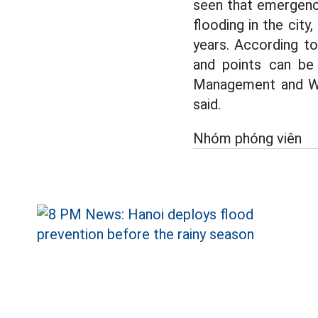
seen that emergency
flooding in the city
years. According t
and points can be
Management and Wa
said.
Nhóm phóng viên