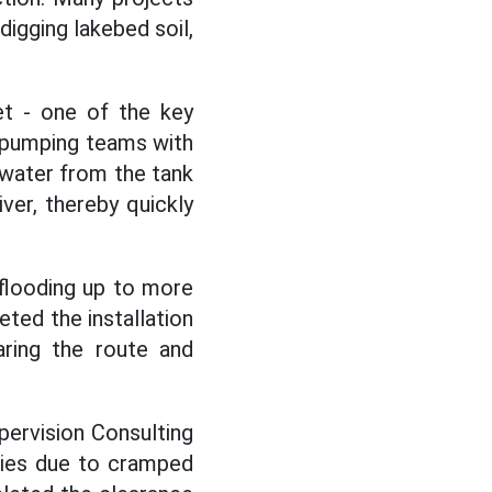
digging lakebed soil,
et - one of the key
3 pumping teams with
 water from the tank
ver, thereby quickly
flooding up to more
eted the installation
aring the route and
ervision Consulting
lties due to cramped