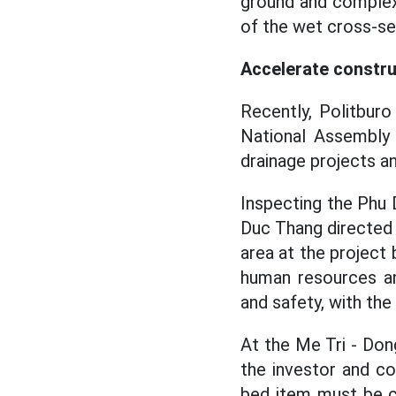
ground and complex
of the wet cross-sec
Accelerate constr
Recently, Politbur
National Assembly
drainage projects a
Inspecting the Phu 
Duc Thang directed 
area at the project
human resources an
and safety, with th
At the Me Tri - Don
the investor and c
bed item must be c