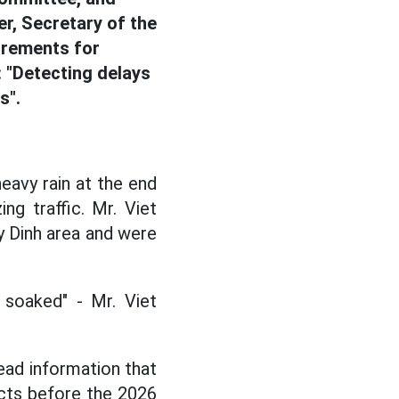
r, Secretary of the
irements for
 "Detecting delays
s".
eavy rain at the end
g traffic. Mr. Viet
y Dinh area and were
soaked" - Mr. Viet
ead information that
ects before the 2026