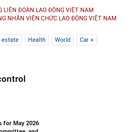
G LIÊN ĐOÀN
LAO ĐỘNG VIỆT NAM
ÔNG NHÂN
VIÊN CHỨC LAO ĐỘNG
VIỆT NAM
 estate
Health
World
Car +
control
ks for May 2026
Committee, and