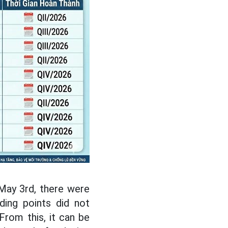
 May 3rd, there were
ding points did not
From this, it can be