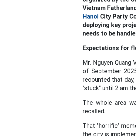
Vietnam Fatherland
Hanoi
City Party C
deploying key pro
needs to be handle
Expectations for f
Mr. Nguyen Quang Vi
of September 2025 
recounted that day,
"stuck" until 2 am 
The whole area wa
recalled.
That "horrific" mem
the city is impleme