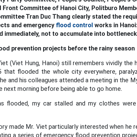
 Front Committee of Hanoi City, Politburo Membe
ommittee Tran Duc Thang clearly stated the requ
jects and emergency
flood control
works in Hanoi:
d immediately, not to accumulate into bottleneck
lood prevention projects before the rainy season
et (Viet Hung, Hanoi) still remembers vividly the h
that flooded the whole city everywhere, paralyzin
 he and his colleagues attended a meeting in the M
the next morning before being able to go home.
s flooded, my car stalled and my clothes were 
ory made Mr. Viet particularly interested when he r
nting a series of emergency flood prevention proj