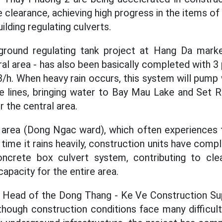
clearance, achieving high progress in the items of 
ilding regulating culverts.
erground regulating tank project at Hang Da mark
tral area - has also been basically completed with 
/h. When heavy rain occurs, this system will pump
e lines, bringing water to Bay Mau Lake and Set Ri
r the central area.
t area (Dong Ngac ward), which often experiences 
ime it rains heavily, construction units have compl
oncrete box culvert system, contributing to cle
capacity for the entire area.
- Head of the Dong Thang - Ke Ve Construction Sup
though construction conditions face many difficu