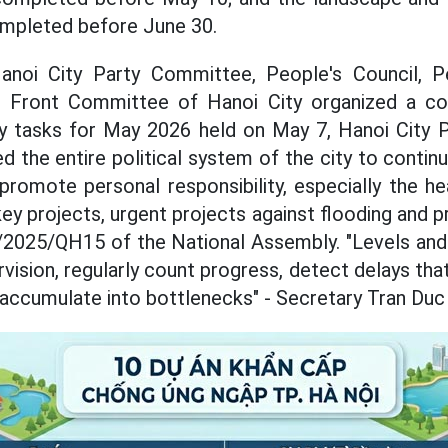
ompleted before June 30.
 Hanoi City Party Committee, People's Council, 
d Front Committee of Hanoi City organized a co
oy tasks for May 2026 held on May 7, Hanoi City 
 the entire political system of the city to continu
promote personal responsibility, especially the hea
ey projects, urgent projects against flooding and p
/2025/QH15 of the National Assembly. "Levels and
vision, regularly count progress, detect delays th
 accumulate into bottlenecks" - Secretary Tran Duc