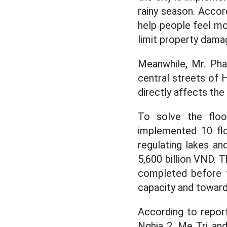
rainy season. Accord
help people feel mor
limit property dama
Meanwhile, Mr. Pha
central streets of H
directly affects th
To solve the floo
implemented 10 flo
regulating lakes an
5,600 billion VND. T
completed before t
capacity and toward
According to report
Nghia 2, Me Tri an