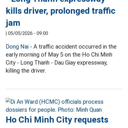
kills driver, prolonged traffic
jam
|
05/05/2026 - 09:00
Dong Nai
- A traffic accident occurred in the
early morning of May 5 on the Ho Chi Minh
City - Long Thanh - Dau Giay expressway,
killing the driver.
Ho Chi Minh City requests