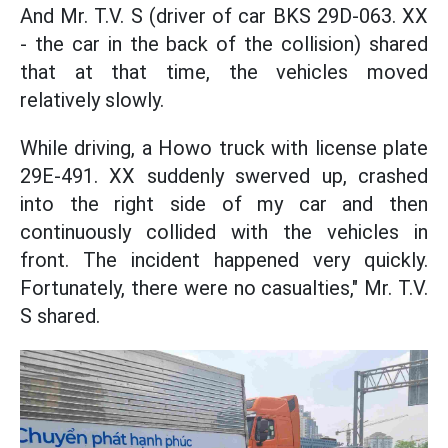
And Mr. T.V. S (driver of car BKS 29D-063. XX
- the car in the back of the collision) shared
that at that time, the vehicles moved
relatively slowly.
While driving, a Howo truck with license plate
29E-491. XX suddenly swerved up, crashed
into the right side of my car and then
continuously collided with the vehicles in
front. The incident happened very quickly.
Fortunately, there were no casualties," Mr. T.V.
S shared.