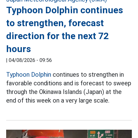
Typhoon Dolphin continues
to strengthen, forecast
direction for the next 72
hours
|
04/08/2026 - 09:56
Typhoon Dolphin
continues to strengthen in
favorable conditions and is forecast to sweep
through the Okinawa Islands (Japan) at the
end of this week on a very large scale.