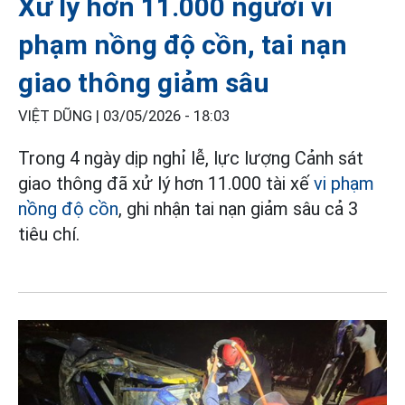
Xử lý hơn 11.000 người vi
phạm nồng độ cồn, tai nạn
giao thông giảm sâu
VIỆT DŨNG |
03/05/2026 - 18:03
Trong 4 ngày dịp nghỉ lễ, lực lượng Cảnh sát
giao thông đã xử lý hơn 11.000 tài xế
vi phạm
nồng độ cồn
, ghi nhận tai nạn giảm sâu cả 3
tiêu chí.