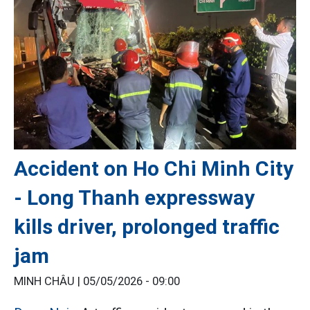
Accident on Ho Chi Minh City
- Long Thanh expressway
kills driver, prolonged traffic
jam
MINH CHÂU |
05/05/2026 - 09:00