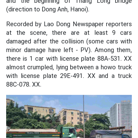
and the beginning of Thang Long bridge
(direction to Dong Anh, Hanoi).
Recorded by Lao Dong Newspaper reporters
at the scene, there are at least 9 cars
damaged after the collision (some cars with
minor damage have left - PV). Among them,
there is 1 car with license plate 88A-531. XX
almost crumpled, lying between a howo truck
with license plate 29E-491. XX and a truck
88C-078. XX.