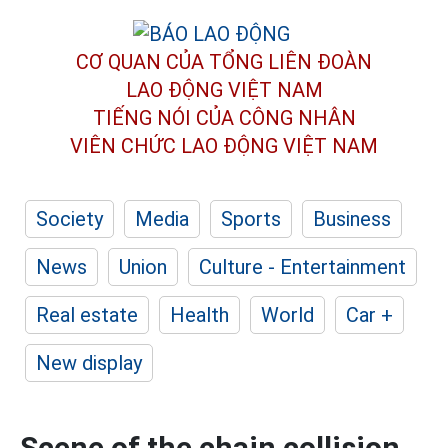
CƠ QUAN CỦA TỔNG LIÊN ĐOÀN
LAO ĐỘNG VIỆT NAM
TIẾNG NÓI CỦA CÔNG NHÂN
VIÊN CHỨC LAO ĐỘNG
VIỆT NAM
Society
Media
Sports
Business
News
Union
Culture - Entertainment
Real estate
Health
World
Car +
New display
Scene of the chain collision