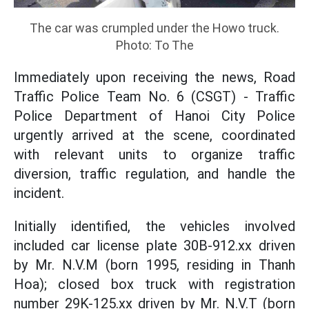
The car was crumpled under the Howo truck.
Photo: To The
Immediately upon receiving the news, Road
Traffic Police Team No. 6 (CSGT) - Traffic
Police Department of Hanoi City Police
urgently arrived at the scene, coordinated
with relevant units to organize traffic
diversion, traffic regulation, and handle the
incident.
Initially identified, the vehicles involved
included car license plate 30B-912.xx driven
by Mr. N.V.M (born 1995, residing in Thanh
Hoa); closed box truck with registration
number 29K-125.xx driven by Mr. N.V.T (born