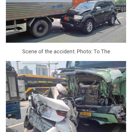
Scene of the accident. Photo: To The