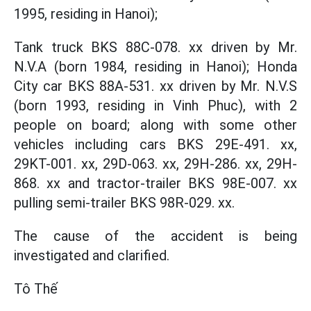
1995, residing in Hanoi);
Tank truck BKS 88C-078. xx driven by Mr.
N.V.A (born 1984, residing in Hanoi); Honda
City car BKS 88A-531. xx driven by Mr. N.V.S
(born 1993, residing in Vinh Phuc), with 2
people on board; along with some other
vehicles including cars BKS 29E-491. xx,
29KT-001. xx, 29D-063. xx, 29H-286. xx, 29H-
868. xx and tractor-trailer BKS 98E-007. xx
pulling semi-trailer BKS 98R-029. xx.
The cause of the accident is being
investigated and clarified.
Tô Thế