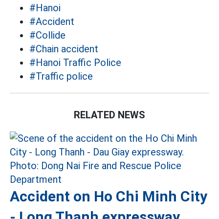
#Hanoi
#Accident
#Collide
#Chain accident
#Hanoi Traffic Police
#Traffic police
RELATED NEWS
Accident on Ho Chi Minh City
- Long Thanh expressway