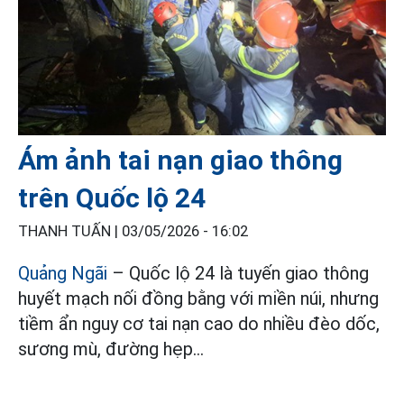
Ám ảnh tai nạn giao thông
trên Quốc lộ 24
THANH TUẤN |
03/05/2026 - 16:02
Quảng Ngãi
– Quốc lộ 24 là tuyến giao thông
huyết mạch nối đồng bằng với miền núi, nhưng
tiềm ẩn nguy cơ tai nạn cao do nhiều đèo dốc,
sương mù, đường hẹp…