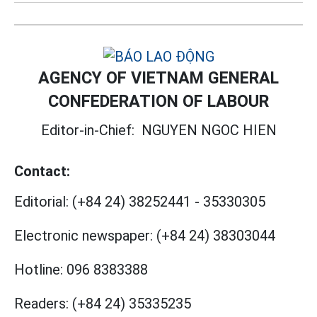
AGENCY OF VIETNAM GENERAL
CONFEDERATION OF LABOUR
Editor-in-Chief:
NGUYEN NGOC HIEN
Contact:
Editorial:
(+84 24) 38252441
-
35330305
Electronic newspaper:
(+84 24) 38303044
Hotline:
096 8383388
Readers:
(+84 24) 35335235