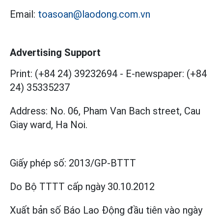
Email:
toasoan@laodong.com.vn
Advertising Support
Print: (+84 24) 39232694
-
E-newspaper: (+84
24) 35335237
Address: No. 06, Pham Van Bach street, Cau
Giay ward, Ha Noi.
Giấy phép số:
2013/GP-BTTT
Do Bộ TTTT cấp
ngày 30.10.2012
Xuất bản số Báo Lao Động đầu tiên vào ngày