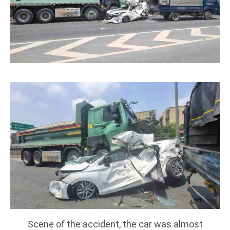
Scene of the accident, the car was almost