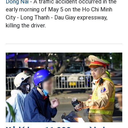
Dong Nai
- A traffic accident occurred in the
early morning of May 5 on the Ho Chi Minh
City - Long Thanh - Dau Giay expressway,
killing the driver.