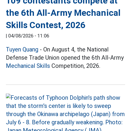
109 contestants compete at
the 6th All-Army Mechanical
Skills Contest, 2026
|
04/08/2026 - 11:06
Tuyen Quang
- On August 4, the National
Defense Trade Union opened the 6th All-Army
Mechanical Skills
Competition, 2026.