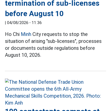
termination of sub-licenses
before August 10
|
04/08/2026 - 11:36
Ho Chi
Minh
City requests to stop the
situation of arising "sub-licenses", processes
or documents outside regulations before
August 10, 2026.