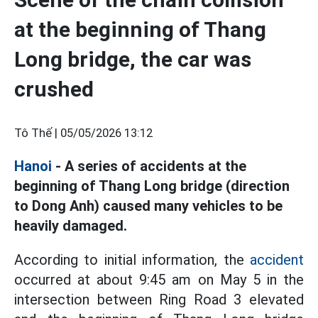
at the beginning of Thang
Long bridge, the car was
crushed
Tô Thế |
05/05/2026 13:12
Hanoi
- A series of accidents at the
beginning of Thang Long bridge (direction
to Dong Anh) caused many vehicles to be
heavily damaged.
According to initial information, the
accident
occurred at about 9:45 am on May 5 in the
intersection between Ring Road 3 elevated