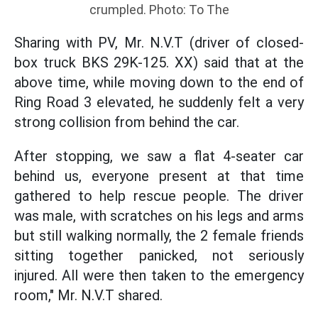
crumpled. Photo: To The
Sharing with PV, Mr. N.V.T (driver of closed-
box truck BKS 29K-125. XX) said that at the
above time, while moving down to the end of
Ring Road 3 elevated, he suddenly felt a very
strong collision from behind the car.
After stopping, we saw a flat 4-seater car
behind us, everyone present at that time
gathered to help rescue people. The driver
was male, with scratches on his legs and arms
but still walking normally, the 2 female friends
sitting together panicked, not seriously
injured. All were then taken to the emergency
room," Mr. N.V.T shared.