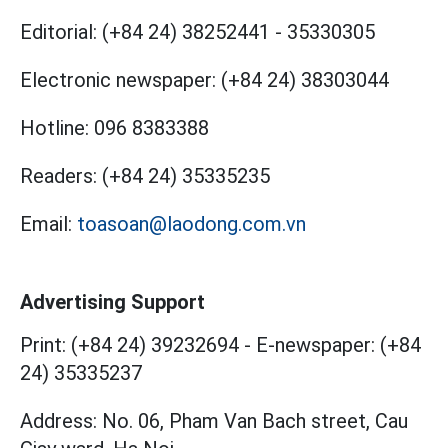
Editorial:
(+84 24) 38252441
-
35330305
Electronic newspaper:
(+84 24) 38303044
Hotline:
096 8383388
Readers:
(+84 24) 35335235
Email:
toasoan@laodong.com.vn
Advertising Support
Print: (+84 24) 39232694
-
E-newspaper: (+84
24) 35335237
Address: No. 06, Pham Van Bach street, Cau