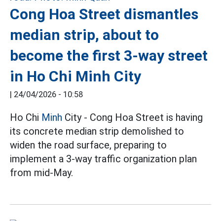
Cong Hoa Street dismantles
median strip, about to
become the first 3-way street
in Ho Chi Minh City
|
24/04/2026 - 10:58
Ho Chi
Minh
City - Cong Hoa Street is having
its concrete median strip demolished to
widen the road surface, preparing to
implement a 3-way traffic organization plan
from mid-May.