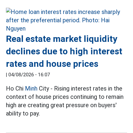
Real estate market liquidity
declines due to high interest
rates and house prices
|
04/08/2026 - 16:07
Ho Chi
Minh
City - Rising interest rates in the
context of house prices continuing to remain
high are creating great pressure on buyers'
ability to pay.