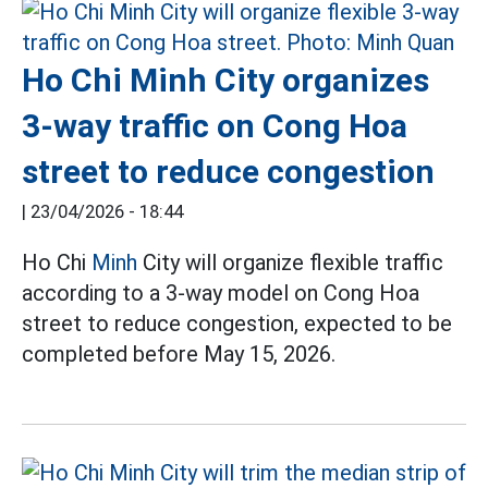
Ho Chi Minh City organizes
3-way traffic on Cong Hoa
street to reduce congestion
|
23/04/2026 - 18:44
Ho Chi
Minh
City will organize flexible traffic
according to a 3-way model on Cong Hoa
street to reduce congestion, expected to be
completed before May 15, 2026.