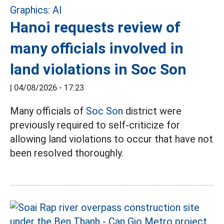
Hanoi requests review of
many officials involved in
land violations in Soc Son
|
04/08/2026 - 17:23
Many officials of
Soc Son
district were
previously required to self-criticize for
allowing land violations to occur that have not
been resolved thoroughly.