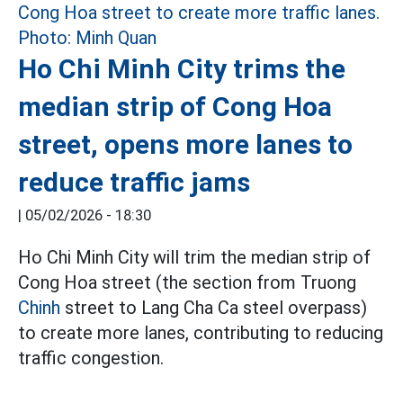
Ho Chi Minh City trims the
median strip of Cong Hoa
street, opens more lanes to
reduce traffic jams
|
05/02/2026 - 18:30
Ho Chi Minh City will trim the median strip of
Cong Hoa street (the section from Truong
Chinh
street to Lang Cha Ca steel overpass)
to create more lanes, contributing to reducing
traffic congestion.