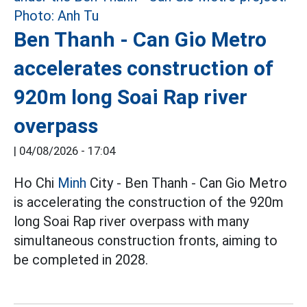
Ben Thanh - Can Gio Metro
accelerates construction of
920m long Soai Rap river
overpass
|
04/08/2026 - 17:04
Ho Chi
Minh
City - Ben Thanh - Can Gio Metro
is accelerating the construction of the 920m
long Soai Rap river overpass with many
simultaneous construction fronts, aiming to
be completed in 2028.