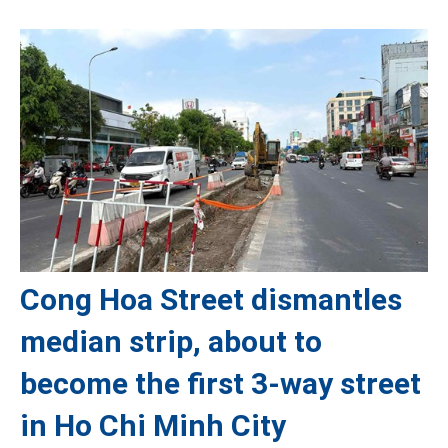
Cong Hoa Street dismantles
median strip, about to
become the first 3-way street
in Ho Chi Minh City