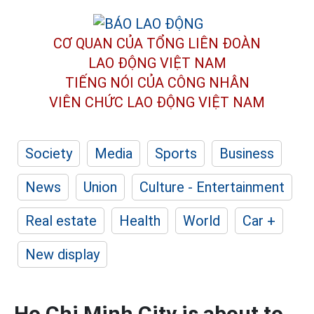
CƠ QUAN CỦA TỔNG LIÊN ĐOÀN
LAO ĐỘNG VIỆT NAM
TIẾNG NÓI CỦA CÔNG NHÂN
VIÊN CHỨC LAO ĐỘNG
VIỆT NAM
Society
Media
Sports
Business
News
Union
Culture - Entertainment
Real estate
Health
World
Car +
New display
Ho Chi Minh City is about to