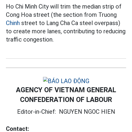
Ho Chi Minh City will trim the median strip of
Cong Hoa street (the section from Truong
Chinh
street to Lang Cha Ca steel overpass)
to create more lanes, contributing to reducing
traffic congestion.
AGENCY OF VIETNAM GENERAL
CONFEDERATION OF LABOUR
Editor-in-Chief:
NGUYEN NGOC HIEN
Contact: