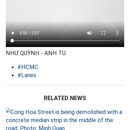
NHƯ QUỲNH - ANH TÚ
#HCMC
#Lanes
RELATED NEWS