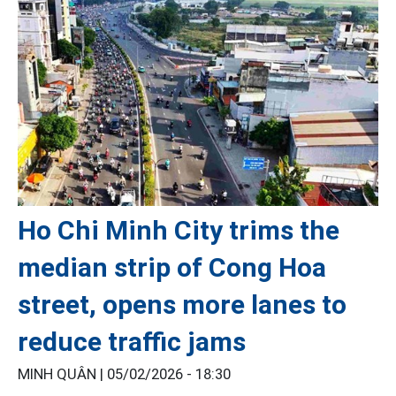
Ho Chi Minh City trims the
median strip of Cong Hoa
street, opens more lanes to
reduce traffic jams
MINH QUÂN |
05/02/2026 - 18:30