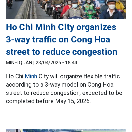
Ho Chi Minh City organizes
3-way traffic on Cong Hoa
street to reduce congestion
MINH QUÂN |
23/04/2026 - 18:44
Ho Chi
Minh
City will organize flexible traffic
according to a 3-way model on Cong Hoa
street to reduce congestion, expected to be
completed before May 15, 2026.