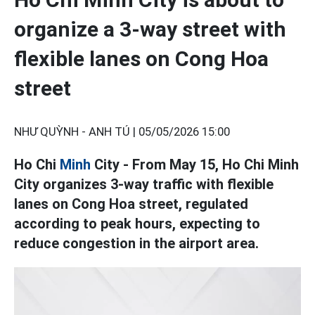
organize a 3-way street with
flexible lanes on Cong Hoa
street
NHƯ QUỲNH - ANH TÚ |
05/05/2026 15:00
Ho Chi
Minh
City - From May 15, Ho Chi Minh
City organizes 3-way traffic with flexible
lanes on Cong Hoa street, regulated
according to peak hours, expecting to
reduce congestion in the airport area.