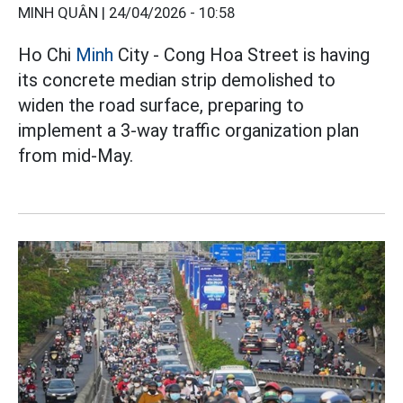
MINH QUÂN |
24/04/2026 - 10:58
Ho Chi
Minh
City - Cong Hoa Street is having
its concrete median strip demolished to
widen the road surface, preparing to
implement a 3-way traffic organization plan
from mid-May.