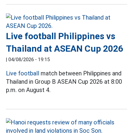
Live football Philippines vs
Thailand at ASEAN Cup 2026
|
04/08/2026 - 19:15
Live football
match between Philippines and
Thailand in Group B ASEAN Cup 2026 at 8:00
p.m. on August 4.