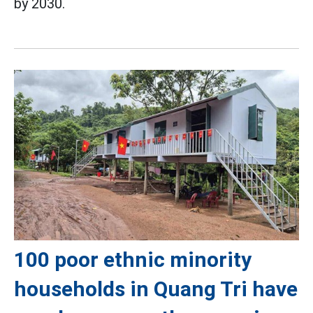
by 2030.
100 poor ethnic minority
households in Quang Tri have