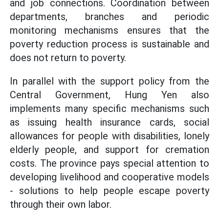
and job connections. Coordination between
departments, branches and periodic
monitoring mechanisms ensures that the
poverty reduction process is sustainable and
does not return to poverty.
In parallel with the support policy from the
Central Government, Hung Yen also
implements many specific mechanisms such
as issuing health insurance cards, social
allowances for people with disabilities, lonely
elderly people, and support for cremation
costs. The province pays special attention to
developing livelihood and cooperative models
- solutions to help people escape poverty
through their own labor.