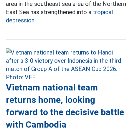
area in the southeast sea area of the Northern
East Sea has strengthened into a
tropical
depression.
Vietnam national team
returns home, looking
forward to the decisive battle
with Cambodia