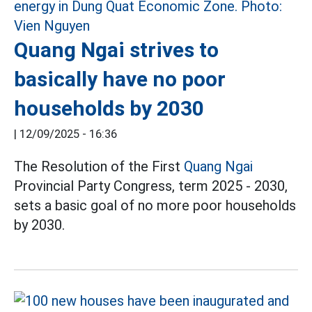
Quang Ngai strives to
basically have no poor
households by 2030
|
12/09/2025 - 16:36
The Resolution of the First
Quang Ngai
Provincial Party Congress, term 2025 - 2030,
sets a basic goal of no more poor households
by 2030.