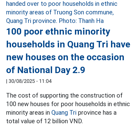
100 poor ethnic minority
households in Quang Tri have
new houses on the occasion
of National Day 2.9
|
30/08/2025 - 11:04
The cost of supporting the construction of
100 new houses for poor households in ethnic
minority areas in
Quang Tri
province has a
total value of 12 billion VND.