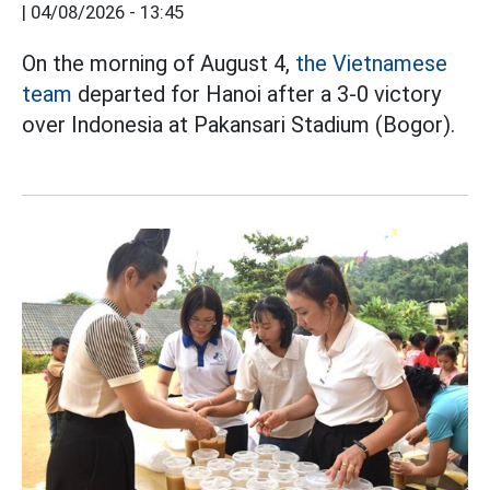
|
04/08/2026 - 13:45
On the morning of August 4,
the Vietnamese
team
departed for Hanoi after a 3-0 victory
over Indonesia at Pakansari Stadium (Bogor).