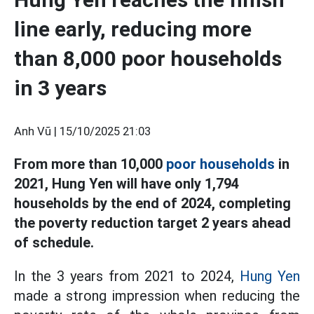
line early, reducing more
than 8,000 poor households
in 3 years
Anh Vũ |
15/10/2025 21:03
From more than 10,000
poor households
in
2021, Hung Yen will have only 1,794
households by the end of 2024, completing
the poverty reduction target 2 years ahead
of schedule.
In the 3 years from 2021 to 2024,
Hung Yen
made a strong impression when reducing the