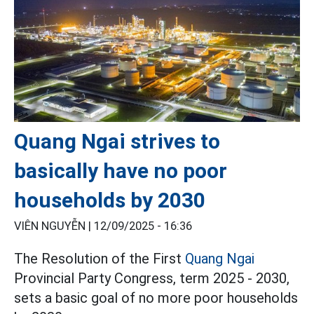
Quang Ngai strives to
basically have no poor
households by 2030
VIÊN NGUYỄN |
12/09/2025 - 16:36
The Resolution of the First
Quang Ngai
Provincial Party Congress, term 2025 - 2030,
sets a basic goal of no more poor households