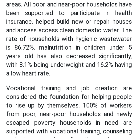
areas. All poor and near-poor households have
been supported to participate in health
insurance, helped build new or repair houses
and access access clean domestic water. The
rate of households with hygienic wastewater
is 86.72%. malnutrition in children under 5
years old has also decreased significantly,
with 8.1% being underweight and 16.2% having
a low heart rate.
Vocational training and job creation are
considered the foundation for helping people
to rise up by themselves. 100% of workers
from poor, near-poor households and newly
escaped poverty households in need are
supported with vocational training, counseling