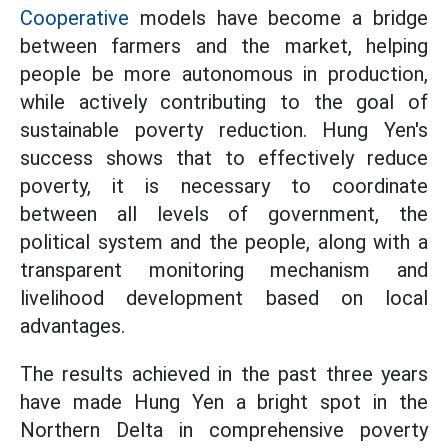
Cooperative
models have become a bridge
between farmers and the market, helping
people be more autonomous in production,
while actively contributing to the goal of
sustainable poverty reduction. Hung Yen's
success shows that to effectively reduce
poverty, it is necessary to coordinate
between all levels of government, the
political system and the people, along with a
transparent monitoring mechanism and
livelihood development based on local
advantages.
The results achieved in the past three years
have made Hung Yen a bright spot in the
Northern Delta in comprehensive poverty