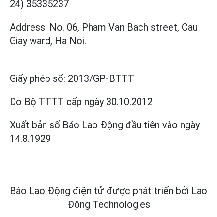
24) 35335237
Address: No. 06, Pham Van Bach street, Cau
Giay ward, Ha Noi.
Giấy phép số:
2013/GP-BTTT
Do Bộ TTTT cấp
ngày 30.10.2012
Xuất bản số Báo Lao Động đầu tiên vào ngày
14.8.1929
Báo Lao Động điện tử được phát triển bởi
Lao
Động Technologies