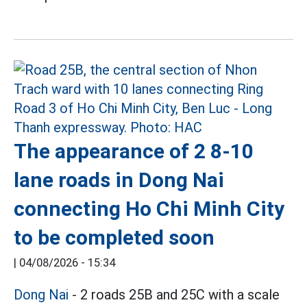
The appearance of 2 8-10
lane roads in Dong Nai
connecting Ho Chi Minh City
to be completed soon
|
04/08/2026 - 15:34
Dong Nai
- 2 roads 25B and 25C with a scale