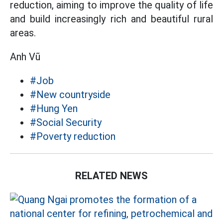
reduction, aiming to improve the quality of life
and build increasingly rich and beautiful rural
areas.
Anh Vũ
#Job
#New countryside
#Hung Yen
#Social Security
#Poverty reduction
RELATED NEWS