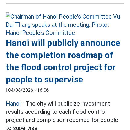
Hanoi will publicly announce
the completion roadmap of
the flood control project for
people to supervise
|
04/08/2026 - 16:06
Hanoi
- The city will publicize investment
results according to each flood control
project and completion roadmap for people
to supervise.