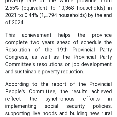
poverty rate of the whole province from
2.55% (equivalent to 10,368 households) in
2021 to 0.44% (1,...794 households) by the end
of 2024.
This achievement helps the province
complete two years ahead of schedule the
Resolution of the 19th Provincial Party
Congress, as well as the Provincial Party
Committee's resolutions on job development
and sustainable poverty reduction.
According to the report of the Provincial
People's Committee, the results achieved
reflect the synchronous efforts in
implementing social security policies,
supporting livelihoods and building new rural