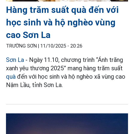
Hàng trăm suất quà đến với
học sinh và hộ nghèo vùng
cao Sơn La
TRƯỜNG SƠN |
11/10/2025 - 20:26
Sơn La
- Ngày 11.10, chương trình “Ánh trăng
xanh yêu thương 2025” mang hàng trăm suất
quà
đến với học sinh và hộ nghèo xã vùng cao
Nậm Lầu, tỉnh Sơn La.