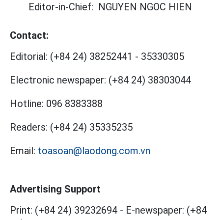
Editor-in-Chief:
NGUYEN NGOC HIEN
Contact:
Editorial:
(+84 24) 38252441
-
35330305
Electronic newspaper:
(+84 24) 38303044
Hotline:
096 8383388
Readers:
(+84 24) 35335235
Email:
toasoan@laodong.com.vn
Advertising Support
Print: (+84 24) 39232694
-
E-newspaper: (+84