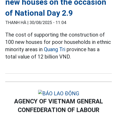
new houses on the occasion
of National Day 2.9
THANH HÀ |
30/08/2025 - 11:04
The cost of supporting the construction of
100 new houses for poor households in ethnic
minority areas in
Quang Tri
province has a
total value of 12 billion VND.
AGENCY OF VIETNAM GENERAL
CONFEDERATION OF LABOUR