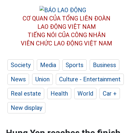
CƠ QUAN CỦA TỔNG LIÊN ĐOÀN
LAO ĐỘNG VIỆT NAM
TIẾNG NÓI CỦA CÔNG NHÂN
VIÊN CHỨC LAO ĐỘNG
VIỆT NAM
Society
Media
Sports
Business
News
Union
Culture - Entertainment
Real estate
Health
World
Car +
New display
Hung Yen reaches the finish