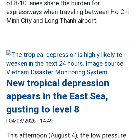
of 8-10 lanes share the burden for
expressways when traveling between Ho Chi
Minh City and Long Thanh airport.
New tropical depression
appears in the East Sea,
gusting to level 8
|
04/08/2026 - 14:49
This afternoon (August 4), the low pressure