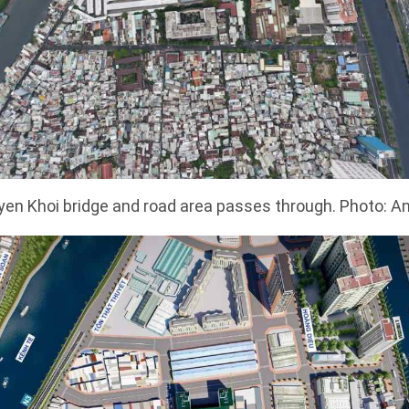
en Khoi bridge and road area passes through. Photo: A