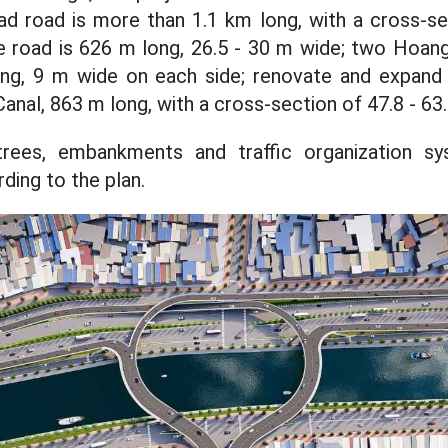
ad road is more than 1.1 km long, with a cross-se
e road is 626 m long, 26.5 - 30 m wide; two Hoan
ng, 9 m wide on each side; renovate and expand
nal, 863 m long, with a cross-section of 47.8 - 63
, trees, embankments and traffic organization sy
ding to the plan.