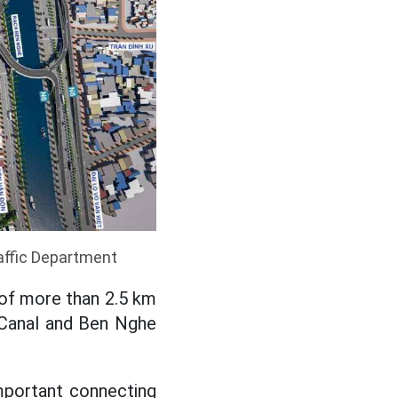
affic Department
of more than 2.5 km
e Canal and Ben Nghe
important connecting