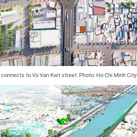
connects to Vo Van Kiet street. Photo: Ho Chi Minh Cit