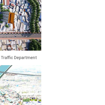
y Traffic Department