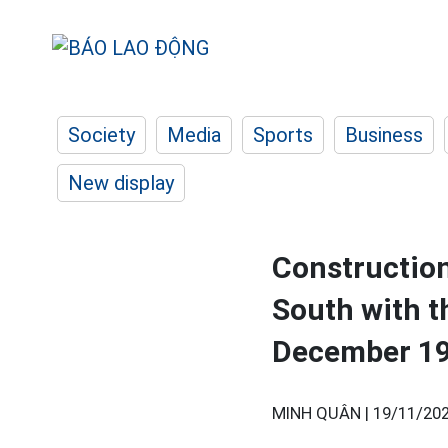
Society
Media
Sports
Business
New display
Construction
South with t
December 1
MINH QUÂN |
19/11/202