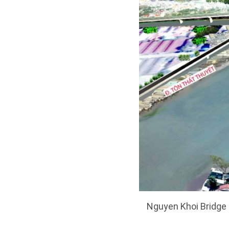
Nguyen Khoi Bridge