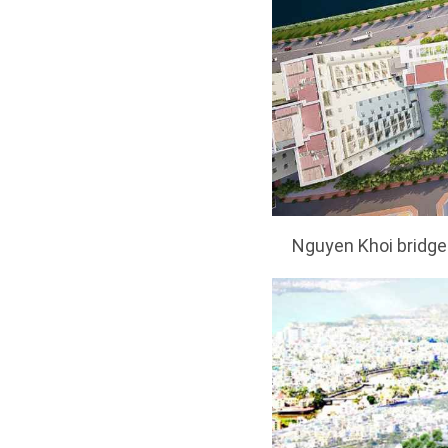
Nguyen Khoi bridge 