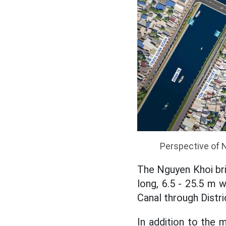
Perspective of 
The Nguyen Khoi br
long, 6.5 - 25.5 m 
Canal through Distri
In addition to the 