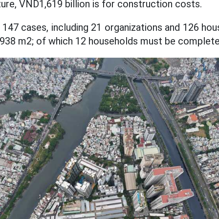
ture, VND1,619 billion is for construction costs.
 147 cases, including 21 organizations and 126 hous
,938 m2; of which 12 households must be complete