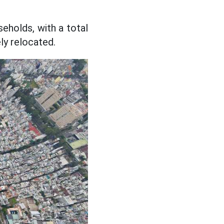
eholds, with a total
ly relocated.