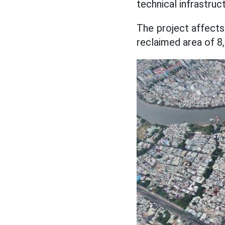
technical infrastruc
The project affects
reclaimed area of 8