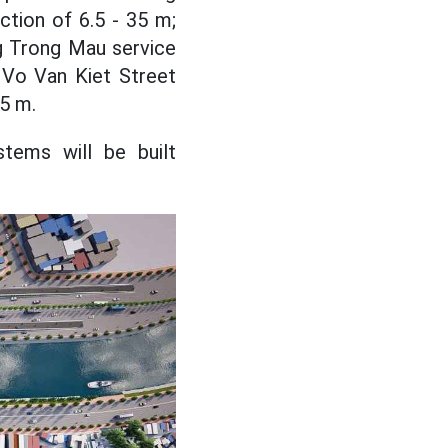
ction of 6.5 - 35 m;
g Trong Mau service
 Vo Van Kiet Street
.5 m.
stems will be built