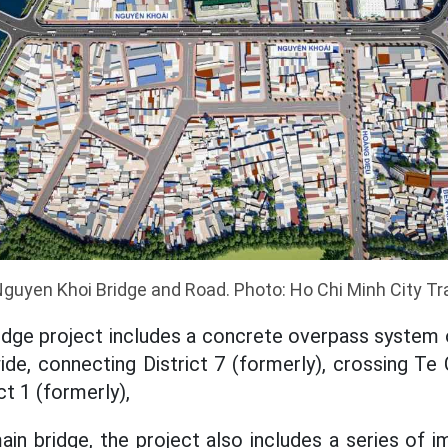
Nguyen Khoi Bridge and Road. Photo: Ho Chi Minh City Tr
idge project includes a concrete overpass system 
wide, connecting District 7 (formerly), crossing T
ct 1 (formerly),
main bridge, the project also includes a series of 