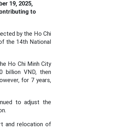
ber 19, 2025,
ontributing to
lected by the Ho Chi
of the 14th National
the Ho Chi Minh City
0 billion VND, then
owever, for 7 years,
nued to adjust the
on.
t and relocation of