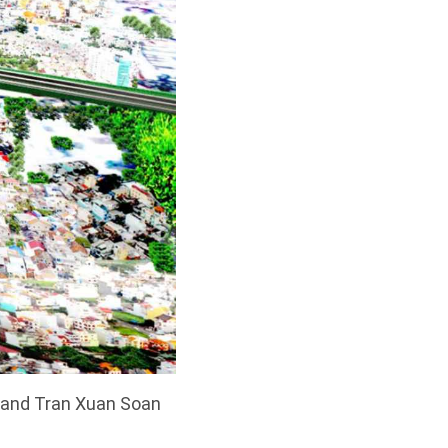
 and Tran Xuan Soan