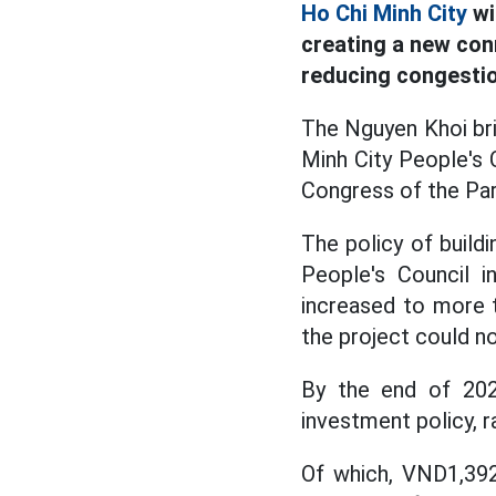
Ho Chi Minh City
wi
creating a new con
reducing congestio
The Nguyen Khoi bri
Minh City People's 
Congress of the Par
The policy of build
People's Council i
increased to more t
the project could n
By the end of 202
investment policy, r
Of which, VND1,392