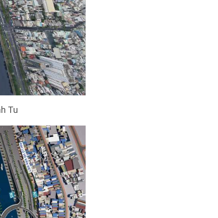
nh Tu