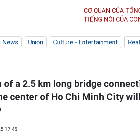
CƠ QUAN CỦA TỔN
TIẾNG NÓI CỦA C
News
Union
Culture - Entertainment
Real
 of a 2.5 km long bridge connect
he center of Ho Chi Minh City wil
9
5 17:45