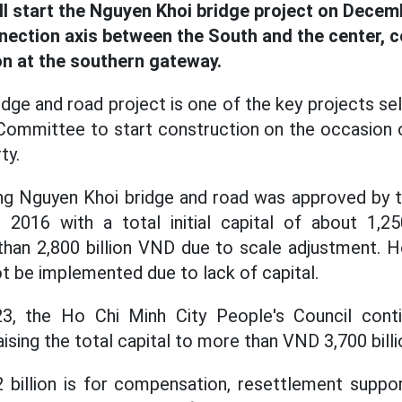
ll start the Nguyen Khoi bridge project on Decem
nection axis between the South and the center, c
n at the southern gateway.
dge and road project is one of the key projects se
Committee to start construction on the occasion 
ty.
ing Nguyen Khoi bridge and road was approved by 
n 2016 with a total initial capital of about 1,25
han 2,800 billion VND due to scale adjustment. H
ot be implemented due to lack of capital.
3, the Ho Chi Minh City People's Council conti
aising the total capital to more than VND 3,700 billi
 billion is for compensation, resettlement suppor