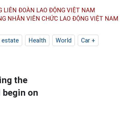
G LIÊN ĐOÀN
LAO ĐỘNG VIỆT NAM
ÔNG NHÂN
VIÊN CHỨC LAO ĐỘNG
VIỆT NAM
 estate
Health
World
Car +
ing the
l begin on