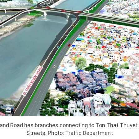
 and Road has branches connecting to Ton That Thuyet
Streets. Photo: Traffic Department