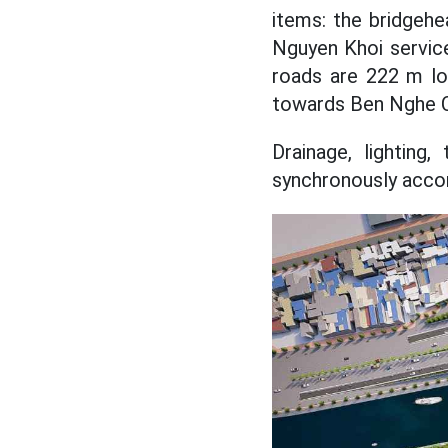
items: the bridgehe
Nguyen Khoi servic
roads are 222 m lo
towards Ben Nghe Ca
Drainage, lighting
synchronously accor