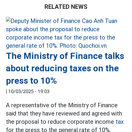
RELATED NEWS
The Ministry of Finance talks
about reducing taxes on the
press to 10%
|
10/03/2025 - 19:03
A representative of the Ministry of Finance
said that they have reviewed and agreed with
the proposal to reduce corporate income
tax
for the press to the general rate of 10%.