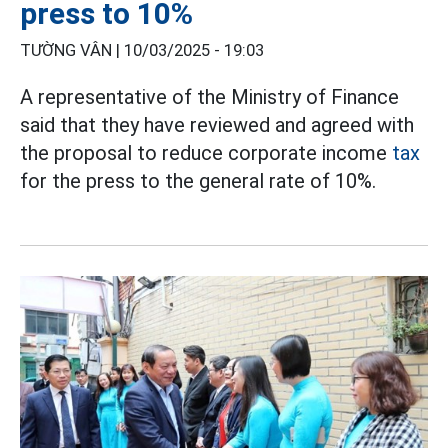
press to 10%
TƯỜNG VÂN |
10/03/2025 - 19:03
A representative of the Ministry of Finance
said that they have reviewed and agreed with
the proposal to reduce corporate income
tax
for the press to the general rate of 10%.