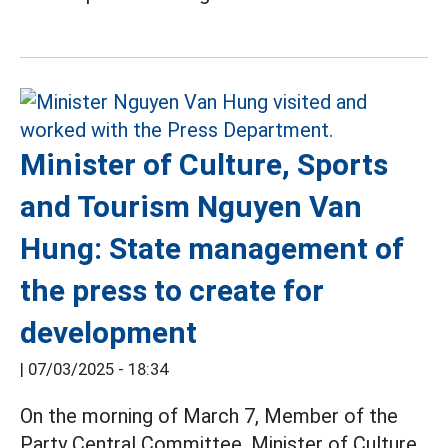
Minister of Culture, Sports
and Tourism Nguyen Van
Hung: State management of
the press to create for
development
|
07/03/2025 - 18:34
On the morning of March 7, Member of the
Party Central Committee, Minister of Culture,