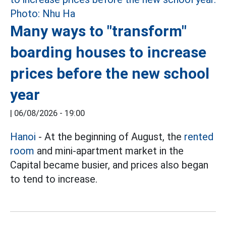
Many ways to "transform"
boarding houses to increase
prices before the new school
year
|
06/08/2026 - 19:00
Hanoi
- At the beginning of August, the
rented
room
and mini-apartment market in the
Capital became busier, and prices also began
to tend to increase.