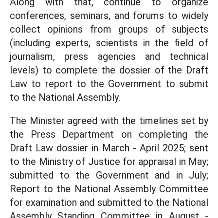
Along with that, continue to organize
conferences, seminars, and forums to widely
collect opinions from groups of subjects
(including experts, scientists in the field of
journalism, press agencies and technical
levels) to complete the dossier of the Draft
Law to report to the Government to submit
to the National Assembly.
The Minister agreed with the timelines set by
the Press Department on completing the
Draft Law dossier in March - April 2025; sent
to the Ministry of Justice for appraisal in May;
submitted to the Government and in July;
Report to the National Assembly Committee
for examination and submitted to the National
Assembly Standing Committee in August -