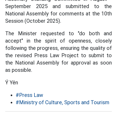
September 2025 and submitted to the
National Assembly for comments at the 10th
Session (October 2025).
The Minister requested to "do both and
accept" in the spirit of openness, closely
following the progress, ensuring the quality of
the revised Press Law Project to submit to
the National Assembly for approval as soon
as possible.
Ý Yên
#Press Law
#Ministry of Culture, Sports and Tourism