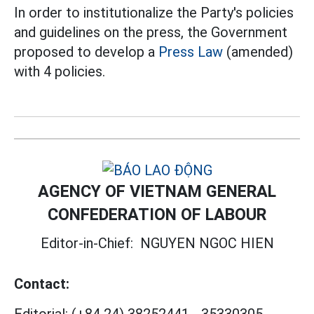
In order to institutionalize the Party's policies
and guidelines on the press, the Government
proposed to develop a
Press Law
(amended)
with 4 policies.
AGENCY OF VIETNAM GENERAL
CONFEDERATION OF LABOUR
Editor-in-Chief:
NGUYEN NGOC HIEN
Contact:
Editorial:
(+84 24) 38252441
-
35330305