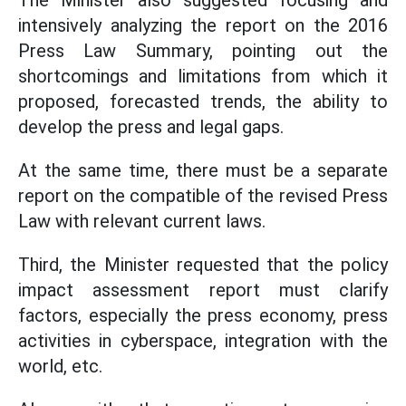
The Minister also suggested focusing and
intensively analyzing the report on the 2016
Press Law Summary, pointing out the
shortcomings and limitations from which it
proposed, forecasted trends, the ability to
develop the press and legal gaps.
At the same time, there must be a separate
report on the compatible of the revised Press
Law with relevant current laws.
Third, the Minister requested that the policy
impact assessment report must clarify
factors, especially the press economy, press
activities in cyberspace, integration with the
world, etc.