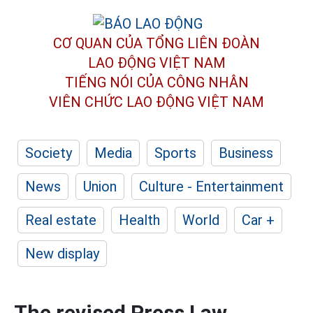
CƠ QUAN CỦA TỔNG LIÊN ĐOÀN
LAO ĐỘNG VIỆT NAM
TIẾNG NÓI CỦA CÔNG NHÂN
VIÊN CHỨC LAO ĐỘNG
VIỆT NAM
Society
Media
Sports
Business
News
Union
Culture - Entertainment
Real estate
Health
World
Car +
New display
The revised Press Law