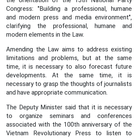
the orientation of the 13th National Party
Congress: "Building a professional, humane
and modern press and media environment",
clarifying the professional, humane and
modern elements in the Law.
Amending the Law aims to address existing
limitations and problems, but at the same
time, it is necessary to also forecast future
developments. At the same time, it is
necessary to grasp the thoughts of journalists
and have appropriate communication.
The Deputy Minister said that it is necessary
to organize seminars and conferences
associated with the 100th anniversary of the
Vietnam Revolutionary Press to listen to