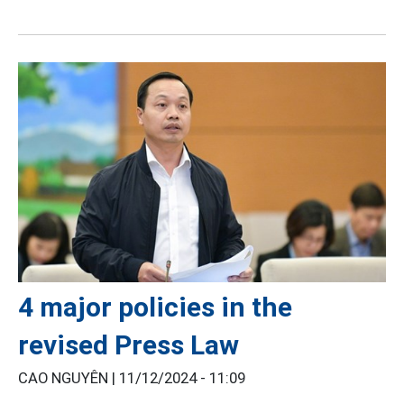
4 major policies in the
revised Press Law
CAO NGUYÊN |
11/12/2024 - 11:09