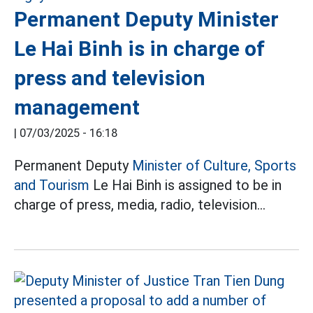
Permanent Deputy Minister
Le Hai Binh is in charge of
press and television
management
|
07/03/2025 - 16:18
Permanent Deputy
Minister of Culture, Sports
and Tourism
Le Hai Binh is assigned to be in
charge of press, media, radio, television...