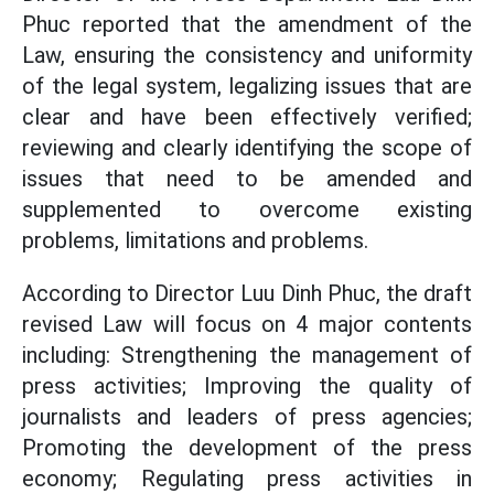
Phuc reported that
the amendment of the
Law, ensuring the consistency and uniformity
of the legal system, legalizing issues that are
clear and have been effectively verified;
reviewing and clearly identifying the scope of
issues that need to be amended and
supplemented to overcome existing
problems, limitations and problems.
According to Director Luu Dinh Phuc, the draft
revised Law will focus on 4 major contents
including: Strengthening the management of
press activities; Improving the quality of
journalists and leaders of press agencies;
Promoting the development of the press
economy; Regulating press activities in