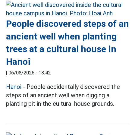
People discovered steps of an
ancient well when planting
trees at a cultural house in
Hanoi
|
06/08/2026 - 18:42
Hanoi
- People accidentally discovered the
steps of an ancient well when digging a
planting pit in the cultural house grounds.