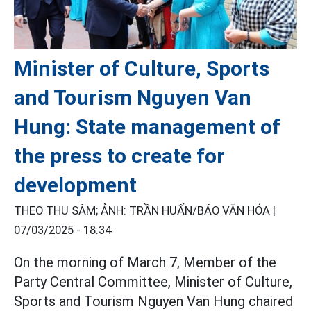
Minister of Culture, Sports
and Tourism Nguyen Van
Hung: State management of
the press to create for
development
THEO THU SÂM; ẢNH: TRẦN HUẤN/BÁO VĂN HÓA |
07/03/2025 - 18:34
On the morning of March 7, Member of the
Party Central Committee, Minister of Culture,
Sports and Tourism Nguyen Van Hung chaired