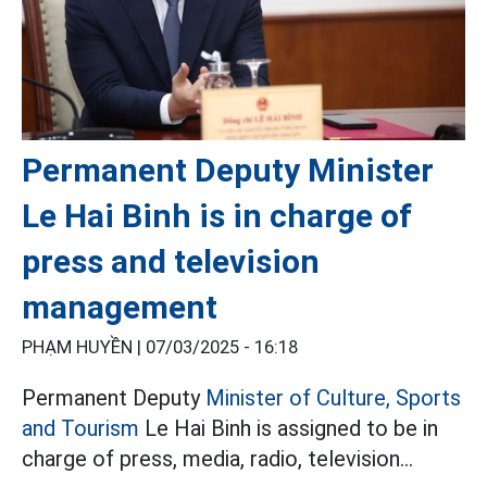
Permanent Deputy Minister
Le Hai Binh is in charge of
press and television
management
PHẠM HUYỀN |
07/03/2025 - 16:18
Permanent Deputy
Minister of Culture, Sports
and Tourism
Le Hai Binh is assigned to be in
charge of press, media, radio, television...