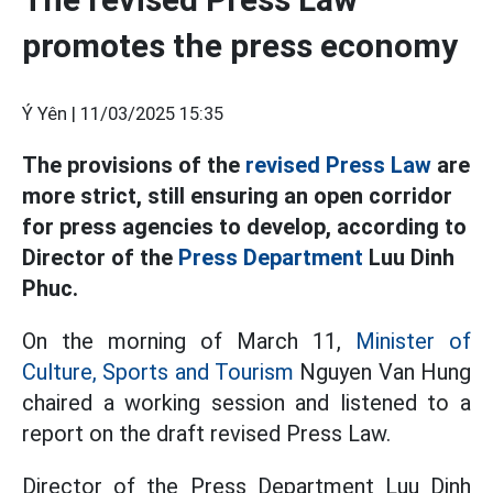
promotes the press economy
Ý Yên |
11/03/2025 15:35
The provisions of the
revised Press Law
are
more strict, still ensuring an open corridor
for press agencies to develop, according to
Director of the
Press Department
Luu Dinh
Phuc.
On the morning of March 11,
Minister of
Culture, Sports and Tourism
Nguyen Van Hung
chaired a working session and listened to a
report on the draft revised Press Law.
Director of the Press Department Luu Dinh