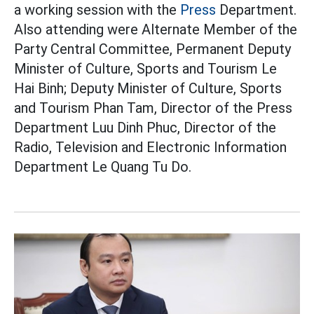
a working session with the
Press
Department.
Also attending were Alternate Member of the
Party Central Committee, Permanent Deputy
Minister of Culture, Sports and Tourism Le
Hai Binh; Deputy Minister of Culture, Sports
and Tourism Phan Tam, Director of the Press
Department Luu Dinh Phuc, Director of the
Radio, Television and Electronic Information
Department Le Quang Tu Do.