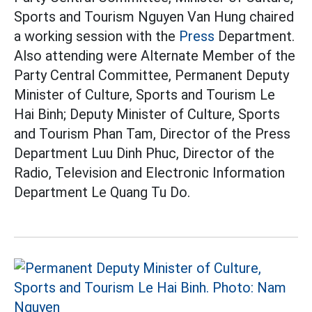
Sports and Tourism Nguyen Van Hung chaired
a working session with the
Press
Department.
Also attending were Alternate Member of the
Party Central Committee, Permanent Deputy
Minister of Culture, Sports and Tourism Le
Hai Binh; Deputy Minister of Culture, Sports
and Tourism Phan Tam, Director of the Press
Department Luu Dinh Phuc, Director of the
Radio, Television and Electronic Information
Department Le Quang Tu Do.