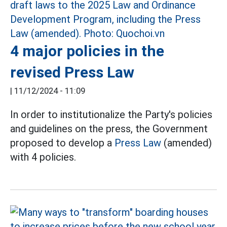
4 major policies in the
revised Press Law
|
11/12/2024 - 11:09
In order to institutionalize the Party's policies
and guidelines on the press, the Government
proposed to develop a
Press Law
(amended)
with 4 policies.