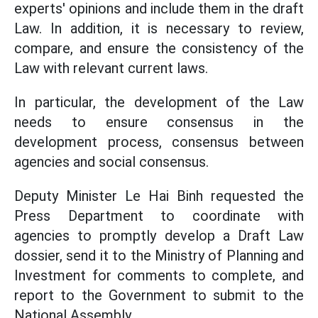
experts' opinions and include them in the draft
Law. In addition, it is necessary to review,
compare, and ensure the consistency of the
Law with relevant current laws.
In particular, the development of the Law
needs to ensure consensus in the
development process, consensus between
agencies and social consensus.
Deputy Minister Le Hai Binh requested the
Press Department to coordinate with
agencies to promptly develop a Draft Law
dossier, send it to the Ministry of Planning and
Investment for comments to complete, and
report to the Government to submit to the
National Assembly.