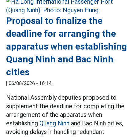
Proposal to finalize the
deadline for arranging the
apparatus when establishing
Quang Ninh and Bac Ninh
cities
|
06/08/2026 - 16:14
National Assembly deputies proposed to
supplement the deadline for completing the
arrangement of the apparatus when
establishing
Quang Ninh
and Bac Ninh cities,
avoiding delays in handling redundant