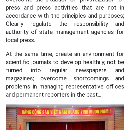
press and press activities that are not in
accordance with the principles and purposes;
Clearly regulate the responsibility and
authority of state management agencies for
local press.
At the same time, create an environment for
scientific journals to develop healthily; not be
turned into regular newspapers and
magazines; overcome shortcomings and
problems in managing representative offices
and permanent reporters in the past...