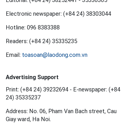
Electronic newspaper:
(+84 24) 38303044
Hotline:
096 8383388
Readers:
(+84 24) 35335235
Email:
toasoan@laodong.com.vn
Advertising Support
Print: (+84 24) 39232694
-
E-newspaper: (+84
24) 35335237
Address: No. 06, Pham Van Bach street, Cau
Giay ward, Ha Noi.