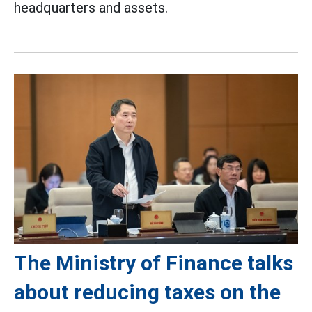
headquarters and assets.
The Ministry of Finance talks
about reducing taxes on the