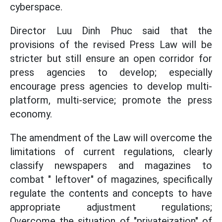
cyberspace.
Director Luu Dinh Phuc said that the
provisions of the revised Press Law will be
stricter but still ensure an open corridor for
press agencies to develop; especially
encourage press agencies to develop multi-
platform, multi-service; promote the press
economy.
The amendment of the Law will overcome the
limitations of current regulations, clearly
classify newspapers and magazines to
combat " leftover" of magazines, specifically
regulate the contents and concepts to have
appropriate adjustment regulations;
Overcome the situation of "privateization" of