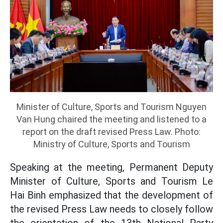
Minister of Culture, Sports and Tourism Nguyen
Van Hung chaired the meeting and listened to a
report on the draft revised Press Law. Photo:
Ministry of Culture, Sports and Tourism
Speaking at the meeting, Permanent Deputy
Minister of Culture, Sports and Tourism Le
Hai Binh emphasized that the development of
the revised Press Law needs to closely follow