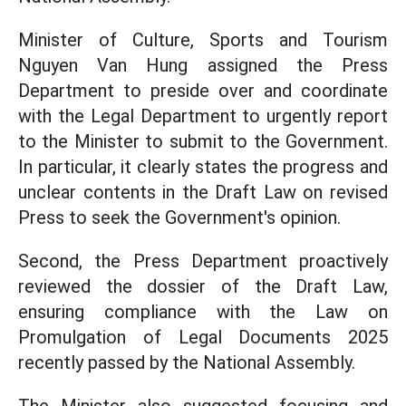
Minister of Culture, Sports and Tourism
Nguyen Van Hung
assigned the Press
Department to preside over and coordinate
with the Legal Department to urgently report
to the Minister to submit to the Government.
In particular, it clearly states the progress and
unclear contents in the Draft Law on revised
Press to seek the Government's opinion.
Second, the Press Department proactively
reviewed the dossier of the Draft Law,
ensuring compliance with the Law on
Promulgation of Legal Documents 2025
recently passed by the National Assembly.