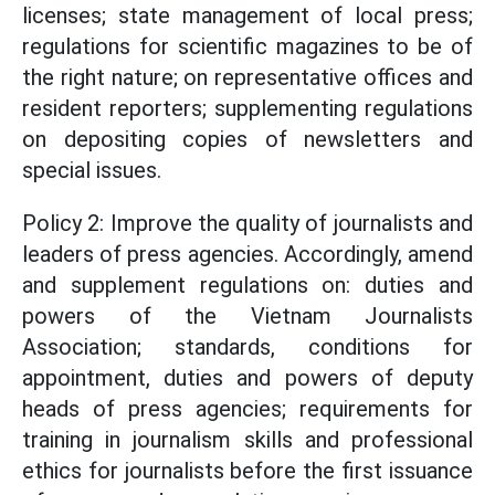
licenses; state management of local press;
regulations for scientific magazines to be of
the right nature; on representative offices and
resident reporters; supplementing regulations
on depositing copies of newsletters and
special issues.
Policy 2: Improve the quality of journalists and
leaders of press agencies. Accordingly, amend
and supplement regulations on: duties and
powers of the Vietnam Journalists
Association; standards, conditions for
appointment, duties and powers of deputy
heads of press agencies; requirements for
training in journalism skills and professional
ethics for journalists before the first issuance