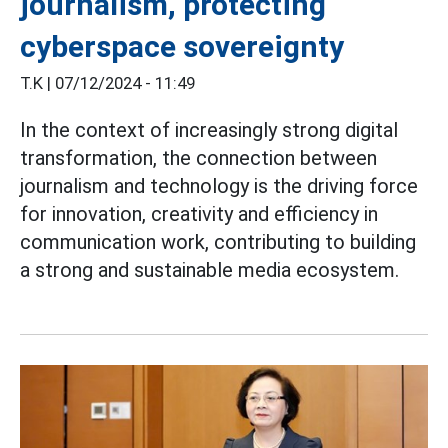
journalism, protecting
cyberspace sovereignty
T.K |
07/12/2024 - 11:49
In the context of increasingly strong digital
transformation, the connection between
journalism and technology is the driving force
for innovation, creativity and efficiency in
communication work, contributing to building
a strong and sustainable media ecosystem.