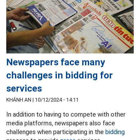
Newspapers face many
challenges in bidding for
services
KHÁNH AN |
10/12/2024 - 14:11
In addition to having to compete with other
media platforms, newspapers also face
challenges when participating in the
bidding