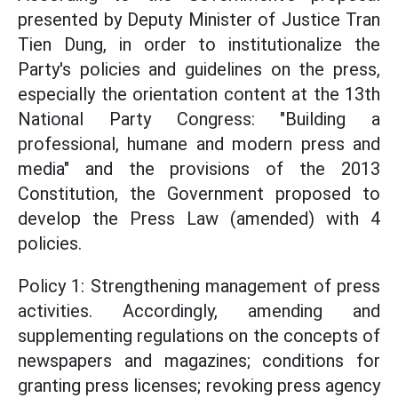
presented by Deputy Minister of Justice Tran
Tien Dung, in order to institutionalize the
Party's policies and guidelines on the press,
especially the orientation content at the 13th
National Party Congress: "Building a
professional, humane and modern press and
media" and the provisions of the 2013
Constitution, the Government proposed to
develop the Press Law (amended) with 4
policies.
Policy 1: Strengthening management of press
activities. Accordingly, amending and
supplementing regulations on the concepts of
newspapers and magazines; conditions for
granting press licenses; revoking press agency