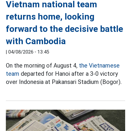
Vietnam national team
returns home, looking
forward to the decisive battle
with Cambodia
|
04/08/2026 - 13:45
On the morning of August 4,
the Vietnamese
team
departed for Hanoi after a 3-0 victory
over Indonesia at Pakansari Stadium (Bogor).