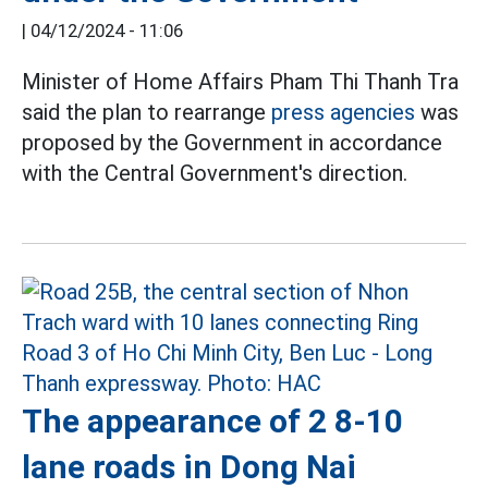
|
04/12/2024 - 11:06
Minister of Home Affairs Pham Thi Thanh Tra
said the plan to rearrange
press agencies
was
proposed by the Government in accordance
with the Central Government's direction.
The appearance of 2 8-10
lane roads in Dong Nai