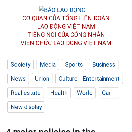
CƠ QUAN CỦA TỔNG LIÊN ĐOÀN
LAO ĐỘNG VIỆT NAM
TIẾNG NÓI CỦA CÔNG NHÂN
VIÊN CHỨC LAO ĐỘNG
VIỆT NAM
Society
Media
Sports
Business
News
Union
Culture - Entertainment
Real estate
Health
World
Car +
New display
4 major policies in the