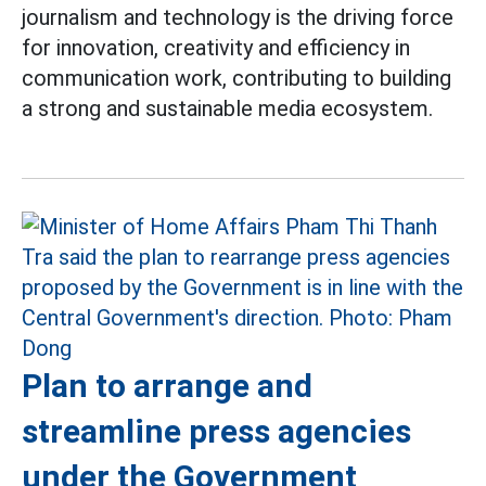
journalism and technology is the driving force
for innovation, creativity and efficiency in
communication work, contributing to building
a strong and sustainable media ecosystem.
Plan to arrange and
streamline press agencies
under the Government