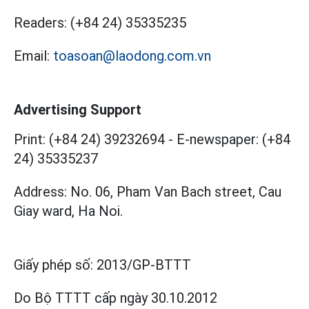
Readers:
(+84 24) 35335235
Email:
toasoan@laodong.com.vn
Advertising Support
Print: (+84 24) 39232694
-
E-newspaper: (+84
24) 35335237
Address: No. 06, Pham Van Bach street, Cau
Giay ward, Ha Noi.
Giấy phép số:
2013/GP-BTTT
Do Bộ TTTT cấp
ngày 30.10.2012