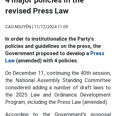
revised Press Law
CAO NGUYÊN |
11/12/2024 11:09
In order to institutionalize the Party's
policies and guidelines on the press, the
Government proposed to develop a
Press
Law
(amended) with 4 policies.
On December 11, continuing the 40th session,
the National Assembly Standing Committee
considered adding a number of draft laws to
the 2025 Law and Ordinance Development
Program, including the Press Law (amended).
According to the Government's proposal