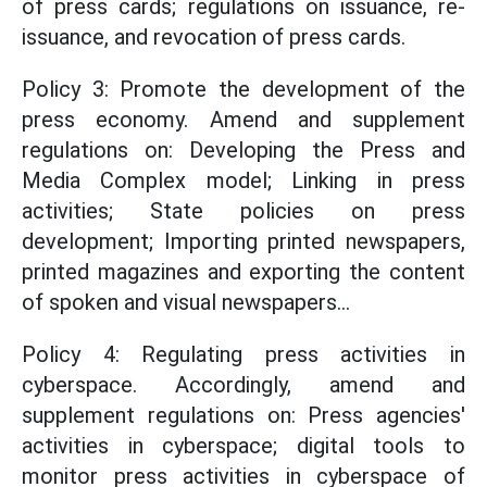
of press cards; regulations on issuance, re-
issuance, and revocation of press cards.
Policy 3: Promote the development of the
press economy. Amend and supplement
regulations on: Developing the Press and
Media Complex model; Linking in press
activities; State policies on press
development; Importing printed newspapers,
printed magazines and exporting the content
of spoken and visual newspapers...
Policy 4: Regulating press activities in
cyberspace. Accordingly, amend and
supplement regulations on: Press agencies'
activities in cyberspace; digital tools to
monitor press activities in cyberspace of