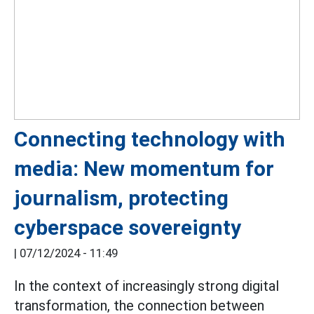
Connecting technology with
media: New momentum for
journalism, protecting
cyberspace sovereignty
|
07/12/2024 - 11:49
In the context of increasingly strong digital
transformation, the connection between