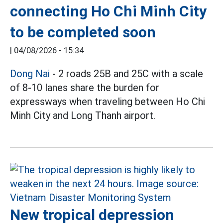
connecting Ho Chi Minh City
to be completed soon
|
04/08/2026 - 15:34
Dong Nai
- 2 roads 25B and 25C with a scale
of 8-10 lanes share the burden for
expressways when traveling between Ho Chi
Minh City and Long Thanh airport.
New tropical depression