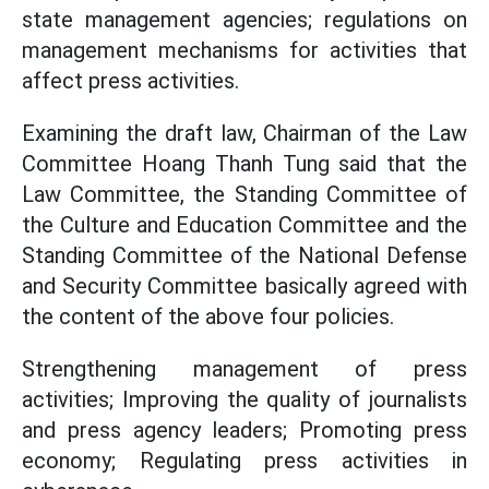
state management agencies; regulations on
management mechanisms for activities that
affect press activities.
Examining the draft law, Chairman of the Law
Committee Hoang Thanh Tung said that the
Law Committee, the Standing Committee of
the Culture and Education Committee and the
Standing Committee of the National Defense
and Security Committee basically agreed with
the content of the above four policies.
Strengthening management of press
activities; Improving the quality of journalists
and press agency leaders; Promoting press
economy; Regulating press activities in