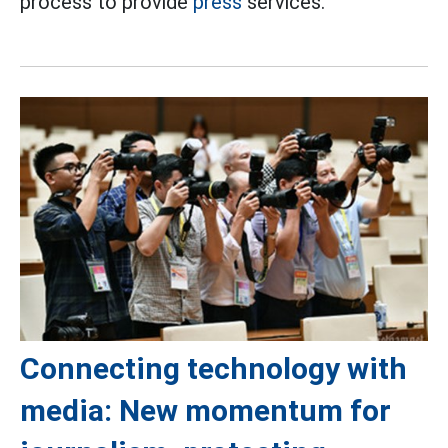
process to provide
press
services.
Connecting technology with
media: New momentum for