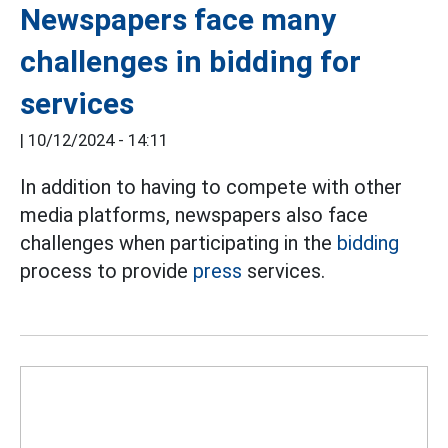
Newspapers face many
challenges in bidding for
services
|
10/12/2024 - 14:11
In addition to having to compete with other
media platforms, newspapers also face
challenges when participating in the
bidding
process to provide
press
services.