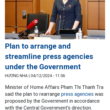
Plan to arrange and
streamline press agencies
under the Government
HƯƠNG NHA |
04/12/2024 - 11:06
Minister of Home Affairs Pham Thi Thanh Tra
said the plan to rearrange
press agencies
was
proposed by the Government in accordance
with the Central Government's direction.