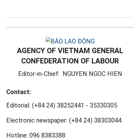
AGENCY OF VIETNAM GENERAL
CONFEDERATION OF LABOUR
Editor-in-Chief:
NGUYEN NGOC HIEN
Contact:
Editorial:
(+84 24) 38252441
-
35330305
Electronic newspaper:
(+84 24) 38303044
Hotline:
096 8383388