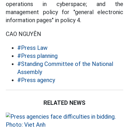
operations in cyberspace; and the
management policy for "general electronic
information pages" in policy 4.
CAO NGUYÊN
#Press Law
#Press planning
#Standing Committee of the National
Assembly
#Press agency
RELATED NEWS