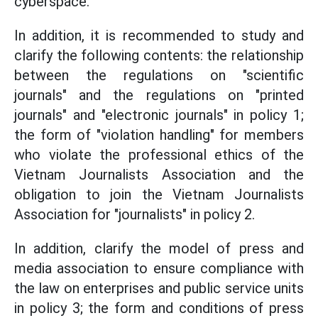
cyberspace.
In addition, it is recommended to study and
clarify the following contents: the relationship
between the regulations on "scientific
journals" and the regulations on "printed
journals" and "electronic journals" in policy 1;
the form of "violation handling" for members
who violate the professional ethics of the
Vietnam Journalists Association and the
obligation to join the Vietnam Journalists
Association for "journalists" in policy 2.
In addition, clarify the model of press and
media association to ensure compliance with
the law on enterprises and public service units
in policy 3; the form and conditions of press