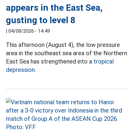
appears in the East Sea,
gusting to level 8
|
04/08/2026 - 14:49
This afternoon (August 4), the low pressure
area in the southeast sea area of the Northern
East Sea has strengthened into a
tropical
depression.