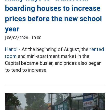
boarding houses to increase
prices before the new school
year
|
06/08/2026 - 19:00
Hanoi
- At the beginning of August, the
rented
room
and mini-apartment market in the
Capital became busier, and prices also began
to tend to increase.