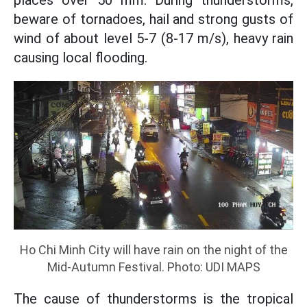
places over 50 mm. During thunderstorms,
beware of tornadoes, hail and strong gusts of
wind of about level 5-7 (8-17 m/s), heavy rain
causing local flooding.
Ho Chi Minh City will have rain on the night of the
Mid-Autumn Festival. Photo: UDI MAPS
The cause of thunderstorms is the tropical