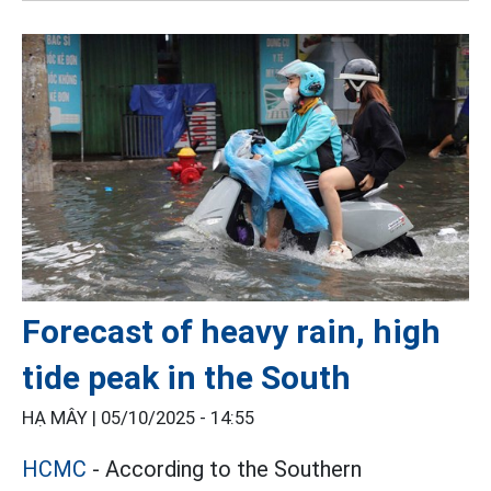
Forecast of heavy rain, high
tide peak in the South
HẠ MÂY |
05/10/2025 - 14:55
HCMC
- According to the Southern