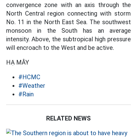
convergence zone with an axis through the
North Central region connecting with storm
No. 11 in the North East Sea. The southwest
monsoon in the South has an average
intensity. Above, the subtropical high pressure
will encroach to the West and be active.
HẠ MÂY
#HCMC
#Weather
#Rain
RELATED NEWS