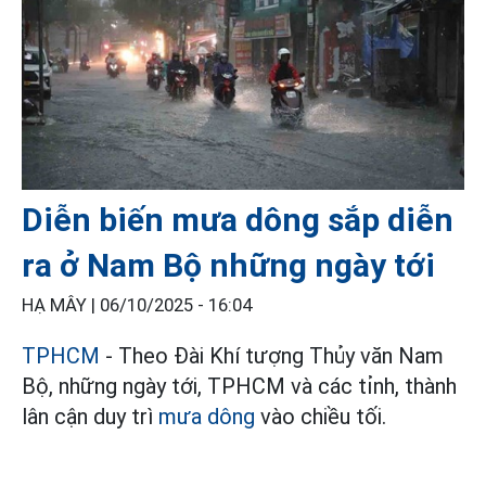
Diễn biến mưa dông sắp diễn
ra ở Nam Bộ những ngày tới
HẠ MÂY |
06/10/2025 - 16:04
TPHCM
- Theo Đài Khí tượng Thủy văn Nam
Bộ, những ngày tới, TPHCM và các tỉnh, thành
lân cận duy trì
mưa dông
vào chiều tối.