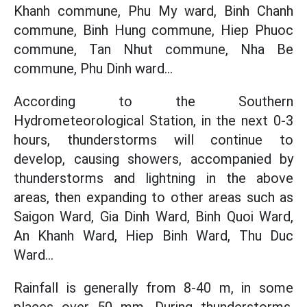
Khanh commune, Phu My ward, Binh Chanh
commune, Binh Hung commune, Hiep Phuoc
commune, Tan Nhut commune, Nha Be
commune, Phu Dinh ward...
According to the Southern
Hydrometeorological Station, in the next 0-3
hours, thunderstorms will continue to
develop, causing showers, accompanied by
thunderstorms and lightning in the above
areas, then expanding to other areas such as
Saigon Ward, Gia Dinh Ward, Binh Quoi Ward,
An Khanh Ward, Hiep Binh Ward, Thu Duc
Ward...
Rainfall is generally from 8-40 m, in some