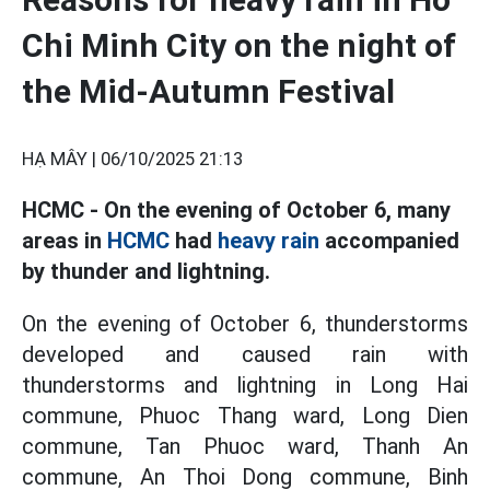
Chi Minh City on the night of
the Mid-Autumn Festival
HẠ MÂY |
06/10/2025 21:13
HCMC - On the evening of October 6, many
areas in
HCMC
had
heavy rain
accompanied
by thunder and lightning.
On the evening of October 6, thunderstorms
developed and caused rain with
thunderstorms and lightning in Long Hai
commune, Phuoc Thang ward, Long Dien
commune, Tan Phuoc ward, Thanh An
commune, An Thoi Dong commune, Binh