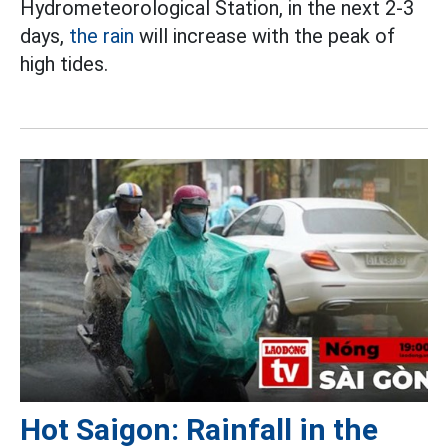
Hydrometeorological Station, in the next 2-3
days,
the rain
will increase with the peak of
high tides.
Hot Saigon: Rainfall in the