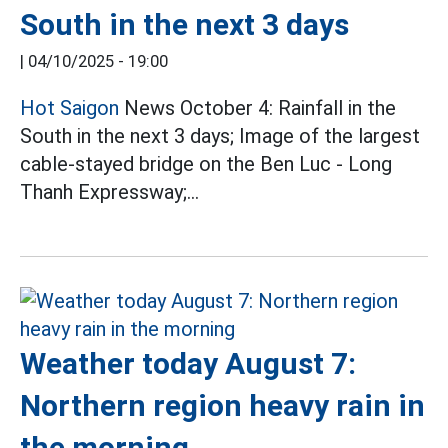
South in the next 3 days
|
04/10/2025 - 19:00
Hot Saigon
News October 4: Rainfall in the
South in the next 3 days; Image of the largest
cable-stayed bridge on the Ben Luc - Long
Thanh Expressway;...
Weather today August 7:
Northern region heavy rain in
the morning