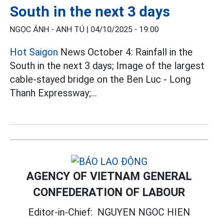
South in the next 3 days
NGỌC ÁNH - ANH TÚ |
04/10/2025 - 19:00
Hot Saigon
News October 4: Rainfall in the
South in the next 3 days; Image of the largest
cable-stayed bridge on the Ben Luc - Long
Thanh Expressway;...
AGENCY OF VIETNAM GENERAL
CONFEDERATION OF LABOUR
Editor-in-Chief:
NGUYEN NGOC HIEN