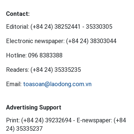
Contact:
Editorial:
(+84 24) 38252441
-
35330305
Electronic newspaper:
(+84 24) 38303044
Hotline:
096 8383388
Readers:
(+84 24) 35335235
Email:
toasoan@laodong.com.vn
Advertising Support
Print: (+84 24) 39232694
-
E-newspaper: (+84
24) 35335237