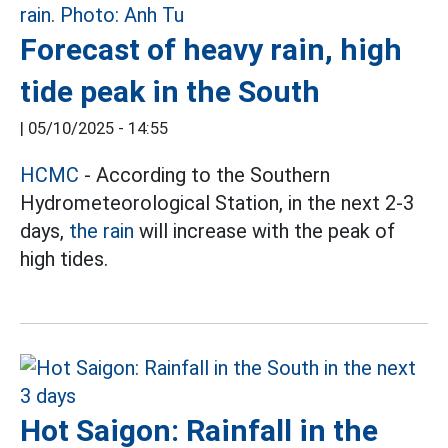
Forecast of heavy rain, high
tide peak in the South
|
05/10/2025 - 14:55
HCMC
- According to the Southern
Hydrometeorological Station, in the next 2-3
days,
the rain
will increase with the peak of
high tides.
Hot Saigon: Rainfall in the