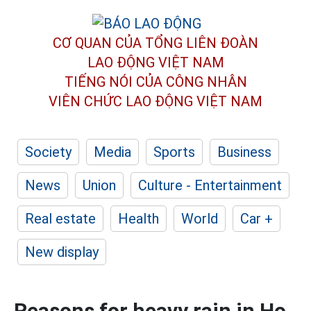
CƠ QUAN CỦA TỔNG LIÊN ĐOÀN
LAO ĐỘNG VIỆT NAM
TIẾNG NÓI CỦA CÔNG NHÂN
VIÊN CHỨC LAO ĐỘNG
VIỆT NAM
Society
Media
Sports
Business
News
Union
Culture - Entertainment
Real estate
Health
World
Car +
New display
Reasons for heavy rain in Ho