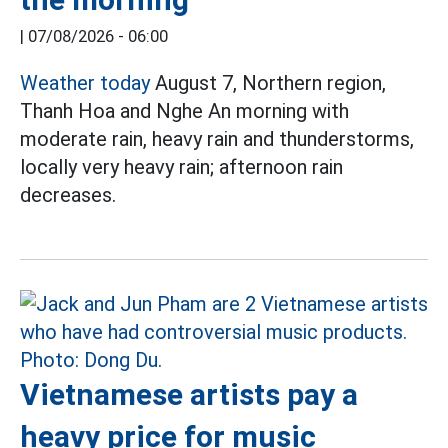
|
07/08/2026 - 06:00
Weather today
August 7, Northern region,
Thanh Hoa and Nghe An morning with
moderate rain, heavy rain and thunderstorms,
locally very heavy rain; afternoon rain
decreases.
Vietnamese artists pay a
heavy price for music