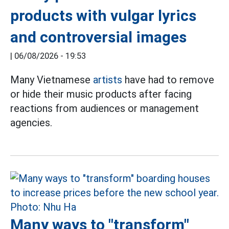
products with vulgar lyrics
and controversial images
|
06/08/2026 - 19:53
Many Vietnamese
artists
have had to remove
or hide their music products after facing
reactions from audiences or management
agencies.
Many ways to "transform"