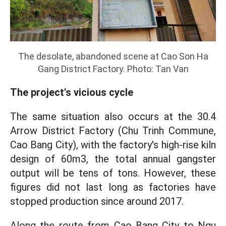
The desolate, abandoned scene at Cao Son Ha
Gang District Factory. Photo: Tan Van
The project's vicious cycle
The same situation also occurs at the 30.4
Arrow District Factory (Chu Trinh Commune,
Cao Bang City), with the factory's high-rise kiln
design of 60m3, the total annual gangster
output will be tens of tons. However, these
figures did not last long as factories have
stopped production since around 2017.
Along the route from Cao Bang City to Ngu