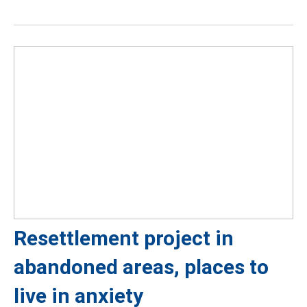
Resettlement project in
abandoned areas, places to
live in anxiety