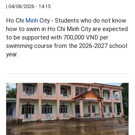
|
04/08/2026 - 14:15
Ho Chi
Minh
City - Students who do not know
how to swim in Ho Chi Minh City are expected
to be supported with 700,000 VND per
swimming course from the 2026-2027 school
year.