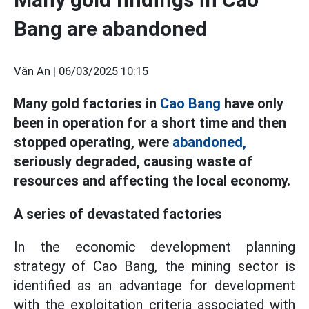
Bang are abandoned
Văn An |
06/03/2025 10:15
Many gold factories in
Cao Bang
have only
been in operation for a short time and then
stopped operating, were
abandoned,
seriously degraded, causing waste of
resources and affecting the local economy.
A series of devastated factories
In the economic development planning
strategy of Cao Bang, the mining sector is
identified as an advantage for development
with the exploitation criteria associated with