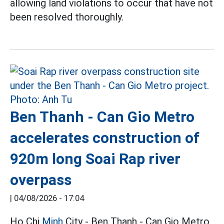
allowing land violations to occur that have not
been resolved thoroughly.
Ben Thanh - Can Gio Metro
accelerates construction of
920m long Soai Rap river
overpass
|
04/08/2026 - 17:04
Ho Chi
Minh
City - Ben Thanh - Can Gio Metro