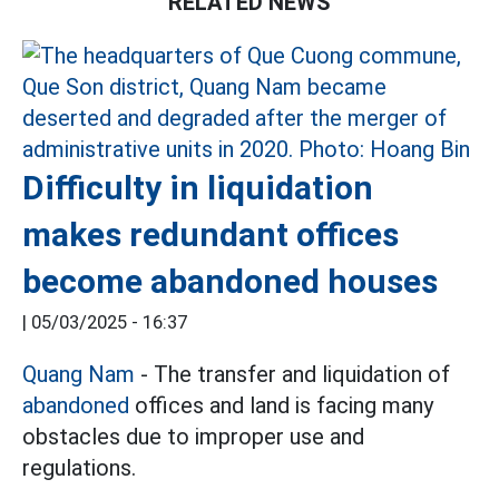
RELATED NEWS
Difficulty in liquidation
makes redundant offices
become abandoned houses
|
05/03/2025 - 16:37
Quang Nam
- The transfer and liquidation of
abandoned
offices and land is facing many
obstacles due to improper use and
regulations.