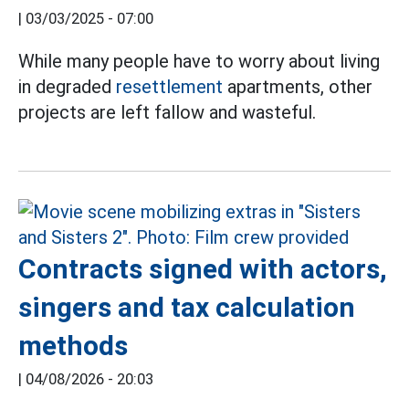
|
03/03/2025 - 07:00
While many people have to worry about living
in degraded
resettlement
apartments, other
projects are left fallow and wasteful.
Contracts signed with actors,
singers and tax calculation
methods
|
04/08/2026 - 20:03