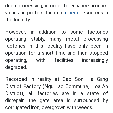
deep processing, in order to enhance product
value and protect the rich
mineral
resources in
the locality.
However, in addition to some factories
operating stably, many metal processing
factories in this locality have only been in
operation for a short time and then stopped
operating, with facilities increasingly
degraded.
Recorded in reality at Cao Son Ha Gang
District Factory (Ngu Lao Commune, Hoa An
District), all factories are in a state of
disrepair, the gate area is surrounded by
corrugated iron, overgrown with weeds.