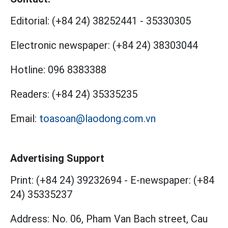
Editorial:
(+84 24) 38252441
-
35330305
Electronic newspaper:
(+84 24) 38303044
Hotline:
096 8383388
Readers:
(+84 24) 35335235
Email:
toasoan@laodong.com.vn
Advertising Support
Print: (+84 24) 39232694
-
E-newspaper: (+84
24) 35335237
Address: No. 06, Pham Van Bach street, Cau