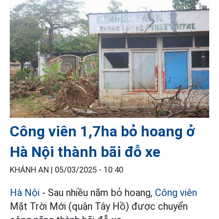
Công viên 1,7ha bỏ hoang ở
Hà Nội thành bãi đỗ xe
KHÁNH AN |
05/03/2025 - 10:40
Hà Nội
- Sau nhiều năm bỏ hoang,
Công viên
Mặt Trời Mới (quận Tây Hồ) được chuyển