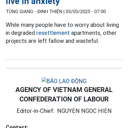
live in anxiety
TÙNG GIANG - ĐINH THIỆN |
03/03/2025 - 07:00
While many people have to worry about living
in degraded
resettlement
apartments, other
projects are left fallow and wasteful.
AGENCY OF VIETNAM GENERAL
CONFEDERATION OF LABOUR
Editor-in-Chief:
NGUYEN NGOC HIEN
Contact: