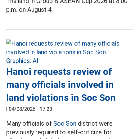
Thailand in Group B ASEAN Cup 2026 at 8:00
p.m. on August 4.
Hanoi requests review of
many officials involved in
land violations in Soc Son
|
04/08/2026 - 17:23
Many officials of
Soc Son
district were
previously required to self-criticize for