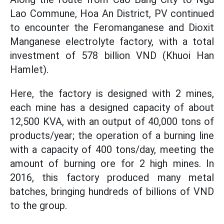
Lao Commune, Hoa An District, PV continued
to encounter the Feromanganese and Dioxit
Manganese electrolyte factory, with a total
investment of 578 billion VND (Khuoi Han
Hamlet).
Here, the factory is designed with 2 mines,
each mine has a designed capacity of about
12,500 KVA, with an output of 40,000 tons of
products/year; the operation of a burning line
with a capacity of 400 tons/day, meeting the
amount of burning ore for 2 high mines. In
2016, this factory produced many metal
batches, bringing hundreds of billions of VND
to the group.