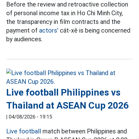
Before the review and retroactive collection
of personal income tax in Ho Chi Minh City,
the transparency in film contracts and the
payment of
actors'
cát-xê is being concerned
by audiences.
Live football Philippines vs
Thailand at ASEAN Cup 2026
|
04/08/2026 - 19:15
Live football
match between Philippines and