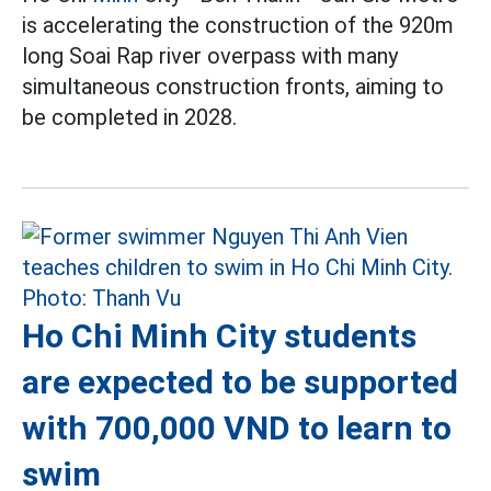
is accelerating the construction of the 920m
long Soai Rap river overpass with many
simultaneous construction fronts, aiming to
be completed in 2028.
Ho Chi Minh City students
are expected to be supported
with 700,000 VND to learn to
swim