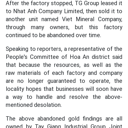
After the factory stopped, TG Group leased it
to Nhat Anh Company Limited, then sold it to
another unit named Viet Mineral Company,
through many owners, but this factory
continued to be abandoned over time.
Speaking to reporters, a representative of the
People's Committee of Hoa An district said
that because the resources, as well as the
raw materials of each factory and company
are no longer guaranteed to operate, the
locality hopes that businesses will soon have
a way to handle and resolve the above-
mentioned desolation.
The above abandoned gold findings are all
owned by Tay Giang Industrial Group Joint