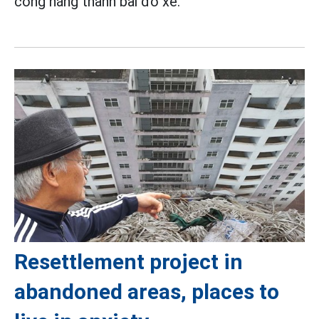
công năng thành bãi đỗ xe.
Resettlement project in
abandoned areas, places to