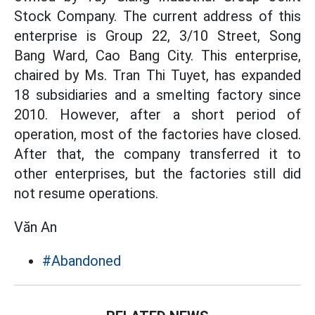
Stock Company. The current address of this
enterprise is Group 22, 3/10 Street, Song
Bang Ward, Cao Bang City. This enterprise,
chaired by Ms. Tran Thi Tuyet, has expanded
18 subsidiaries and a smelting factory since
2010. However, after a short period of
operation, most of the factories have closed.
After that, the company transferred it to
other enterprises, but the factories still did
not resume operations.
Văn An
#Abandoned