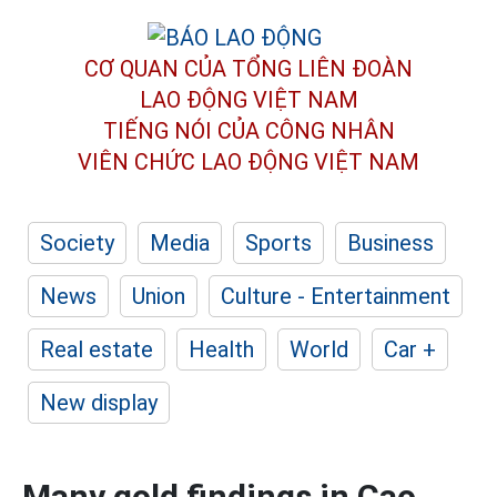
CƠ QUAN CỦA TỔNG LIÊN ĐOÀN
LAO ĐỘNG VIỆT NAM
TIẾNG NÓI CỦA CÔNG NHÂN
VIÊN CHỨC LAO ĐỘNG
VIỆT NAM
Society
Media
Sports
Business
News
Union
Culture - Entertainment
Real estate
Health
World
Car +
New display
Many gold findings in Cao