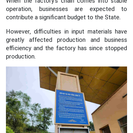
When the factory's chain comes into stable
operation, businesses are expected to
contribute a significant budget to the State.
However, difficulties in input materials have
greatly affected production and business
efficiency and the factory has since stopped
production.