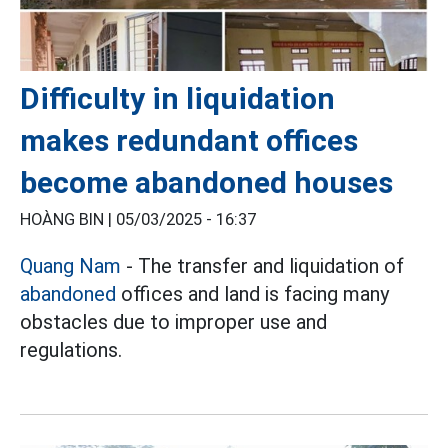
Difficulty in liquidation
makes redundant offices
become abandoned houses
HOÀNG BIN |
05/03/2025 - 16:37
Quang Nam
- The transfer and liquidation of
abandoned
offices and land is facing many
obstacles due to improper use and
regulations.