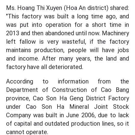
Ms. Hoang Thi Xuyen (Hoa An district) shared:
"This factory was built a long time ago, and
was put into operation for a short time in
2013 and then abandoned until now. Machinery
left fallow is very wasteful, if the factory
maintains production, people will have jobs
and income. After many years, the land and
factory have all deteriorated.
According to information from the
Department of Construction of Cao Bang
province, Cao Son Ha Geng District Factory
under Cao Son Ha Mineral Joint Stock
Company was built in June 2006, due to lack
of capital and outdated production lines, so it
cannot operate.