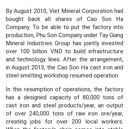
By August 2010, Viet Mineral Corporation had
bought back all shares of Cao Son Ha
Company. To be able to put the factory into
production, Phu Son Company under Tay Giang
Mineral Industries Group has jointly invested
over 100 billion VND to build infrastructure
and technology lines. After the arrangement,
in August 2013, the Cao Son Ha cast iron and
steel smelting workshop resumed operation.
In this resumption of operations, the factory
has a designed capacity of 80,000 tons of
cast iron and steel products/year, an output
of over 240,000 tons of raw iron ore/year,
creating jobs for over 200 local workers.