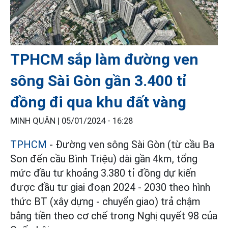
TPHCM sắp làm đường ven
sông Sài Gòn gần 3.400 tỉ
đồng đi qua khu đất vàng
MINH QUÂN |
05/01/2024 - 16:28
TPHCM
- Đường ven sông Sài Gòn (từ cầu Ba
Son đến cầu Bình Triệu) dài gần 4km, tổng
mức đầu tư khoảng 3.380 tỉ đồng dự kiến
được đầu tư giai đoạn 2024 - 2030 theo hình
thức BT (xây dựng - chuyển giao) trả chậm
bằng tiền theo cơ chế trong Nghị quyết 98 của