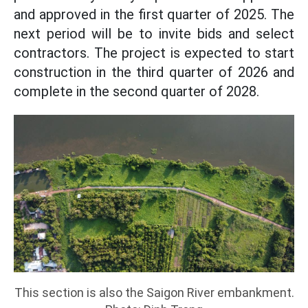
and approved in the first quarter of 2025. The
next period will be to invite bids and select
contractors. The project is expected to start
construction in the third quarter of 2026 and
complete in the second quarter of 2028.
This section is also the Saigon River embankment.