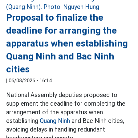
Proposal to finalize the
deadline for arranging the
apparatus when establishing
Quang Ninh and Bac Ninh
cities
|
06/08/2026 - 16:14
National Assembly deputies proposed to
supplement the deadline for completing the
arrangement of the apparatus when
establishing
Quang Ninh
and Bac Ninh cities,
avoiding delays in handling redundant