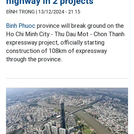
highway in 2 projects
ĐÌNH TRỌNG |
13/12/2024 - 21:15
Binh Phuoc
province will break ground on the
Ho Chi Minh City - Thu Dau Mot - Chon Thanh
expressway project, officially starting
construction of 108km of expressway
through the province.