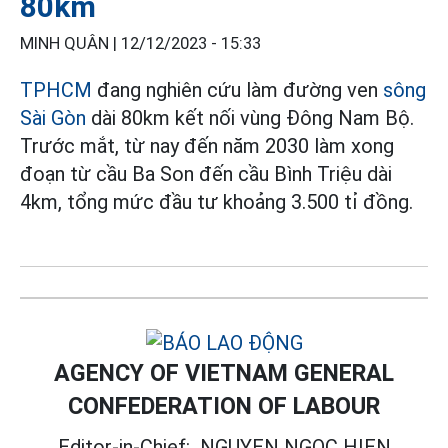
80km
MINH QUÂN |
12/12/2023 - 15:33
TPHCM
đang nghiên cứu làm đường ven
sông
Sài Gòn
dài 80km kết nối vùng Đông Nam Bộ.
Trước mắt, từ nay đến năm 2030 làm xong
đoạn từ cầu Ba Son đến cầu Bình Triệu dài
4km, tổng mức đầu tư khoảng 3.500 tỉ đồng.
AGENCY OF VIETNAM GENERAL
CONFEDERATION OF LABOUR
Editor-in-Chief:
NGUYEN NGOC HIEN