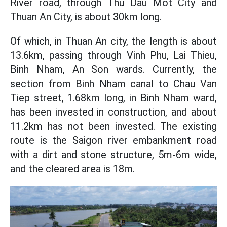
River road, through Thu Dau Mot City and
Thuan An City, is about 30km long.
Of which, in Thuan An city, the length is about
13.6km, passing through Vinh Phu, Lai Thieu,
Binh Nham, An Son wards. Currently, the
section from Binh Nham canal to Chau Van
Tiep street, 1.68km long, in Binh Nham ward,
has been invested in construction, and about
11.2km has not been invested. The existing
route is the Saigon river embankment road
with a dirt and stone structure, 5m-6m wide,
and the cleared area is 18m.