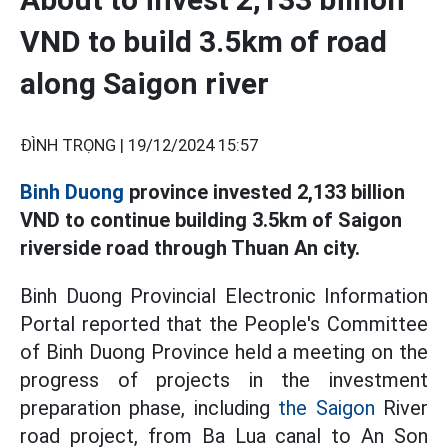
VND to build 3.5km of road
along Saigon river
ĐÌNH TRỌNG |
19/12/2024 15:57
Binh Duong
province invested 2,133 billion
VND to continue building 3.5km of Saigon
riverside road through Thuan An city.
Binh Duong Provincial Electronic Information
Portal reported that the People's Committee
of Binh Duong Province held a meeting on the
progress of projects in the investment
preparation phase, including
the Saigon
River
road project, from Ba Lua canal to An Son