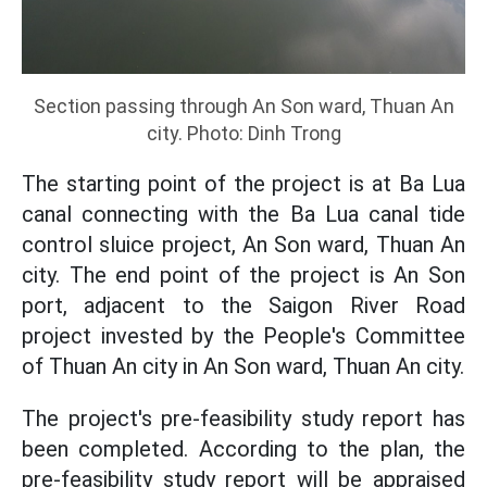
Section passing through An Son ward, Thuan An
city. Photo: Dinh Trong
The starting point of the project is at Ba Lua
canal connecting with the Ba Lua canal tide
control sluice project, An Son ward, Thuan An
city. The end point of the project is An Son
port, adjacent to the Saigon River Road
project invested by the People's Committee
of Thuan An city in An Son ward, Thuan An city.
The project's pre-feasibility study report has
been completed. According to the plan, the
pre-feasibility study report will be appraised