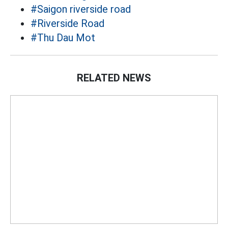
#Saigon riverside road
#Riverside Road
#Thu Dau Mot
RELATED NEWS