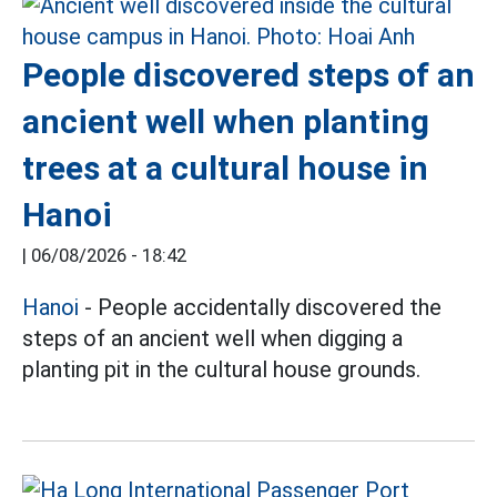
People discovered steps of an
ancient well when planting
trees at a cultural house in
Hanoi
|
06/08/2026 - 18:42
Hanoi
- People accidentally discovered the
steps of an ancient well when digging a
planting pit in the cultural house grounds.