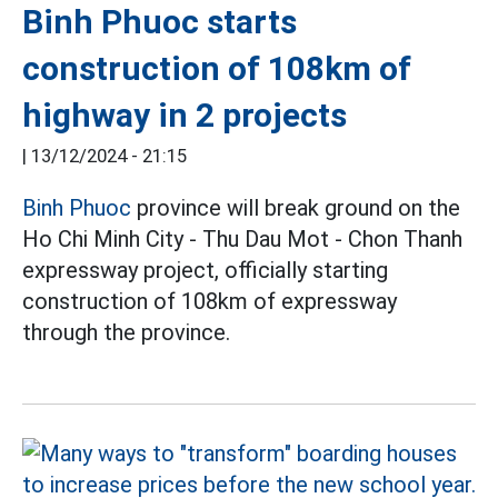
Binh Phuoc starts
construction of 108km of
highway in 2 projects
|
13/12/2024 - 21:15
Binh Phuoc
province will break ground on the
Ho Chi Minh City - Thu Dau Mot - Chon Thanh
expressway project, officially starting
construction of 108km of expressway
through the province.