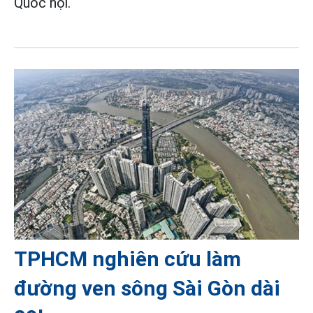
Quốc hội.
TPHCM nghiên cứu làm
đường ven sông Sài Gòn dài