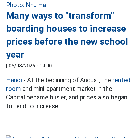
Many ways to "transform"
boarding houses to increase
prices before the new school
year
|
06/08/2026 - 19:00
Hanoi
- At the beginning of August, the
rented
room
and mini-apartment market in the
Capital became busier, and prices also began
to tend to increase.