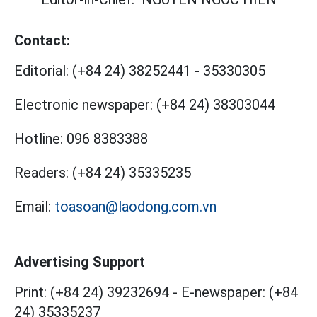
Contact:
Editorial:
(+84 24) 38252441
-
35330305
Electronic newspaper:
(+84 24) 38303044
Hotline:
096 8383388
Readers:
(+84 24) 35335235
Email:
toasoan@laodong.com.vn
Advertising Support
Print: (+84 24) 39232694
-
E-newspaper: (+84
24) 35335237