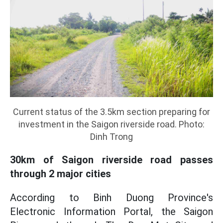
Current status of the 3.5km section preparing for
investment in the Saigon riverside road. Photo:
Dinh Trong
30km of Saigon riverside road passes
through 2 major cities
According to Binh Duong Province's
Electronic Information Portal, the Saigon