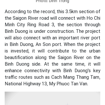
Photo: Dinh Trong
According to the record, this 3.5km section of
the Saigon River road will connect with Ho Chi
Minh City Ring Road 3, the section through
Binh Duong is under construction. The project
will also connect with an important river port
in Binh Duong, An Son port. When the project
is invested, it will contribute to the urban
beautification along the Saigon River on the
Binh Duong side. At the same time, it will
enhance connectivity with Binh Duong's key
traffic routes such as Cach Mang Thang Tam,
National Highway 13, My Phuoc Tan Van.