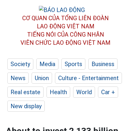
CƠ QUAN CỦA TỔNG LIÊN ĐOÀN
LAO ĐỘNG VIỆT NAM
TIẾNG NÓI CỦA CÔNG NHÂN
VIÊN CHỨC LAO ĐỘNG
VIỆT NAM
Society
Media
Sports
Business
News
Union
Culture - Entertainment
Real estate
Health
World
Car +
New display
About to invest 2,133 billion