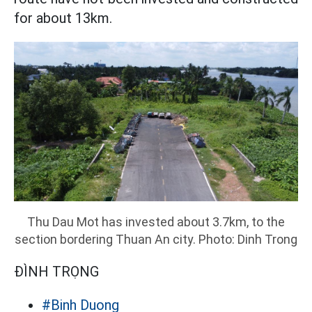
for about 13km.
Thu Dau Mot has invested about 3.7km, to the
section bordering Thuan An city. Photo: Dinh Trong
ĐÌNH TRỌNG
#Binh Duong