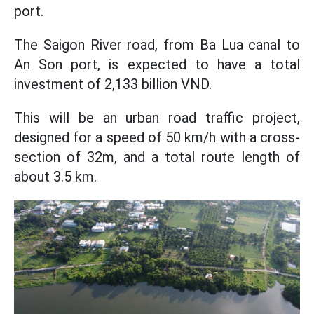
port.
The Saigon River road, from Ba Lua canal to
An Son port, is expected to have a total
investment of 2,133 billion VND.
This will be an urban road traffic project,
designed
for a speed of
50 km/h with a cross-
section of 32m, and a total route length of
about 3.5
km.