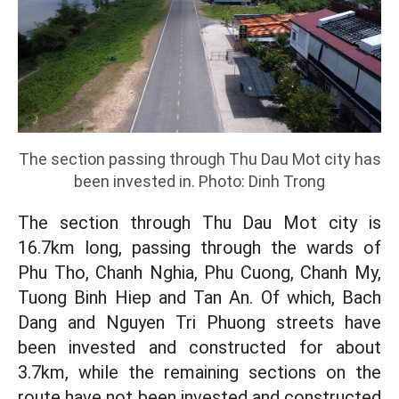
The section passing through Thu Dau Mot city has
been invested in. Photo: Dinh Trong
The section through Thu Dau Mot city is
16.7km long, passing through the wards of
Phu Tho, Chanh Nghia, Phu Cuong, Chanh My,
Tuong Binh Hiep and Tan An. Of which, Bach
Dang and Nguyen Tri Phuong streets have
been invested and constructed for about
3.7km, while the remaining sections on the
route have not been invested and constructed