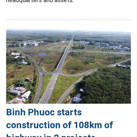
headquarters and assets.
Binh Phuoc starts
construction of 108km of