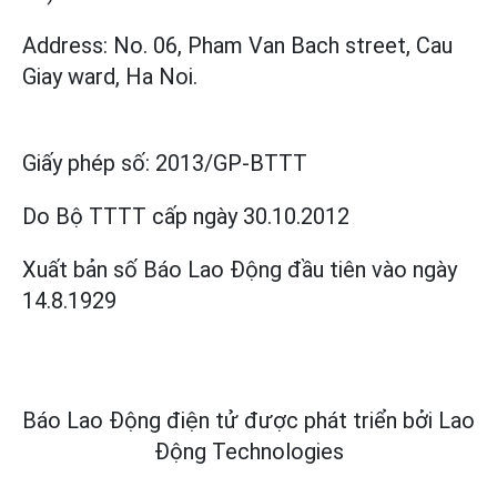
Address: No. 06, Pham Van Bach street, Cau
Giay ward, Ha Noi.
Giấy phép số:
2013/GP-BTTT
Do Bộ TTTT cấp
ngày 30.10.2012
Xuất bản số Báo Lao Động đầu tiên vào ngày
14.8.1929
Báo Lao Động điện tử được phát triển bởi
Lao
Động Technologies