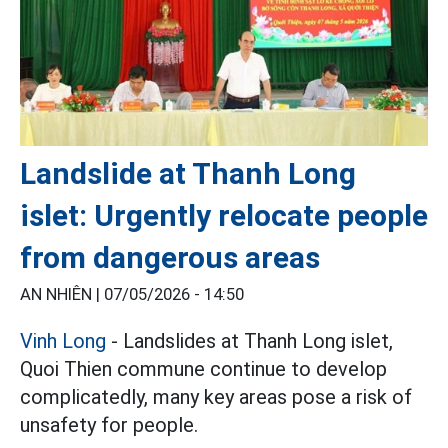
Landslide at Thanh Long
islet: Urgently relocate people
from dangerous areas
AN NHIÊN |
07/05/2026 - 14:50
Vinh Long
- Landslides at Thanh Long islet,
Quoi Thien commune continue to develop
complicatedly, many key areas pose a risk of
unsafety for people.