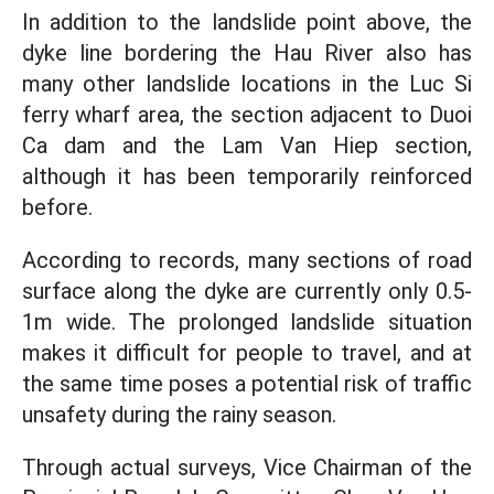
In addition to the landslide point above, the
dyke line bordering the Hau River also has
many other landslide locations in the Luc Si
ferry wharf area, the section adjacent to Duoi
Ca dam and the Lam Van Hiep section,
although it has been temporarily reinforced
before.
According to records, many sections of road
surface along the dyke are currently only 0.5-
1m wide. The prolonged landslide situation
makes it difficult for people to travel, and at
the same time poses a potential risk of traffic
unsafety during the rainy season.
Through actual surveys, Vice Chairman of the