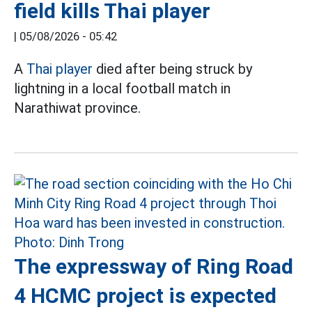
field kills Thai player
|
05/08/2026 - 05:42
A
Thai player
died after being struck by
lightning in a local football match in
Narathiwat province.
The expressway of Ring Road
4 HCMC project is expected