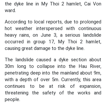
the dyke line in My Thoi 2 hamlet, Cai Von
ward.
According to local reports, due to prolonged
hot weather interspersed with continuous
heavy rains, on June 3, a serious landslide
occurred in group 17, My Thoi 2 hamlet,
causing great damage to the dyke line.
The landslide caused a dyke section about
30m long to collapse into the Hau River,
penetrating deep into the mainland about 9m,
with a depth of over 5m. Currently, this area
continues to be at risk of expansion,
threatening the safety of the works and
people.