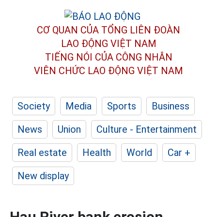
CƠ QUAN CỦA TỔNG LIÊN ĐOÀN
LAO ĐỘNG VIỆT NAM
TIẾNG NÓI CỦA CÔNG NHÂN
VIÊN CHỨC LAO ĐỘNG
VIỆT NAM
Society
Media
Sports
Business
News
Union
Culture - Entertainment
Real estate
Health
World
Car +
New display
Hau River bank erosion