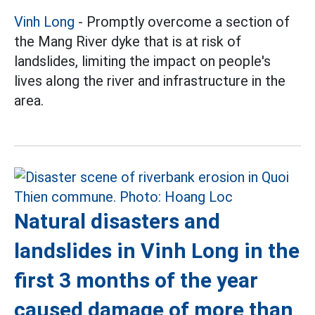
Vinh Long
- Promptly overcome a section of
the Mang River dyke that is at risk of
landslides, limiting the impact on people's
lives along the river and infrastructure in the
area.
Natural disasters and
landslides in Vinh Long in the
first 3 months of the year
caused damage of more than