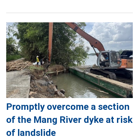
Promptly overcome a section
of the Mang River dyke at risk
of landslide