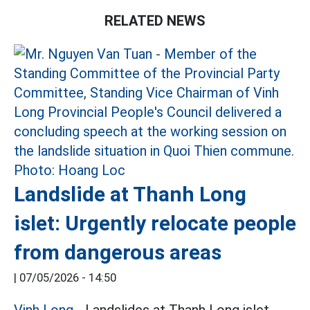
RELATED NEWS
Landslide at Thanh Long
islet: Urgently relocate people
from dangerous areas
|
07/05/2026 - 14:50
Vinh Long
- Landslides at Thanh Long islet,