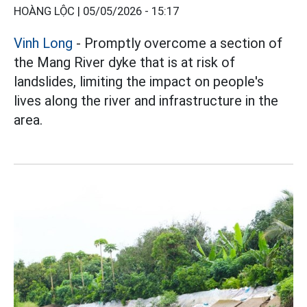
HOÀNG LỘC |
05/05/2026 - 15:17
Vinh Long
- Promptly overcome a section of
the Mang River dyke that is at risk of
landslides, limiting the impact on people's
lives along the river and infrastructure in the
area.