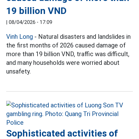
19 billion VND
|
08/04/2026 - 17:09
Vinh Long
- Natural disasters and landslides in
the first months of 2026 caused damage of
more than 19 billion VND, traffic was difficult,
and many households were worried about
unsafety.
Sophisticated activities of