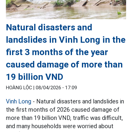
Natural disasters and
landslides in Vinh Long in the
first 3 months of the year
caused damage of more than
19 billion VND
HOÀNG LỘC |
08/04/2026 - 17:09
Vinh Long
- Natural disasters and landslides in
the first months of 2026 caused damage of
more than 19 billion VND, traffic was difficult,
and many households were worried about