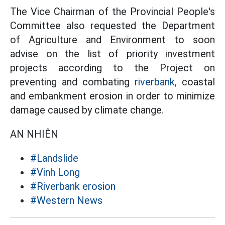
The Vice Chairman of the Provincial People's
Committee also requested the Department
of Agriculture and Environment to soon
advise on the list of priority investment
projects according to the Project on
preventing and combating
riverbank,
coastal
and embankment erosion in order to minimize
damage caused by climate change.
AN NHIÊN
#Landslide
#Vinh Long
#Riverbank erosion
#Western News