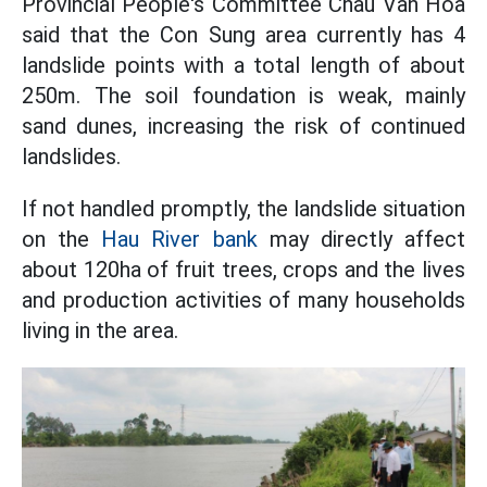
Provincial People's Committee Chau Van Hoa
said that the Con Sung area currently has 4
landslide points with a total length of about
250m. The soil foundation is weak, mainly
sand dunes, increasing the risk of continued
landslides.
If not handled promptly, the landslide situation
on the
Hau River bank
may directly affect
about 120ha of fruit trees, crops and the lives
and production activities of many households
living in the area.