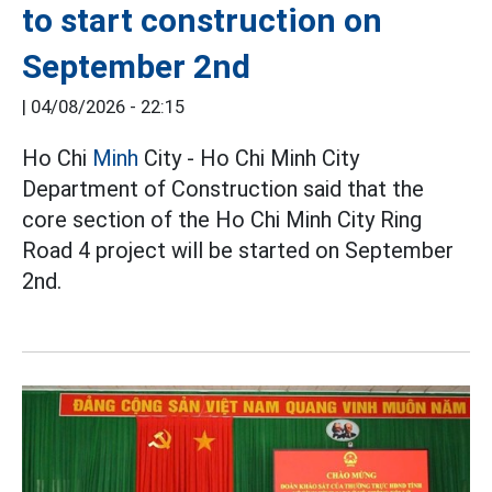
to start construction on
September 2nd
|
04/08/2026 - 22:15
Ho Chi
Minh
City - Ho Chi Minh City
Department of Construction said that the
core section of the Ho Chi Minh City Ring
Road 4 project will be started on September
2nd.