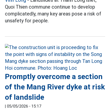
Quoi Thien commune continue to develop
complicatedly, many key areas pose a risk of
unsafety for people.
Promptly overcome a section
of the Mang River dyke at risk
of landslide
|
05/05/2026 - 15:17