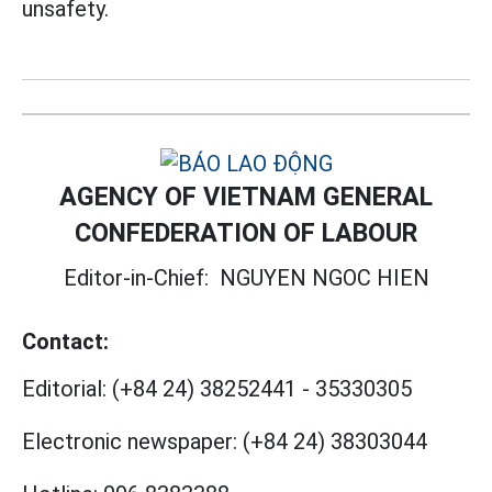
unsafety.
AGENCY OF VIETNAM GENERAL
CONFEDERATION OF LABOUR
Editor-in-Chief:
NGUYEN NGOC HIEN
Contact:
Editorial:
(+84 24) 38252441
-
35330305
Electronic newspaper:
(+84 24) 38303044