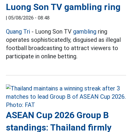
Luong Son TV gambling ring
|
05/08/2026 - 08:48
Quang Tri
- Luong Son TV
gambling
ring
operates sophisticatedly, disguised as illegal
football broadcasting to attract viewers to
participate in online betting.
ASEAN Cup 2026 Group B
standings: Thailand firmly