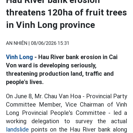
threatens 120ha of fruit trees
in Vinh Long province
AN NHIÊN |
08/06/2026 15:31
Vinh Long
- Hau River bank erosion in Cai
Von ward is developing seriously,
threatening production land, traffic and
people's lives.
On June 8, Mr. Chau Van Hoa - Provincial Party
Committee Member, Vice Chairman of Vinh
Long Provincial People's Committee - led a
working delegation to survey the actual
landslide
points on the Hau River bank along