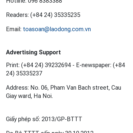
Hotline:
096 8383388
Readers:
(+84 24) 35335235
Email:
toasoan@laodong.com.vn
Advertising Support
Print: (+84 24) 39232694
-
E-newspaper: (+84
24) 35335237
Address: No. 06, Pham Van Bach street, Cau
Giay ward, Ha Noi.
Giấy phép số:
2013/GP-BTTT