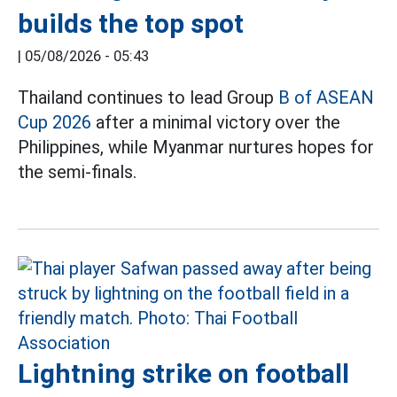
builds the top spot
|
05/08/2026 - 05:43
Thailand continues to lead Group
B of ASEAN
Cup 2026
after a minimal victory over the
Philippines, while Myanmar nurtures hopes for
the semi-finals.
Lightning strike on football