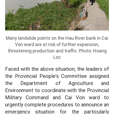
Many landslide points on the Hau River bank in Cai
Von ward are at risk of further expansion,
threatening production and traffic. Photo: Hoang
Loc
Faced with the above situation, the leaders of
the Provincial People's Committee assigned
the Department of Agriculture and
Environment to coordinate with the Provincial
Military Command and Cai Von ward to
urgently complete procedures to announce an
emergency situation for the particularly