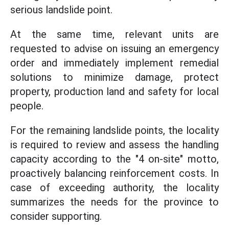
serious landslide point.
At the same time, relevant units are
requested to advise on issuing an emergency
order and immediately implement remedial
solutions to minimize damage, protect
property, production land and safety for local
people.
For the remaining landslide points, the locality
is required to review and assess the handling
capacity according to the "4 on-site" motto,
proactively balancing reinforcement costs. In
case of exceeding authority, the locality
summarizes the needs for the province to
consider supporting.