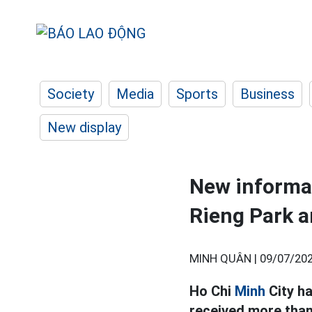
Society
Media
Sports
Business
New display
New informat
Rieng Park a
MINH QUÂN |
09/07/202
Ho Chi
Minh
City ha
received more than