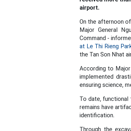
airport.
On the afternoon of
Major General Ngu
Command - informed 
at Le Thi Rieng Par
the Tan Son Nhat ai
According to Major 
implemented drastic
ensuring science, m
To date, functional
remains have artifa
identification.
Through the excava