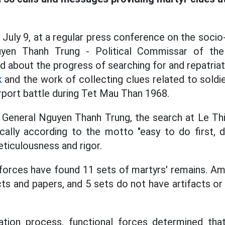
 July 9, at a regular press conference on the socio
yen Thanh Trung - Political Commissar of th
about the progress of searching for and repatria
k
and the work of collecting clues related to soldie
rport battle during Tet Mau Than 1968.
General Nguyen Thanh Trung, the search at Le Thi
ally according to the motto "easy to do first, dif
eticulousness and rigor.
 forces have found 11 sets of martyrs' remains. A
cts and papers, and 5 sets do not have artifacts or
tion process, functional forces determined tha