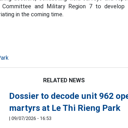
g Committee and Military Region 7 to develop 
iating in the coming time.
Park
RELATED NEWS
Dossier to decode unit 962 op
martyrs at Le Thi Rieng Park
|
09/07/2026 - 16:53