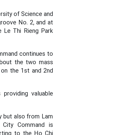
rsity of Science and
groove No. 2, and at
e Le Thi Rieng Park
Command continues to
 about the two mass
e on the 1st and 2nd
providing valuable
y but also from Lam
h City Command is
rting to the Ho Chi