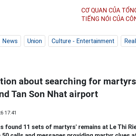
CƠ QUAN CỦA TỔN
TIẾNG NÓI CỦA C
News
Union
Culture - Entertainment
Real
ion about searching for martyrs 
nd Tan Son Nhat airport
6 17:41
s found 11 sets of martyrs' remains at Le Thi R
 50 calls and messages providing martyr clues a