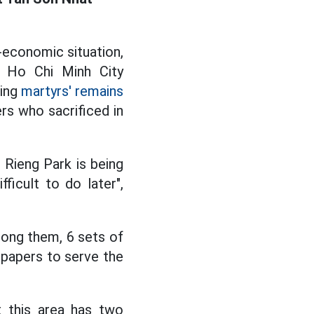
-economic situation,
e Ho Chi Minh City
ting
martyrs' remains
rs who sacrificed in
 Rieng Park is being
ficult to do later",
mong them, 6 sets of
 papers to serve the
t this area has two