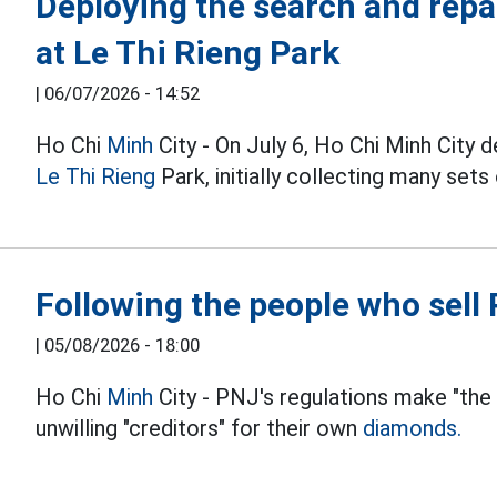
Deploying the search and repa
at Le Thi Rieng Park
|
06/07/2026 - 14:52
Ho Chi
Minh
City - On July 6, Ho Chi Minh City 
Le Thi Rieng
Park, initially collecting many sets
Following the people who sel
|
05/08/2026 - 18:00
Ho Chi
Minh
City - PNJ's regulations make "the
unwilling "creditors" for their own
diamonds.