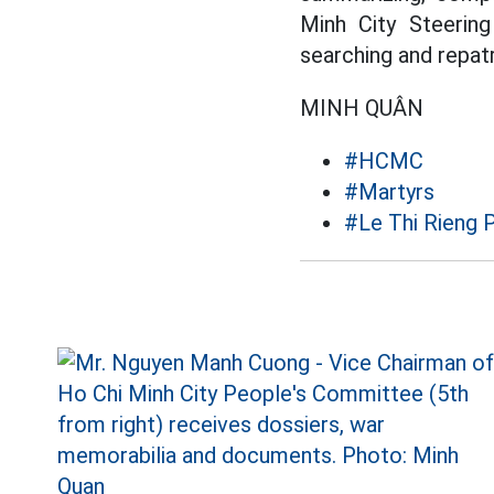
Minh City Steerin
searching and repatr
MINH QUÂN
#HCMC
#Martyrs
#Le Thi Rieng 