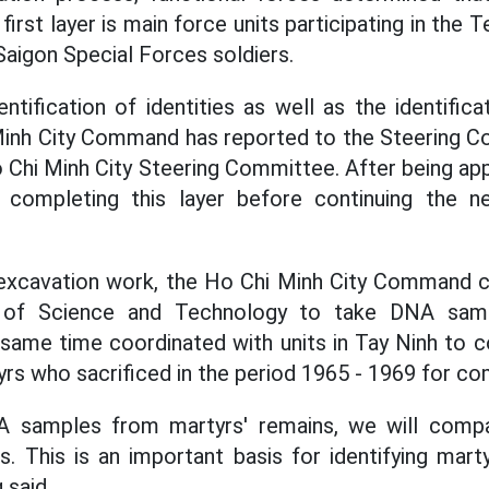
 first layer is main force units participating in the 
Saigon Special Forces soldiers.
entification of identities as well as the identifi
Minh City Command has reported to the Steering Co
 Chi Minh City Steering Committee. After being app
, completing this layer before continuing the n
e excavation work, the Ho Chi Minh City Command 
of Science and Technology to take DNA samp
 same time coordinated with units in Tay Ninh to
yrs who sacrificed in the period 1965 - 1969 for co
 samples from martyrs' remains, we will comp
s. This is an important basis for identifying mart
 said.