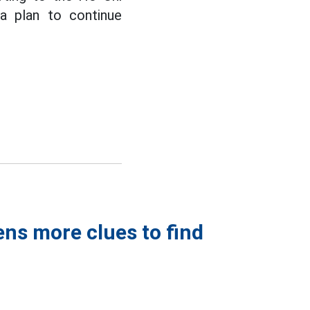
a plan to continue
ens more clues to find