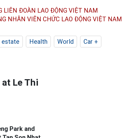
G LIÊN ĐOÀN
LAO ĐỘNG VIỆT NAM
ÔNG NHÂN
VIÊN CHỨC LAO ĐỘNG
VIỆT NAM
 estate
Health
World
Car +
at Le Thi
ieng Park and
t Tan Son Nhat