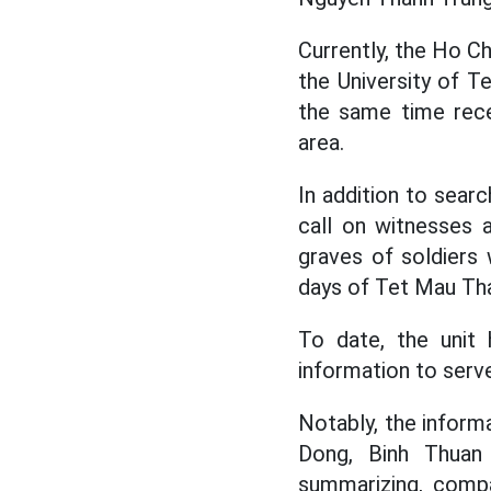
Currently, the Ho C
the University of T
the same time rece
area.
In addition to sear
call on witnesses 
graves of soldiers 
days of Tet Mau Tha
To date, the unit
information to serve
Notably, the infor
Dong, Binh Thuan
summarizing, compa