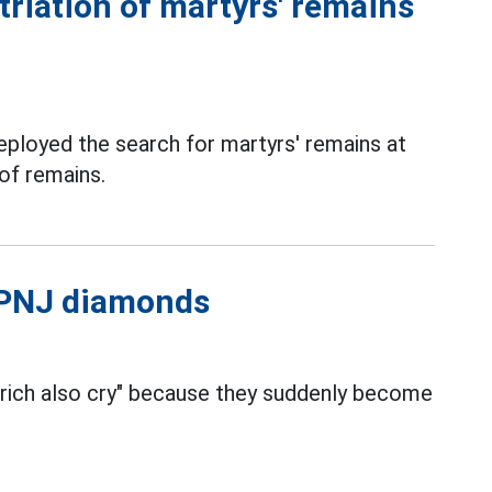
triation of martyrs' remains
deployed the search for martyrs' remains at
 of remains.
l PNJ diamonds
 rich also cry" because they suddenly become