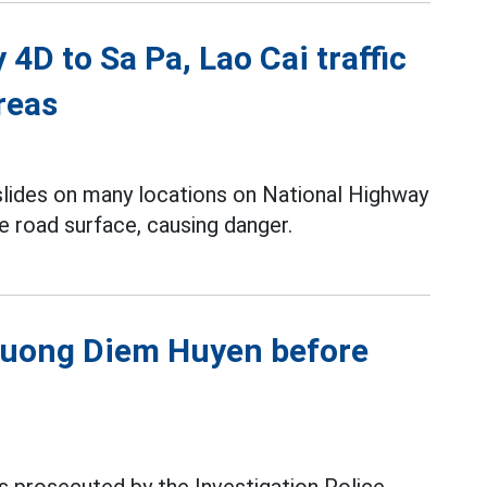
4D to Sa Pa, Lao Cai traffic
reas
slides on many locations on National Highway
e road surface, causing danger.
Phuong Diem Huyen before