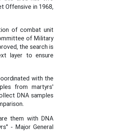
Tet Offensive in 1968,
cation of combat unit
mmittee of Military
roved, the search is
ext layer to ensure
coordinated with the
les from martyrs'
 collect DNA samples
mparison.
are them with DNA
yrs" - Major General