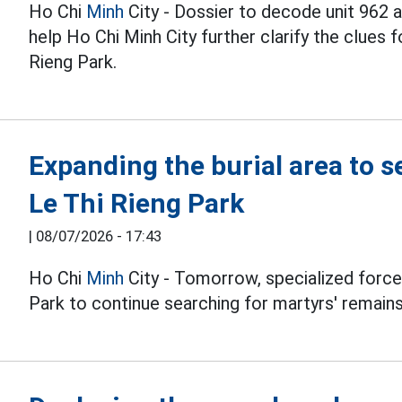
Ho Chi
Minh
City - Dossier to decode unit 962
help Ho Chi Minh City further clarify the clues f
Rieng Park.
Expanding the burial area to s
Le Thi Rieng Park
|
08/07/2026 - 17:43
Ho Chi
Minh
City - Tomorrow, specialized forces
Park to continue searching for martyrs' remains