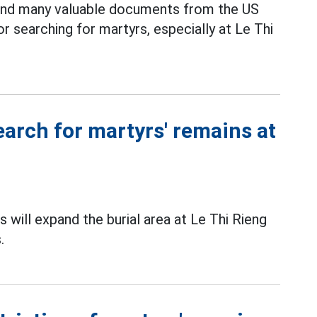
 and many valuable documents from the US
or searching for martyrs, especially at Le Thi
earch for martyrs' remains at
 will expand the burial area at Le Thi Rieng
.