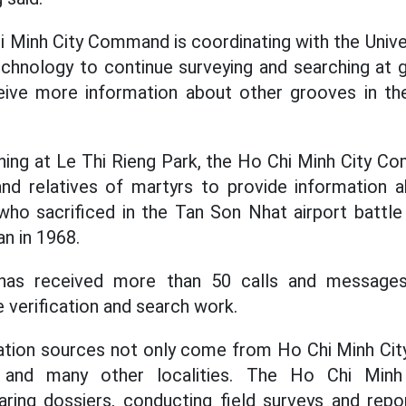
hi Minh City Command is coordinating with the Unive
echnology to continue surveying and searching at 
ive more information about other grooves in th
ching at Le Thi Rieng Park, the Ho Chi Minh City 
and relatives of martyrs to provide information
who sacrificed in the Tan Son Nhat airport battl
n in 1968.
 has received more than 50 calls and messages 
 verification and search work.
mation sources not only come from Ho Chi Minh Cit
 and many other localities. The Ho Chi Min
ring dossiers, conducting field surveys and repo