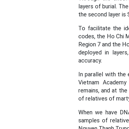
layers of burial. The
the second layer is 
To facilitate the id
codes, the Ho Chi 
Region 7 and the Ho
deployed in layers
accuracy.
In parallel with th
Vietnam Academy 
remains, and at the
of relatives of mart
When we have DNA
samples of relative
Nguyen Thanh Trung