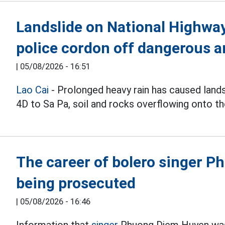
Landslide on National Highway 
police cordon off dangerous a
|
05/08/2026 - 16:51
Lao Cai
- Prolonged heavy rain has caused land
4D to Sa Pa, soil and rocks overflowing onto th
The career of bolero singer 
being prosecuted
|
05/08/2026 - 16:46