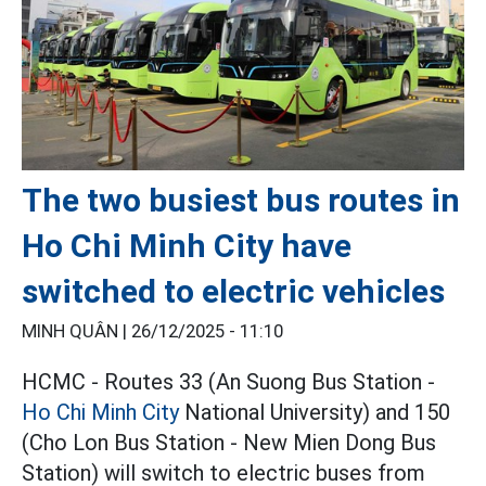
The two busiest bus routes in
Ho Chi Minh City have
switched to electric vehicles
MINH QUÂN |
26/12/2025 - 11:10
HCMC - Routes 33 (An Suong Bus Station -
Ho Chi Minh City
National University) and 150
(Cho Lon Bus Station - New Mien Dong Bus
Station) will switch to electric buses from