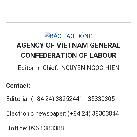
AGENCY OF VIETNAM GENERAL
CONFEDERATION OF LABOUR
Editor-in-Chief:
NGUYEN NGOC HIEN
Contact:
Editorial:
(+84 24) 38252441
-
35330305
Electronic newspaper:
(+84 24) 38303044
Hotline:
096 8383388