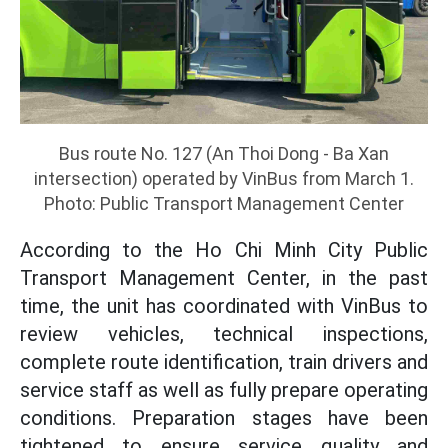
Bus route No. 127 (An Thoi Dong - Ba Xan
intersection) operated by VinBus from March 1.
Photo: Public Transport Management Center
According to the Ho Chi Minh City Public
Transport Management Center, in the past
time, the unit has coordinated with VinBus to
review vehicles, technical inspections,
complete route identification, train drivers and
service staff as well as fully prepare operating
conditions. Preparation stages have been
tightened to ensure service quality and