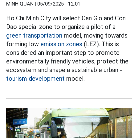
MINH QUÂN |
05/09/2025 - 12:01
Ho Chi Minh City will select Can Gio and Con
Dao special zone to organize a pilot of a
green transportation
model, moving towards
forming low
emission zones
(LEZ). This is
considered an important step to promote
environmentally friendly vehicles, protect the
ecosystem and shape a sustainable urban -
tourism development
model.