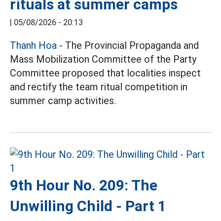
rituals at summer camps
|
05/08/2026 - 20:13
Thanh Hoa
- The Provincial Propaganda and
Mass Mobilization Committee of the Party
Committee proposed that localities inspect
and rectify the team ritual competition in
summer camp activities.
9th Hour No. 209: The
Unwilling Child - Part 1