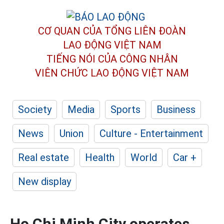
CƠ QUAN CỦA TỔNG LIÊN ĐOÀN
LAO ĐỘNG VIỆT NAM
TIẾNG NÓI CỦA CÔNG NHÂN
VIÊN CHỨC LAO ĐỘNG
VIỆT NAM
Society
Media
Sports
Business
News
Union
Culture - Entertainment
Real estate
Health
World
Car +
New display
Ho Chi Minh City operates