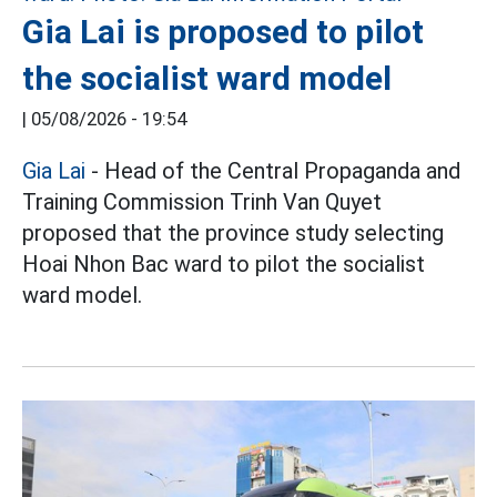
Gia Lai is proposed to pilot
the socialist ward model
|
05/08/2026 - 19:54
Gia Lai
- Head of the Central Propaganda and
Training Commission Trinh Van Quyet
proposed that the province study selecting
Hoai Nhon Bac ward to pilot the socialist
ward model.