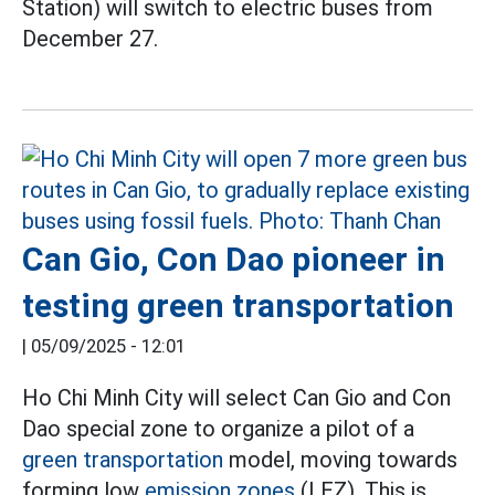
Station) will switch to electric buses from
December 27.
Can Gio, Con Dao pioneer in
testing green transportation
|
05/09/2025 - 12:01
Ho Chi Minh City will select Can Gio and Con
Dao special zone to organize a pilot of a
green transportation
model, moving towards
forming low
emission zones
(LEZ). This is