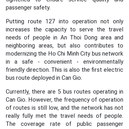
passenger safety.
Putting route 127 into operation not only
increases the capacity to serve the travel
needs of people in An Thoi Dong area and
neighboring areas, but also contributes to
modernizing the Ho Chi Minh City bus network
in a safe - convenient - environmentally
friendly direction. This is also the first electric
bus route deployed in Can Gio.
Currently, there are 5 bus routes operating in
Can Gio. However, the frequency of operation
of routes is still low, and the network has not
really fully met the travel needs of people.
The coverage rate of public passenger