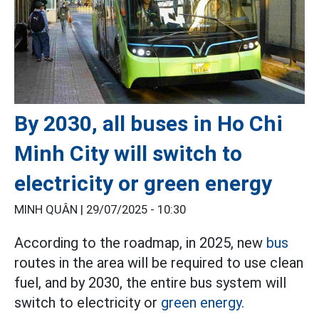
By 2030, all buses in Ho Chi
Minh City will switch to
electricity or green energy
MINH QUÂN |
29/07/2025 - 10:30
According to the roadmap, in 2025, new
bus
routes in the area will be required to use clean
fuel, and by 2030, the entire bus system will
switch to electricity or
green energy.