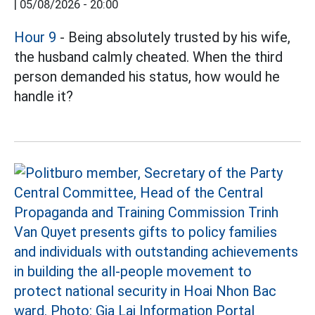
|
05/08/2026 - 20:00
Hour 9
- Being absolutely trusted by his wife,
the husband calmly cheated. When the third
person demanded his status, how would he
handle it?