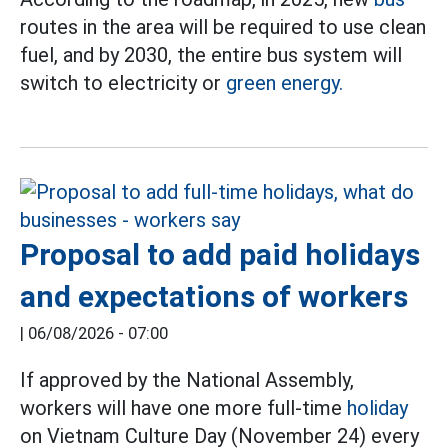
routes in the area will be required to use clean
fuel, and by 2030, the entire bus system will
switch to electricity or
green energy.
Proposal to add paid holidays
and expectations of workers
|
06/08/2026 - 07:00
If approved by the National Assembly,
workers will have one more full-time
holiday
on Vietnam Culture Day (November 24) every