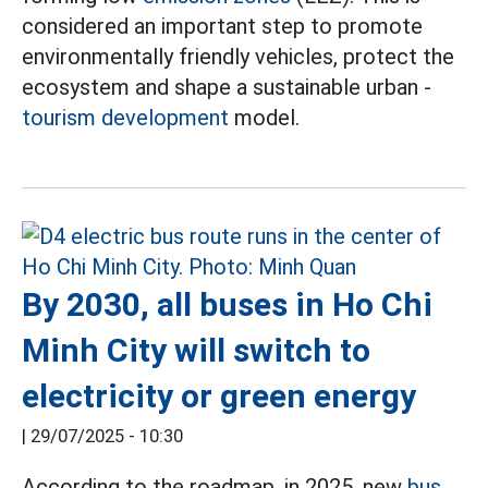
considered an important step to promote
environmentally friendly vehicles, protect the
ecosystem and shape a sustainable urban -
tourism development
model.
By 2030, all buses in Ho Chi
Minh City will switch to
electricity or green energy
|
29/07/2025 - 10:30
According to the roadmap, in 2025, new
bus