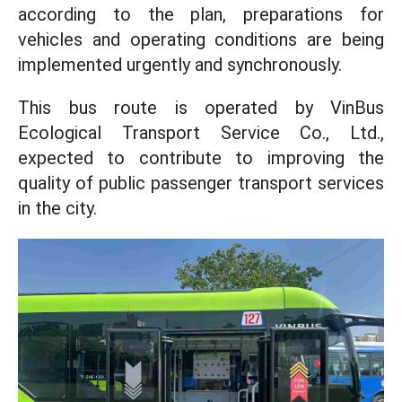
according to the plan, preparations for
vehicles and operating conditions are being
implemented urgently and synchronously.
This bus route is operated by VinBus
Ecological Transport Service Co., Ltd.,
expected to contribute to improving the
quality of public passenger transport services
in the city.