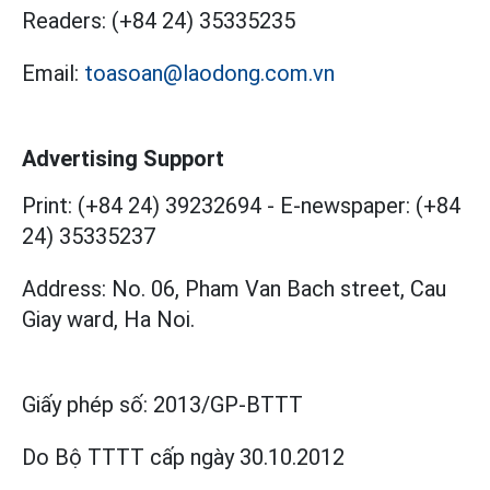
Readers:
(+84 24) 35335235
Email:
toasoan@laodong.com.vn
Advertising Support
Print: (+84 24) 39232694
-
E-newspaper: (+84
24) 35335237
Address: No. 06, Pham Van Bach street, Cau
Giay ward, Ha Noi.
Giấy phép số:
2013/GP-BTTT
Do Bộ TTTT cấp
ngày 30.10.2012