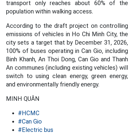
transport only reaches about 60% of the
population within walking access.
According to the draft project on controlling
emissions of vehicles in Ho Chi Minh City, the
city sets a target that by December 31, 2026,
100% of buses operating in Can Gio, including
Binh Khanh, An Thoi Dong, Can Gio and Thanh
An communes (including existing vehicles) will
switch to using clean energy, green energy,
and environmentally friendly energy.
MINH QUÂN
#HCMC
#Can Gio
#Electric bus