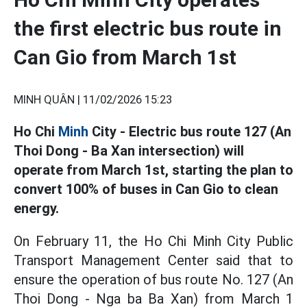
the first electric bus route in
Can Gio from March 1st
MINH QUÂN |
11/02/2026 15:23
Ho Chi
Minh
City - Electric bus route 127 (An
Thoi Dong - Ba Xan intersection) will
operate from March 1st, starting the plan to
convert 100% of buses in Can Gio to clean
energy.
On February 11, the Ho Chi Minh City Public
Transport Management Center said that to
ensure the operation of bus route No. 127 (An
Thoi Dong - Nga ba Ba Xan) from March 1