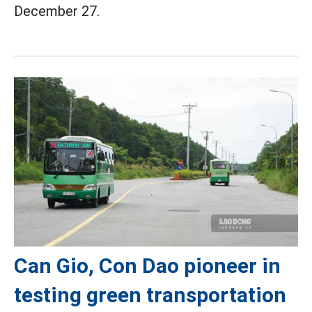
December 27.
Can Gio, Con Dao pioneer in
testing green transportation