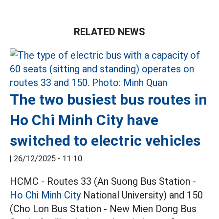
RELATED NEWS
The two busiest bus routes in
Ho Chi Minh City have
switched to electric vehicles
|
26/12/2025 - 11:10
HCMC - Routes 33 (An Suong Bus Station -
Ho Chi Minh City
National University) and 150
(Cho Lon Bus Station - New Mien Dong Bus