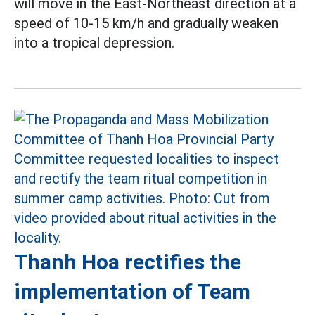
will move in the East-Northeast direction at a
speed of 10-15 km/h and gradually weaken
into a tropical depression.
Thanh Hoa rectifies the
implementation of Team