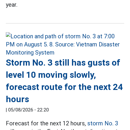
year.
Storm No. 3 still has gusts of
level 10 moving slowly,
forecast route for the next 24
hours
|
05/08/2026 - 22:20
Forecast for the next 12 hours,
storm No. 3