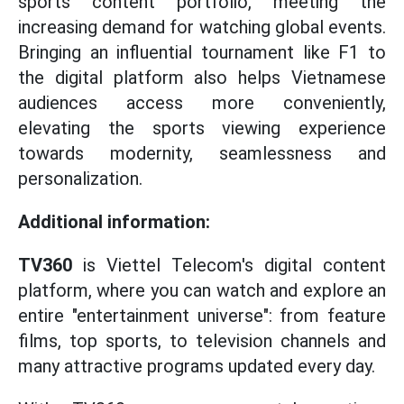
sports content portfolio, meeting the
increasing demand for watching global events.
Bringing an influential tournament like F1 to
the digital platform also helps Vietnamese
audiences access more conveniently,
elevating the sports viewing experience
towards modernity, seamlessness and
personalization.
Additional information:
TV360
is Viettel Telecom's digital content
platform, where you can watch and explore an
entire "entertainment universe": from feature
films, top sports, to television channels and
many attractive programs updated every day.