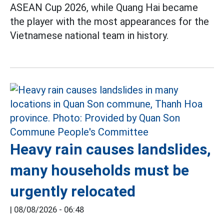
ASEAN Cup 2026, while Quang Hai became
the player with the most appearances for the
Vietnamese national team in history.
Heavy rain causes landslides,
many households must be
urgently relocated
|
08/08/2026 - 06:48