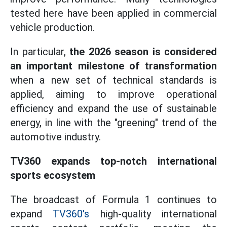
tested here have been applied in commercial
vehicle production.
In particular,
the 2026 season is considered
an important milestone of transformation
when a new set of technical standards is
applied, aiming to improve operational
efficiency and expand the use of sustainable
energy, in line with the "greening" trend of the
automotive industry.
TV360 expands top-notch international
sports ecosystem
The broadcast of Formula 1 continues to
expand
TV360's
high-quality international