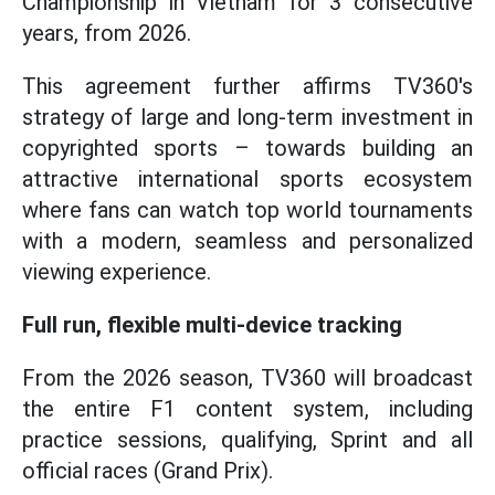
Championship in Vietnam for 3 consecutive
years, from 2026.
This agreement further affirms TV360's
strategy of large and long-term investment in
copyrighted sports – towards building an
attractive international sports ecosystem
where fans can watch top world tournaments
with a modern, seamless and personalized
viewing experience.
Full run, flexible multi-device tracking
From the 2026 season, TV360 will broadcast
the entire F1 content system, including
practice sessions, qualifying, Sprint and all
official races (Grand Prix).