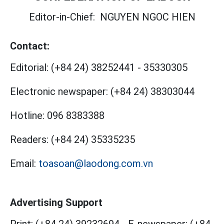
Editor-in-Chief:
NGUYEN NGOC HIEN
Contact:
Editorial:
(+84 24) 38252441
-
35330305
Electronic newspaper:
(+84 24) 38303044
Hotline:
096 8383388
Readers:
(+84 24) 35335235
Email:
toasoan@laodong.com.vn
Advertising Support