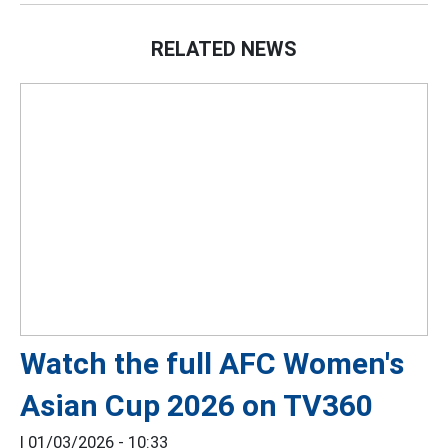
RELATED NEWS
Watch the full AFC Women's
Asian Cup 2026 on TV360
|
01/03/2026 - 10:33