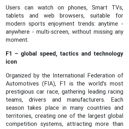
Users can watch on phones, Smart TVs,
tablets and web browsers, suitable for
modern sports enjoyment trends: anytime -
anywhere - multi-screen, without missing any
moment.
F1 – global speed, tactics and technology
icon
Organized by the International Federation of
Automotives (FIA), F1 is the world's most
prestigious car race, gathering leading racing
teams, drivers and manufacturers. Each
season takes place in many countries and
territories, creating one of the largest global
competition systems, attracting more than