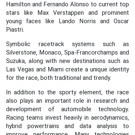
Hamilton and Fernando Alonso to current top
stars like Max Verstappen and prominent
young faces like Lando Norris and Oscar
Piastri.
Symbolic racetrack systems such as
Silverstone, Monaco, Spa-Francorchamps and
Suzuka, along with new destinations such as
Las Vegas and Miami create a unique identity
for the race, both traditional and trendy.
In addition to the sporty element, the race
also plays an important role in research and
development of automobile technology.
Racing teams invest heavily in aerodynamics,
hybrid powertrains and data analysis to
improve performance. Many technologies