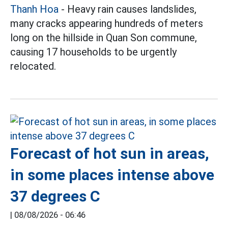
Thanh Hoa
- Heavy rain causes landslides,
many cracks appearing hundreds of meters
long on the hillside in Quan Son commune,
causing 17 households to be urgently
relocated.
Forecast of hot sun in areas,
in some places intense above
37 degrees C
|
08/08/2026 - 06:46