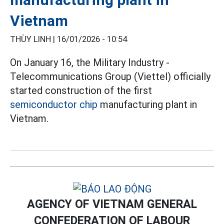
Vietnam
THÙY LINH |
16/01/2026 - 10:54
On January 16, the Military Industry -
Telecommunications Group (Viettel) officially
started construction of the first
semiconductor chip
manufacturing plant in
Vietnam.
AGENCY OF VIETNAM GENERAL
CONFEDERATION OF LABOUR