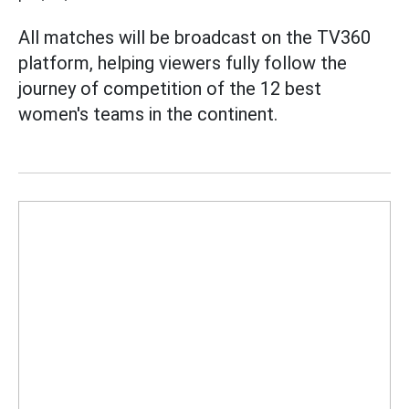
All matches will be broadcast on the TV360
platform, helping viewers fully follow the
journey of competition of the 12 best
women's teams in the continent.