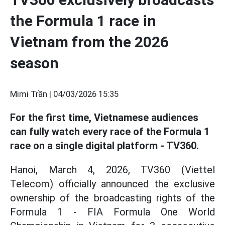
the Formula 1 race in
Vietnam from the 2026
season
Mimi Trần |
04/03/2026 15:35
For the first time, Vietnamese audiences
can fully watch every race of the Formula 1
race on a single digital platform - TV360.
Hanoi, March 4, 2026, TV360 (Viettel
Telecom) officially announced the exclusive
ownership of the broadcasting rights of the
Formula 1 - FIA Formula One World