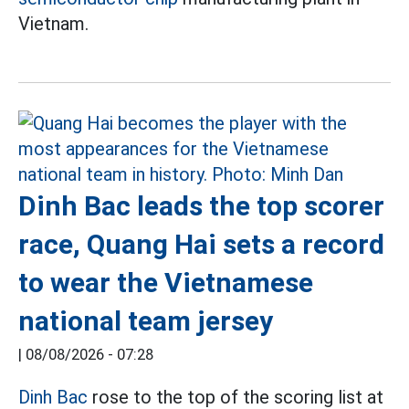
Vietnam.
Dinh Bac leads the top scorer
race, Quang Hai sets a record
to wear the Vietnamese
national team jersey
|
08/08/2026 - 07:28
Dinh Bac
rose to the top of the scoring list at