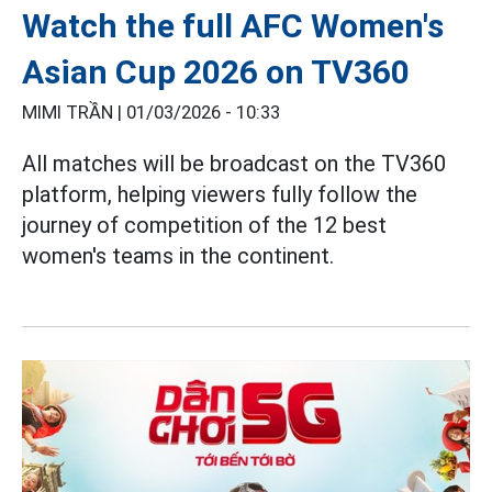
Watch the full AFC Women's
Asian Cup 2026 on TV360
MIMI TRẦN |
01/03/2026 - 10:33
All matches will be broadcast on the TV360
platform, helping viewers fully follow the
journey of competition of the 12 best
women's teams in the continent.