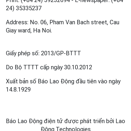
Print: (+84 24) 39232694
-
E-newspaper: (+84
24) 35335237
Address: No. 06, Pham Van Bach street, Cau
Giay ward, Ha Noi.
Giấy phép số:
2013/GP-BTTT
Do Bộ TTTT cấp
ngày 30.10.2012
Xuất bản số Báo Lao Động đầu tiên vào ngày
14.8.1929
Báo Lao Động điện tử được phát triển bởi
Lao
Động Technologies