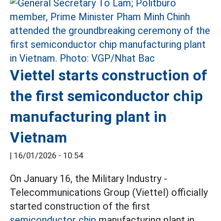
Viettel starts construction of
the first semiconductor chip
manufacturing plant in
Vietnam
|
16/01/2026 - 10:54
On January 16, the Military Industry -
Telecommunications Group (Viettel) officially
started construction of the first
semiconductor chip
manufacturing plant in