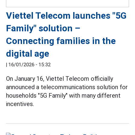
Viettel Telecom launches "5G
Family" solution –
Connecting families in the
digital age
|
16/01/2026 - 15:32
On January 16, Viettel Telecom officially
announced a telecommunications solution for
households "5G Family" with many different
incentives.