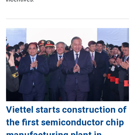
Viettel starts construction of
the first semiconductor chip
manufacturing plant in