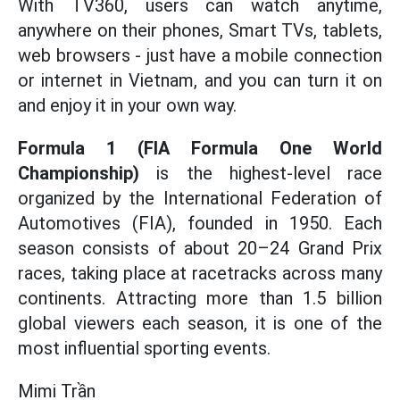
With TV360, users can watch anytime,
anywhere on their phones, Smart TVs, tablets,
web browsers - just have a mobile connection
or internet in Vietnam, and you can turn it on
and enjoy it in your own way.
Formula 1 (FIA Formula One World
Championship)
is the highest-level race
organized by the International Federation of
Automotives (FIA), founded in 1950. Each
season consists of about 20–24 Grand Prix
races, taking place at racetracks across many
continents. Attracting more than 1.5 billion
global viewers each season, it is one of the
most influential sporting events.
Mimi Trần