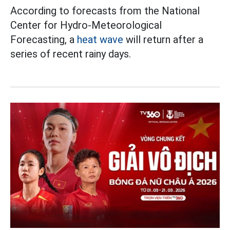
According to forecasts from the National
Center for Hydro-Meteorological
Forecasting, a
heat wave
will return after a
series of recent rainy days.