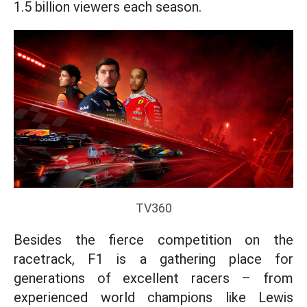
1.5 billion viewers each season.
TV360
Besides the fierce competition on the
racetrack, F1 is a gathering place for
generations of excellent racers – from
experienced world champions like Lewis