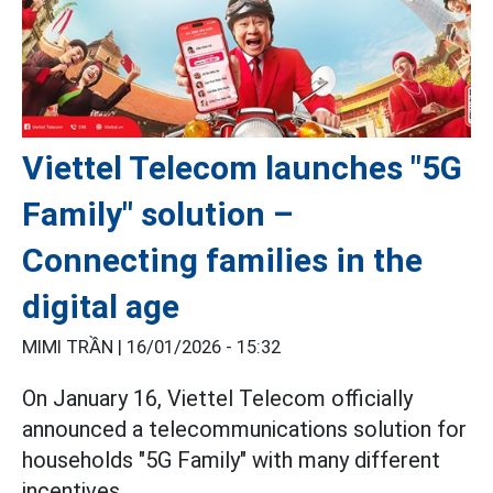
Viettel Telecom launches "5G
Family" solution –
Connecting families in the
digital age
MIMI TRẦN |
16/01/2026 - 15:32
On January 16, Viettel Telecom officially
announced a telecommunications solution for
households "5G Family" with many different
incentives.