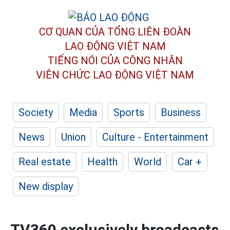
CƠ QUAN CỦA TỔNG LIÊN ĐOÀN
LAO ĐỘNG VIỆT NAM
TIẾNG NÓI CỦA CÔNG NHÂN
VIÊN CHỨC LAO ĐỘNG
VIỆT NAM
Society
Media
Sports
Business
News
Union
Culture - Entertainment
Real estate
Health
World
Car +
New display
TV360 exclusively broadcasts