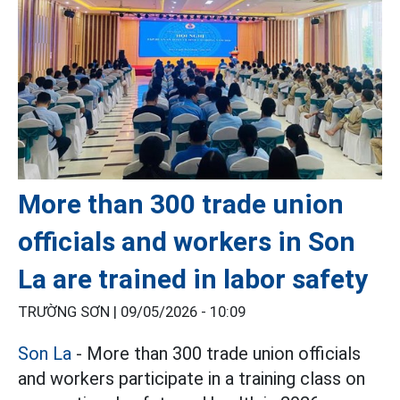
More than 300 trade union
officials and workers in Son
La are trained in labor safety
TRƯỜNG SƠN |
09/05/2026 - 10:09
Son La
- More than 300 trade union officials
and workers participate in a training class on