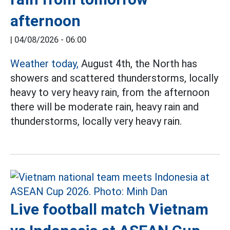
afternoon
|
04/08/2026 - 06:00
Weather today,
August 4th, the North has
showers and scattered thunderstorms, locally
heavy to very heavy rain, from the afternoon
there will be moderate rain, heavy rain and
thunderstorms, locally very heavy rain.
Live football match Vietnam