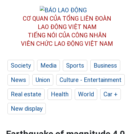
CƠ QUAN CỦA TỔNG LIÊN ĐOÀN
LAO ĐỘNG VIỆT NAM
TIẾNG NÓI CỦA CÔNG NHÂN
VIÊN CHỨC LAO ĐỘNG
VIỆT NAM
Society
Media
Sports
Business
News
Union
Culture - Entertainment
Real estate
Health
World
Car +
New display
Earthquake of magnitude 4.0