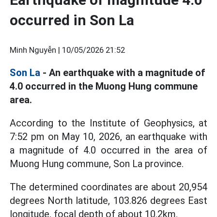
occurred in Son La
Minh Nguyễn |
10/05/2026 21:52
Son La
- An earthquake with a magnitude of
4.0 occurred in the Muong Hung commune
area.
According to the Institute of Geophysics, at
7:52 pm on May 10, 2026, an earthquake with
a magnitude of 4.0 occurred in the area of
Muong Hung commune, Son La province.
The determined coordinates are about 20,954
degrees North latitude, 103.826 degrees East
longitude, focal depth of about 10.2km.