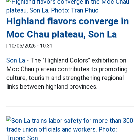
Highland flavors converge in
Moc Chau plateau, Son La
|
10/05/2026 - 10:31
Son La
- The "Highland Colors" exhibition on
Moc Chau plateau contributes to promoting
culture, tourism and strengthening regional
links between highland provinces.