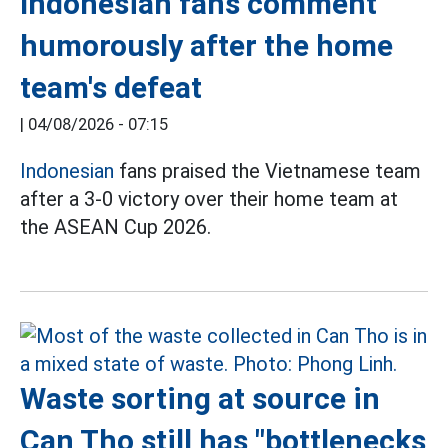
Indonesian fans comment
humorously after the home
team's defeat
|
04/08/2026 - 07:15
Indonesian
fans praised the Vietnamese team
after a 3-0 victory over their home team at
the ASEAN Cup 2026.
Waste sorting at source in
Can Tho still has "bottlenecks