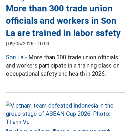
More than 300 trade union
officials and workers in Son
La are trained in labor safety
|
09/05/2026 - 10:09
Son La
- More than 300 trade union officials
and workers participate in a training class on
occupational safety and health in 2026.