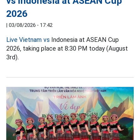
vs Indonesia at ASEAN Cup
2026
|
03/08/2026 - 17:42
Live Vietnam vs
Indonesia at ASEAN Cup
2026, taking place at 8:30 PM today (August
3rd).