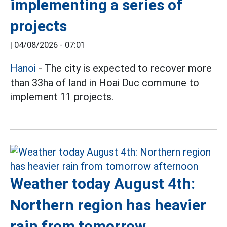
implementing a series of
projects
|
04/08/2026 - 07:01
Hanoi
- The city is expected to recover more
than 33ha of land in Hoai Duc commune to
implement 11 projects.
Weather today August 4th:
Northern region has heavier
rain from tomorrow