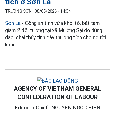
tích ở Sơn La
TRƯỜNG SƠN |
08/05/2026 - 14:34
Sơn La
- Công an tỉnh vừa khởi tố, bắt tạm
giam 2 đối tượng tại xã Mường Sại do dùng
dao, chai thủy tinh gây thương tích cho người
khác.
AGENCY OF VIETNAM GENERAL
CONFEDERATION OF LABOUR
Editor-in-Chief:
NGUYEN NGOC HIEN