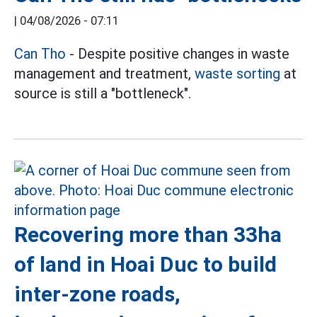
|
04/08/2026 - 07:11
Can Tho
- Despite positive changes in waste
management and treatment,
waste sorting
at
source is still a "bottleneck".
Recovering more than 33ha
of land in Hoai Duc to build
inter-zone roads,