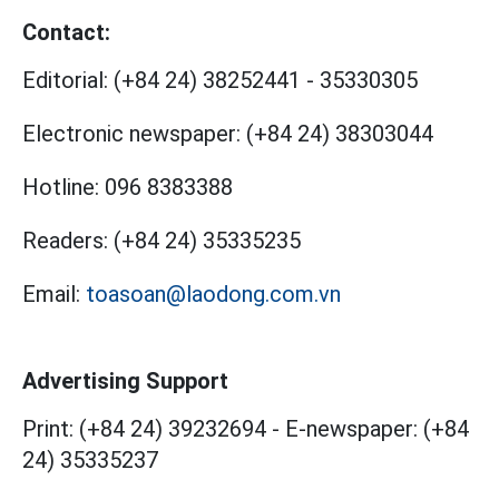
Contact:
Editorial:
(+84 24) 38252441
-
35330305
Electronic newspaper:
(+84 24) 38303044
Hotline:
096 8383388
Readers:
(+84 24) 35335235
Email:
toasoan@laodong.com.vn
Advertising Support
Print: (+84 24) 39232694
-
E-newspaper: (+84
24) 35335237