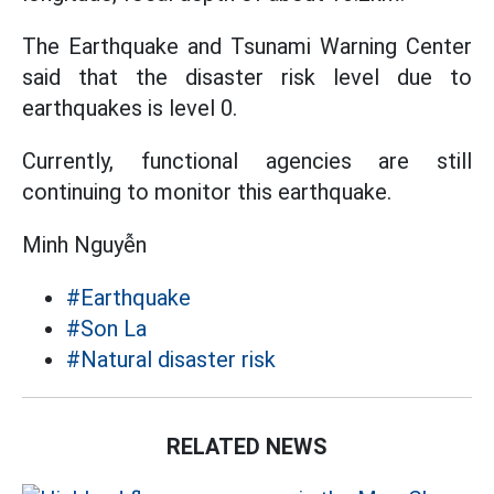
The Earthquake and Tsunami Warning Center
said that the disaster risk level due to
earthquakes is level 0.
Currently, functional agencies are still
continuing to monitor this earthquake.
Minh Nguyễn
#Earthquake
#Son La
#Natural disaster risk
RELATED NEWS