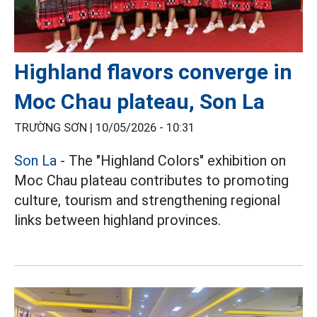
Highland flavors converge in
Moc Chau plateau, Son La
TRƯỜNG SƠN |
10/05/2026 - 10:31
Son La
- The "Highland Colors" exhibition on
Moc Chau plateau contributes to promoting
culture, tourism and strengthening regional
links between highland provinces.