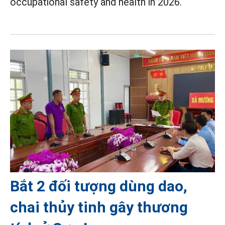
occupational safety and health in 2026.
Bắt 2 đối tượng dùng dao,
chai thủy tinh gây thương