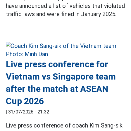
have announced a list of vehicles that violated
traffic laws and were fined in January 2025.
Live press conference for
Vietnam vs Singapore team
after the match at ASEAN
Cup 2026
|
31/07/2026 - 21:32
Live press conference of coach Kim Sang-sik