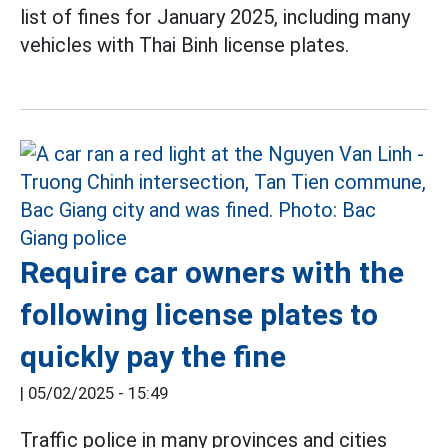
list of fines for January 2025, including many
vehicles with Thai Binh license plates.
Require car owners with the
following license plates to
quickly pay the fine
|
05/02/2025 - 15:49
Traffic police in many provinces and cities