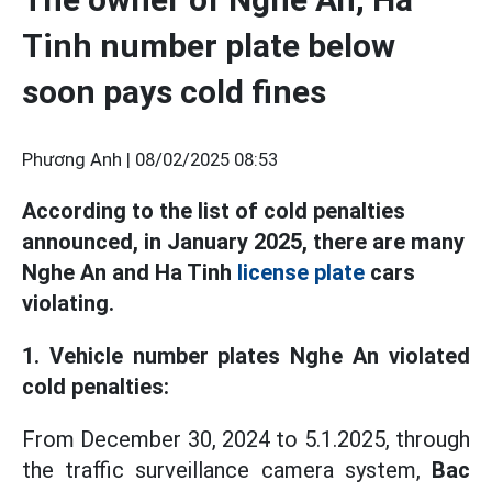
Tinh number plate below
soon pays cold fines
Phương Anh |
08/02/2025 08:53
According to the list of cold penalties
announced, in January 2025, there are many
Nghe An and Ha Tinh
license plate
cars
violating.
1. Vehicle number plates Nghe An violated
cold penalties:
From December 30, 2024 to 5.1.2025, through
the traffic surveillance camera system,
Bac