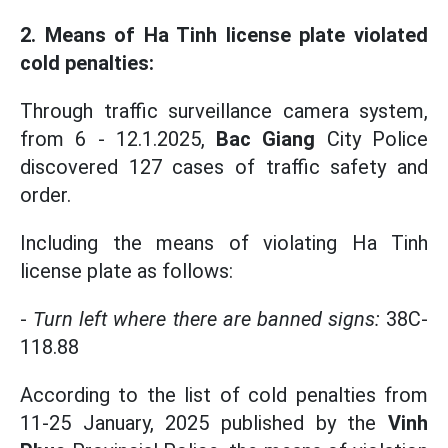
2. Means of Ha Tinh license plate violated
cold penalties:
Through traffic surveillance camera system,
from 6 - 12.1.2025,
Bac Giang
City Police
discovered 127 cases of traffic safety and
order.
Including the means of violating Ha Tinh
license plate as follows:
-
Turn left where there are banned signs:
38C-
118.88
According to the list of cold penalties from
11-25 January, 2025 published by the
Vinh