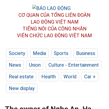
CƠ QUAN CỦA TỔNG LIÊN ĐOÀN
LAO ĐỘNG VIỆT NAM
TIẾNG NÓI CỦA CÔNG NHÂN
VIÊN CHỨC LAO ĐỘNG
VIỆT NAM
Society
Media
Sports
Business
News
Union
Culture - Entertainment
Real estate
Health
World
Car +
New display
The owner of Nghe An, Ha