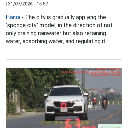
|
31/07/2026 - 15:57
Hanoi
- The city is gradually applying the
"sponge city" model, in the direction of not
only draining rainwater but also retaining
water, absorbing water, and regulating it.