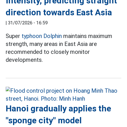
intensity, predicting straight
direction towards East Asia
|
31/07/2026 - 16:59
Super
typhoon Dolphin
maintains maximum
strength, many areas in East Asia are
recommended to closely monitor
developments.
Hanoi gradually applies the
"sponge city" model