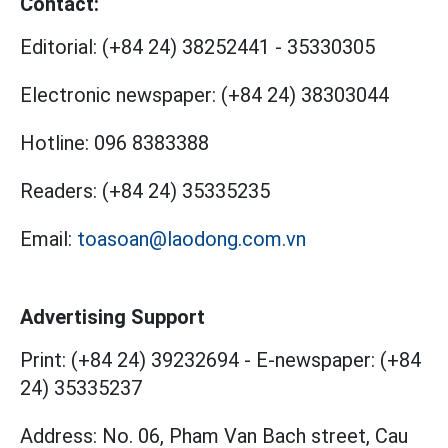
Contact:
Editorial:
(+84 24) 38252441
-
35330305
Electronic newspaper:
(+84 24) 38303044
Hotline:
096 8383388
Readers:
(+84 24) 35335235
Email:
toasoan@laodong.com.vn
Advertising Support
Print: (+84 24) 39232694
-
E-newspaper: (+84
24) 35335237
Address: No. 06, Pham Van Bach street, Cau