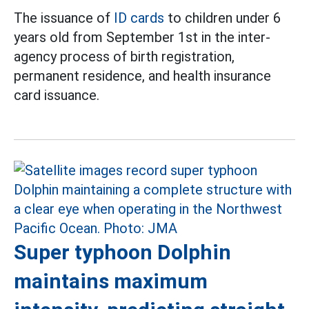
The issuance of
ID cards
to children under 6
years old from September 1st in the inter-
agency process of birth registration,
permanent residence, and health insurance
card issuance.
Super typhoon Dolphin
maintains maximum