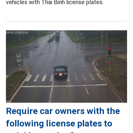
vehicles with Thai Binh license plates.
Require car owners with the
following license plates to