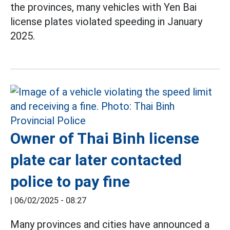
the provinces, many vehicles with Yen Bai
license plates violated speeding in January
2025.
Owner of Thai Binh license
plate car later contacted
police to pay fine
|
06/02/2025 - 08:27
Many provinces and cities have announced a