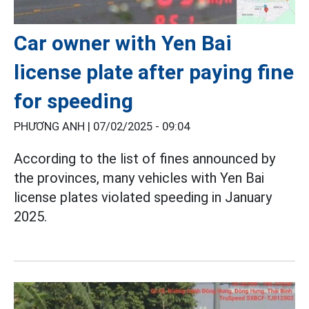
Car owner with Yen Bai
license plate after paying fine
for speeding
PHƯƠNG ANH |
07/02/2025 - 09:04
According to the list of fines announced by
the provinces, many vehicles with Yen Bai
license plates violated speeding in January
2025.