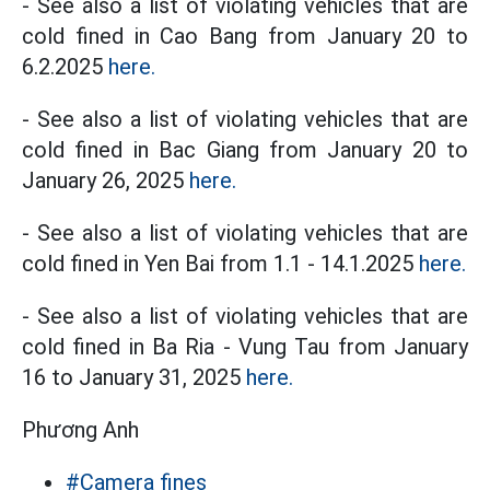
- See also a list of violating vehicles that are
cold fined in Cao Bang from January 20 to
6.2.2025
here.
- See also a list of violating vehicles that are
cold fined in Bac Giang from January 20 to
January 26, 2025
here.
- See also a list of violating vehicles that are
cold fined in Yen Bai from 1.1 - 14.1.2025
here.
- See also a list of violating vehicles that are
cold fined in Ba Ria - Vung Tau from January
16 to January 31, 2025
here.
Phương Anh
#Camera fines