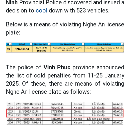
Ninh
Provincial Police discovered and issued a
decision to
cool
down with 523 vehicles.
Below is a means of violating Nghe An license
plate:
The police of
Vinh Phuc
province announced
the list of cold penalties from 11-25 January
2025. Of these, there are means of violating
Nghe An license plate as follows: