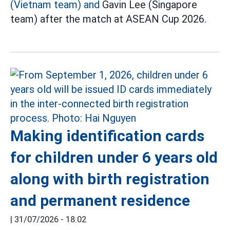
(Vietnam team) and
Gavin Lee (Singapore
team) after the match at ASEAN Cup 2026.
Making identification cards
for children under 6 years old
along with birth registration
and permanent residence
|
31/07/2026 - 18:02