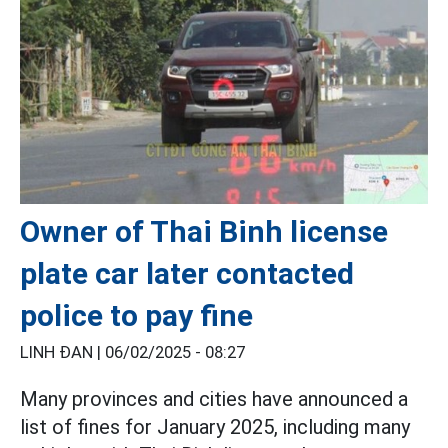
Owner of Thai Binh license
plate car later contacted
police to pay fine
LINH ĐAN |
06/02/2025 - 08:27
Many provinces and cities have announced a
list of fines for January 2025, including many