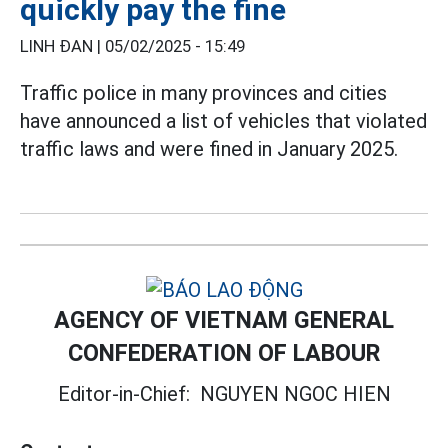
quickly pay the fine
LINH ĐAN |
05/02/2025 - 15:49
Traffic police in many provinces and cities
have announced a list of vehicles that violated
traffic laws and were fined in January 2025.
AGENCY OF VIETNAM GENERAL
CONFEDERATION OF LABOUR
Editor-in-Chief:
NGUYEN NGOC HIEN