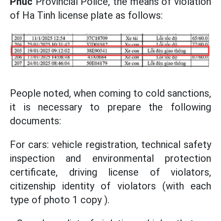
Phuc
Provincial Police, the means of violation
of Ha Tinh license plate as follows:
People noted, when coming to cold sanctions,
it is necessary to prepare the following
documents:
For cars: vehicle registration, technical safety
inspection and environmental protection
certificate, driving license of violators,
citizenship identity of violators (with each
type of photo 1 copy ).