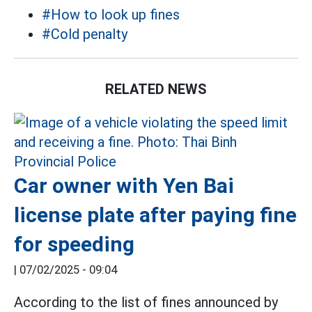
#How to look up fines
#Cold penalty
RELATED NEWS
Car owner with Yen Bai
license plate after paying fine
for speeding
|
07/02/2025 - 09:04
According to the list of fines announced by