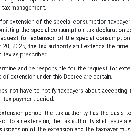
on tax management.
 for extension of the special consumption taxpayer 
mitting the special consumption tax declaration do
request for extension of the special consumption 
20, 2025, the tax authority still extends the time 
 tax as prescribed.
ermine and be responsible for the request for exte
 of extension under this Decree are certain.
oes not have to notify taxpayers about accepting 
 tax payment period.
extension period, the tax authority has the basis 
ect to an extension, the tax authority shall issue a 
 suspension of the extension and the taxpayer mus