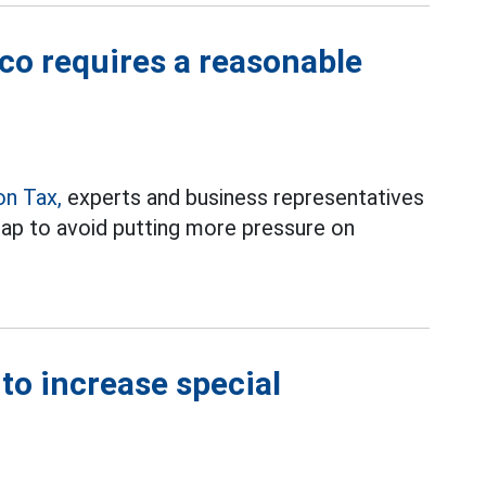
cco requires a reasonable
on Tax,
experts and business representatives
map to avoid putting more pressure on
to increase special