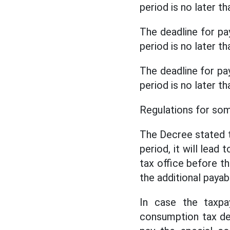
period is no later 
The deadline for pa
period is no later 
The deadline for pa
period is no later 
Regulations for so
The Decree stated th
period, it will lead
tax office before t
the additional payab
In case the taxpa
consumption tax dec