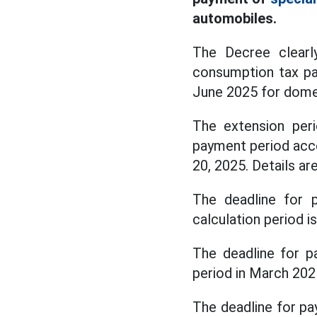
automobiles.
The Decree clearl
consumption tax pay
June 2025 for dome
The extension peri
payment period acc
20, 2025. Details ar
The deadline for 
calculation period i
The deadline for pa
period in March 202
The deadline for pa