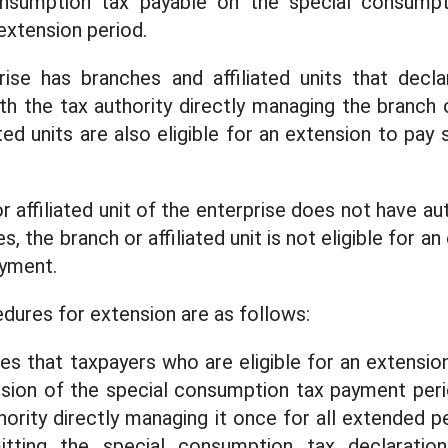
nsumption tax payable on the special consumpt
extension period.
rise has branches and affiliated units that decla
 the tax authority directly managing the branch or
ted units are also eligible for an extension to pa
r affiliated unit of the enterprise does not have 
s, the branch or affiliated unit is not eligible for a
yment.
dures for extension are as follows:
es that taxpayers who are eligible for an extensio
nsion of the special consumption tax payment peri
hority directly managing it once for all extended p
tting the special consumption tax declaratio