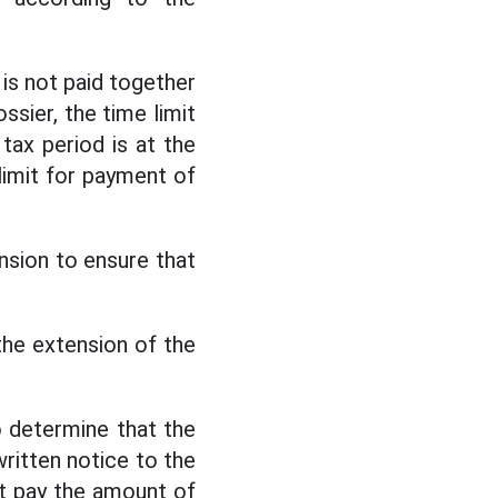
is not paid together
ssier, the time limit
tax period is at the
limit for payment of
nsion to ensure that
the extension of the
to determine that the
written notice to the
t pay the amount of