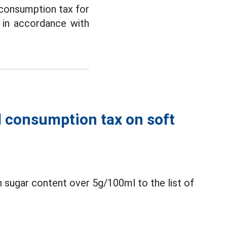
 consumption tax for
 in accordance with
l consumption tax on soft
 sugar content over 5g/100ml to the list of