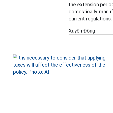
the extension perio
domestically manuf
current regulations.
Xuyên Đông