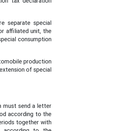
ion tax declaration
re separate special
 affiliated unit, the
y special consumption
automobile production
n extension of special
n must send a letter
od according to the
eriods together with
n according to the