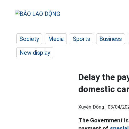
Society
Media
Sports
Business
New display
Delay the pa
domestic ca
Xuyên Đông |
03/04/202
The Government iss
payment of
specia