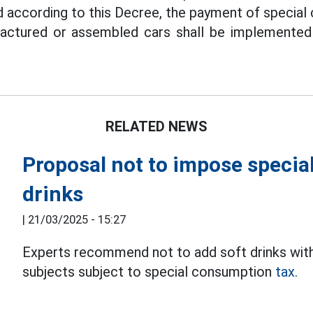
d according to this Decree, the payment of special
actured or assembled cars shall be implemented
RELATED NEWS
Proposal not to impose specia
drinks
|
21/03/2025 - 15:27
Experts recommend not to add soft drinks with
subjects subject to special consumption
tax.