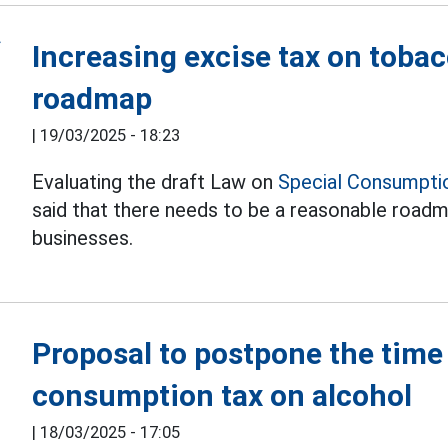
Increasing excise tax on toba
roadmap
|
19/03/2025 - 18:23
Evaluating the draft Law on
Special Consumpti
said that there needs to be a reasonable road
businesses.
Proposal to postpone the time 
consumption tax on alcohol
|
18/03/2025 - 17:05