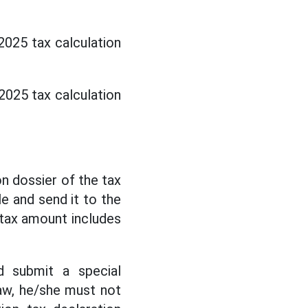
2025 tax calculation
2025 tax calculation
on dossier of the tax
le and send it to the
 tax amount includes
d submit a special
law, he/she must not