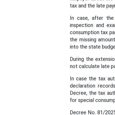
tax and the late pa
In case, after the
inspection and exa
consumption tax pay
the missing amount
into the state budge
During the extensi
not calculate late 
In case the tax au
declaration record
Decree, the tax aut
for special consump
Decree No. 81/2025