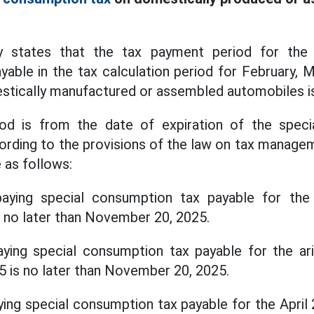
y states that the tax payment period for the
able in the tax calculation period for February, M
stically manufactured or assembled automobiles i
od is from the date of expiration of the spec
ording to the provisions of the law on tax manage
e as follows:
paying special consumption tax payable for the
s no later than November 20, 2025.
ying special consumption tax payable for the ari
5 is no later than November 20, 2025.
ying special consumption tax payable for the April 