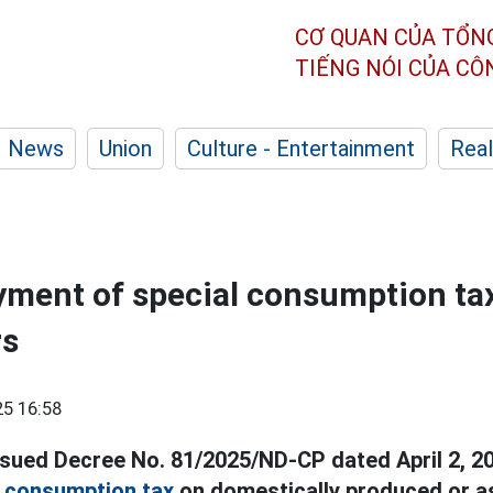
CƠ QUAN CỦA TỔN
TIẾNG NÓI CỦA C
News
Union
Culture - Entertainment
Real
yment of special consumption tax
rs
5 16:58
ued Decree No. 81/2025/ND-CP dated April 2, 20
l consumption tax
on domestically produced or 