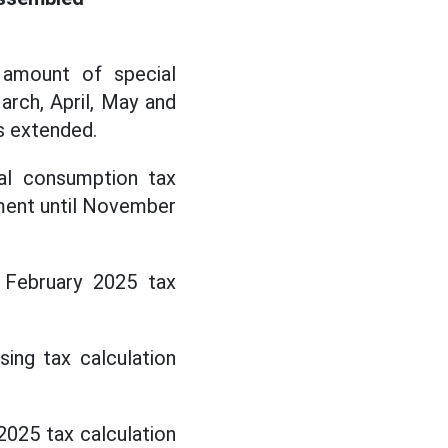
 amount of special
arch, April, May and
s extended.
ial consumption tax
ment until November
 February 2025 tax
sing tax calculation
2025 tax calculation