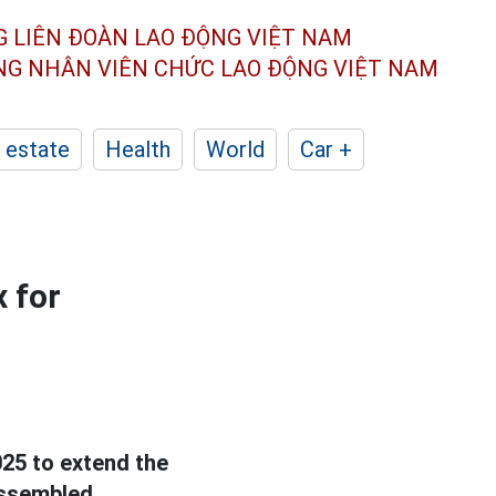
G LIÊN ĐOÀN
LAO ĐỘNG VIỆT NAM
ÔNG NHÂN
VIÊN CHỨC LAO ĐỘNG
VIỆT NAM
 estate
Health
World
Car +
 for
25 to extend the
assembled