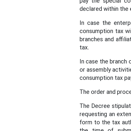
pay the special co
declared within the 
In case the enterp
consumption tax with
branches and affilia
tax.
In case the branch o
or assembly activitie
consumption tax pa
The order and proce
The Decree stipulat
requesting an exte
form to the tax aut
the time of submi