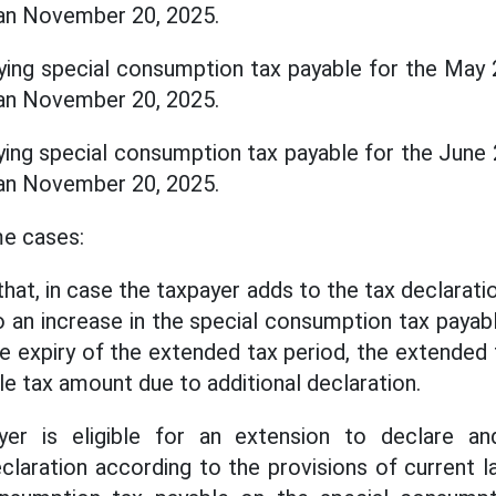
than November 20, 2025.
ying special consumption tax payable for the May 
than November 20, 2025.
ying special consumption tax payable for the June 
than November 20, 2025.
me cases:
at, in case the taxpayer adds to the tax declarati
 to an increase in the special consumption tax payab
he expiry of the extended tax period, the extended
le tax amount due to additional declaration.
yer is eligible for an extension to declare an
laration according to the provisions of current 