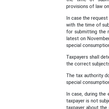
provisions of law 
In case the request
with the time of sub
for submitting the 
latest on November 
special consumption
Taxpayers shall det
the correct subjects
The tax authority d
special consumption
In case, during the 
taxpayer is not subj
taxpayer about the