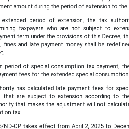
yment amount during the period of extension to the
 extended period of extension, the tax author
mining taxpayers who are not subject to exten
ment term under the provisions of this Decree, t
, fines and late payment money shall be redefine
t.
on period of special consumption tax payment, the
payment fees for the extended special consumption
thority has calculated late payment fees for spec
s that are subject to extension according to the
hority that makes the adjustment will not calcula
tion tax.
/ND-CP takes effect from April 2, 2025 to Decem