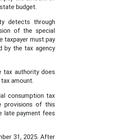
 state budget.
ity detects through
sion of the special
he taxpayer must pay
d by the tax agency
 tax authority does
 tax amount.
ial consumption tax
 provisions of this
te late payment fees
ber 31, 2025. After