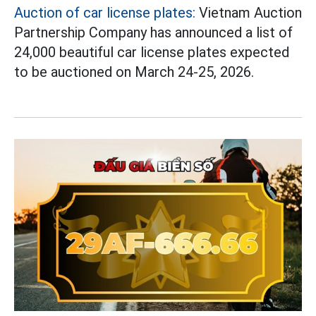
Auction of car license plates:
Vietnam Auction
Partnership Company has announced a list of
24,000 beautiful car license plates expected
to be auctioned on March 24-25, 2026.