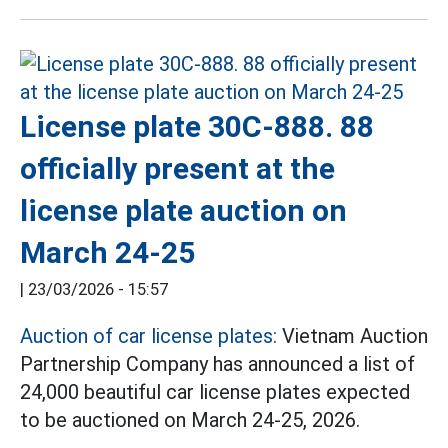
License plate 30C-888. 88
officially present at the
license plate auction on
March 24-25
|
23/03/2026 - 15:57
Auction of car license plates:
Vietnam Auction
Partnership Company has announced a list of
24,000 beautiful car license plates expected
to be auctioned on March 24-25, 2026.