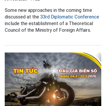
Some new approaches in the coming time
discussed at the
33rd Diplomatic Conference
include the establishment of a Theoretical
Council of the Ministry of Foreign Affairs.