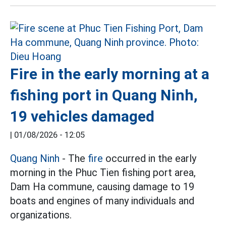
Fire in the early morning at a
fishing port in Quang Ninh,
19 vehicles damaged
|
01/08/2026 - 12:05
Quang Ninh
- The
fire
occurred in the early
morning in the Phuc Tien fishing port area,
Dam Ha commune, causing damage to 19
boats and engines of many individuals and
organizations.