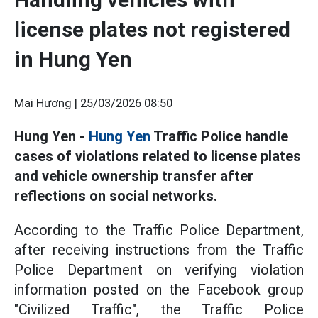
license plates not registered
in Hung Yen
Mai Hương |
25/03/2026 08:50
Hung Yen -
Hung Yen
Traffic Police handle
cases of violations related to license plates
and vehicle ownership transfer after
reflections on social networks.
According to the Traffic Police Department,
after receiving instructions from the Traffic
Police Department on verifying violation
information posted on the Facebook group
"Civilized Traffic", the Traffic Police