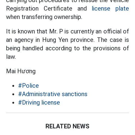
carrying out procedures to reissue the Vehicle
Registration Certificate and
license plate
when transferring ownership.
It is known that Mr. P is currently an official of
an agency in Hung Yen province. The case is
being handled according to the provisions of
law.
Mai Hương
#Police
#Administrative sanctions
#Driving license
RELATED NEWS