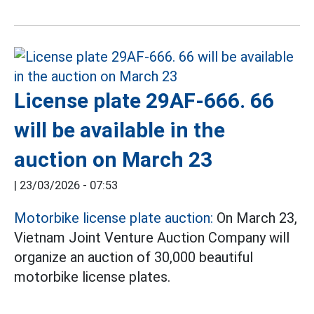
License plate 29AF-666. 66
will be available in the
auction on March 23
|
23/03/2026 - 07:53
Motorbike license plate auction:
On March 23,
Vietnam Joint Venture Auction Company will
organize an auction of 30,000 beautiful
motorbike license plates.