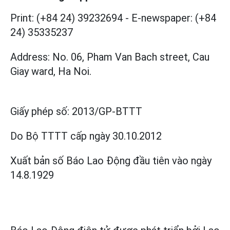
Print: (+84 24) 39232694
-
E-newspaper: (+84
24) 35335237
Address: No. 06, Pham Van Bach street, Cau
Giay ward, Ha Noi.
Giấy phép số:
2013/GP-BTTT
Do Bộ TTTT cấp
ngày 30.10.2012
Xuất bản số Báo Lao Động đầu tiên vào ngày
14.8.1929