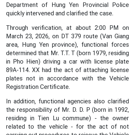
Department of Hung Yen Provincial Police
quickly intervened and clarified the case.
Through verification, at about 2:00 PM on
March 23, 2026, on DT 379 route (Van Giang
area, Hung Yen province), functional forces
determined that Mr. T.T. T (born 1979, residing
in Pho Hien) driving a car with license plate
89A-114. XX had the act of attaching license
plates not in accordance with the Vehicle
Registration Certificate.
In addition, functional agencies also clarified
the responsibility of Mr. D. D. P (born in 1992,
residing in Tien Lu commune) - the owner
related to the vehicle - for the act of not