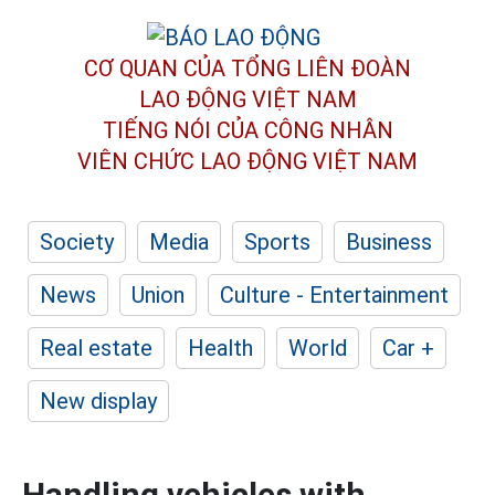
CƠ QUAN CỦA TỔNG LIÊN ĐOÀN
LAO ĐỘNG VIỆT NAM
TIẾNG NÓI CỦA CÔNG NHÂN
VIÊN CHỨC LAO ĐỘNG
VIỆT NAM
Society
Media
Sports
Business
News
Union
Culture - Entertainment
Real estate
Health
World
Car +
New display
Handling vehicles with