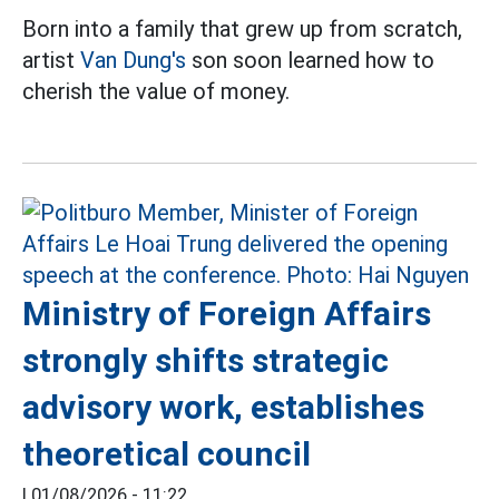
Born into a family that grew up from scratch,
artist
Van Dung's
son soon learned how to
cherish the value of money.
Ministry of Foreign Affairs
strongly shifts strategic
advisory work, establishes
theoretical council
|
01/08/2026 - 11:22