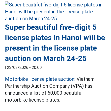
Super beautiful five-digit 5
license plates in Hanoi will be
present in the license plate
auction on March 24-25
|
23/03/2026 - 20:00
Motorbike license plate auction:
Vietnam
Partnership Auction Company (VPA) has
announced a list of 60,000 beautiful
motorbike license plates.