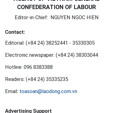
CONFEDERATION OF LABOUR
Editor-in-Chief:
NGUYEN NGOC HIEN
Contact:
Editorial:
(+84 24) 38252441
-
35330305
Electronic newspaper:
(+84 24) 38303044
Hotline:
096 8383388
Readers:
(+84 24) 35335235
Email:
toasoan@laodong.com.vn
Advertising Support