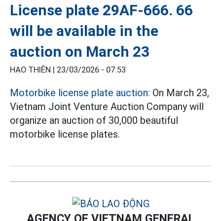
License plate 29AF-666. 66
will be available in the
auction on March 23
HẠO THIÊN |
23/03/2026 - 07:53
Motorbike license plate auction:
On March 23,
Vietnam Joint Venture Auction Company will
organize an auction of 30,000 beautiful
motorbike license plates.
AGENCY OF VIETNAM GENERAL