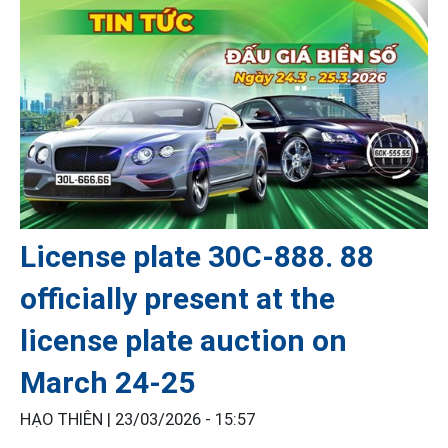
License plate 30C-888. 88
officially present at the
license plate auction on
March 24-25
HẠO THIÊN |
23/03/2026 - 15:57