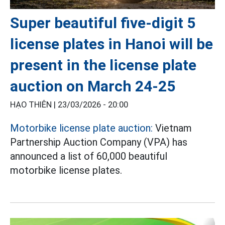
Super beautiful five-digit 5
license plates in Hanoi will be
present in the license plate
auction on March 24-25
HẠO THIÊN |
23/03/2026 - 20:00
Motorbike license plate auction:
Vietnam
Partnership Auction Company (VPA) has
announced a list of 60,000 beautiful
motorbike license plates.