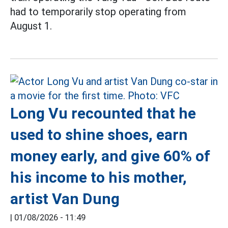
had to temporarily stop operating from
August 1.
Long Vu recounted that he
used to shine shoes, earn
money early, and give 60% of
his income to his mother,
artist Van Dung
|
01/08/2026 - 11:49