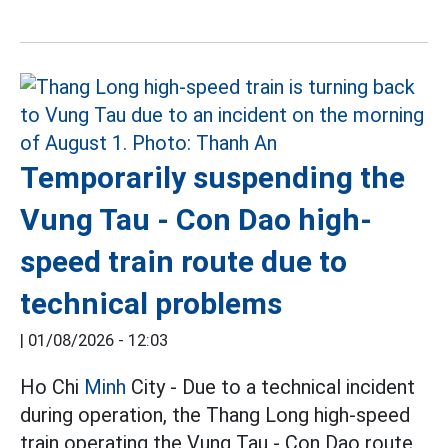
Temporarily suspending the
Vung Tau - Con Dao high-
speed train route due to
technical problems
|
01/08/2026 - 12:03
Ho Chi
Minh
City - Due to a technical incident
during operation, the Thang Long high-speed
train operating the Vung Tau - Con Dao route