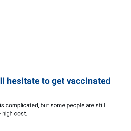
ll hesitate to get vaccinated
is complicated, but some people are still
 high cost.