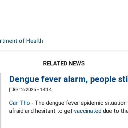
rtment of Health
RELATED NEWS
Dengue fever alarm, people sti
|
06/12/2025 - 14:14
Can Tho
- The dengue fever epidemic situation 
afraid and hesitant to get
vaccinated
due to the