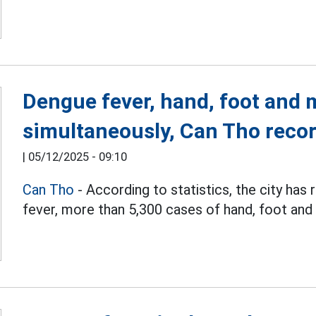
Dengue fever, hand, foot and 
simultaneously, Can Tho reco
|
05/12/2025 - 09:10
Can Tho
- According to statistics, the city ha
fever, more than 5,300 cases of hand, foot and