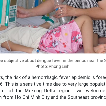
e subjective about dengue fever in the period near the
Photo: Phong Linh.
, the risk of a hemorrhagic fever epidemic is forec
 This is a sensitive time due to very large populat
nter of the Mekong Delta region - will welcome
n from Ho Chi Minh City and the Southeast province
.