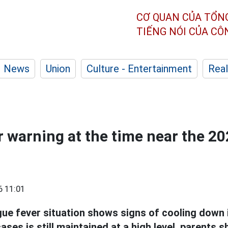
CƠ QUAN CỦA TỔN
TIẾNG NÓI CỦA C
News
Union
Culture - Entertainment
Real
 warning at the time near the 2
6 11:01
ue fever situation shows signs of cooling down 
ses is still maintained at a high level, parents 