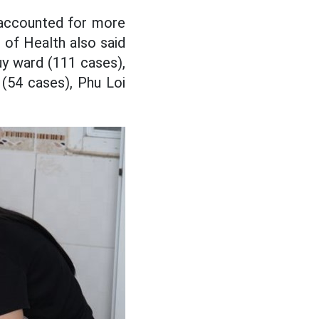
 accounted for more
of Health also said
y ward (111 cases),
(54 cases), Phu Loi