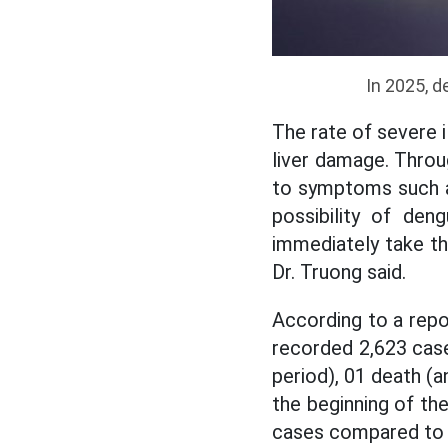
In 2025,
de
The rate of severe i
liver damage. Throu
to symptoms such as
possibility of den
immediately take the
Dr. Truong said.
According to a repo
recorded 2,623 cas
period), 01 death (
the beginning of th
cases compared to 