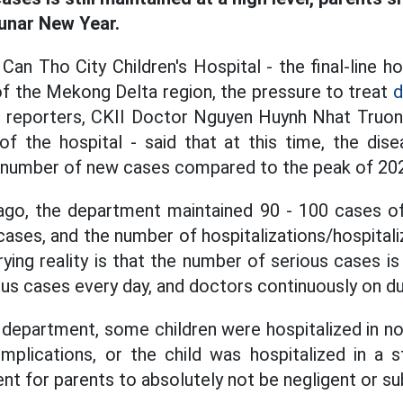
Lunar New Year.
Can Tho City Children's Hospital - the final-line hos
 of the Mekong Delta region, the pressure to treat
d
to reporters, CKII Doctor Nguyen Huynh Nhat Truo
f the hospital - said that at this time, the dis
e number of new cases compared to the peak of 20
ago, the department maintained 90 - 100 cases of
 cases, and the number of hospitalizations/hospitali
ing reality is that the number of serious cases is 
ious cases every day, and doctors continuously on d
 department, some children were hospitalized in no
mplications, or the child was hospitalized in a s
nt for parents to absolutely not be negligent or su