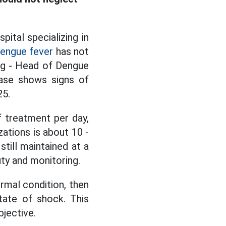
pital specializing in
engue fever
has not
ng - Head of Dengue
ease shows signs of
25.
 treatment per day,
zations is about 10 -
still maintained at a
uty and monitoring.
rmal condition, then
tate of shock. This
bjective.