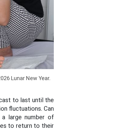
 2026 Lunar New Year.
ast to last until the
ion fluctuations. Can
 a large number of
s to return to their