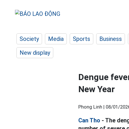
Society
Media
Sports
Business
New display
Dengue fever
New Year
Phong Linh |
08/01/202
Can Tho
- The deng
number of severe ca