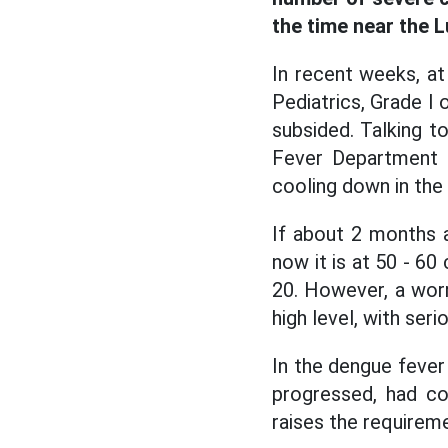
the time near the 
In recent weeks, at 
Pediatrics, Grade I
subsided. Talking 
Fever Department o
cooling down in th
If about 2 months 
now it is at 50 - 60
20. However, a worry
high level, with ser
In the dengue fever
progressed, had co
raises the requireme