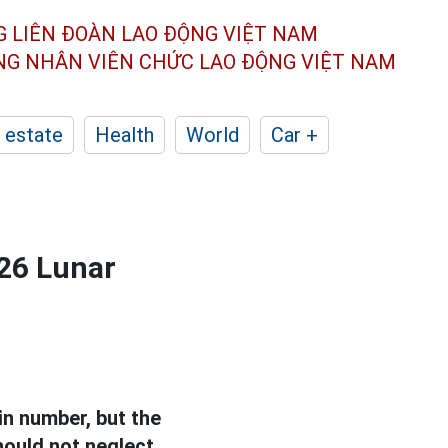
G LIÊN ĐOÀN
LAO ĐỘNG VIỆT NAM
ÔNG NHÂN
VIÊN CHỨC LAO ĐỘNG
VIỆT NAM
 estate
Health
World
Car +
026 Lunar
in number, but the
should not neglect