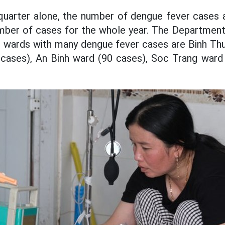
h quarter alone, the number of dengue fever cases
mber of cases for the whole year. The Department 
wards with many dengue fever cases are Binh Thu
cases), An Binh ward (90 cases), Soc Trang ward 