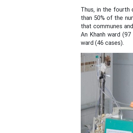
Thus, in the fourt
than 50% of the nu
that communes and 
An Khanh ward (97 
ward (46 cases).