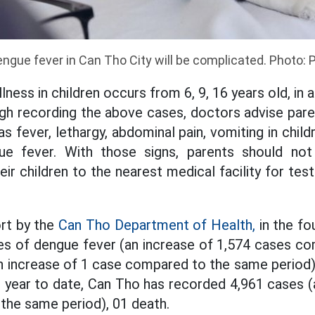
ngue fever in Can Tho City will be complicated. Photo: 
llness in children occurs from 6, 9, 16 years old, in 
gh recording the above cases, doctors advise pare
 fever, lethargy, abdominal pain, vomiting in child
gue fever. With those signs, parents should no
ir children to the nearest medical facility for tes
rt by the
Can Tho Department of Health,
in the fou
es of dengue fever (an increase of 1,574 cases c
an increase of 1 case compared to the same perio
e year to date, Can Tho has recorded 4,961 cases (
the same period), 01 death.