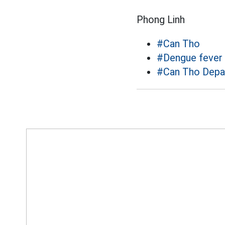
Phong Linh
#Can Tho
#Dengue fever
#Can Tho Depa