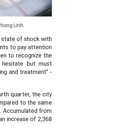
Phong Linh.
a state of shock with
nts to pay attention
ren to recognize the
t hesitate but must
ting and treatment" -
rth quarter, the city
ompared to the same
d). Accumulated from
an increase of 2,368