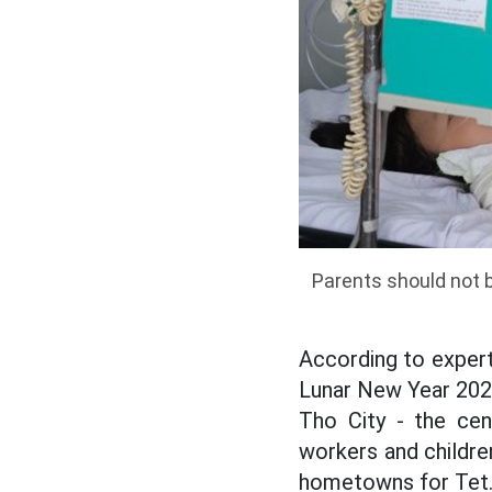
Parents should not b
According to experts
Lunar New Year 2026.
Tho City - the ce
workers and childre
hometowns for Tet