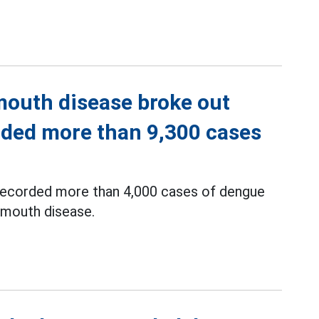
mouth disease broke out
rded more than 9,300 cases
s recorded more than 4,000 cases of dengue
 mouth disease.