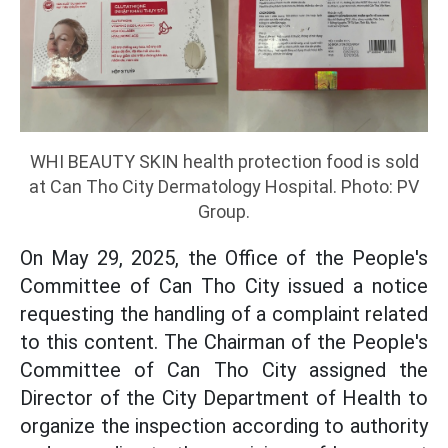
WHI BEAUTY SKIN health protection food is sold
at Can Tho City Dermatology Hospital. Photo: PV
Group.
On May 29, 2025, the Office of the People's
Committee of Can Tho City issued a notice
requesting the handling of a complaint related
to this content. The Chairman of the People's
Committee of Can Tho City assigned the
Director of the City Department of Health to
organize the inspection according to authority