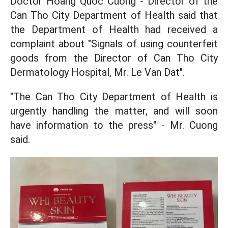
Doctor Hoang Quoc Cuong - Director of the
Can Tho City Department of Health said that
the Department of Health had received a
complaint about "Signals of using counterfeit
goods from the Director of Can Tho City
Dermatology Hospital, Mr. Le Van Dat".
"The Can Tho City Department of Health is
urgently handling the matter, and will soon
have information to the press" - Mr. Cuong
said.