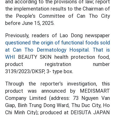
and according to the provisions of law; report
the implementation results to the Chairman of
the People's Committee of Can Tho City
before June 15, 2025.
Previously, readers of Lao Dong newspaper
questioned the origin of functional foods sold
at Can Tho Dermatology Hospital. That is
WHI
BEAUTY SKIN health protection food,
product registration number
3139/2023/DKSP, 3- type box.
Through the reporter's investigation, this
product was announced by MEDISMART
Company Limited (address: 73 Nguyen Van
Giap, Binh Trung Dong Ward, Thu Duc City, Ho
Chi Minh City); produced at DEISUTA JAPAN