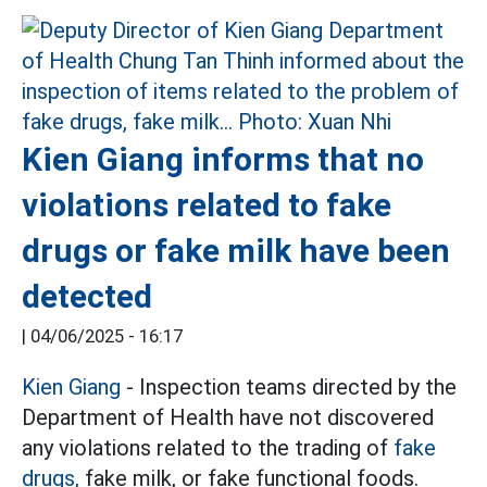
Kien Giang informs that no
violations related to fake
drugs or fake milk have been
detected
|
04/06/2025 - 16:17
Kien Giang
- Inspection teams directed by the
Department of Health have not discovered
any violations related to the trading of
fake
drugs,
fake milk, or fake functional foods.