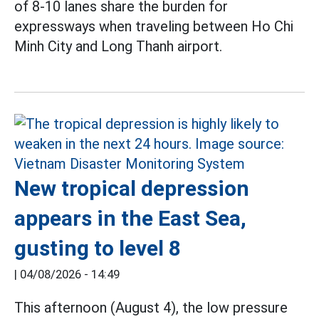
of 8-10 lanes share the burden for
expressways when traveling between Ho Chi
Minh City and Long Thanh airport.
New tropical depression
appears in the East Sea,
gusting to level 8
|
04/08/2026 - 14:49
This afternoon (August 4), the low pressure