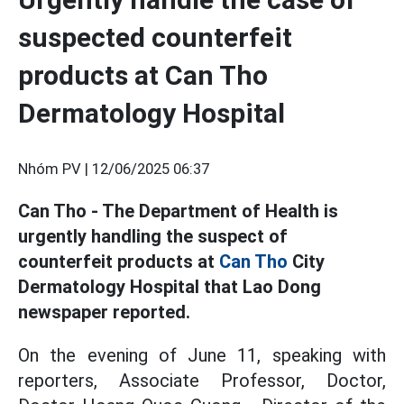
suspected counterfeit
products at Can Tho
Dermatology Hospital
Nhóm PV |
12/06/2025 06:37
Can Tho - The Department of Health is
urgently handling the suspect of
counterfeit products at
Can Tho
City
Dermatology Hospital that Lao Dong
newspaper reported.
On the evening of June 11, speaking with
reporters, Associate Professor, Doctor,