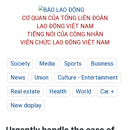
CƠ QUAN CỦA TỔNG LIÊN ĐOÀN
LAO ĐỘNG VIỆT NAM
TIẾNG NÓI CỦA CÔNG NHÂN
VIÊN CHỨC LAO ĐỘNG
VIỆT NAM
Society
Media
Sports
Business
News
Union
Culture - Entertainment
Real estate
Health
World
Car +
New display
Urgently handle the case of