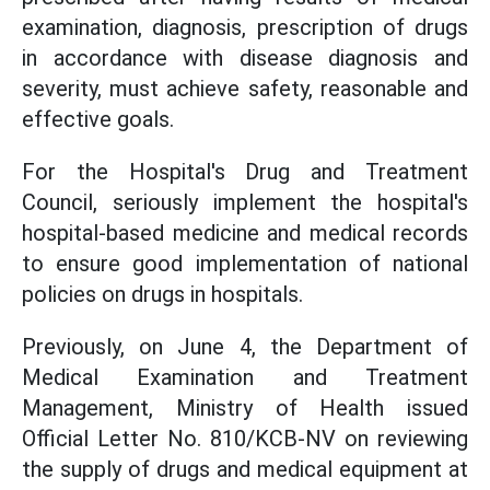
examination, diagnosis, prescription of drugs
in accordance with disease diagnosis and
severity, must achieve safety, reasonable and
effective goals.
For the Hospital's Drug and Treatment
Council, seriously implement the hospital's
hospital-based medicine and medical records
to ensure good implementation of national
policies on drugs in hospitals.
Previously, on June 4, the Department of
Medical Examination and Treatment
Management, Ministry of Health issued
Official Letter No. 810/KCB-NV on reviewing
the supply of drugs and medical equipment at