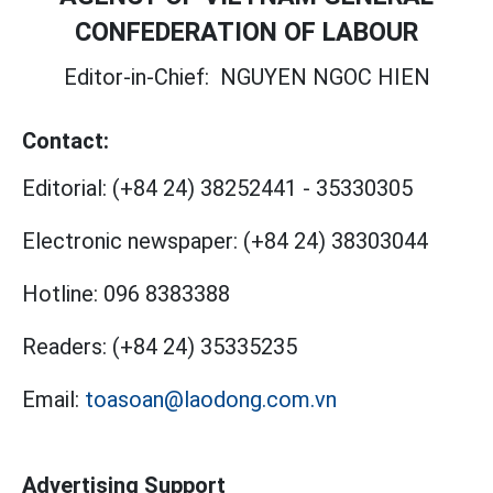
CONFEDERATION OF LABOUR
Editor-in-Chief:
NGUYEN NGOC HIEN
Contact:
Editorial:
(+84 24) 38252441
-
35330305
Electronic newspaper:
(+84 24) 38303044
Hotline:
096 8383388
Readers:
(+84 24) 35335235
Email:
toasoan@laodong.com.vn
Advertising Support