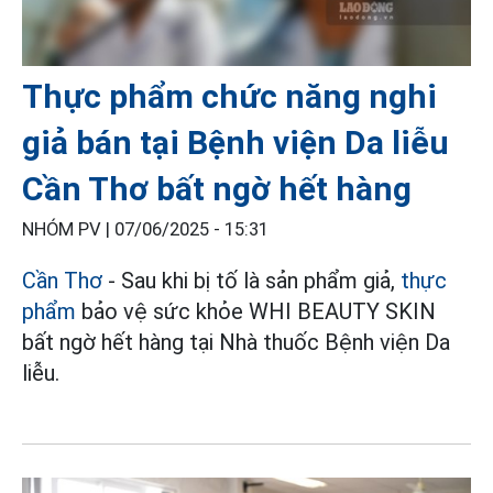
Thực phẩm chức năng nghi
giả bán tại Bệnh viện Da liễu
Cần Thơ bất ngờ hết hàng
NHÓM PV |
07/06/2025 - 15:31
Cần Thơ
- Sau khi bị tố là sản phẩm giả,
thực
phẩm
bảo vệ sức khỏe WHI BEAUTY SKIN
bất ngờ hết hàng tại Nhà thuốc Bệnh viện Da
liễu.