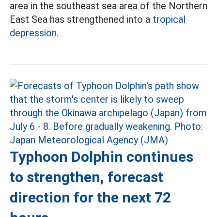
area in the southeast sea area of the Northern
East Sea has strengthened into a
tropical
depression.
Typhoon Dolphin continues
to strengthen, forecast
direction for the next 72