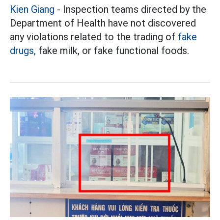
Kien Giang
- Inspection teams directed by the
Department of Health have not discovered
any violations related to the trading of
fake
drugs,
fake milk, or fake functional foods.