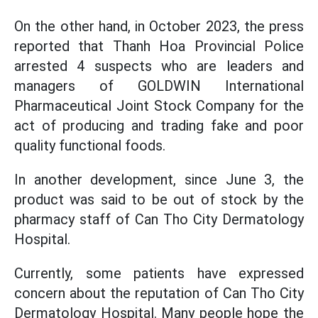
On the other hand, in October 2023, the press
reported that Thanh Hoa Provincial Police
arrested 4 suspects who are leaders and
managers of GOLDWIN International
Pharmaceutical Joint Stock Company for the
act of producing and trading fake and poor
quality functional foods.
In another development, since June 3, the
product was said to be out of stock by the
pharmacy staff of Can Tho City Dermatology
Hospital.
Currently, some patients have expressed
concern about the reputation of Can Tho City
Dermatology Hospital. Many people hope the