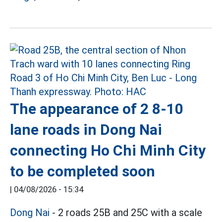
The appearance of 2 8-10
lane roads in Dong Nai
connecting Ho Chi Minh City
to be completed soon
|
04/08/2026 - 15:34
Dong Nai
- 2 roads 25B and 25C with a scale