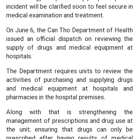
incident will be clarified soon to feel secure in
medical examination and treatment.
On June 6, the Can Tho Department of Health
issued an official dispatch on reviewing the
supply of drugs and medical equipment at
hospitals.
The Department requires units to review the
activities of purchasing and supplying drugs
and medical equipment at hospitals and
pharmacies in the hospital premises.
Along with that is strengthening the
management of prescriptions and drug use at
the unit; ensuring that drugs can only be
prescribed after having results of medical