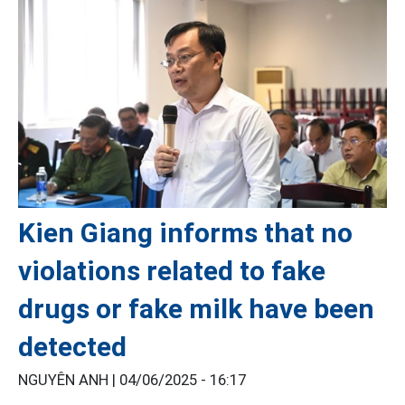
Kien Giang informs that no
violations related to fake
drugs or fake milk have been
detected
NGUYÊN ANH |
04/06/2025 - 16:17