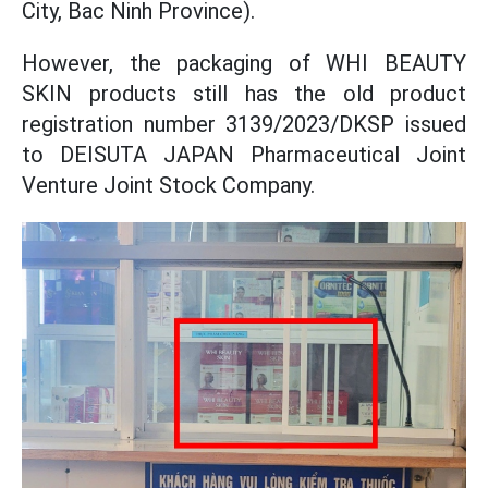
City, Bac Ninh Province).
However, the packaging of WHI BEAUTY
SKIN products still has the old product
registration number 3139/2023/DKSP issued
to DEISUTA JAPAN Pharmaceutical Joint
Venture Joint Stock Company.