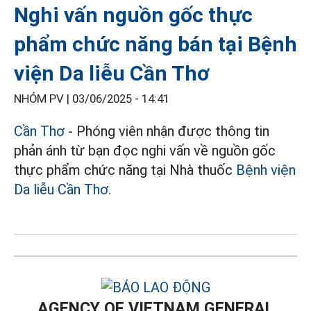
Nghi vấn nguồn gốc thực
phẩm chức năng bán tại Bệnh
viện Da liễu Cần Thơ
NHÓM PV |
03/06/2025 - 14:41
Cần Thơ
- Phóng viên nhận được thông tin
phản ánh từ bạn đọc nghi vấn về nguồn gốc
thực phẩm chức năng tại Nhà thuốc
Bệnh viện
Da liễu Cần Thơ
.
AGENCY OF VIETNAM GENERAL