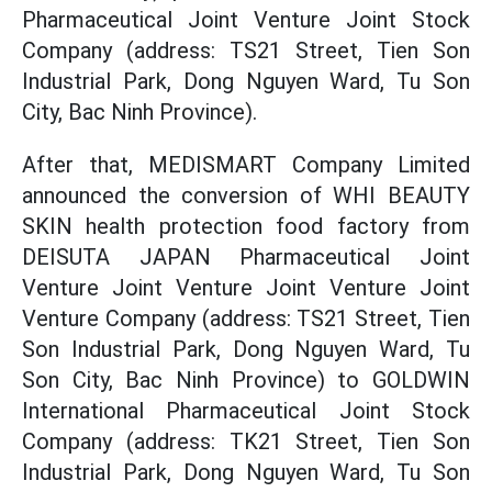
Pharmaceutical Joint Venture Joint Stock
Company (address: TS21 Street, Tien Son
Industrial Park, Dong Nguyen Ward, Tu Son
City, Bac Ninh Province).
After that, MEDISMART Company Limited
announced the conversion of WHI BEAUTY
SKIN health protection food factory from
DEISUTA JAPAN Pharmaceutical Joint
Venture Joint Venture Joint Venture Joint
Venture Company (address: TS21 Street, Tien
Son Industrial Park, Dong Nguyen Ward, Tu
Son City, Bac Ninh Province) to GOLDWIN
International Pharmaceutical Joint Stock
Company (address: TK21 Street, Tien Son
Industrial Park, Dong Nguyen Ward, Tu Son