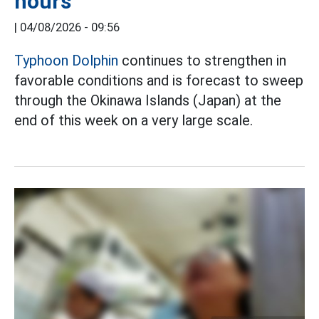
hours
|
04/08/2026 - 09:56
Typhoon Dolphin
continues to strengthen in
favorable conditions and is forecast to sweep
through the Okinawa Islands (Japan) at the
end of this week on a very large scale.