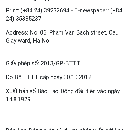
Print: (+84 24) 39232694
-
E-newspaper: (+84
24) 35335237
Address: No. 06, Pham Van Bach street, Cau
Giay ward, Ha Noi.
Giấy phép số:
2013/GP-BTTT
Do Bộ TTTT cấp
ngày 30.10.2012
Xuất bản số Báo Lao Động đầu tiên vào ngày
14.8.1929