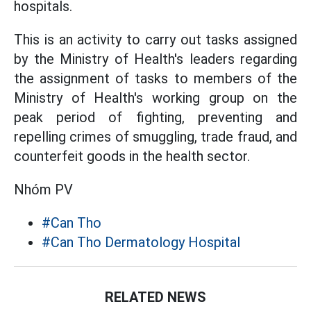
hospitals.
This is an activity to carry out tasks assigned
by the Ministry of Health's leaders regarding
the assignment of tasks to members of the
Ministry of Health's working group on the
peak period of fighting, preventing and
repelling crimes of smuggling, trade fraud, and
counterfeit goods in the health sector.
Nhóm PV
#Can Tho
#Can Tho Dermatology Hospital
RELATED NEWS