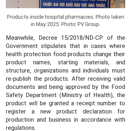
Products inside hospital pharmacies. Photo taken
in May 2025. Photo: PV Group.
Meanwhile, Decree 15/2018/ND-CP of the
Government stipulates that in cases where
health protection food products change their
product names, starting materials, and
structure, organizations and individuals must
re-publish the products. After receiving valid
documents and being approved by the Food
Safety Department (Ministry of Health), the
product will be granted a receipt number to
register a new product declaration for
production and business in accordance with
regulations.