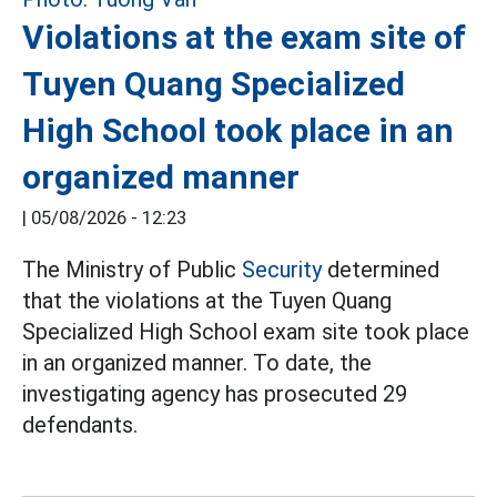
Violations at the exam site of
Tuyen Quang Specialized
High School took place in an
organized manner
|
05/08/2026 - 12:23
The Ministry of Public
Security
determined
that the violations at the Tuyen Quang
Specialized High School exam site took place
in an organized manner. To date, the
investigating agency has prosecuted 29
defendants.