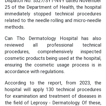
Dispatch No. 5327/SYT-NVY dated November
25 of the Department of Health, the hospital
immediately stopped technical procedures
related to the needle rolling and micro-needle
methods.
Can Tho Dermatology Hospital has also
reviewed all professional technical
procedures, comprehensively inspected
cosmetic products being used at the hospital,
ensuring the cosmetic usage process is in
accordance with regulations.
According to the report, from 2023, the
hospital will apply 130 technical procedures
for examination and treatment of diseases in
the field of Leprosy - Dermatology. Of these,