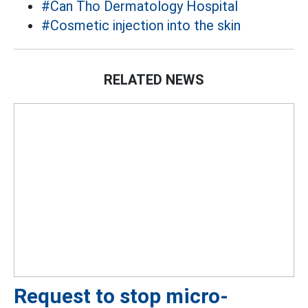
#Can Tho Dermatology Hospital
#Cosmetic injection into the skin
RELATED NEWS
Request to stop micro-