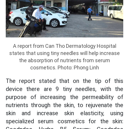
A report from Can Tho Dermatology Hospital
states that using tiny needles will help increase
the absorption of nutrients from serum
cosmetics. Photo: Phong Linh
The report stated that on the tip of this
device there are 9 tiny needles, with the
purpose of increasing the permeability of
nutrients through the skin, to rejuvenate the
skin and increase skin elasticity, using
specialized serum cosmetics for the skin: