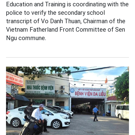
Education and Training is coordinating with the
police to verify the secondary school
transcript of Vo Danh Thuan, Chairman of the
Vietnam Fatherland Front Committee of Sen
Ngu commune.