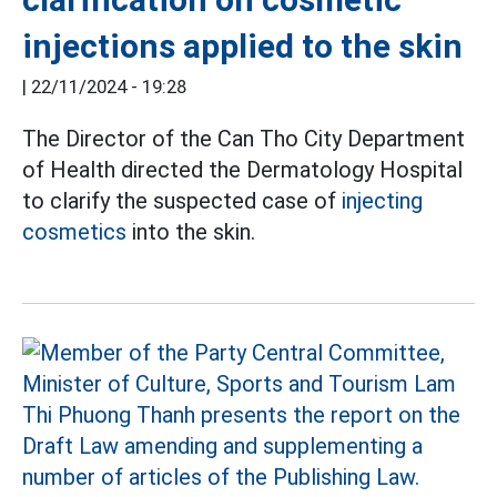
injections applied to the skin
|
22/11/2024 - 19:28
The Director of the Can Tho City Department
of Health directed the Dermatology Hospital
to clarify the suspected case of
injecting
cosmetics
into the skin.