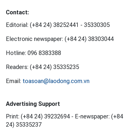
Contact:
Editorial:
(+84 24) 38252441
-
35330305
Electronic newspaper:
(+84 24) 38303044
Hotline:
096 8383388
Readers:
(+84 24) 35335235
Email:
toasoan@laodong.com.vn
Advertising Support
Print: (+84 24) 39232694
-
E-newspaper: (+84
24) 35335237