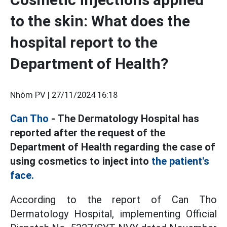
to the skin: What does the
hospital report to the
Department of Health?
Nhóm PV |
27/11/2024 16:18
Can Tho
- The Dermatology Hospital has
reported after the request of the
Department of Health regarding the case of
using cosmetics to inject into
the patient's
face.
According to the report of Can Tho
Dermatology Hospital, implementing Official