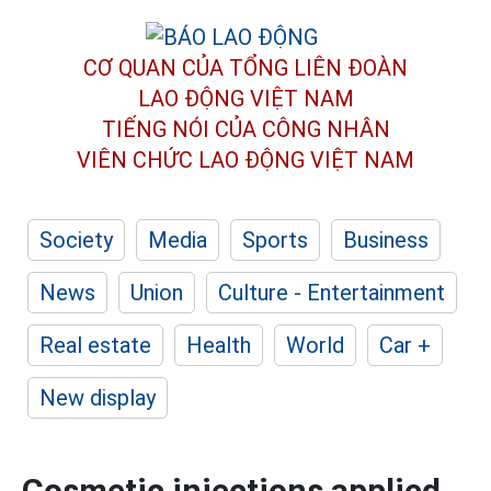
CƠ QUAN CỦA TỔNG LIÊN ĐOÀN
LAO ĐỘNG VIỆT NAM
TIẾNG NÓI CỦA CÔNG NHÂN
VIÊN CHỨC LAO ĐỘNG
VIỆT NAM
Society
Media
Sports
Business
News
Union
Culture - Entertainment
Real estate
Health
World
Car +
New display
Cosmetic injections applied