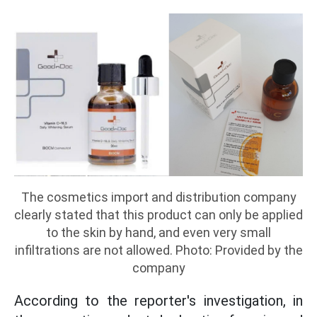
The cosmetics import and distribution company
clearly stated that this product can only be applied
to the skin by hand, and even very small
infiltrations are not allowed. Photo: Provided by the
company
According to the reporter's investigation, in