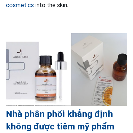
cosmetics
into the skin.
Nhà phân phối khẳng định
không được tiêm mỹ phẩm