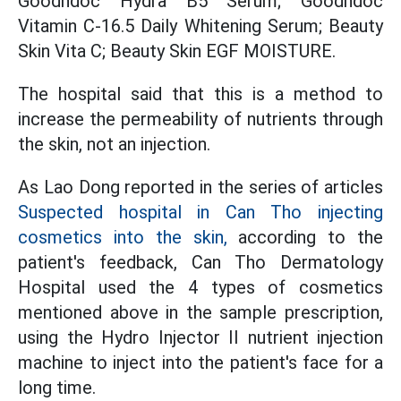
Goodndoc Hydra B5 Serum; Goodndoc
Vitamin C-16.5 Daily Whitening Serum; Beauty
Skin Vita C; Beauty Skin EGF MOISTURE.
The hospital said that this is a method to
increase the permeability of nutrients through
the skin, not an injection.
As Lao Dong reported in the series of articles
Suspected hospital in Can Tho injecting
cosmetics into the skin,
according to the
patient's feedback, Can Tho Dermatology
Hospital used the 4 types of cosmetics
mentioned above in the sample prescription,
using the Hydro Injector II nutrient injection
machine to inject into the patient's face for a
long time.