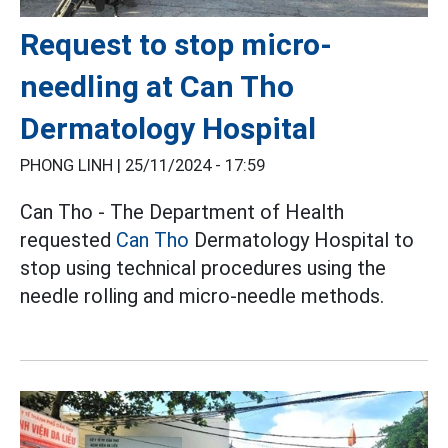
Request to stop micro-
needling at Can Tho
Dermatology Hospital
PHONG LINH |
25/11/2024 - 17:59
Can Tho - The Department of Health
requested
Can Tho
Dermatology Hospital to
stop using technical procedures using the
needle rolling and micro-needle methods.