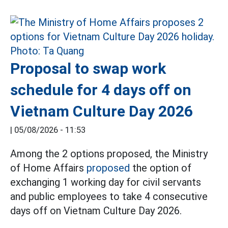
Proposal to swap work
schedule for 4 days off on
Vietnam Culture Day 2026
|
05/08/2026 - 11:53
Among the 2 options proposed, the Ministry
of Home Affairs
proposed
the option of
exchanging 1 working day for civil servants
and public employees to take 4 consecutive
days off on Vietnam Culture Day 2026.