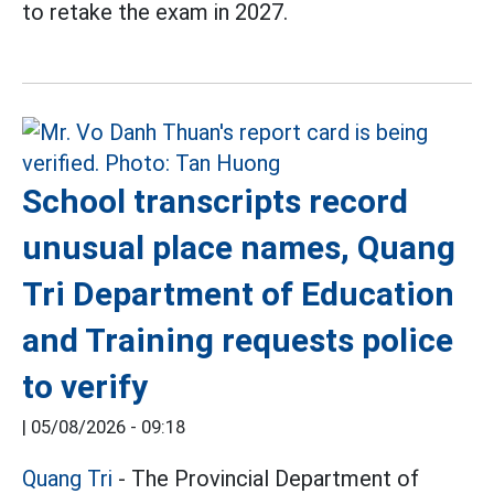
to retake the exam in 2027.
School transcripts record
unusual place names, Quang
Tri Department of Education
and Training requests police
to verify
|
05/08/2026 - 09:18
Quang Tri
- The Provincial Department of