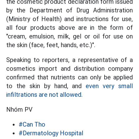
the cosmetic product declaration form issued
by the Department of Drug Administration
(Ministry of Health) and instructions for use,
all four products above are in the form of
"cream, emulsion, milk, gel or oil for use on
the skin (face, feet, hands, etc.)".
Speaking to reporters, a representative of a
cosmetics import and distribution company
confirmed that nutrients can only be applied
to the skin by hand, and
even very small
infiltrations are not allowed.
Nhóm PV
#Can Tho
#Dermatology Hospital