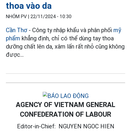
thoa vào da
NHÓM PV |
22/11/2024 - 10:30
Cần Thơ
- Công ty nhập khẩu và phân phối
mỹ
phẩm
khẳng định, chỉ có thể dùng tay thoa
dưỡng chất lên da, xâm lấn rất nhỏ cũng không
được...
AGENCY OF VIETNAM GENERAL
CONFEDERATION OF LABOUR
Editor-in-Chief:
NGUYEN NGOC HIEN