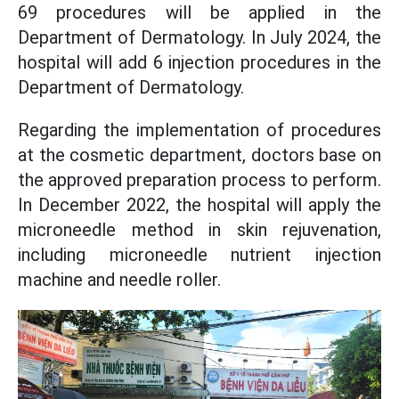
69 procedures will be applied in the
Department of Dermatology. In July 2024, the
hospital will add 6 injection procedures in the
Department of Dermatology.
Regarding the implementation of procedures
at the cosmetic department, doctors base on
the approved preparation process to perform.
In December 2022, the hospital will apply the
microneedle method in skin rejuvenation,
including microneedle nutrient injection
machine and needle roller.