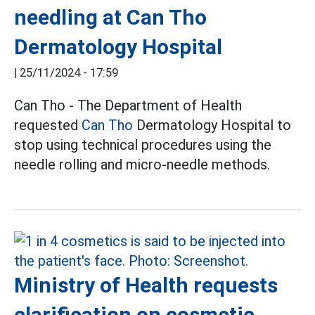
needling at Can Tho
Dermatology Hospital
|
25/11/2024 - 17:59
Can Tho - The Department of Health
requested
Can Tho
Dermatology Hospital to
stop using technical procedures using the
needle rolling and micro-needle methods.
Ministry of Health requests
clarification on cosmetic