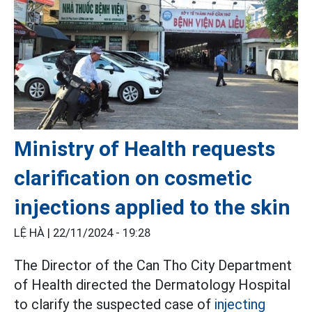
Ministry of Health requests
clarification on cosmetic
injections applied to the skin
LỆ HÀ |
22/11/2024 - 19:28
The Director of the Can Tho City Department
of Health directed the Dermatology Hospital
to clarify the suspected case of
injecting