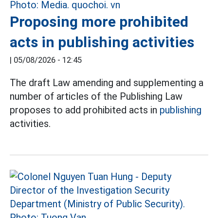
Proposing more prohibited
acts in publishing activities
|
05/08/2026 - 12:45
The draft Law amending and supplementing a
number of articles of the Publishing Law
proposes to add prohibited acts in
publishing
activities.