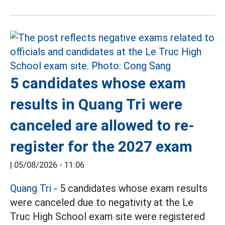
5 candidates whose exam
results in Quang Tri were
canceled are allowed to re-
register for the 2027 exam
|
05/08/2026 - 11:06
Quang Tri
- 5 candidates whose exam results
were canceled due to negativity at the Le
Truc High School exam site were registered