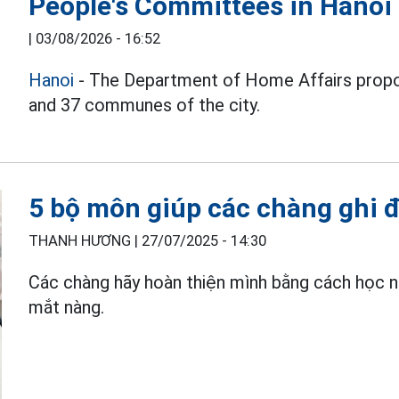
People's Committees in Hanoi
|
03/08/2026 - 16:52
Hanoi
- The Department of Home Affairs propo
and 37 communes of the city.
5 bộ môn giúp các chàng ghi 
THANH HƯƠNG |
27/07/2025 - 14:30
Các chàng hãy hoàn thiện mình bằng cách học
mắt nàng.