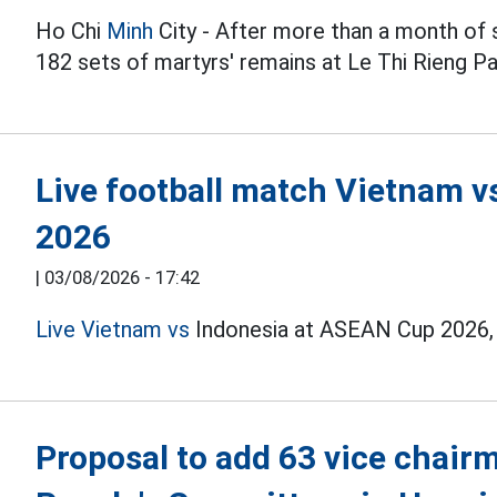
Ho Chi
Minh
City - After more than a month of 
182 sets of martyrs' remains at Le Thi Rieng Pa
Live football match Vietnam 
2026
|
03/08/2026 - 17:42
Live Vietnam vs
Indonesia at ASEAN Cup 2026, t
Proposal to add 63 vice cha