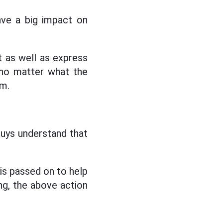
ave a big impact on
 as well as express
 no matter what the
im.
guys understand that
 is passed on to help
ing, the above action