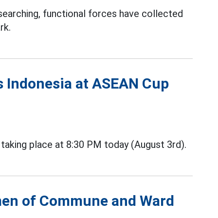
searching, functional forces have collected
rk.
vs Indonesia at ASEAN Cup
aking place at 8:30 PM today (August 3rd).
irmen of Commune and Ward