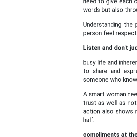
need to give each o
words but also thro
Understanding the 
person feel respect
Listen and don't ju
busy life and inher
to share and expr
someone who knows 
A smart woman needs
trust as well as no
action also shows 
half.
compliments at the