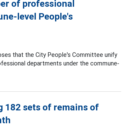
er of professional
ne-level People's
ses that the City People's Committee unify
professional departments under the commune-
g 182 sets of remains of
nth