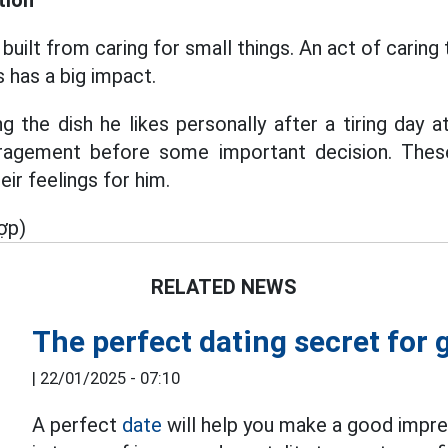
tion
built from caring for small things. An act of caring 
 has a big impact.
g the dish he likes personally after a tiring day 
agement before some important decision. These 
eir feelings for him.
ợp)
RELATED NEWS
The perfect dating secret for g
|
22/01/2025 - 07:10
A perfect
date
will help you make a good impre