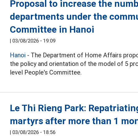
Proposal to increase the numb
departments under the commu
Committee in Hanoi
|
03/08/2026 - 19:09
Hanoi
- The Department of Home Affairs propo
the policy and orientation of the model of 5 
level People's Committee.
Le Thi Rieng Park: Repatriatin
martyrs after more than 1 mo
|
03/08/2026 - 18:56