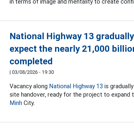
in terms of image and mentality to create con
National Highway 13 gradually
expect the nearly 21,000 billi
completed
|
03/08/2026 - 19:30
Vacancy along
National Highway 13
is graduall
site handover, ready for the project to expand
Minh
City.