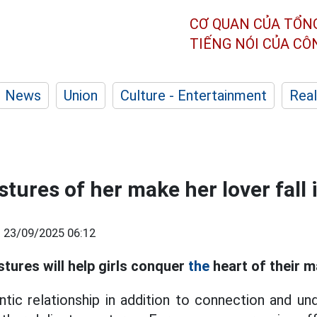
CƠ QUAN CỦA TỔN
TIẾNG NÓI CỦA C
News
Union
Culture - Entertainment
Real
stures of her make her lover fall 
|
23/09/2025 06:12
stures will help girls conquer
the
heart of their m
tic relationship in addition to connection and un