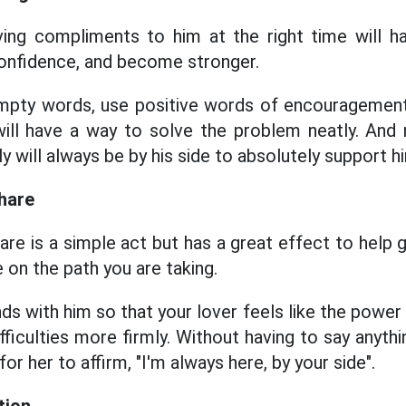
ving compliments to him at the right time will h
confidence, and become stronger.
empty words, use positive words of encouragement
 will have a way to solve the problem neatly. And
ly will always be by his side to absolutely support h
hare
are is a simple act but has a great effect to help 
e on the path you are taking.
ds with him so that your lover feels like the power
ficulties more firmly. Without having to say anyth
for her to affirm, "I'm always here, by your side".