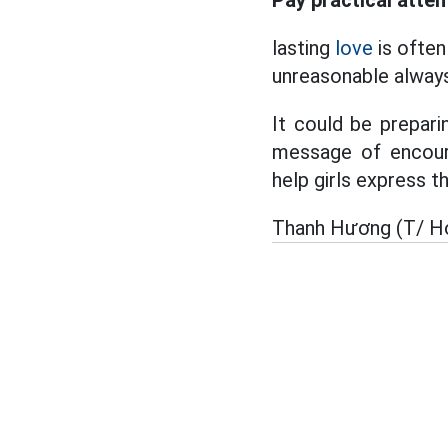
Pay practical atten
lasting
love
is often 
unreasonable always
It could be preparin
message of encour
help girls express th
Thanh Hương (T/ H