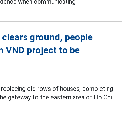
fidence when communicating.
 clears ground, people
on VND project to be
y replacing old rows of houses, completing
 the gateway to the eastern area of Ho Chi