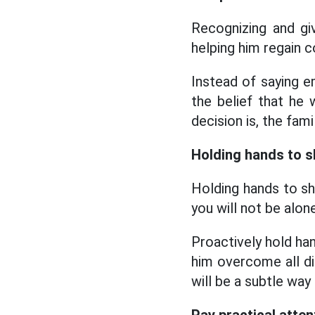
Recognizing and gi
helping him regain 
Instead of saying 
the belief that he
decision is, the fami
Holding hands to s
Holding hands to sh
you will not be alon
Proactively hold han
him overcome all dif
will be a subtle way 