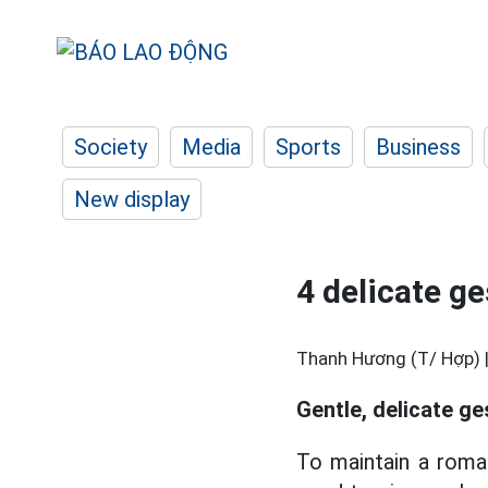
Society
Media
Sports
Business
New display
4 delicate ge
Thanh Hương (T/ Hợp) 
Gentle, delicate ge
To maintain a roman