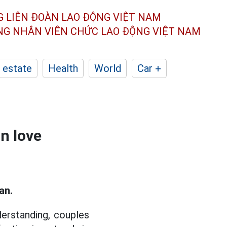
G LIÊN ĐOÀN
LAO ĐỘNG VIỆT NAM
ÔNG NHÂN
VIÊN CHỨC LAO ĐỘNG
VIỆT NAM
 estate
Health
World
Car +
in love
an.
derstanding, couples