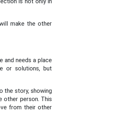
ction is not only in
will make the other
ue and needs a place
 or solutions, but
o the story, showing
e other person. This
ove from their other