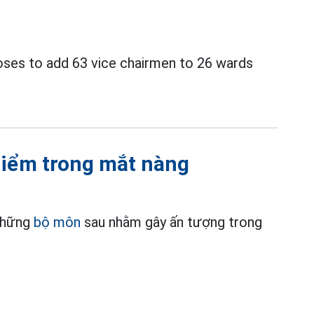
ses to add 63 vice chairmen to 26 wards
điểm trong mắt nàng
 những
bộ môn
sau nhằm gây ấn tượng trong