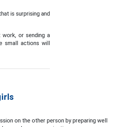
that is surprising and
at work, or sending a
small actions will
irls
ssion on the other person by preparing well