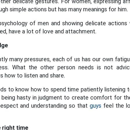
ther delicate gestures. For women, expressing affe
ugh simple actions but has many meanings for him.
psychology of men and showing delicate actions 
ed, have a lot of love and attachment.
dge
ently many pressures, each of us has our own fatig
ess. What the other person needs is not advice
how to listen and share.
 to know how to spend time patiently listening t
t being hasty in judgment to create comfort for th
respect and understanding so that
guys
feel the l
 right time