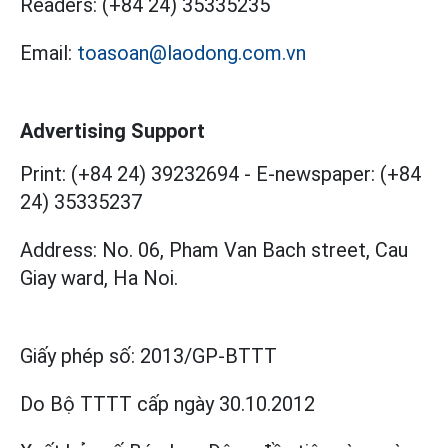
Readers:
(+84 24) 35335235
Email:
toasoan@laodong.com.vn
Advertising Support
Print: (+84 24) 39232694
-
E-newspaper: (+84
24) 35335237
Address: No. 06, Pham Van Bach street, Cau
Giay ward, Ha Noi.
Giấy phép số:
2013/GP-BTTT
Do Bộ TTTT cấp
ngày 30.10.2012