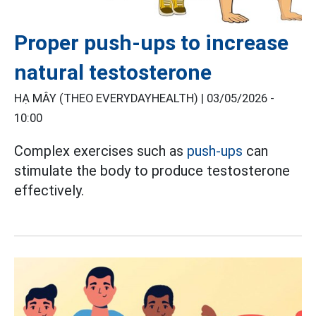
Proper push-ups to increase
natural testosterone
HẠ MÂY (THEO EVERYDAYHEALTH) |
03/05/2026 -
10:00
Complex exercises such as
push-ups
can
stimulate the body to produce testosterone
effectively.