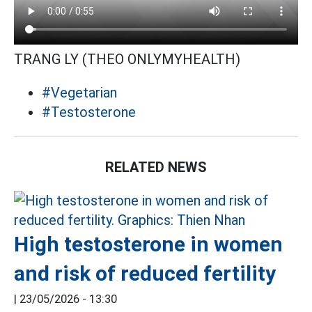
TRANG LY (THEO ONLYMYHEALTH)
#Vegetarian
#Testosterone
RELATED NEWS
High testosterone in women
and risk of reduced fertility
|
23/05/2026 - 13:30