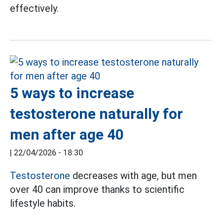
effectively.
5 ways to increase
testosterone naturally for
men after age 40
|
22/04/2026 - 18:30
Testosterone
decreases with age, but men
over 40 can improve thanks to scientific
lifestyle habits.