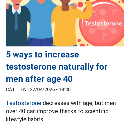
5 ways to increase
testosterone naturally for
men after age 40
CÁT TIÊN |
22/04/2026 - 18:30
Testosterone
decreases with age, but men
over 40 can improve thanks to scientific
lifestyle habits.