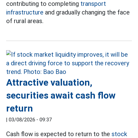
contributing to completing
transport
infrastructure
and gradually changing the face
of rural areas.
Attractive valuation,
securities await cash flow
return
|
03/08/2026 - 09:37
Cash flow is expected to return to the
stock