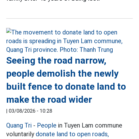
Seeing the road narrow,
people demolish the newly
built fence to donate land to
make the road wider
|
03/08/2026 - 10:28
Quang Tri
-
People
in Tuyen Lam commune
voluntarily
donate land to open roads,