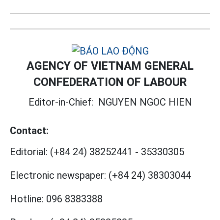
AGENCY OF VIETNAM GENERAL
CONFEDERATION OF LABOUR
Editor-in-Chief:
NGUYEN NGOC HIEN
Contact:
Editorial:
(+84 24) 38252441
-
35330305
Electronic newspaper:
(+84 24) 38303044
Hotline:
096 8383388