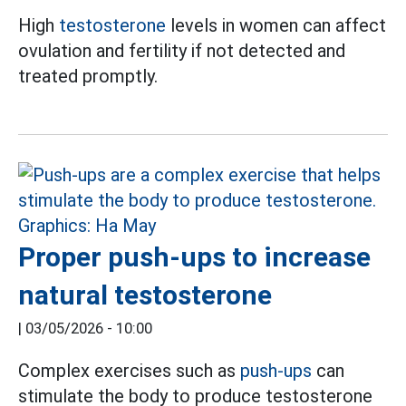
High
testosterone
levels in women can affect
ovulation and fertility if not detected and
treated promptly.
Proper push-ups to increase
natural testosterone
|
03/05/2026 - 10:00
Complex exercises such as
push-ups
can
stimulate the body to produce testosterone