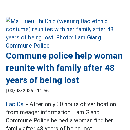
Commune police help woman
reunite with family after 48
years of being lost
|
03/08/2026 - 11:56
Lao Cai
- After only 30 hours of verification
from meager information, Lam Giang
Commune Police helped a woman find her
family after 48 years of being lost.