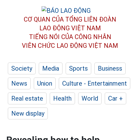
CƠ QUAN CỦA TỔNG LIÊN ĐOÀN
LAO ĐỘNG VIỆT NAM
TIẾNG NÓI CỦA CÔNG NHÂN
VIÊN CHỨC LAO ĐỘNG
VIỆT NAM
Society
Media
Sports
Business
News
Union
Culture - Entertainment
Real estate
Health
World
Car +
New display
Revealing how to help