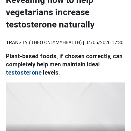
vegetarians increase
testosterone naturally
TRANG LY (THEO ONLYMYHEALTH) |
04/06/2026 17:30
Plant-based foods, if chosen correctly, can
completely help men maintain ideal
testosterone
levels.