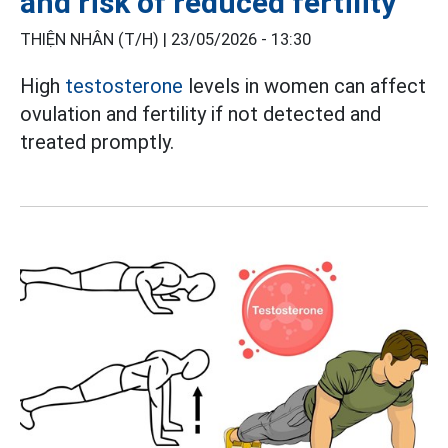
and risk of reduced fertility
THIỆN NHÂN (T/H) |
23/05/2026 - 13:30
High
testosterone
levels in women can affect
ovulation and fertility if not detected and
treated promptly.