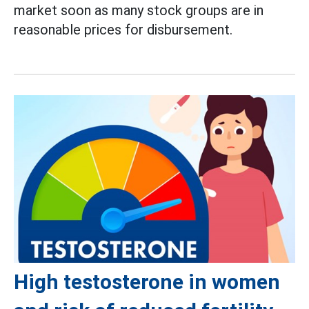
market soon as many stock groups are in
reasonable prices for disbursement.
High testosterone in women