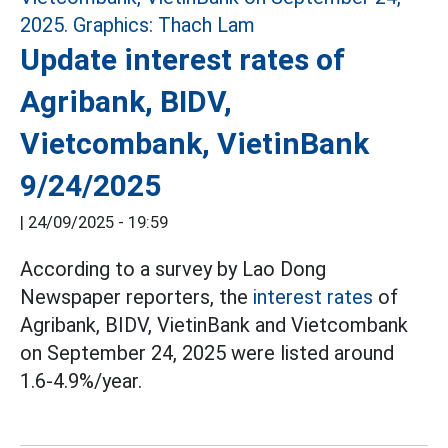
Update interest rates of
Agribank, BIDV,
Vietcombank, VietinBank
9/24/2025
|
24/09/2025 - 19:59
According to a survey by Lao Dong
Newspaper reporters, the
interest rates
of
Agribank, BIDV, VietinBank and Vietcombank
on September 24, 2025 were listed around
1.6-4.9%/year.