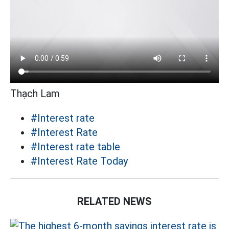
Thạch Lam
#Interest rate
#Interest Rate
#Interest rate table
#Interest Rate Today
RELATED NEWS