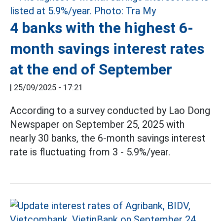
4 banks with the highest 6-
month savings interest rates
at the end of September
|
25/09/2025 - 17:21
According to a survey conducted by Lao Dong
Newspaper on September 25, 2025 with
nearly 30 banks, the 6-month savings interest
rate is fluctuating from 3 - 5.9%/year.