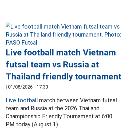
Live football match Vietnam
futsal team vs Russia at
Thailand friendly tournament
|
01/08/2026 - 17:30
Live football
match between Vietnam futsal
team and Russia at the 2026 Thailand
Championship Friendly Tournament at 6:00
PM today (August 1).