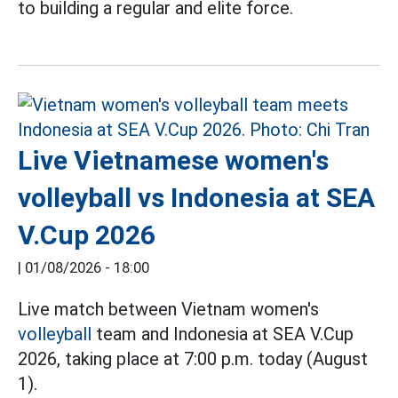
to building a regular and elite force.
Live Vietnamese women's
volleyball vs Indonesia at SEA
V.Cup 2026
|
01/08/2026 - 18:00
Live match between Vietnam women's
volleyball
team and Indonesia at SEA V.Cup
2026, taking place at 7:00 p.m. today (August
1).