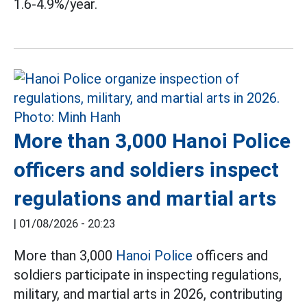
1.6-4.9%/year.
More than 3,000 Hanoi Police
officers and soldiers inspect
regulations and martial arts
|
01/08/2026 - 20:23
More than 3,000
Hanoi Police
officers and
soldiers participate in inspecting regulations,
military, and martial arts in 2026, contributing