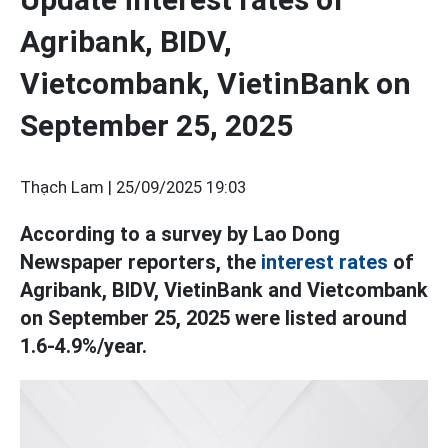
Agribank, BIDV,
Vietcombank, VietinBank on
September 25, 2025
Thạch Lam |
25/09/2025 19:03
According to a survey by Lao Dong
Newspaper reporters, the
interest rates
of
Agribank, BIDV, VietinBank and Vietcombank
on September 25, 2025 were listed around
1.6-4.9%/year.