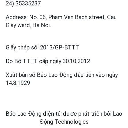
24) 35335237
Address: No. 06, Pham Van Bach street, Cau
Giay ward, Ha Noi.
Giấy phép số:
2013/GP-BTTT
Do Bộ TTTT cấp
ngày 30.10.2012
Xuất bản số Báo Lao Động đầu tiên vào ngày
14.8.1929
Báo Lao Động điện tử được phát triển bởi
Lao
Động Technologies