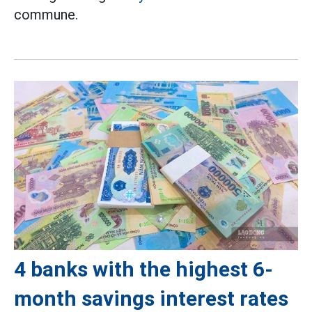
commune.
4 banks with the highest 6-
month savings interest rates