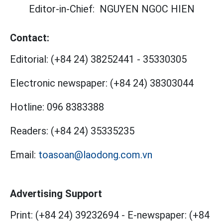
Editor-in-Chief:
NGUYEN NGOC HIEN
Contact:
Editorial:
(+84 24) 38252441
-
35330305
Electronic newspaper:
(+84 24) 38303044
Hotline:
096 8383388
Readers:
(+84 24) 35335235
Email:
toasoan@laodong.com.vn
Advertising Support
Print: (+84 24) 39232694
-
E-newspaper: (+84