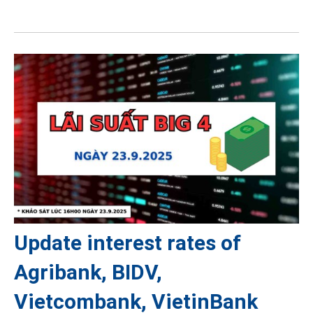
Update interest rates of
Agribank, BIDV,
Vietcombank, VietinBank