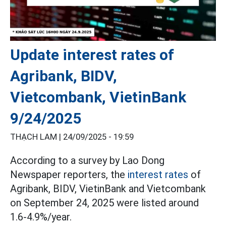
Update interest rates of
Agribank, BIDV,
Vietcombank, VietinBank
9/24/2025
THẠCH LAM |
24/09/2025 - 19:59
According to a survey by Lao Dong
Newspaper reporters, the
interest rates
of
Agribank, BIDV, VietinBank and Vietcombank
on September 24, 2025 were listed around
1.6-4.9%/year.