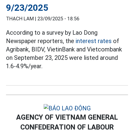
9/23/2025
THẠCH LAM |
23/09/2025 - 18:56
According to a survey by Lao Dong
Newspaper reporters, the
interest rates
of
Agribank, BIDV, VietinBank and Vietcombank
on September 23, 2025 were listed around
1.6-4.9%/year.
AGENCY OF VIETNAM GENERAL
CONFEDERATION OF LABOUR