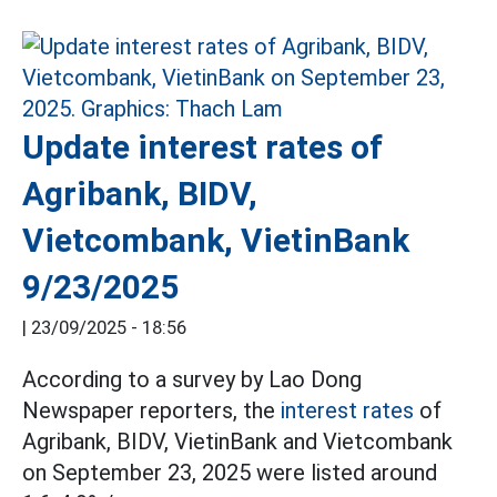
Update interest rates of
Agribank, BIDV,
Vietcombank, VietinBank
9/23/2025
|
23/09/2025 - 18:56
According to a survey by Lao Dong
Newspaper reporters, the
interest rates
of
Agribank, BIDV, VietinBank and Vietcombank
on September 23, 2025 were listed around