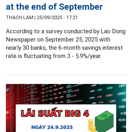
at the end of September
THẠCH LAM |
25/09/2025 - 17:21
According to a survey conducted by Lao Dong
Newspaper on September 25, 2025 with
nearly 30 banks, the 6-month savings interest
rate is fluctuating from 3 - 5.9%/year.