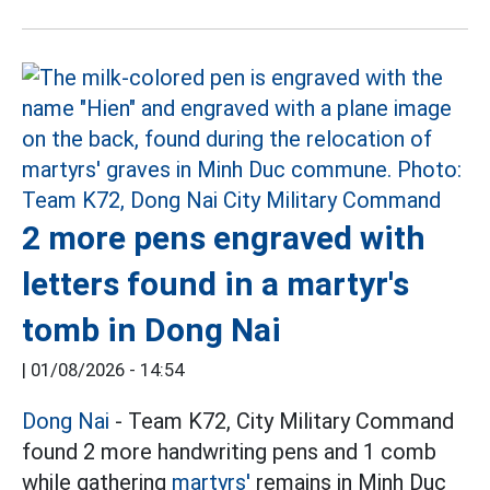
2 more pens engraved with
letters found in a martyr's
tomb in Dong Nai
|
01/08/2026 - 14:54
Dong Nai
- Team K72, City Military Command
found 2 more handwriting pens and 1 comb
while gathering
martyrs'
remains in Minh Duc