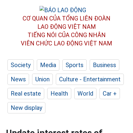
CƠ QUAN CỦA TỔNG LIÊN ĐOÀN
LAO ĐỘNG VIỆT NAM
TIẾNG NÓI CỦA CÔNG NHÂN
VIÊN CHỨC LAO ĐỘNG
VIỆT NAM
Society
Media
Sports
Business
News
Union
Culture - Entertainment
Real estate
Health
World
Car +
New display
Update interest rates of