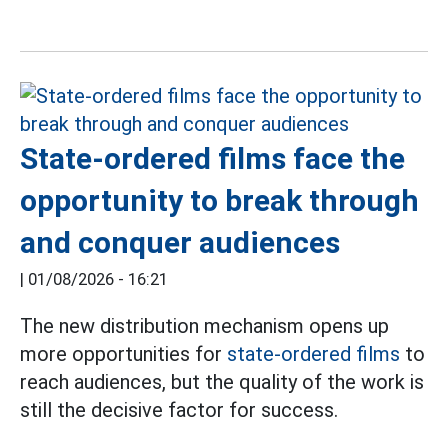
State-ordered films face the
opportunity to break through
and conquer audiences
|
01/08/2026 - 16:21
The new distribution mechanism opens up
more opportunities for
state-ordered films
to
reach audiences, but the quality of the work is
still the decisive factor for success.