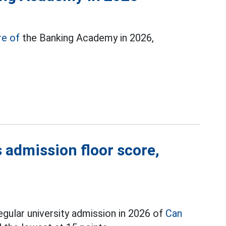
re of
the Banking Academy in 2026,
 admission floor score,
egular university admission in 2026 of
Can