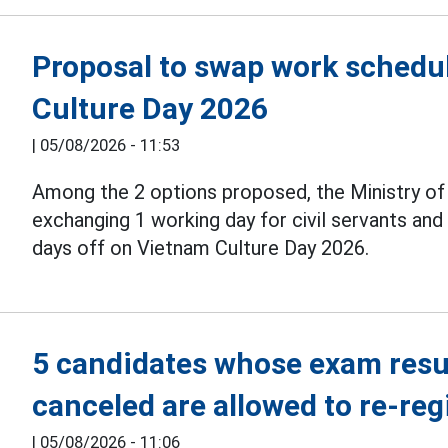
Proposal to swap work schedul
Culture Day 2026
|
05/08/2026 - 11:53
Among the 2 options proposed, the Ministry o
exchanging 1 working day for civil servants an
days off on Vietnam Culture Day 2026.
5 candidates whose exam resul
canceled are allowed to re-reg
|
05/08/2026 - 11:06