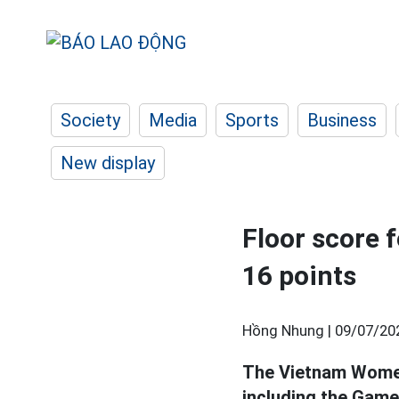
Society
Media
Sports
Business
New display
Floor score
16 points
Hồng Nhung |
09/07/20
The Vietnam Wome
including the Game