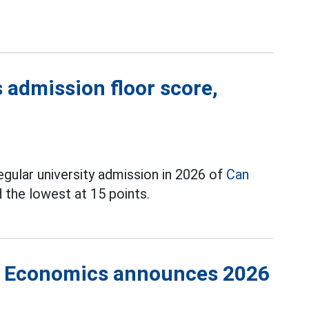
 admission floor score,
egular university admission in 2026 of
Can
d the lowest at 15 points.
of Economics announces 2026