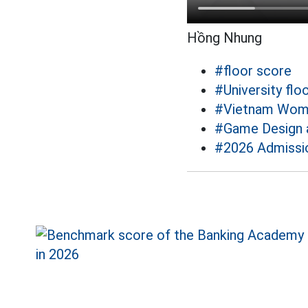
Hồng Nhung
#floor score
#University flo
#Vietnam Wom
#Game Design 
#2026 Admissi