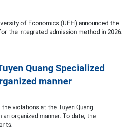
iversity of Economics (UEH) announced the
 for the integrated admission method in 2026.
f Tuyen Quang Specialized
 organized manner
the violations at the Tuyen Quang
n an organized manner. To date, the
ants.