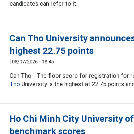
candidates can refer to it.
Can Tho University announces
highest 22.75 points
|
08/07/2026 - 18:45
Can Tho - The floor score for registration for r
Tho
University is the highest at 22.75 points an
Ho Chi Minh City University 
benchmark scores