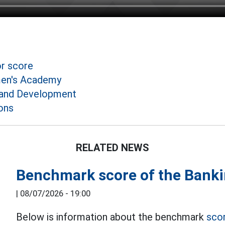
or score
en's Academy
and Development
ons
RELATED NEWS
Benchmark score of the Bank
|
08/07/2026 - 19:00
Below is information about the benchmark
sco