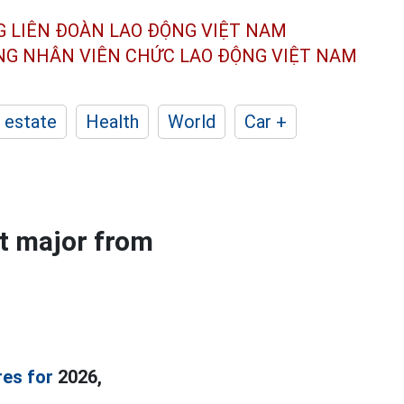
G LIÊN ĐOÀN
LAO ĐỘNG VIỆT NAM
ÔNG NHÂN
VIÊN CHỨC LAO ĐỘNG
VIỆT NAM
 estate
Health
World
Car +
t major from
res for
2026,