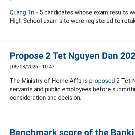
Quang Tri
- 5 candidates whose exam results we
High School exam site were registered to reta
Propose 2 Tet Nguyen Dan 202
|
05/08/2026 - 10:47
The Ministry of Home Affairs
proposed
2 Tet N
servants and public employees before submitti
consideration and decision.
Benchmark score of the Bank