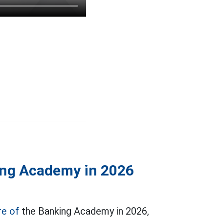
ing Academy in 2026
re of
the Banking Academy in 2026,