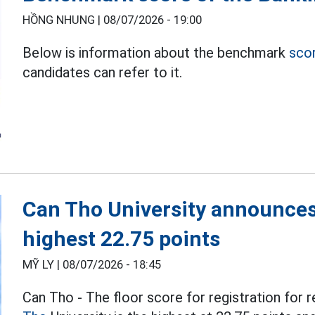
HỒNG NHUNG |
08/07/2026 - 19:00
Below is information about the benchmark
sco
candidates can refer to it.
Can Tho University announces
highest 22.75 points
MỸ LY |
08/07/2026 - 18:45
Can Tho - The floor score for registration for r