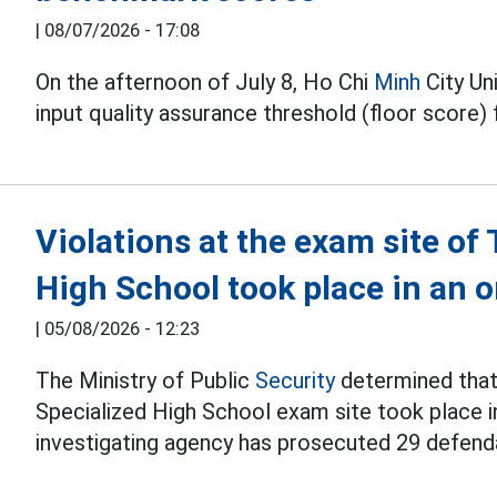
|
08/07/2026 - 17:08
On the afternoon of July 8, Ho Chi
Minh
City Un
input quality assurance threshold (floor score)
Violations at the exam site o
High School took place in an
|
05/08/2026 - 12:23
The Ministry of Public
Security
determined that 
Specialized High School exam site took place i
investigating agency has prosecuted 29 defend