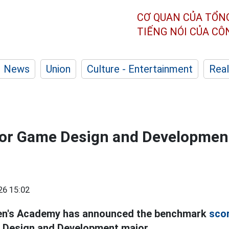
CƠ QUAN CỦA TỔN
TIẾNG NÓI CỦA C
News
Union
Culture - Entertainment
Real
 for Game Design and Developmen
26 15:02
n's Academy has announced the benchmark
sco
 Design and Development major.