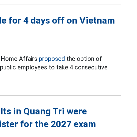
e for 4 days off on Vietnam
f Home Affairs
proposed
the option of
d public employees to take 4 consecutive
ts in Quang Tri were
ister for the 2027 exam