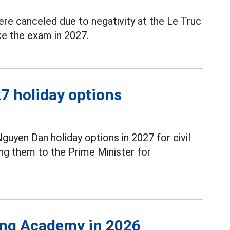
re canceled due to negativity at the Le Truc
ke the exam in 2027.
7 holiday options
guyen Dan holiday options in 2027 for civil
ng them to the Prime Minister for
ing Academy in 2026