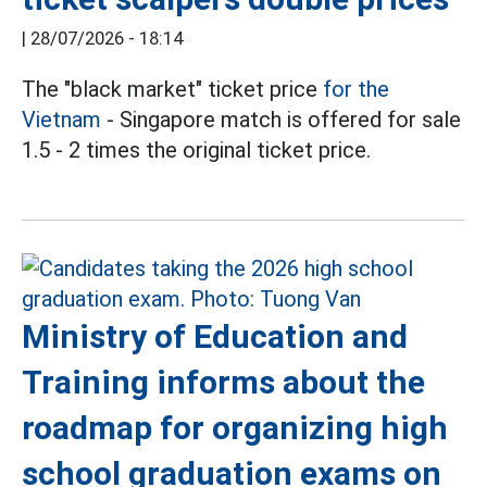
|
28/07/2026 - 18:14
The "black market" ticket price
for the
Vietnam
- Singapore match is offered for sale
1.5 - 2 times the original ticket price.
Ministry of Education and
Training informs about the
roadmap for organizing high
school graduation exams on