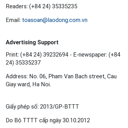
Readers:
(+84 24) 35335235
Email:
toasoan@laodong.com.vn
Advertising Support
Print: (+84 24) 39232694
-
E-newspaper: (+84
24) 35335237
Address: No. 06, Pham Van Bach street, Cau
Giay ward, Ha Noi.
Giấy phép số:
2013/GP-BTTT
Do Bộ TTTT cấp
ngày 30.10.2012