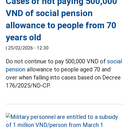
Cases of not paying 500,000
VND of social pension
allowance to people from 70
years old
|
25/02/2026 - 12:30
Do not continue to pay 500,000 VND of
social
pension
allowance to people aged 70 and
over when falling into cases based on Decree
176/2025/ND-CP.