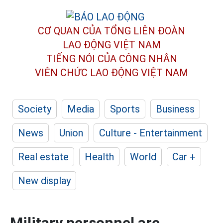
CƠ QUAN CỦA TỔNG LIÊN ĐOÀN
LAO ĐỘNG VIỆT NAM
TIẾNG NÓI CỦA CÔNG NHÂN
VIÊN CHỨC LAO ĐỘNG
VIỆT NAM
Society
Media
Sports
Business
News
Union
Culture - Entertainment
Real estate
Health
World
Car +
New display
Military personnel are