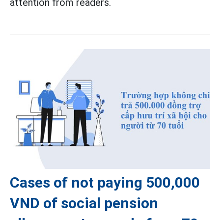
attention from readers.
Cases of not paying 500,000
VND of social pension