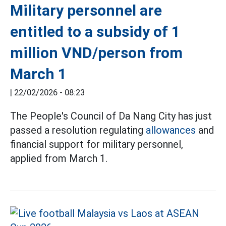
Military personnel are
entitled to a subsidy of 1
million VND/person from
March 1
|
22/02/2026 - 08:23
The People's Council of Da Nang City has just
passed a resolution regulating
allowances
and
financial support for military personnel,
applied from March 1.