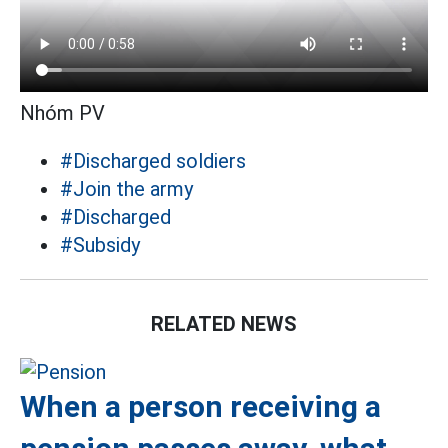
Nhóm PV
#Discharged soldiers
#Join the army
#Discharged
#Subsidy
RELATED NEWS
When a person receiving a