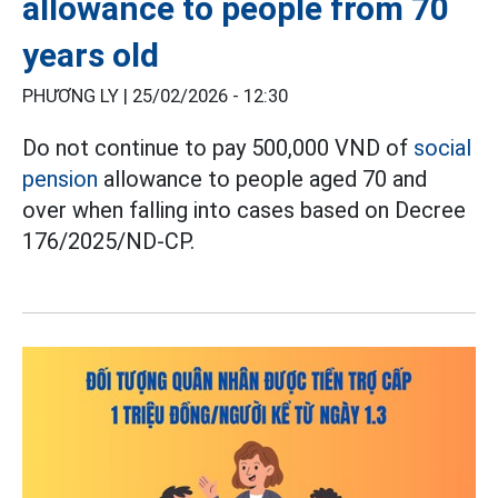
allowance to people from 70
years old
PHƯƠNG LY |
25/02/2026 - 12:30
Do not continue to pay 500,000 VND of
social
pension
allowance to people aged 70 and
over when falling into cases based on Decree
176/2025/ND-CP.