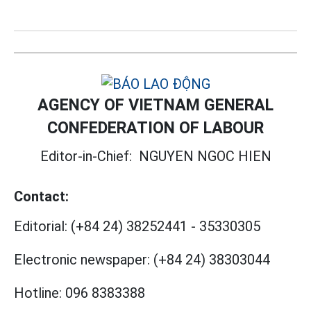
AGENCY OF VIETNAM GENERAL
CONFEDERATION OF LABOUR
Editor-in-Chief:
NGUYEN NGOC HIEN
Contact:
Editorial:
(+84 24) 38252441
-
35330305
Electronic newspaper:
(+84 24) 38303044
Hotline:
096 8383388