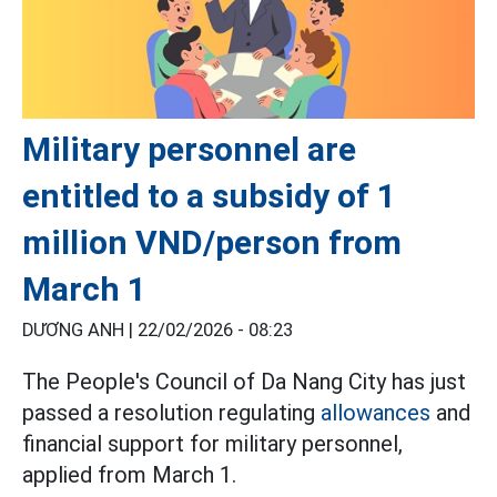
Military personnel are
entitled to a subsidy of 1
million VND/person from
March 1
DƯƠNG ANH |
22/02/2026 - 08:23
The People's Council of Da Nang City has just
passed a resolution regulating
allowances
and
financial support for military personnel,
applied from March 1.