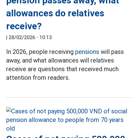
pension passes away, what
allowances do relatives
receive?
|
28/02/2026 - 10:13
In 2026, people receiving
pensions
will pass
away, and what allowances will relatives
receive are questions that received much
attention from readers.