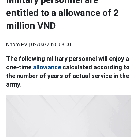
entitled to a allowance of 2
million VND
Nhóm PV |
02/03/2026 08:00
The following military personnel will enjoy a
one-time
allowance
calculated according to
the number of years of actual service in the
army.