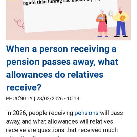
When a person receiving a
pension passes away, what
allowances do relatives
receive?
PHƯƠNG LY |
28/02/2026 - 10:13
In 2026, people receiving
pensions
will pass
away, and what allowances will relatives
receive are questions that received much