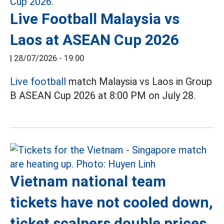
Live Football Malaysia vs
Laos at ASEAN Cup 2026
|
28/07/2026 - 19:00
Live football
match Malaysia vs Laos in Group
B ASEAN Cup 2026 at 8:00 PM on July 28.
Vietnam national team
tickets have not cooled down,
ticket scalpers double prices