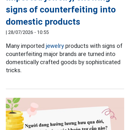
signs of counterfeiting into
domestic products
|
28/07/2026 - 10:55
Many imported
jewelry
products with signs of
counterfeiting major brands are turned into
domestically crafted goods by sophisticated
tricks.