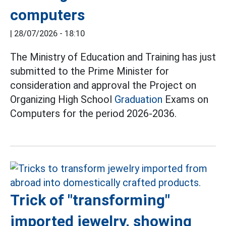
computers
|
28/07/2026 - 18:10
The Ministry of Education and Training has just
submitted to the Prime Minister for
consideration and approval the Project on
Organizing High School
Graduation
Exams on
Computers for the period 2026-2036.
Trick of "transforming"
imported jewelry, showing