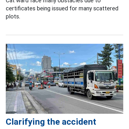
Cat ward face many obstacles due to
certificates being issued for many scattered
plots.
Clarifying the accident