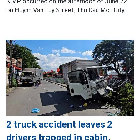
N.V.P occurred on the afternoon of June 22
on Huynh Van Luy Street, Thu Dau Mot City.
2 truck accident leaves 2
drivers trapped in cabin,