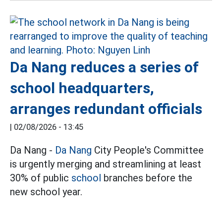
Da Nang reduces a series of
school headquarters,
arranges redundant officials
|
02/08/2026 - 13:45
Da Nang -
Da Nang
City People's Committee
is urgently merging and streamlining at least
30% of public
school
branches before the
new school year.