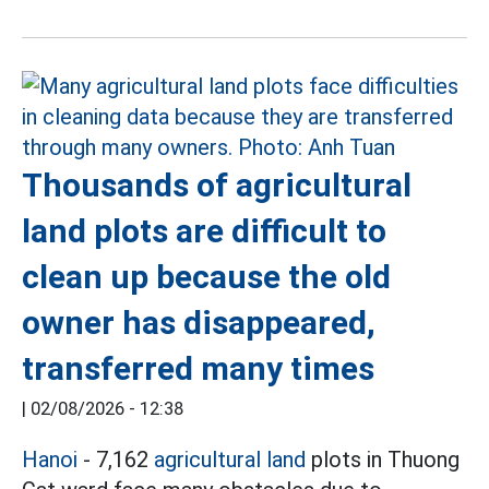
Thousands of agricultural
land plots are difficult to
clean up because the old
owner has disappeared,
transferred many times
|
02/08/2026 - 12:38
Hanoi
- 7,162
agricultural land
plots in Thuong