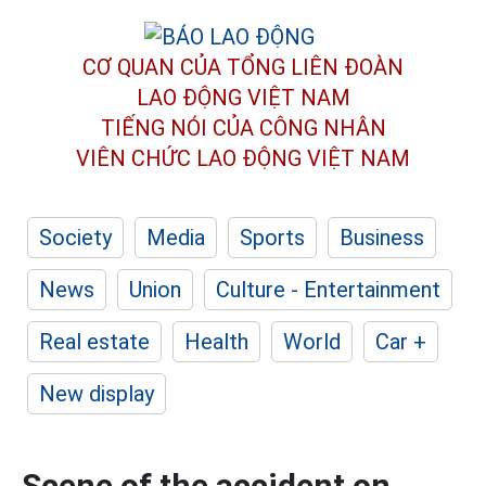
CƠ QUAN CỦA TỔNG LIÊN ĐOÀN
LAO ĐỘNG VIỆT NAM
TIẾNG NÓI CỦA CÔNG NHÂN
VIÊN CHỨC LAO ĐỘNG
VIỆT NAM
Society
Media
Sports
Business
News
Union
Culture - Entertainment
Real estate
Health
World
Car +
New display
Scene of the accident on