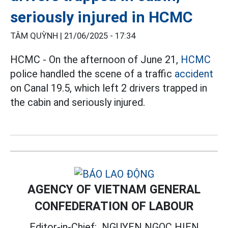
seriously injured in HCMC
TÂM QUỲNH |
21/06/2025 - 17:34
HCMC - On the afternoon of June 21,
HCMC
police handled the scene of a traffic
accident
on Canal 19.5, which left 2 drivers trapped in
the cabin and seriously injured.
AGENCY OF VIETNAM GENERAL
CONFEDERATION OF LABOUR
Editor-in-Chief:
NGUYEN NGOC HIEN