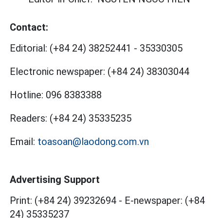
Contact:
Editorial:
(+84 24) 38252441
-
35330305
Electronic newspaper:
(+84 24) 38303044
Hotline:
096 8383388
Readers:
(+84 24) 35335235
Email:
toasoan@laodong.com.vn
Advertising Support
Print: (+84 24) 39232694
-
E-newspaper: (+84
24) 35335237