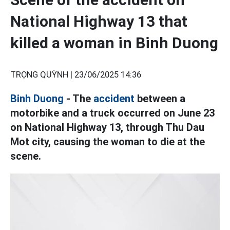
National Highway 13 that
killed a woman in Binh Duong
TRỌNG QUỲNH |
23/06/2025 14:36
Binh Duong
- The
accident
between a
motorbike and a truck occurred on June 23
on National Highway 13, through Thu Dau
Mot city, causing the woman to die at the
scene.