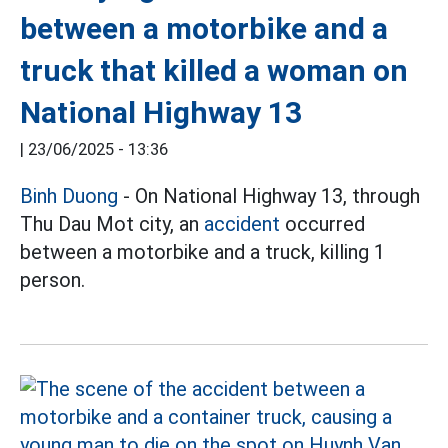
between a motorbike and a
truck that killed a woman on
National Highway 13
|
23/06/2025 - 13:36
Binh Duong
- On National Highway 13, through
Thu Dau Mot city, an
accident
occurred
between a motorbike and a truck, killing 1
person.