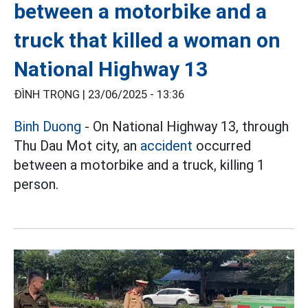
between a motorbike and a
truck that killed a woman on
National Highway 13
ĐÌNH TRỌNG |
23/06/2025 - 13:36
Binh Duong
- On National Highway 13, through
Thu Dau Mot city, an
accident
occurred
between a motorbike and a truck, killing 1
person.