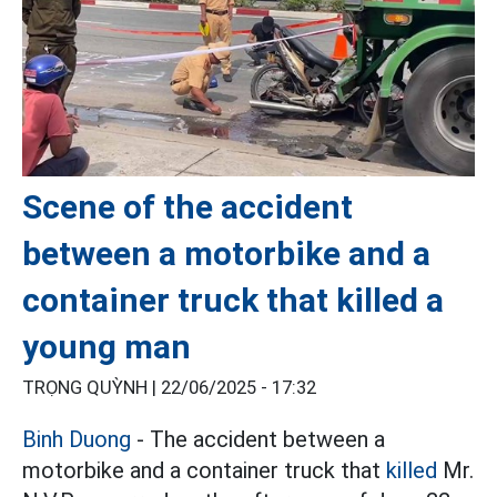
Scene of the accident
between a motorbike and a
container truck that killed a
young man
TRỌNG QUỲNH |
22/06/2025 - 17:32
Binh Duong
- The accident between a
motorbike and a container truck that
killed
Mr.