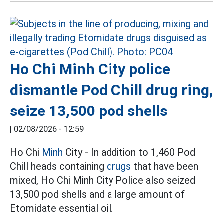
Ho Chi Minh City police
dismantle Pod Chill drug ring,
seize 13,500 pod shells
|
02/08/2026 - 12:59
Ho Chi
Minh
City - In addition to 1,460 Pod
Chill heads containing
drugs
that have been
mixed, Ho Chi Minh City Police also seized
13,500 pod shells and a large amount of
Etomidate essential oil.