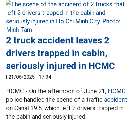
2 truck accident leaves 2
drivers trapped in cabin,
seriously injured in HCMC
|
21/06/2025 - 17:34
HCMC - On the afternoon of June 21,
HCMC
police handled the scene of a traffic
accident
on Canal 19.5, which left 2 drivers trapped in
the cabin and seriously injured.