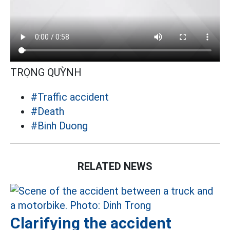
TRỌNG QUỲNH
#Traffic accident
#Death
#Binh Duong
RELATED NEWS
Clarifying the accident