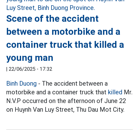
Scene of the accident
between a motorbike and a
container truck that killed a
young man
|
22/06/2025 - 17:32
Binh Duong
- The accident between a
motorbike and a container truck that
killed
Mr.
N.V.P occurred on the afternoon of June 22
on Huynh Van Luy Street, Thu Dau Mot City.