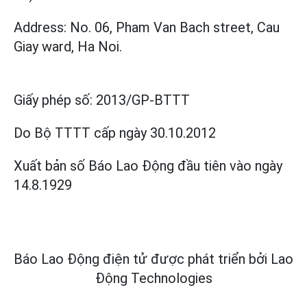
Address: No. 06, Pham Van Bach street, Cau
Giay ward, Ha Noi.
Giấy phép số:
2013/GP-BTTT
Do Bộ TTTT cấp
ngày 30.10.2012
Xuất bản số Báo Lao Động đầu tiên vào ngày
14.8.1929
Báo Lao Động điện tử được phát triển bởi
Lao
Động Technologies