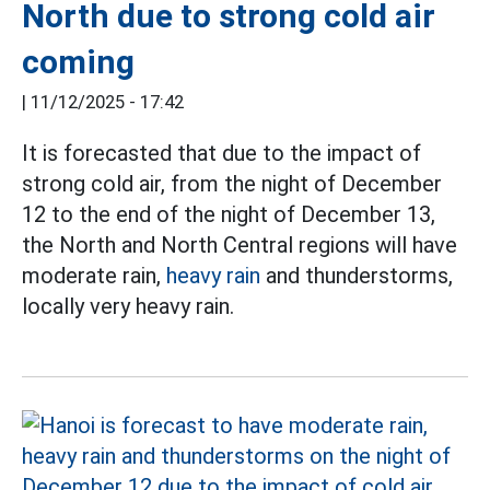
North due to strong cold air
coming
|
11/12/2025 - 17:42
It is forecasted that due to the impact of
strong cold air, from the night of December
12 to the end of the night of December 13,
the North and North Central regions will have
moderate rain,
heavy rain
and thunderstorms,
locally very heavy rain.