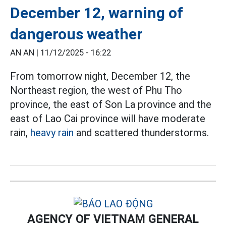
December 12, warning of
dangerous weather
AN AN |
11/12/2025 - 16:22
From tomorrow night, December 12, the
Northeast region, the west of Phu Tho
province, the east of Son La province and the
east of Lao Cai province will have moderate
rain,
heavy rain
and scattered thunderstorms.
AGENCY OF VIETNAM GENERAL