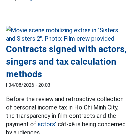
Contracts signed with actors,
singers and tax calculation
methods
|
04/08/2026 - 20:03
Before the review and retroactive collection
of personal income tax in Ho Chi Minh City,
the transparency in film contracts and the
payment of
actors'
cát-xê is being concerned
by audiences.