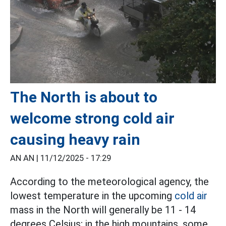
The North is about to
welcome strong cold air
causing heavy rain
AN AN |
11/12/2025 - 17:29
According to the meteorological agency, the
lowest temperature in the upcoming
cold air
mass in the North will generally be 11 - 14
degrees Celsius; in the high mountains, some