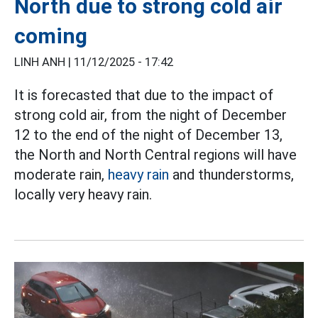
North due to strong cold air
coming
LINH ANH |
11/12/2025 - 17:42
It is forecasted that due to the impact of
strong cold air, from the night of December
12 to the end of the night of December 13,
the North and North Central regions will have
moderate rain,
heavy rain
and thunderstorms,
locally very heavy rain.