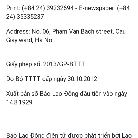
Print: (+84 24) 39232694
-
E-newspaper: (+84
24) 35335237
Address: No. 06, Pham Van Bach street, Cau
Giay ward, Ha Noi.
Giấy phép số:
2013/GP-BTTT
Do Bộ TTTT cấp
ngày 30.10.2012
Xuất bản số Báo Lao Động đầu tiên vào ngày
14.8.1929
Báo Lao Động điện tử được phát triển bởi
Lao