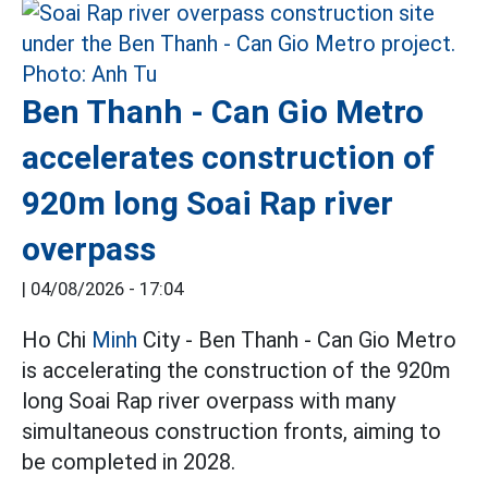
Ben Thanh - Can Gio Metro
accelerates construction of
920m long Soai Rap river
overpass
|
04/08/2026 - 17:04
Ho Chi
Minh
City - Ben Thanh - Can Gio Metro
is accelerating the construction of the 920m
long Soai Rap river overpass with many
simultaneous construction fronts, aiming to
be completed in 2028.