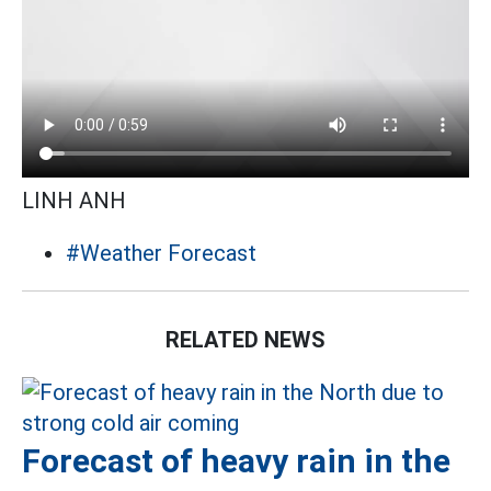
LINH ANH
#Weather Forecast
RELATED NEWS
Forecast of heavy rain in the