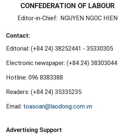
CONFEDERATION OF LABOUR
Editor-in-Chief:
NGUYEN NGOC HIEN
Contact:
Editorial:
(+84 24) 38252441
-
35330305
Electronic newspaper:
(+84 24) 38303044
Hotline:
096 8383388
Readers:
(+84 24) 35335235
Email:
toasoan@laodong.com.vn
Advertising Support