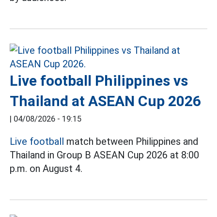
Live football Philippines vs
Thailand at ASEAN Cup 2026
|
04/08/2026 - 19:15
Live football
match between Philippines and
Thailand in Group B ASEAN Cup 2026 at 8:00
p.m. on August 4.