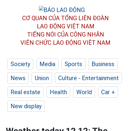
CƠ QUAN CỦA TỔNG LIÊN ĐOÀN
LAO ĐỘNG VIỆT NAM
TIẾNG NÓI CỦA CÔNG NHÂN
VIÊN CHỨC LAO ĐỘNG
VIỆT NAM
Society
Media
Sports
Business
News
Union
Culture - Entertainment
Real estate
Health
World
Car +
New display
Weather today 12.12: The