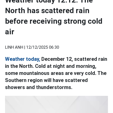
North has scattered rain
before receiving strong cold
air
LINH ANH |
12/12/2025 06:30
Weather today,
December 12, scattered rain
in the North. Cold at night and morning,
some mountainous areas are very cold. The
Southern region will have scattered
showers and thunderstorms.