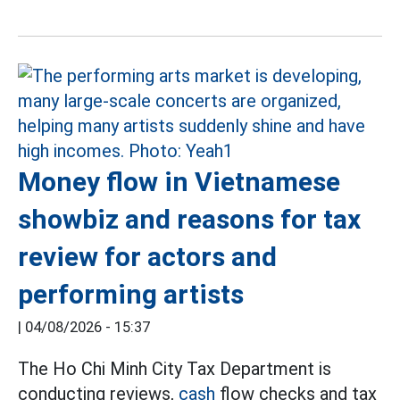
Money flow in Vietnamese
showbiz and reasons for tax
review for actors and
performing artists
|
04/08/2026 - 15:37
The Ho Chi Minh City Tax Department is
conducting reviews,
cash
flow checks and tax