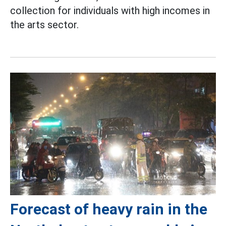
collection for individuals with high incomes in
the arts sector.
Forecast of heavy rain in the