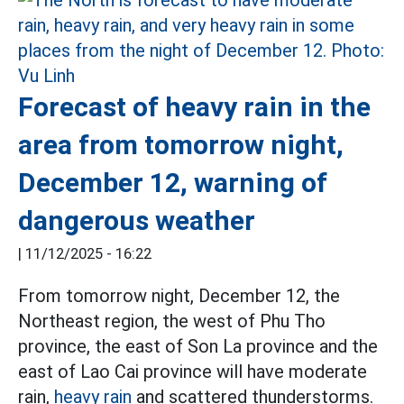
Forecast of heavy rain in the
area from tomorrow night,
December 12, warning of
dangerous weather
|
11/12/2025 - 16:22
From tomorrow night, December 12, the
Northeast region, the west of Phu Tho
province, the east of Son La province and the
east of Lao Cai province will have moderate
rain,
heavy rain
and scattered thunderstorms.