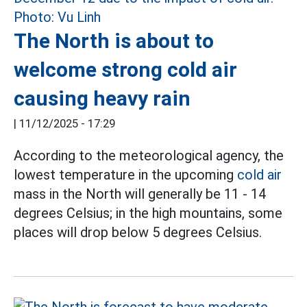
The North is about to
welcome strong cold air
causing heavy rain
|
11/12/2025 - 17:29
According to the meteorological agency, the
lowest temperature in the upcoming
cold air
mass in the North will generally be 11 - 14
degrees Celsius; in the high mountains, some
places will drop below 5 degrees Celsius.