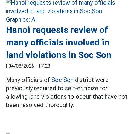
Hanoi requests review of
many officials involved in
land violations in Soc Son
|
04/08/2026 - 17:23
Many officials of
Soc Son
district were
previously required to self-criticize for
allowing land violations to occur that have not
been resolved thoroughly.