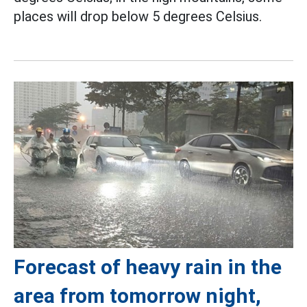
places will drop below 5 degrees Celsius.
Forecast of heavy rain in the
area from tomorrow night,