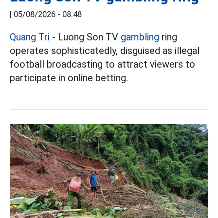
|
05/08/2026 - 08:48
Quang Tri
- Luong Son TV
gambling
ring
operates sophisticatedly, disguised as illegal
football broadcasting to attract viewers to
participate in online betting.