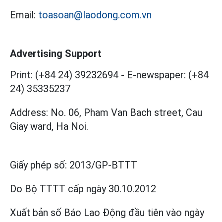
Email:
toasoan@laodong.com.vn
Advertising Support
Print: (+84 24) 39232694
-
E-newspaper: (+84
24) 35335237
Address: No. 06, Pham Van Bach street, Cau
Giay ward, Ha Noi.
Giấy phép số:
2013/GP-BTTT
Do Bộ TTTT cấp
ngày 30.10.2012
Xuất bản số Báo Lao Động đầu tiên vào ngày