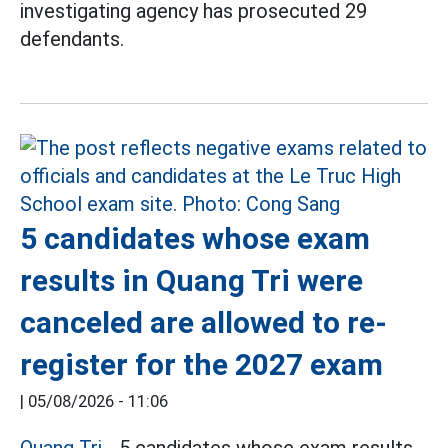
investigating agency has prosecuted 29
defendants.
5 candidates whose exam
results in Quang Tri were
canceled are allowed to re-
register for the 2027 exam
|
05/08/2026 - 11:06
Quang Tri
- 5 candidates whose exam results