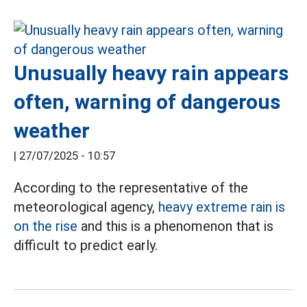
Unusually heavy rain appears
often, warning of dangerous
weather
|
27/07/2025 - 10:57
According to the representative of the
meteorological agency,
heavy extreme rain is
on the rise
and this is a phenomenon that is
difficult to predict early.