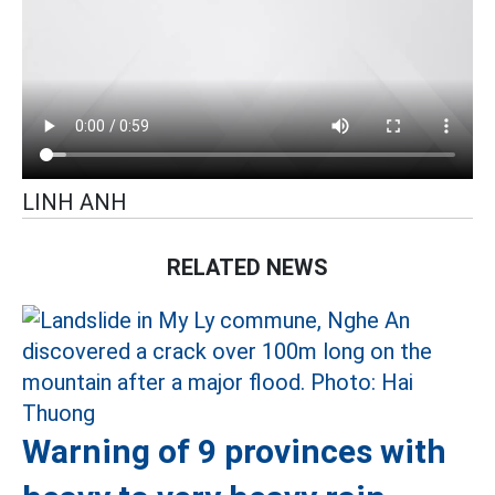
LINH ANH
RELATED NEWS
Warning of 9 provinces with