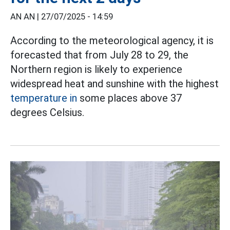
AN AN |
27/07/2025 - 14:59
According to the meteorological agency, it is
forecasted that from July 28 to 29, the
Northern region is likely to experience
widespread heat and sunshine with the highest
temperature in
some places above 37
degrees Celsius.