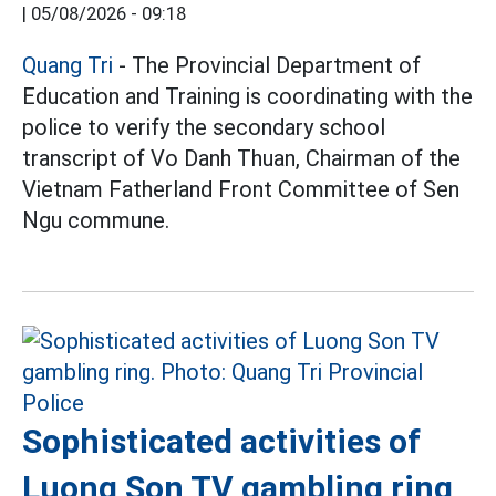
|
05/08/2026 - 09:18
Quang Tri
- The Provincial Department of
Education and Training is coordinating with the
police to verify the secondary school
transcript of Vo Danh Thuan, Chairman of the
Vietnam Fatherland Front Committee of Sen
Ngu commune.
Sophisticated activities of
Luong Son TV gambling ring