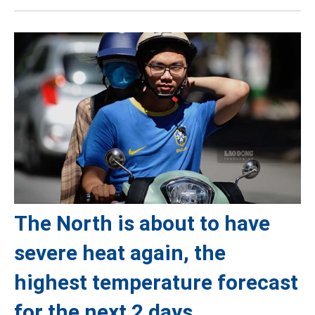
The North is about to have
severe heat again, the
highest temperature forecast
for the next 2 days