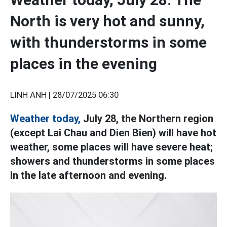
North is very hot and sunny,
with thunderstorms in some
places in the evening
LINH ANH |
28/07/2025 06:30
Weather today,
July 28, the Northern region
(except Lai Chau and Dien Bien) will have hot
weather, some places will have severe heat;
showers and thunderstorms in some places
in the late afternoon and evening.