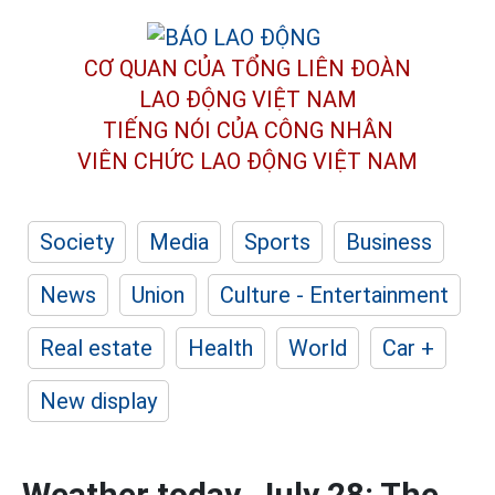
CƠ QUAN CỦA TỔNG LIÊN ĐOÀN
LAO ĐỘNG VIỆT NAM
TIẾNG NÓI CỦA CÔNG NHÂN
VIÊN CHỨC LAO ĐỘNG
VIỆT NAM
Society
Media
Sports
Business
News
Union
Culture - Entertainment
Real estate
Health
World
Car +
New display
Weather today, July 28: The