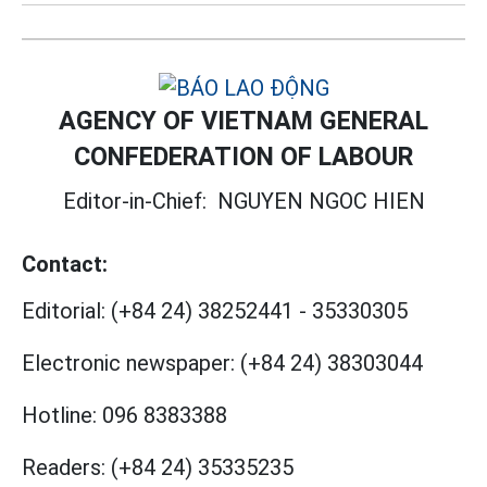
AGENCY OF VIETNAM GENERAL
CONFEDERATION OF LABOUR
Editor-in-Chief:
NGUYEN NGOC HIEN
Contact:
Editorial:
(+84 24) 38252441
-
35330305
Electronic newspaper:
(+84 24) 38303044
Hotline:
096 8383388
Readers:
(+84 24) 35335235