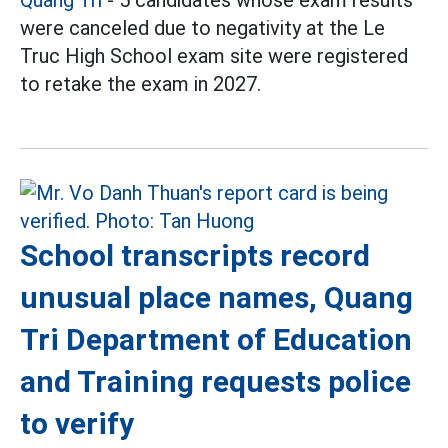
were canceled due to negativity at the Le
Truc High School exam site were registered
to retake the exam in 2027.
School transcripts record
unusual place names, Quang
Tri Department of Education
and Training requests police
to verify