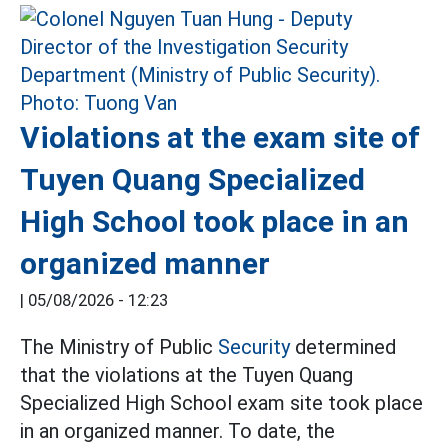
Violations at the exam site of
Tuyen Quang Specialized
High School took place in an
organized manner
|
05/08/2026 - 12:23
The Ministry of Public
Security
determined
that the violations at the Tuyen Quang
Specialized High School exam site took place
in an organized manner. To date, the