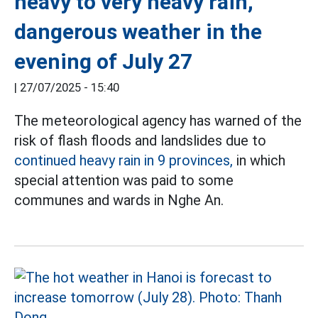
heavy to very heavy rain,
dangerous weather in the
evening of July 27
|
27/07/2025 - 15:40
The meteorological agency has warned of the
risk of flash floods and landslides due to
continued heavy rain in 9 provinces,
in which
special attention was paid to some
communes and wards in Nghe An.