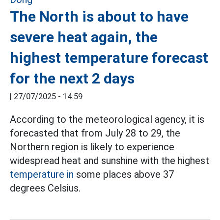
The North is about to have
severe heat again, the
highest temperature forecast
for the next 2 days
|
27/07/2025 - 14:59
According to the meteorological agency, it is
forecasted that from July 28 to 29, the
Northern region is likely to experience
widespread heat and sunshine with the highest
temperature in
some places above 37
degrees Celsius.