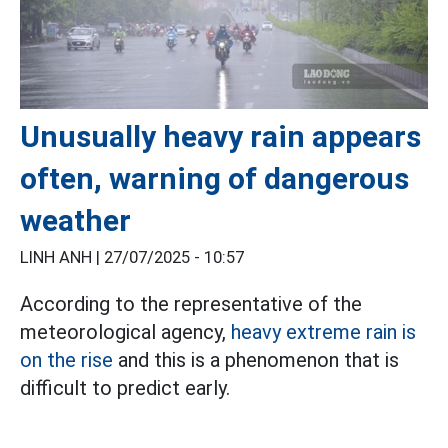
Unusually heavy rain appears
often, warning of dangerous
weather
LINH ANH |
27/07/2025 - 10:57
According to the representative of the
meteorological agency,
heavy extreme rain is
on the rise
and this is a phenomenon that is
difficult to predict early.