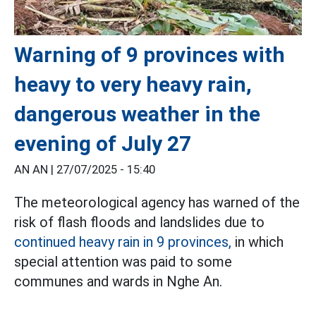
Warning of 9 provinces with
heavy to very heavy rain,
dangerous weather in the
evening of July 27
AN AN |
27/07/2025 - 15:40
The meteorological agency has warned of the
risk of flash floods and landslides due to
continued heavy rain in 9 provinces,
in which
special attention was paid to some
communes and wards in Nghe An.