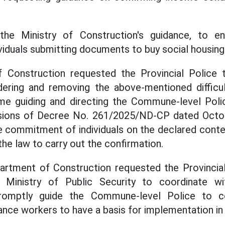
the Ministry of Construction's guidance, to e
viduals submitting documents to buy social housing
Construction requested the Provincial Police 
idering and removing the above-mentioned difficul
me guiding and directing the Commune-level Polic
sions of Decree No. 261/2025/ND-CP dated Octo
commitment of individuals on the declared conten
he law to carry out the confirmation.
partment of Construction requested the Provincia
Ministry of Public Security to coordinate wi
promptly guide the Commune-level Police to c
ance workers to have a basis for implementation in t