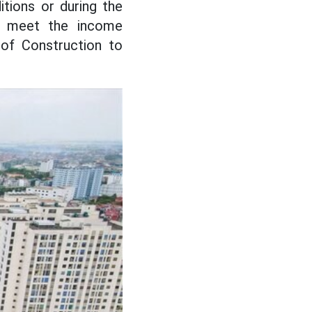
tions or during the
ot meet the income
 of Construction to