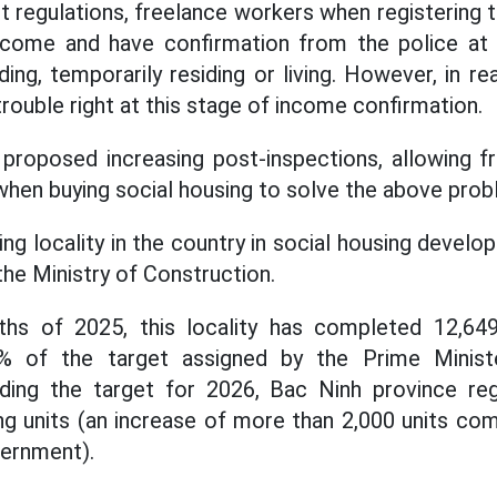
t regulations, freelance workers when registering t
ncome and have confirmation from the police a
ing, temporarily residing or living. However, in re
rouble right at this stage of income confirmation.
proposed increasing post-inspections, allowing f
hen buying social housing to solve the above prob
ing locality in the country in social housing devel
he Ministry of Construction.
ths of 2025, this locality has completed 12,6
% of the target assigned by the Prime Minist
ding the target for 2026, Bac Ninh province re
ng units (an increase of more than 2,000 units co
vernment).