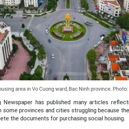
ousing area in Vo Cuong ward, Bac Ninh province. Photo
 Newspaper has published many articles reflecti
n some provinces and cities struggling because th
te the documents for purchasing social housing.