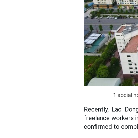
1 social h
Recently, Lao Dong
freelance workers i
confirmed to comple