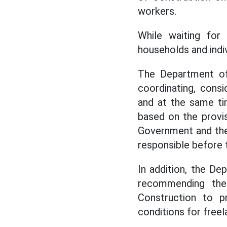
workers.
While waiting for 
households and indi
The Department of 
coordinating, cons
and at the same ti
based on the provi
Government and the 
responsible before t
In addition, the De
recommending the 
Construction to 
conditions for freel