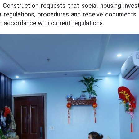
Construction requests that social housing invest
n regulations, procedures and receive documents 
in accordance with current regulations.