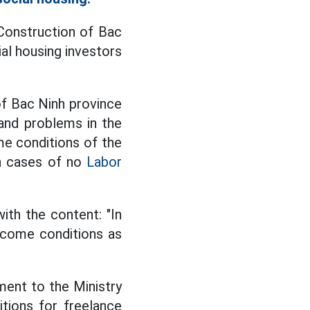
Construction of Bac
al housing investors
f Bac Ninh province
and problems in the
e conditions of the
in cases of no
Labor
th the content: "In
income conditions as
ent to the Ministry
tions for freelance