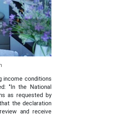
n
g income conditions
d: "In the National
ons as requested by
that the declaration
 review and receive