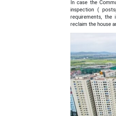
In case the Commun
inspection ( post
requirements, the 
reclaim the house an