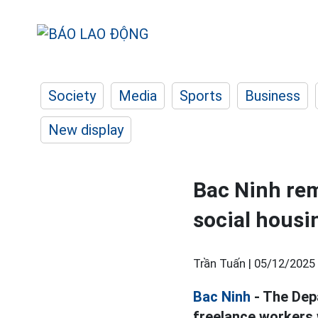
Society
Media
Sports
Business
New display
Bac Ninh rem
social housi
Trần Tuấn |
05/12/2025 
Bac Ninh
- The Depa
freelance workers 