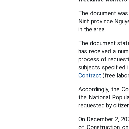
The document was s
Ninh province Nguye
in the area.
The document state
has received a num
process of request
subjects specified 
Contract
(free labor
Accordingly, the C
the National Popula
requested by citizen
On December 2, 202
of Construction on