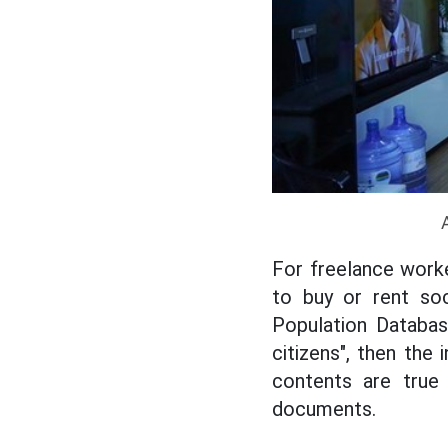
For freelance work
to buy or rent soc
Population Databas
citizens", then the
contents are true 
documents.