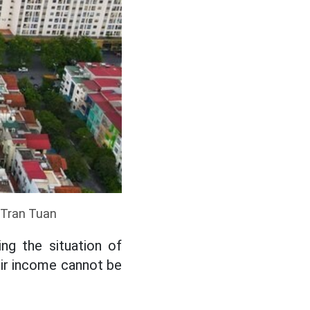
: Tran Tuan
ng the situation of
eir income cannot be