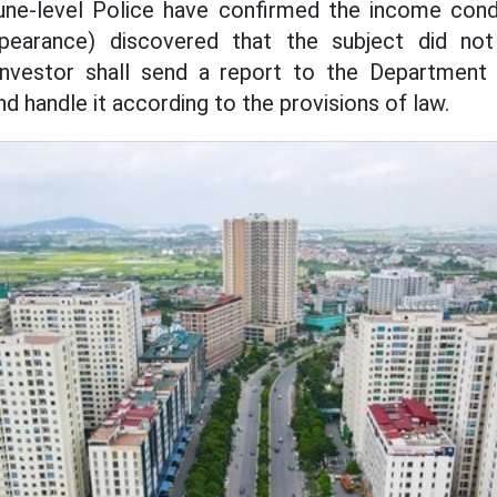
e-level Police have confirmed the income condi
spearance) discovered that the subject did n
investor shall send a report to the Department
d handle it according to the provisions of law.