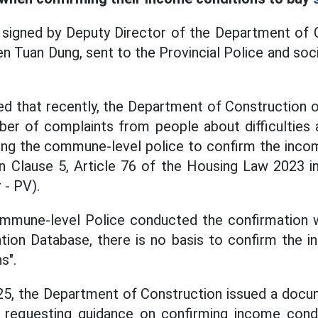
igned by Deputy Director of the Department of 
n Tuan Dung, sent to the Provincial Police and soci
d that recently, the Department of Construction o
ber of complaints from people about difficulties 
ing the commune-level police to confirm the incom
in Clause 5, Article 76 of the Housing Law 2023 
 - PV).
ommune-level Police conducted the confirmation wi
tion Database, there is no basis to confirm the 
s".
5, the Department of Construction issued a docum
 requesting guidance on confirming income condi