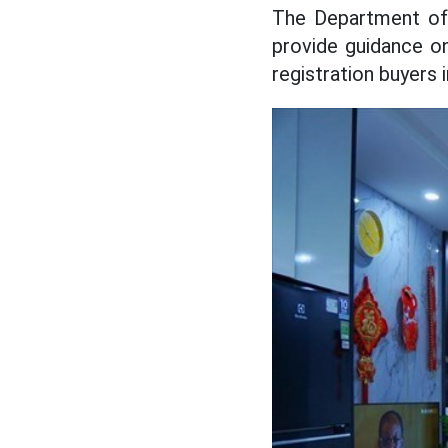
The Department of 
provide guidance o
registration buyers 