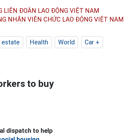
G LIÊN ĐOÀN
LAO ĐỘNG VIỆT NAM
ÔNG NHÂN
VIÊN CHỨC LAO ĐỘNG
VIỆT NAM
 estate
Health
World
Car +
orkers to buy
al dispatch to help
social housing.