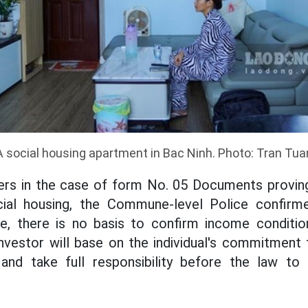
A social housing apartment in Bac Ninh. Photo: Tran Tua
ers in the case of form No. 05 Documents provin
ial housing, the Commune-level Police confirme
e, there is no basis to confirm income conditi
 investor will base on the individual's commitment 
and take full responsibility before the law to