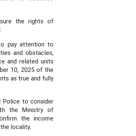
nsure the rights of
:
to pay attention to
ties and obstacles,
e and related units
ber 10, 2025 of the
ts as true and fully
l Police to consider
th the Ministry of
onfirm the income
he locality.