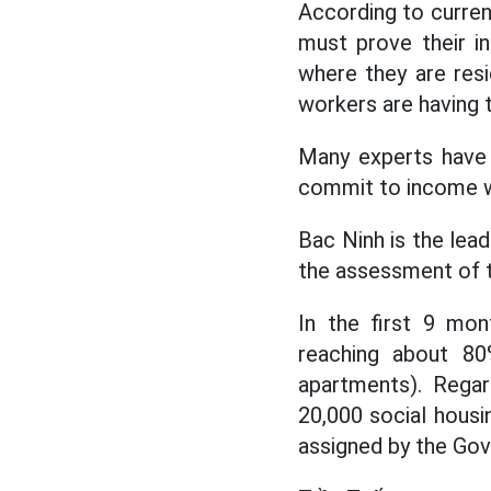
According to curren
must prove their i
where they are resid
workers are having t
Many experts have 
commit to income w
Bac Ninh is the lead
the assessment of t
In the first 9 mon
reaching about 80
apartments). Regar
20,000 social housi
assigned by the Go