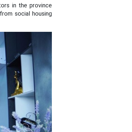
ors in the province
from social housing