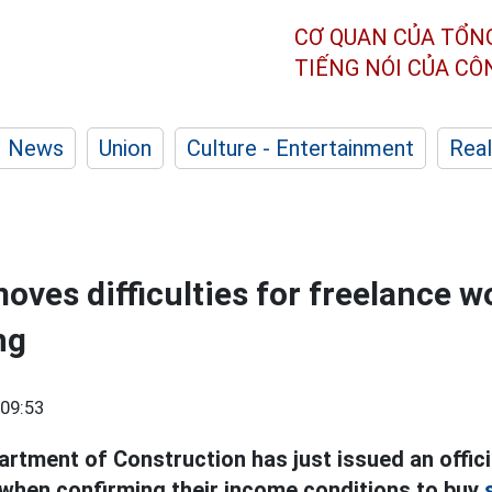
CƠ QUAN CỦA TỔN
TIẾNG NÓI CỦA C
News
Union
Culture - Entertainment
Real
oves difficulties for freelance w
ng
09:53
rtment of Construction has just issued an offici
when confirming their income conditions to buy