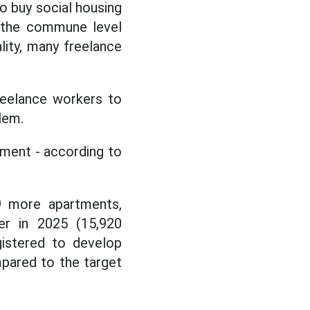
o buy social housing
t the commune level
ality, many freelance
reelance workers to
lem.
opment - according to
49 more apartments,
er in 2025 (15,920
gistered to develop
mpared to the target