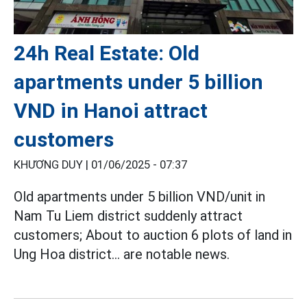
24h Real Estate: Old
apartments under 5 billion
VND in Hanoi attract
customers
KHƯƠNG DUY |
01/06/2025 - 07:37
Old apartments under 5 billion VND/unit in
Nam Tu Liem district suddenly attract
customers; About to auction 6 plots of land in
Ung Hoa district... are notable news.