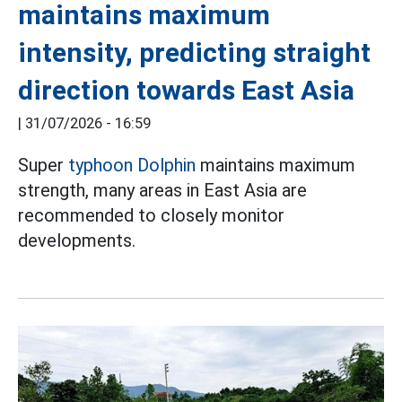
maintains maximum
intensity, predicting straight
direction towards East Asia
|
31/07/2026 - 16:59
Super
typhoon Dolphin
maintains maximum
strength, many areas in East Asia are
recommended to closely monitor
developments.