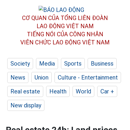
CƠ QUAN CỦA TỔNG LIÊN ĐOÀN
LAO ĐỘNG VIỆT NAM
TIẾNG NÓI CỦA CÔNG NHÂN
VIÊN CHỨC LAO ĐỘNG
VIỆT NAM
Society
Media
Sports
Business
News
Union
Culture - Entertainment
Real estate
Health
World
Car +
New display
Real estate 24h: Land prices