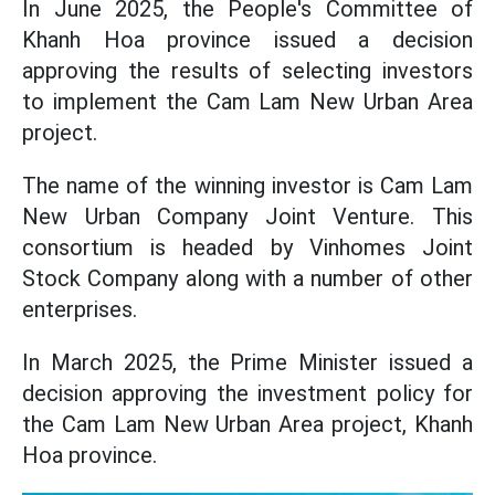
In June 2025, the People's Committee of
Khanh Hoa province issued a decision
approving the results of selecting investors
to implement the Cam Lam New Urban Area
project.
The name of the winning investor is Cam Lam
New Urban Company Joint Venture. This
consortium is headed by Vinhomes Joint
Stock Company along with a number of other
enterprises.
In March 2025, the Prime Minister issued a
decision approving the investment policy for
the Cam Lam New Urban Area project, Khanh
Hoa province.