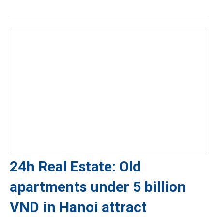
24h Real Estate: Old
apartments under 5 billion
VND in Hanoi attract