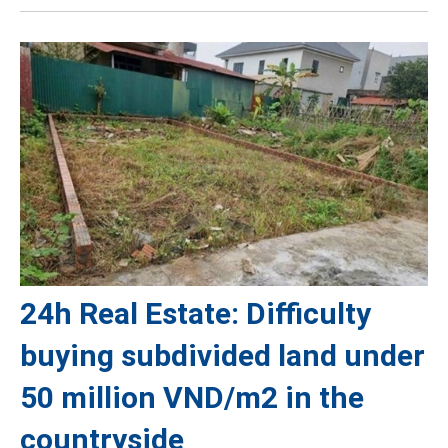
24h Real Estate: Difficulty
buying subdivided land under
50 million VND/m2 in the
countryside