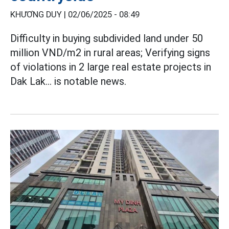
KHƯƠNG DUY |
02/06/2025 - 08:49
Difficulty in buying subdivided land under 50
million VND/m2 in rural areas; Verifying signs
of violations in 2 large real estate projects in
Dak Lak... is notable news.