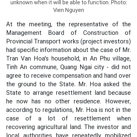
unknown when it will be able to function. Photo:
Vien Nguyen
At the meeting, the representative of the
Management Board of Construction of
Provincial Transport works (project investors)
had specific information about the case of Mr.
Tran Van Hoa's household, in An Phu village,
Tinh An commune, Quang Ngai city - did not
agree to receive compensation and hand over
the ground to the State. Mr. Hoa asked the
State to arrange resettlement land because
he now has no other residence. However,
according to regulations, Mr. Hoa is not in the
case of a lot of resettlement when
recovering agricultural land. The investor and
local authorities have repeatedly mobilized