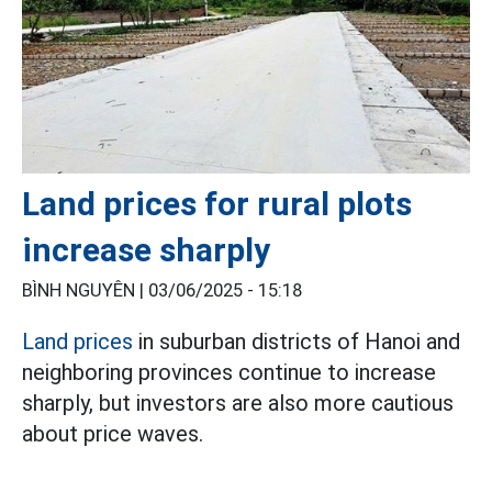
Land prices for rural plots
increase sharply
BÌNH NGUYÊN |
03/06/2025 - 15:18
Land prices
in suburban districts of Hanoi and
neighboring provinces continue to increase
sharply, but investors are also more cautious
about price waves.