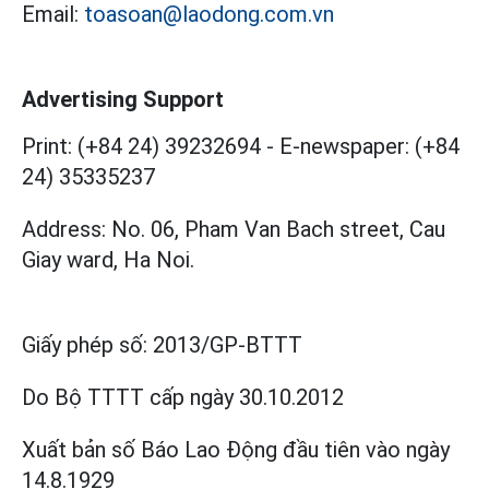
Email:
toasoan@laodong.com.vn
Advertising Support
Print: (+84 24) 39232694
-
E-newspaper: (+84
24) 35335237
Address: No. 06, Pham Van Bach street, Cau
Giay ward, Ha Noi.
Giấy phép số:
2013/GP-BTTT
Do Bộ TTTT cấp
ngày 30.10.2012
Xuất bản số Báo Lao Động đầu tiên vào ngày
14.8.1929