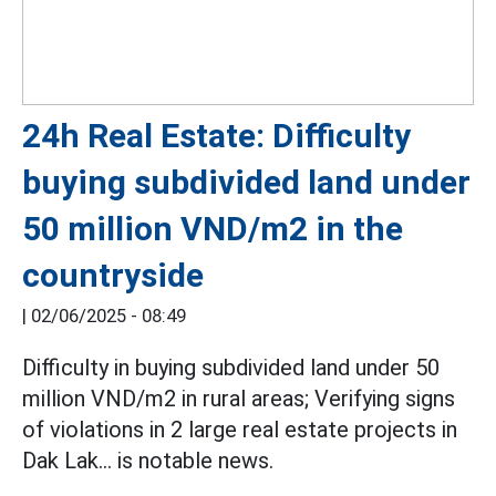
24h Real Estate: Difficulty
buying subdivided land under
50 million VND/m2 in the
countryside
|
02/06/2025 - 08:49
Difficulty in buying subdivided land under 50
million VND/m2 in rural areas; Verifying signs
of violations in 2 large real estate projects in
Dak Lak... is notable news.