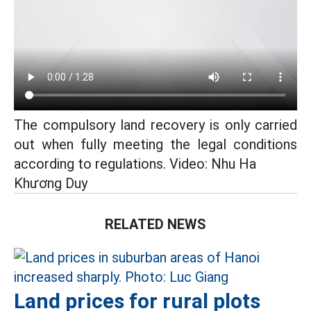
The compulsory land recovery is only carried
out when fully meeting the legal conditions
according to regulations. Video: Nhu Ha
Khương Duy
RELATED NEWS
Land prices for rural plots