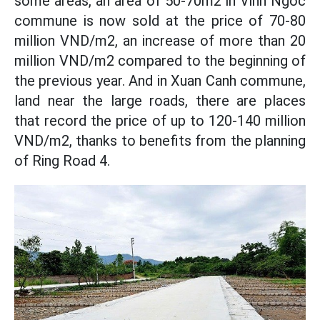
some areas, an area of ​​50-70m2 in Vinh Ngoc
commune is now sold at the price of 70-80
million VND/m2, an increase of more than 20
million VND/m2 compared to the beginning of
the previous year. And in Xuan Canh commune,
land near the large roads, there are places
that record the price of up to 120-140 million
VND/m2, thanks to benefits from the planning
of Ring Road 4.