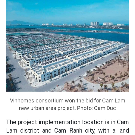
Vinhomes consortium won the bid for Cam Lam
new urban area project. Photo: Cam Duc
The project implementation location is in Cam
Lam district and Cam Ranh city, with a land