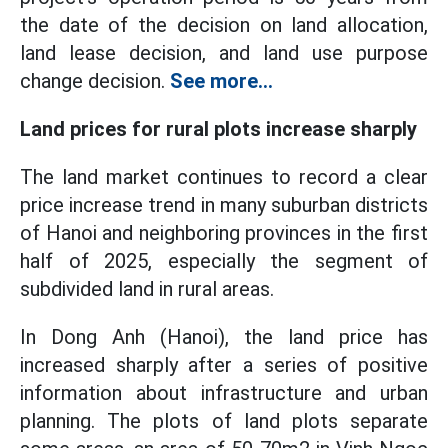
the date of the decision on land allocation,
land lease decision, and land use purpose
change decision.
See more...
Land prices for rural plots increase sharply
The land market continues to record a clear
price increase trend in many suburban districts
of Hanoi and neighboring provinces in the first
half of 2025, especially the segment of
subdivided land in rural areas.
In Dong Anh (Hanoi), the land price has
increased sharply after a series of positive
information about infrastructure and urban
planning. The plots of land plots separate