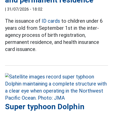
|
31/07/2026 - 18:02
The issuance of
ID cards
to children under 6
years old from September 1st in the inter-
agency process of birth registration,
permanent residence, and health insurance
card issuance.
Super typhoon Dolphin