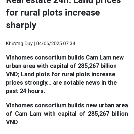
for rural plots increase
sharply
Khương Duy |
04/06/2025 07:34
Vinhomes consortium builds Cam Lam new
urban area with capital of 285,267 billion
VND; Land plots for rural plots increase
prices strongly... are notable news in the
past 24 hours.
Vinhomes consortium builds new urban area
of Cam Lam with capital of 285,267 billion
VND