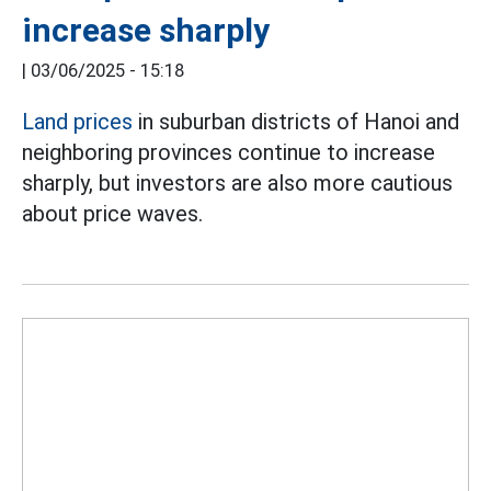
increase sharply
|
03/06/2025 - 15:18
Land prices
in suburban districts of Hanoi and
neighboring provinces continue to increase
sharply, but investors are also more cautious
about price waves.