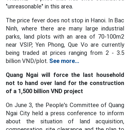
"unreasonable" in this area.
The price fever does not stop in Hanoi. In Bac
Ninh, where there are many large industrial
parks, land plots with an area of 70-100m2
near VSIP, Yen Phong, Que Vo are currently
being traded at prices ranging from 2 - 3.5
billion VND/plot.
See more...
Quang Ngai will force the last household
not to hand over land for the construction
of a 1,500 billion VND project
On June 3, the People's Committee of Quang
Ngai City held a press conference to inform
about the situation of land acquisition,
compensation, site clearance and the plan to