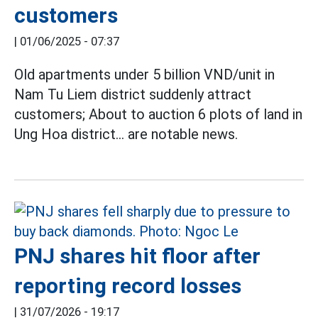
customers
|
01/06/2025 - 07:37
Old apartments under 5 billion VND/unit in
Nam Tu Liem district suddenly attract
customers; About to auction 6 plots of land in
Ung Hoa district... are notable news.
PNJ shares hit floor after
reporting record losses
|
31/07/2026 - 19:17