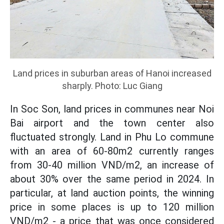
Land prices in suburban areas of Hanoi increased
sharply. Photo: Luc Giang
In Soc Son, land prices in communes near Noi
Bai airport and the town center also
fluctuated strongly. Land in Phu Lo commune
with an area of 60-80m2 currently ranges
from 30-40 million VND/m2, an increase of
about 30% over the same period in 2024. In
particular, at land auction points, the winning
price in some places is up to 120 million
VND/m2 - a price that was once considered