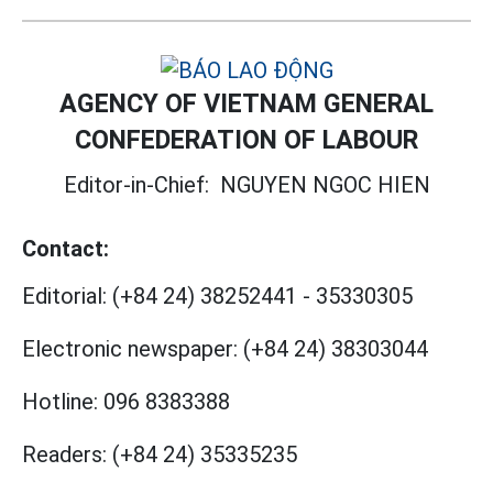
AGENCY OF VIETNAM GENERAL
CONFEDERATION OF LABOUR
Editor-in-Chief:
NGUYEN NGOC HIEN
Contact:
Editorial:
(+84 24) 38252441
-
35330305
Electronic newspaper:
(+84 24) 38303044
Hotline:
096 8383388
Readers:
(+84 24) 35335235