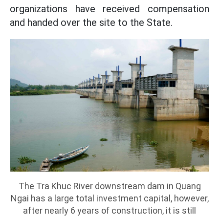
organizations have received compensation
and handed over the site to the State.
The Tra Khuc River downstream dam in Quang
Ngai has a large total investment capital, however,
after nearly 6 years of construction, it is still