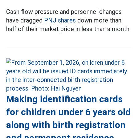
Cash flow pressure and personnel changes
have dragged
PNJ shares
down more than
half of their market price in less than a month.
Making identification cards
for children under 6 years old
along with birth registration
and permanent residence