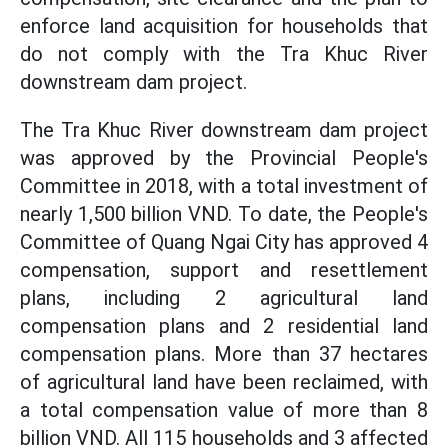
enforce land acquisition for households that
do not comply with the Tra Khuc River
downstream dam project.
The Tra Khuc River downstream dam project
was approved by the Provincial People's
Committee in 2018, with a total investment of
nearly 1,500 billion VND. To date, the People's
Committee of Quang Ngai City has approved 4
compensation, support and resettlement
plans, including 2 agricultural land
compensation plans and 2 residential land
compensation plans. More than 37 hectares
of agricultural land have been reclaimed, with
a total compensation value of more than 8
billion VND. All 115 households and 3 affected