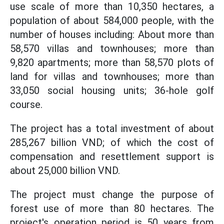
use scale of more than 10,350 hectares, a
population of about 584,000 people, with the
number of houses including: About more than
58,570 villas and townhouses; more than
9,820 apartments; more than 58,570 plots of
land for villas and townhouses; more than
33,050 social housing units; 36-hole golf
course.
The project has a total investment of about
285,267 billion VND; of which the cost of
compensation and resettlement support is
about 25,000 billion VND.
The project must change the purpose of
forest use of more than 80 hectares. The
project's operation period is 50 years from