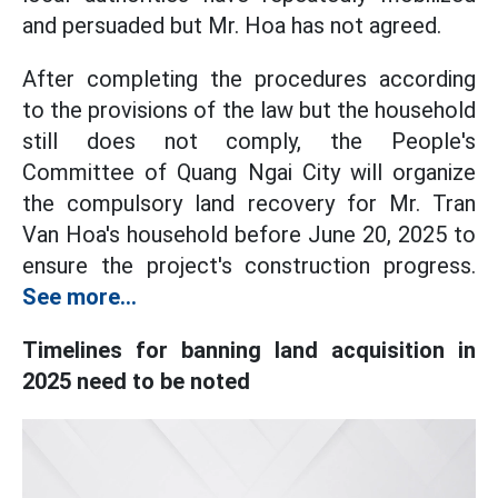
and persuaded but Mr. Hoa has not agreed.
After completing the procedures according
to the provisions of the law but the household
still does not comply, the People's
Committee of Quang Ngai City will organize
the compulsory land recovery for Mr. Tran
Van Hoa's household before June 20, 2025 to
ensure the project's construction progress.
See more...
Timelines for banning land acquisition in
2025 need to be noted