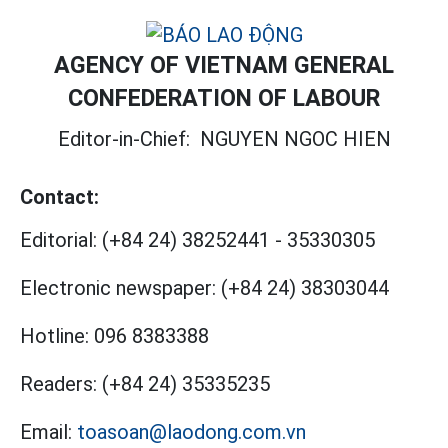
AGENCY OF VIETNAM GENERAL
CONFEDERATION OF LABOUR
Editor-in-Chief:
NGUYEN NGOC HIEN
Contact:
Editorial:
(+84 24) 38252441
-
35330305
Electronic newspaper:
(+84 24) 38303044
Hotline:
096 8383388
Readers:
(+84 24) 35335235
Email:
toasoan@laodong.com.vn