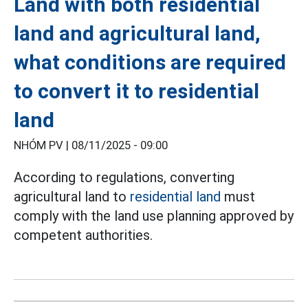
Land with both residential
land and agricultural land,
what conditions are required
to convert it to residential
land
NHÓM PV |
08/11/2025 - 09:00
According to regulations, converting
agricultural land to
residential land
must
comply with the land use planning approved by
competent authorities.