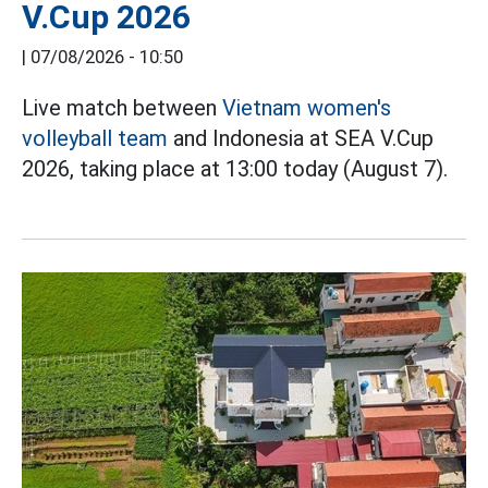
V.Cup 2026
|
07/08/2026 - 10:50
Live match between
Vietnam women's
volleyball team
and Indonesia at SEA V.Cup
2026, taking place at 13:00 today (August 7).