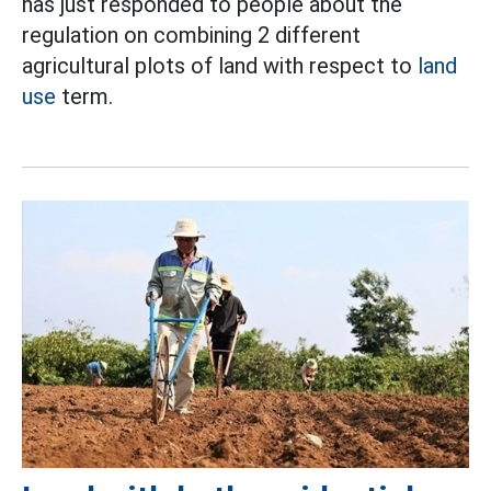
has just responded to people about the
regulation on combining 2 different
agricultural plots of land with respect to
land
use
term.