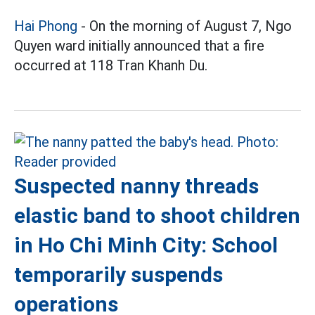
Hai Phong
- On the morning of August 7, Ngo
Quyen ward initially announced that a fire
occurred at 118 Tran Khanh Du.
Suspected nanny threads
elastic band to shoot children
in Ho Chi Minh City: School
temporarily suspends
operations