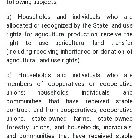
following subjects:
a) Households and individuals who are
allocated or recognized by the State land use
rights for agricultural production, receive the
right to use agricultural land transfer
(including receiving inheritance or donation of
agricultural land use rights).
b) Households and individuals who are
members of cooperatives or cooperative
unions; households, individuals, and
communities that have received stable
contract land from cooperatives, cooperative
unions, state-owned farms, state-owned
forestry unions, and households, individuals,
and communities that have received stable