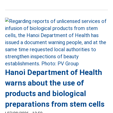
Hanoi Department of Health
warns about the use of
products and biological
preparations from stem cells