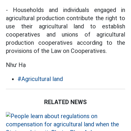
- Households and individuals engaged in
agricultural production contribute the right to
use their agricultural land to establish
cooperatives and unions of agricultural
production cooperatives according to the
provisions of the Law on Cooperatives.
Như Hạ
#Agricultural land
RELATED NEWS