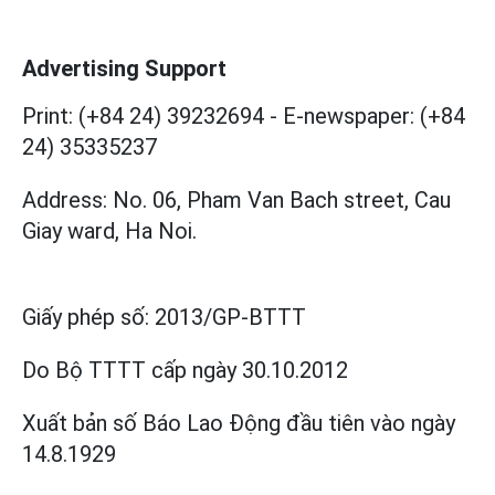
Advertising Support
Print: (+84 24) 39232694
-
E-newspaper: (+84
24) 35335237
Address: No. 06, Pham Van Bach street, Cau
Giay ward, Ha Noi.
Giấy phép số:
2013/GP-BTTT
Do Bộ TTTT cấp
ngày 30.10.2012
Xuất bản số Báo Lao Động đầu tiên vào ngày
14.8.1929