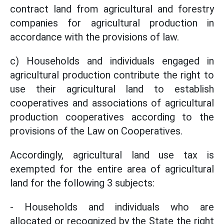
contract land from agricultural and forestry
companies for agricultural production in
accordance with the provisions of law.
c) Households and individuals engaged in
agricultural production contribute the right to
use their agricultural land to establish
cooperatives and associations of agricultural
production cooperatives according to the
provisions of the Law on Cooperatives.
Accordingly, agricultural land use tax is
exempted for the entire area of agricultural
land for the following 3 subjects:
- Households and individuals who are
allocated or recognized by the State the right