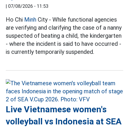
|
07/08/2026 - 11:53
Ho Chi
Minh
City - While functional agencies
are verifying and clarifying the case of a nanny
suspected of beating a child, the kindergarten
- where the incident is said to have occurred -
is currently temporarily suspended.
Live Vietnamese women's
volleyball vs Indonesia at SEA