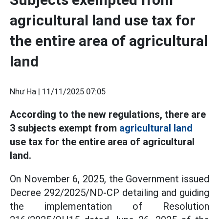
agricultural land use tax for
the entire area of agricultural
land
Như Hạ |
11/11/2025 07:05
According to the new regulations, there are
3 subjects exempt from
agricultural land
use tax for the entire area of agricultural
land.
On November 6, 2025, the Government issued
Decree 292/2025/ND-CP detailing and guiding
the implementation of Resolution