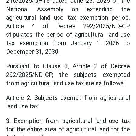
216/2025/QH15 dated June 26, 2025 of the
National Assembly on extending the
agricultural land use tax exemption period.
Article 4 of Decree 292/2025/ND-CP
stipulates the period of agricultural land use
tax exemption from January 1, 2026 to
December 31, 2030.
Pursuant to Clause 3, Article 2 of Decree
292/2025/ND-CP, the subjects exempted
from agricultural land use tax are as follows:
Article 2. Subjects exempt from agricultural
land use tax
3. Exemption from agricultural land use tax
for the entire area of agricultural land for the