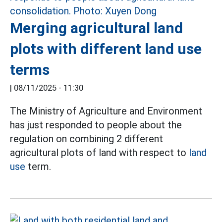
Merging agricultural land
plots with different land use
terms
|
08/11/2025 - 11:30
The Ministry of Agriculture and Environment
has just responded to people about the
regulation on combining 2 different
agricultural plots of land with respect to
land
use
term.