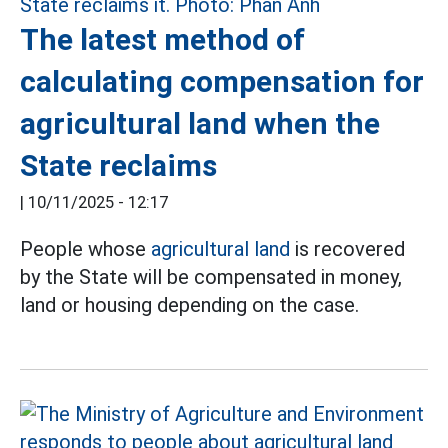
The latest method of
calculating compensation for
agricultural land when the
State reclaims
|
10/11/2025 - 12:17
People whose
agricultural land
is recovered
by the State will be compensated in money,
land or housing depending on the case.