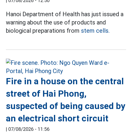
|
07/08/2026 - 12:50
Hanoi Department of Health has just issued a
warning about the use of products and
biological preparations from
stem cells.
Fire in a house on the central
street of Hai Phong,
suspected of being caused by
an electrical short circuit
|
07/08/2026 - 11:56