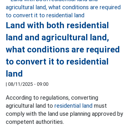
Land with both residential
land and agricultural land,
what conditions are required
to convert it to residential
land
|
08/11/2025 - 09:00
According to regulations, converting
agricultural land to
residential land
must
comply with the land use planning approved by
competent authorities.