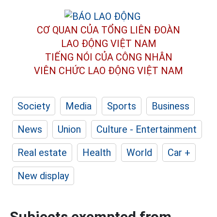
CƠ QUAN CỦA TỔNG LIÊN ĐOÀN
LAO ĐỘNG VIỆT NAM
TIẾNG NÓI CỦA CÔNG NHÂN
VIÊN CHỨC LAO ĐỘNG
VIỆT NAM
Society
Media
Sports
Business
News
Union
Culture - Entertainment
Real estate
Health
World
Car +
New display
Subjects exempted from