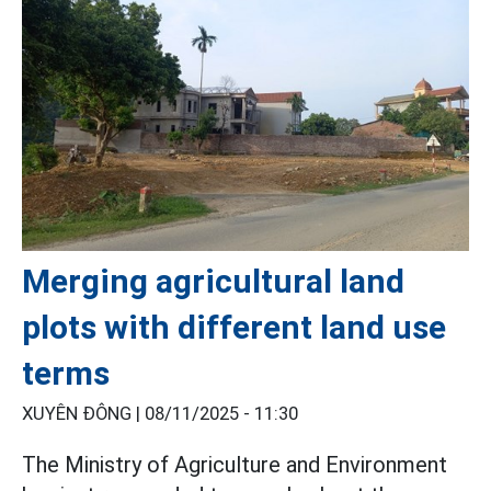
Merging agricultural land
plots with different land use
terms
XUYÊN ĐÔNG |
08/11/2025 - 11:30
The Ministry of Agriculture and Environment