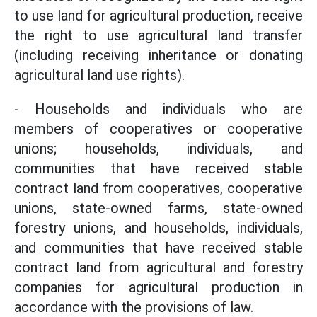
to use land for agricultural production, receive
the right to use agricultural land transfer
(including receiving inheritance or donating
agricultural land use rights).
- Households and individuals who are
members of cooperatives or cooperative
unions; households, individuals, and
communities that have received stable
contract land from cooperatives, cooperative
unions, state-owned farms, state-owned
forestry unions, and households, individuals,
and communities that have received stable
contract land from agricultural and forestry
companies for agricultural production in
accordance with the provisions of law.