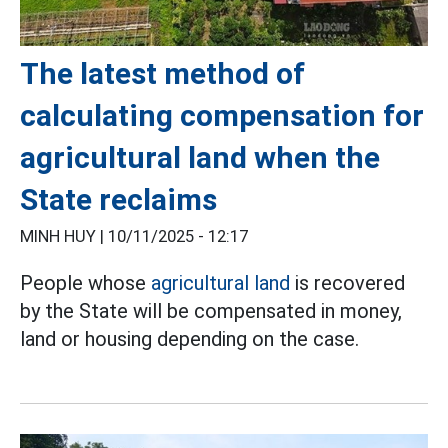
The latest method of
calculating compensation for
agricultural land when the
State reclaims
MINH HUY |
10/11/2025 - 12:17
People whose
agricultural land
is recovered
by the State will be compensated in money,
land or housing depending on the case.