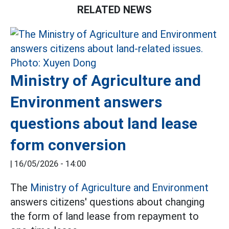
RELATED NEWS
Ministry of Agriculture and
Environment answers
questions about land lease
form conversion
|
16/05/2026 - 14:00
The
Ministry of Agriculture and Environment
answers citizens' questions about changing
the form of land lease from repayment to