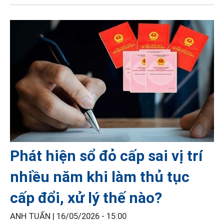
Phát hiện sổ đỏ cấp sai vị trí
nhiều năm khi làm thủ tục
cấp đổi, xử lý thế nào?
ANH TUẤN |
16/05/2026 - 15:00