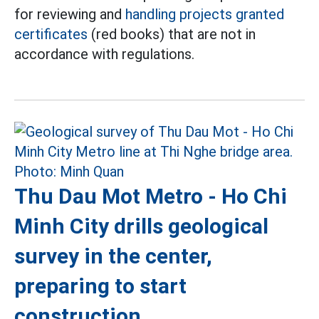
for reviewing and
handling projects granted
certificates
(red books) that are not in
accordance with regulations.
Thu Dau Mot Metro - Ho Chi
Minh City drills geological
survey in the center,
preparing to start
construction