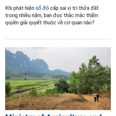
Khi phát hiện
sổ đỏ
cấp sai vị trí thửa đất
trong nhiều năm, bạn đọc thắc mắc thẩm
quyền giải quyết thuộc về cơ quan nào?