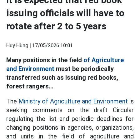
issuing officials will have to
rotate after 2 to 5 years
Huy Hùng |
17/05/2026 10:01
Many positions in the field
of Agriculture
and Environment
must be periodically
transferred such as issuing red books,
forest rangers...
The
Ministry of Agriculture and Environment
is
seeking comments on the draft Circular
regulating the list and periodic deadlines for
changing positions in agencies, organizations,
and units in the field of agriculture and