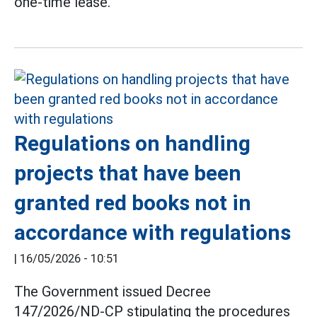
one-time lease.
Regulations on handling
projects that have been
granted red books not in
accordance with regulations
|
16/05/2026 - 10:51
The Government issued Decree
147/2026/ND-CP stipulating the procedures