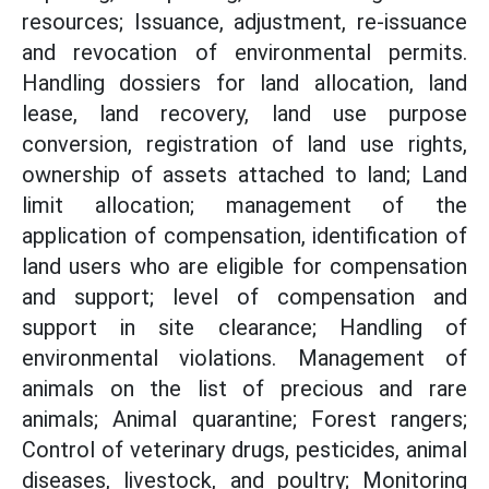
resources; Issuance, adjustment, re-issuance
and revocation of environmental permits.
Handling dossiers for land allocation, land
lease, land recovery, land use purpose
conversion, registration of land use rights,
ownership of assets attached to land; Land
limit allocation; management of the
application of compensation, identification of
land users who are eligible for compensation
and support; level of compensation and
support in site clearance; Handling of
environmental violations. Management of
animals on the list of precious and rare
animals; Animal quarantine; Forest rangers;
Control of veterinary drugs, pesticides, animal
diseases, livestock, and poultry; Monitoring