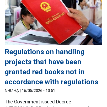
Regulations on handling
projects that have been
granted red books not in
accordance with regulations
NHƯ HẠ |
16/05/2026 - 10:51
The Government issued Decree