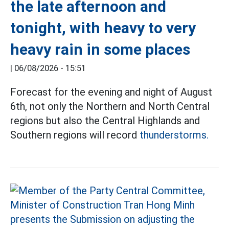
the late afternoon and
tonight, with heavy to very
heavy rain in some places
|
06/08/2026 - 15:51
Forecast for the evening and night of August
6th, not only the Northern and North Central
regions but also the Central Highlands and
Southern regions will record
thunderstorms.