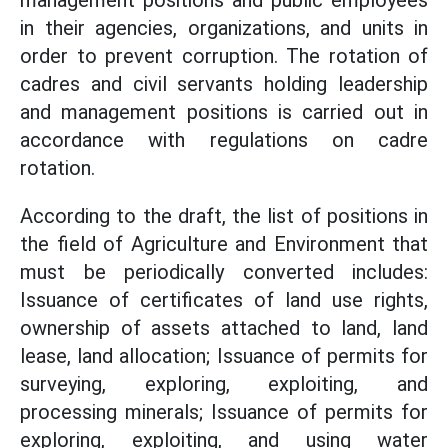
management positions and public employees
in their agencies, organizations, and units in
order to prevent corruption. The rotation of
cadres and civil servants holding leadership
and management positions is carried out in
accordance with regulations on cadre
rotation.
According to the draft, the list of positions in
the field of Agriculture and Environment that
must be periodically converted includes:
Issuance of certificates of land use rights,
ownership of assets attached to land, land
lease, land allocation; Issuance of permits for
surveying, exploring, exploiting, and
processing minerals; Issuance of permits for
exploring, exploiting, and using water