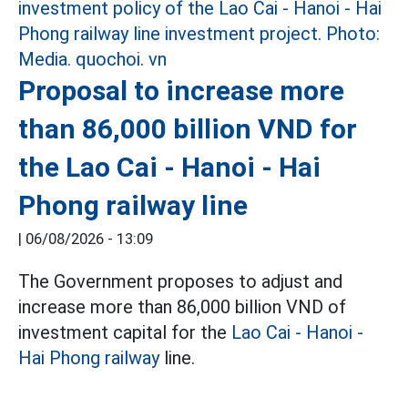
Proposal to increase more
than 86,000 billion VND for
the Lao Cai - Hanoi - Hai
Phong railway line
|
06/08/2026 - 13:09
The Government proposes to adjust and
increase more than 86,000 billion VND of
investment capital for the
Lao Cai - Hanoi -
Hai Phong railway
line.