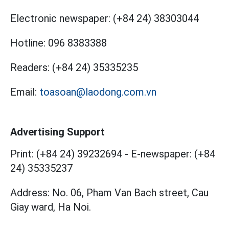
Electronic newspaper:
(+84 24) 38303044
Hotline:
096 8383388
Readers:
(+84 24) 35335235
Email:
toasoan@laodong.com.vn
Advertising Support
Print: (+84 24) 39232694
-
E-newspaper: (+84
24) 35335237
Address: No. 06, Pham Van Bach street, Cau
Giay ward, Ha Noi.