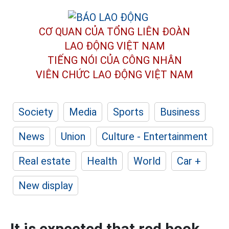
CƠ QUAN CỦA TỔNG LIÊN ĐOÀN
LAO ĐỘNG VIỆT NAM
TIẾNG NÓI CỦA CÔNG NHÂN
VIÊN CHỨC LAO ĐỘNG
VIỆT NAM
Society
Media
Sports
Business
News
Union
Culture - Entertainment
Real estate
Health
World
Car +
New display
It is expected that red book