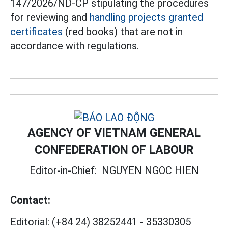
147/2026/ND-CP stipulating the procedures
for reviewing and
handling projects granted
certificates
(red books) that are not in
accordance with regulations.
AGENCY OF VIETNAM GENERAL
CONFEDERATION OF LABOUR
Editor-in-Chief:
NGUYEN NGOC HIEN
Contact:
Editorial:
(+84 24) 38252441
-
35330305