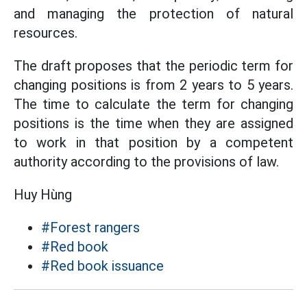
and managing the protection of natural
resources.
The draft proposes that the periodic term for
changing positions is from 2 years to 5 years.
The time to calculate the term for changing
positions is the time when they are assigned
to work in that position by a competent
authority according to the provisions of law.
Huy Hùng
#Forest rangers
#Red book
#Red book issuance