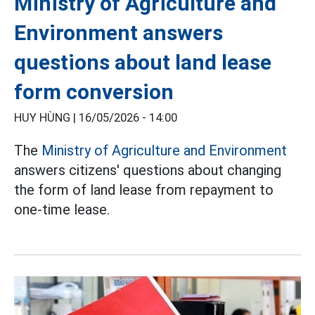
Ministry of Agriculture and
Environment answers
questions about land lease
form conversion
HUY HÙNG |
16/05/2026 - 14:00
The
Ministry of Agriculture and Environment
answers citizens' questions about changing
the form of land lease from repayment to
one-time lease.