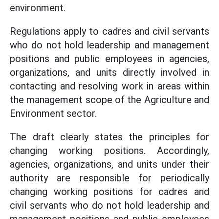
environment.
Regulations apply to cadres and civil servants
who do not hold leadership and management
positions and public employees in agencies,
organizations, and units directly involved in
contacting and resolving work in areas within
the management scope of the Agriculture and
Environment sector.
The draft clearly states the principles for
changing working positions. Accordingly,
agencies, organizations, and units under their
authority are responsible for periodically
changing working positions for cadres and
civil servants who do not hold leadership and