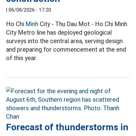
|
06/08/2026 - 17:20
Ho Chi
Minh
City - Thu Dau Mot - Ho Chi Minh
City Metro line has deployed geological
surveys into the central area, serving design
and preparing for commencement at the end
of this year.
Forecast of thunderstorms in