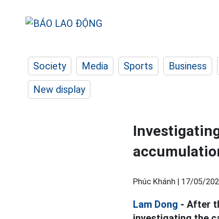
Society
Media
Sports
Business
New display
Investigatin
accumulation
Phúc Khánh |
17/05/202
Lam Dong
- After 
investigating the 