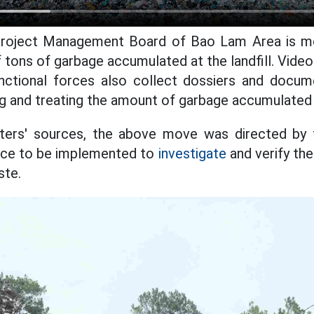
roject Management Board of Bao Lam Area is mob
 tons of garbage accumulated at the landfill. Video
unctional forces also collect dossiers and docum
 and treating the amount of garbage accumulated at 
ters' sources, the above move was directed by
lice to be implemented to
investigate
and verify th
ste.