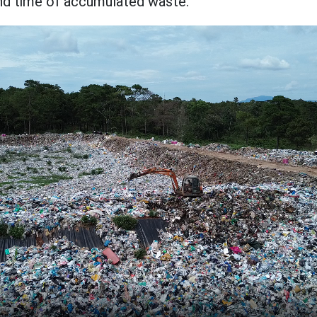
nd time of accumulated waste.