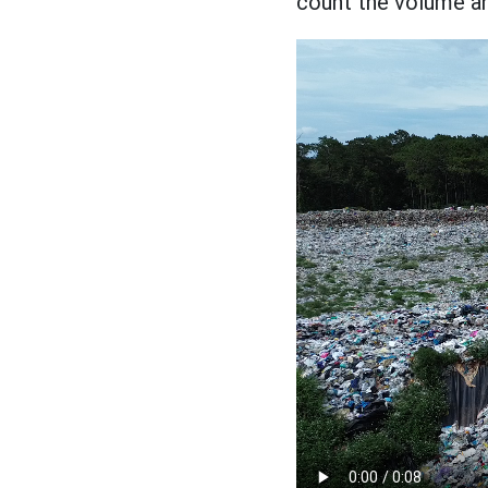
count the volume a