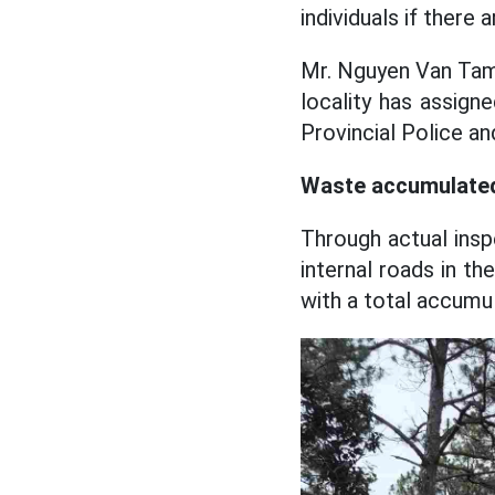
individuals if there a
Mr. Nguyen Van Tam
locality has assig
Provincial Police and
Waste accumulated
Through actual ins
internal roads in th
with a total accumu