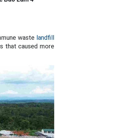
commune waste
landfill
es that caused more