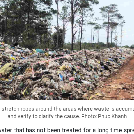
 stretch ropes around the areas where waste is accumu
and verify to clarify the cause. Photo: Phuc Khanh
ater that has not been treated for a long time spr