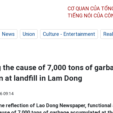
CƠ QUAN CỦA TỔN
TIẾNG NÓI CỦA C
News
Union
Culture - Entertainment
Real
g the cause of 7,000 tons of garb
 at landfill in Lam Dong
6 09:14
the reflection of Lao Dong Newspaper, functional
cause of 7,000 tons of garbage accumulated at t