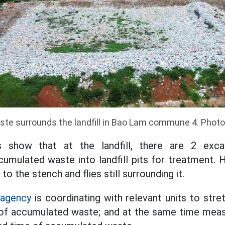
te surrounds the landfill in Bao Lam commune 4. Phot
s show that at the landfill, there are 2 exca
cumulated waste into landfill pits for treatment. H
 to the stench and flies still surrounding it.
 agency
is coordinating with relevant units to str
of accumulated waste; and at the same time measu