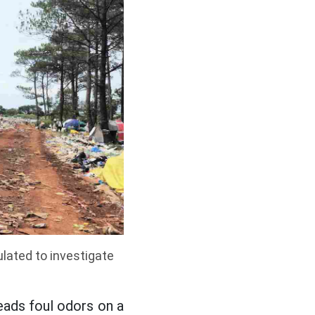
lated to investigate
eads foul odors on a