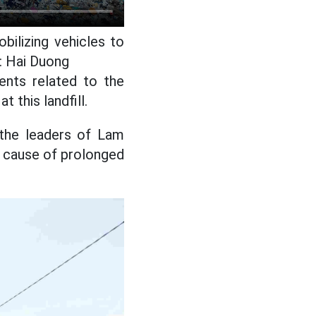
ilizing vehicles to
: Hai Duong
ents related to the
this landfill.
 the leaders of Lam
e cause of prolonged