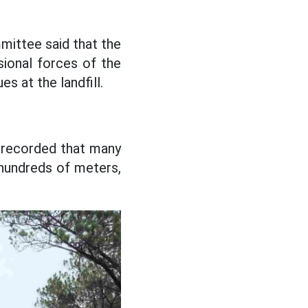
ittee said that the
ional forces of the
es at the landfill.
 recorded that many
hundreds of meters,