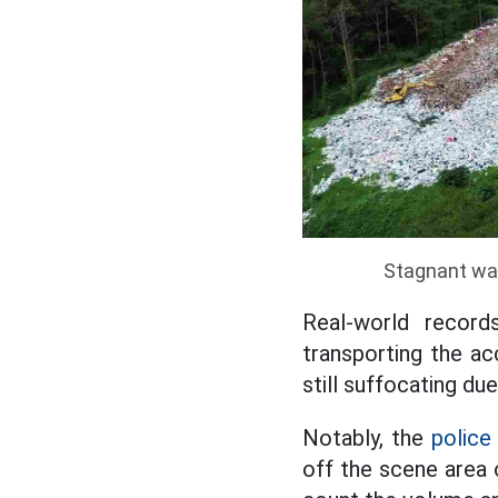
Stagnant was
Real-world record
transporting the ac
still suffocating due
Notably, the
police
off the scene area 