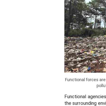
Functional forces ar
poll
Functional agencie
the surrounding envi