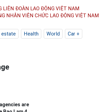
G LIÊN ĐOÀN
LAO ĐỘNG VIỆT NAM
ÔNG NHÂN
VIÊN CHỨC LAO ĐỘNG
VIỆT NAM
 estate
Health
World
Car +
age
 agencies are
he Bao Lam 4