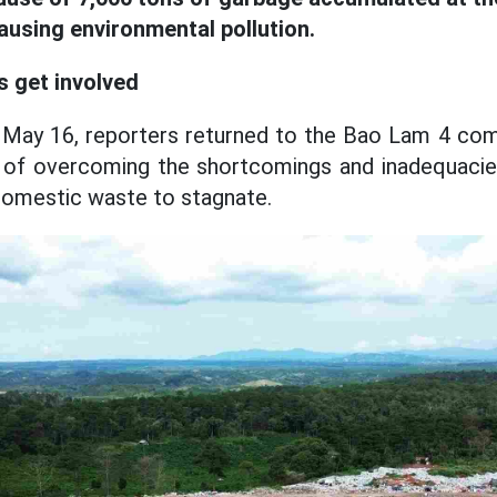
ausing environmental pollution.
s get involved
f May 16, reporters returned to the Bao Lam 4 
 of overcoming the shortcomings and inadequaci
domestic waste to stagnate.