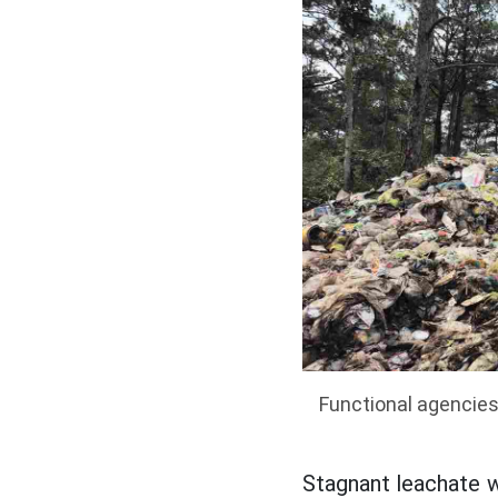
Functional agencies
Stagnant leachate w