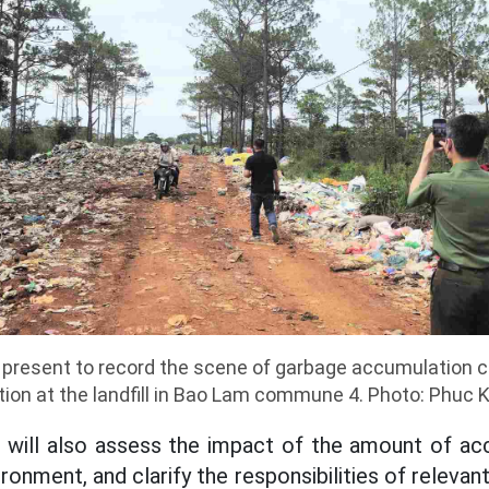
e present to record the scene of garbage accumulation 
ution at the landfill in Bao Lam commune 4. Photo: Phuc 
s will also assess the impact of the amount of a
ronment, and clarify the responsibilities of relevant