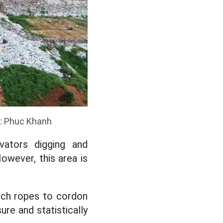
o: Phuc Khanh
vators digging and
owever, this area is
etch ropes to cordon
re and statistically