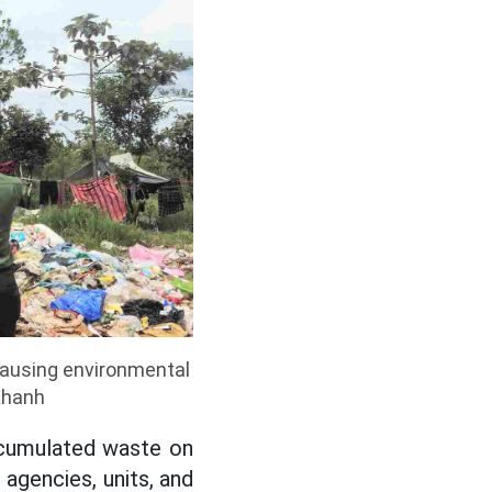
causing environmental
Khanh
ccumulated waste on
 agencies, units, and