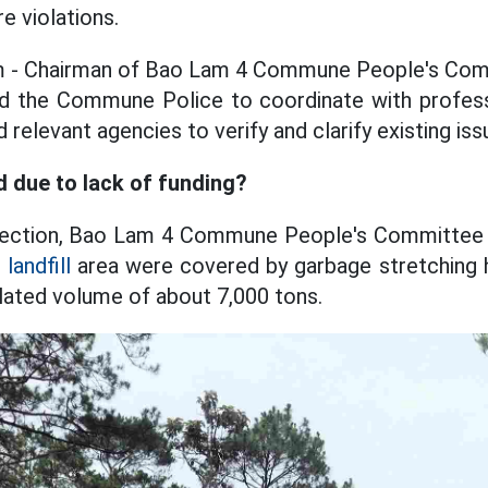
re violations.
 - Chairman of Bao Lam 4 Commune People's Comm
ned the Commune Police to coordinate with profess
 relevant agencies to verify and clarify existing issu
 due to lack of funding?
pection, Bao Lam 4 Commune People's Committee
e
landfill
area were covered by garbage stretching 
lated volume of about 7,000 tons.