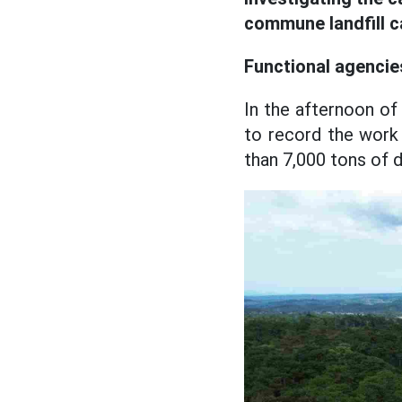
commune landfill c
Functional agencie
In the afternoon o
to record the work
than 7,000 tons of 