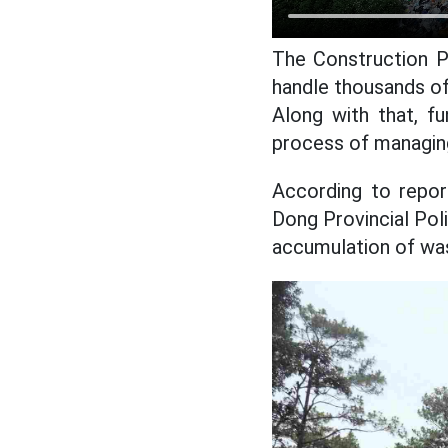
The Construction P
handle thousands of
Along with that, f
process of managing
According to repor
Dong Provincial Po
accumulation of wa